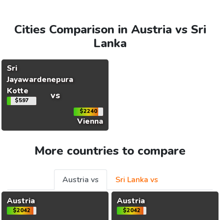
Cities Comparison in Austria vs Sri
Lanka
Sri
Jayawardenepura
Kotte
vs
$597
$2240
Vienna
More countries to compare
Austria vs
Sri Lanka vs
Austria
Austria
$2042
$2042