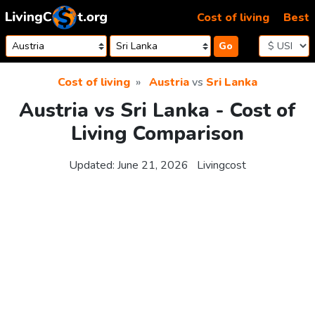
Skip to content
Cost of living
Best
Go
Cost of living
Austria
vs
Sri Lanka
Austria vs Sri Lanka - Cost of
Living Comparison
Updated:
June 21, 2026
Livingcost