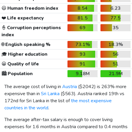
😃
Human freedom index
8.54
6.23
❤️
Life expectancy
81.5
77.5
👮
Corruption perceptions
69
35
index
🌐
English speaking %
73.1%
18.3%
🎓
Higher education
93
56
😀
Quality of life
91
51
🏙️
Population
9.18M
21.9M
The average cost of living in
Austria
(
$2042
) is 263% more
expensive than in
Sri Lanka
(
$563
). Austria ranked 19th vs
172nd for Sri Lanka in the list of
the most expensive
countries in the world
.
The average after-tax salary is enough to cover living
expenses for 1.6 months in Austria compared to 0.4 months