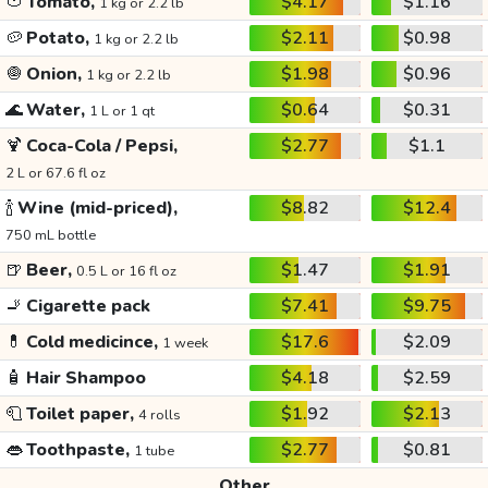
🍅
Tomato,
$4.17
$1.16
1 kg or 2.2 lb
🥔
Potato,
$2.11
$0.98
1 kg or 2.2 lb
🧅
Onion,
$1.98
$0.96
1 kg or 2.2 lb
🌊
Water,
$0.64
$0.31
1 L or 1 qt
🍹
Coca-Cola / Pepsi,
$2.77
$1.1
2 L or 67.6 fl oz
🍾
Wine (mid-priced),
$8.82
$12.4
750 mL bottle
🍺
Beer,
$1.47
$1.91
0.5 L or 16 fl oz
🚬
Cigarette pack
$7.41
$9.75
💊
Cold medicince,
$17.6
$2.09
1 week
🧴
Hair Shampoo
$4.18
$2.59
🧻
Toilet paper,
$1.92
$2.13
4 rolls
👄
Toothpaste,
$2.77
$0.81
1 tube
Other