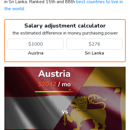
in Sri Lanka. Ranked 15th and 88th
best countries to live in
the world
.
Salary adjustment calculator
the estimated difference in money purchasing power
Austria
Sri Lanka