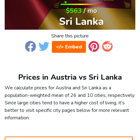
Share this picture
</> Embed
Prices in Austria vs Sri Lanka
We calculate prices for Austria and Sri Lanka as a
population-weighted mean of 26 and 10 cities, respectively.
Since large cities tend to have a higher cost of living, it's
better to visit specific city pages below for more relevant
information.