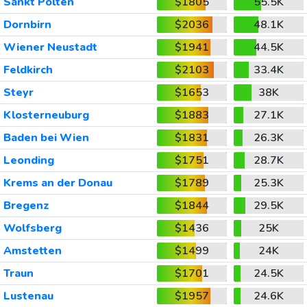
Sankt Polten
$1805
55.5K
Dornbirn
$2036
48.1K
Wiener Neustadt
$1941
44.5K
Feldkirch
$2103
33.4K
Steyr
$1653
38K
Klosterneuburg
$1883
27.1K
Baden bei Wien
$1831
26.3K
Leonding
$1751
28.7K
Krems an der Donau
$1789
25.3K
Bregenz
$1844
29.5K
Wolfsberg
$1436
25K
Amstetten
$1499
24K
Traun
$1701
24.5K
Lustenau
$1957
24.6K