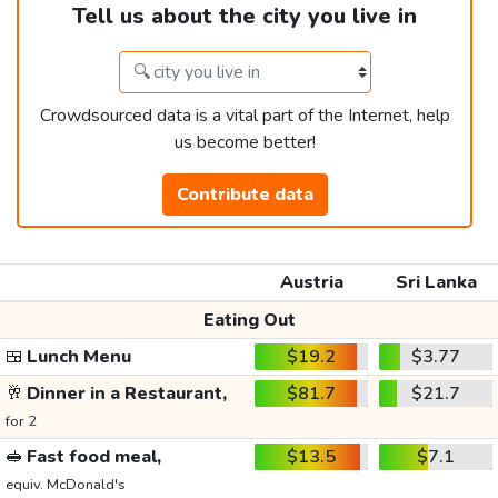
Tell us about the city you live in
Crowdsourced data is a vital part of the Internet, help
us become better!
Contribute data
Austria
Sri Lanka
Eating Out
🍱
Lunch Menu
$19.2
$3.77
🥂
Dinner in a Restaurant,
$81.7
$21.7
for 2
🥪
Fast food meal,
$13.5
$7.1
equiv. McDonald's