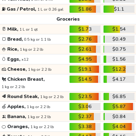
⛽
Gas / Petrol,
$1.86
$1.1
1 L or 0.26 gal
Groceries
🥛
Milk,
$1.73
$1.54
1 L or 1 qt
🍞
Bread,
$2.76
$0.49
0.5 kg or 1.1 lb
🍚
Rice,
$2.61
$0.75
1 kg or 2.2 lb
🥚
Eggs,
$4.95
$1.56
x12
🧀
Cheese,
$19.1
$12.2
1 kg or 2.2 lb
🐔
Chicken Breast,
$14.5
$4.17
1 kg or 2.2 lb
🥩
Round Steak,
$23.5
$6.85
1 kg or 2.2 lb
🍏
Apples,
$3.06
$5.87
1 kg or 2.2 lb
🍌
Banana,
$2.37
$0.84
1 kg or 2.2 lb
🍊
Oranges,
$3.38
$4.04
1 kg or 2.2 lb