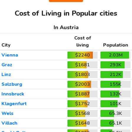
Cost of Living in Popular cities
In Austria
Cost of
City
living
Population
Vienna
$2240
2.03M
Graz
$1681
293K
Linz
$1803
212K
Salzburg
$2003
155K
Innsbruck
$1887
132K
Klagenfurt
$1752
101K
Wels
$1568
65.3K
Villach
$1648
65.1K