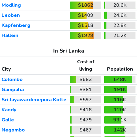
Modling
$1862
20.6K
Leoben
$1409
24.6K
Kapfenberg
$1518
22.8K
Hallein
$1929
21.2K
In Sri Lanka
Cost of
City
living
Population
Colombo
$683
648K
Gampaha
$381
191K
Sri Jayawardenepura Kotte
$597
116K
Kandy
$418
120K
Galle
$479
93.1K
Negombo
$467
142K