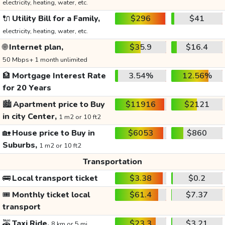
electricity, heating, water, etc.
🔌
Utility Bill for a Family,
$296
$41
electricity, heating, water, etc.
🌐
Internet plan,
$35.9
$16.4
50 Mbps+ 1 month unlimited
🏦
Mortgage Interest Rate
3.54%
12.56%
for 20 Years
🏙️
Apartment price to Buy
$11916
$2121
in city Center,
1 m2 or 10 ft2
🏡
House price to Buy in
$6053
$860
Suburbs,
1 m2 or 10 ft2
Transportation
🚌
Local transport ticket
$3.38
$0.2
🎟️
Monthly ticket local
$61.4
$7.37
transport
🚕
Taxi Ride,
$23.3
$3.21
8 km or 5 mi