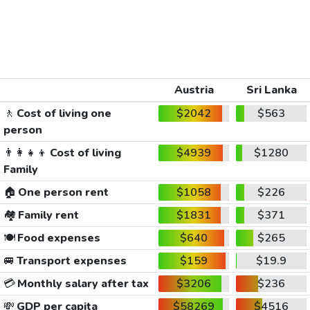
Austria
Sri Lanka
🚶
Cost of living one
$2042
$563
person
👨‍👩‍👧‍👦
Cost of living
$4939
$1280
Family
🏠
One person rent
$1058
$226
🏘️
Family rent
$1831
$371
🍽️
Food expenses
$640
$265
🚐
Transport expenses
$159
$19.9
💳
Monthly salary after tax
$3206
$236
💸
GDP per capita
$58269
$4516