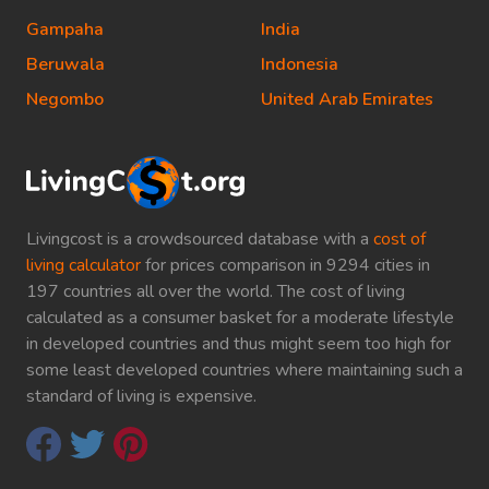
Gampaha
India
Beruwala
Indonesia
Negombo
United Arab Emirates
Livingcost is a crowdsourced database with a
cost of
living calculator
for prices comparison in 9294 cities in
197 countries all over the world. The cost of living
calculated as a consumer basket for a moderate lifestyle
in developed countries and thus might seem too high for
some least developed countries where maintaining such a
standard of living is expensive.