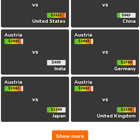
vs
vs
$2522
$663
United States
China
Austria
Austria
$2042
$2042
vs
vs
$409
$1764
India
Germany
Austria
Austria
$2042
$2042
vs
vs
$1109
$2399
Japan
United Kingdom
Show more