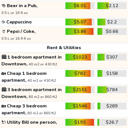
🍻
Beer in a Pub,
$6.01
$2.12
0.5 L or 16 fl oz
☕
Cappuccino
$5.07
$2.2
🥤
Pepsi / Coke,
$3.86
$0.66
0.5 L or 16.9 fl oz
Rent & Utilities
🏙️
1 bedroom apartment in
$1023
$307
Downtown,
40 m2 or 430 ft2
🏡
Cheap 1 bedroom
$782
$158
apartment,
40 m2 or 430 ft2
🏙️
3 bedroom apartment in
$2151
$784
Downtown,
80 m2 or 860 ft2
🏡
Cheap 3 bedroom
$1546
$289
apartment,
80 m2 or 860 ft2
🔌
Utility Bill one person,
$193
$26.7