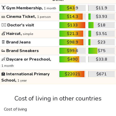
🏋️
Gym Membership,
$43.9
$11.9
1 month
🎫
Cinema Ticket,
$14.3
$3.93
1 person
👩‍⚕️
Doctor's visit
$133
$18
💇
Haircut,
$21.3
$3.51
simple
👖
Brand Jeans
$98.9
$23
👟
Brand Sneakers
$99.6
$75
👶
Daycare or Preschool,
$490
$33.8
1 month
🏫
International Primary
$22021
$671
School,
1 year
Cost of living in other countries
Cost of living