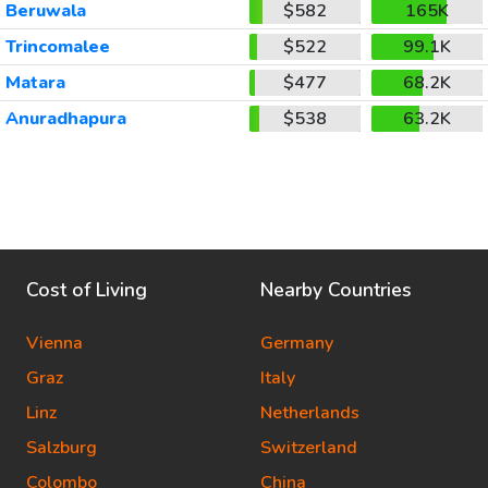
Beruwala
$582
165K
Trincomalee
$522
99.1K
Matara
$477
68.2K
Anuradhapura
$538
63.2K
Cost of Living
Nearby Countries
Vienna
Germany
Graz
Italy
Linz
Netherlands
Salzburg
Switzerland
Colombo
China