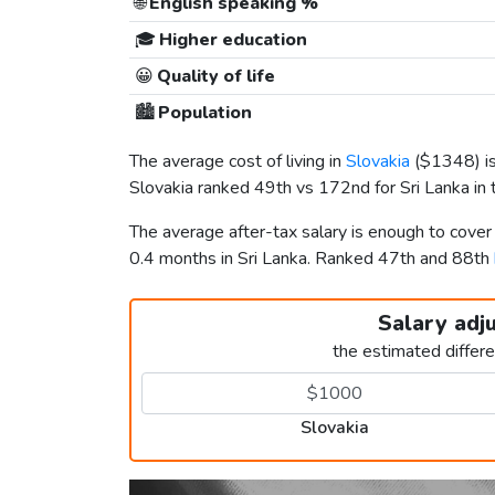
🌐
English speaking %
🎓
Higher education
😀
Quality of life
🏙️
Population
The average cost of living in
Slovakia
(
$1348
) 
Slovakia ranked 49th vs 172nd for Sri Lanka in t
The average after-tax salary is enough to cover
0.4 months in Sri Lanka. Ranked 47th and 88th
Salary adj
the estimated differ
Slovakia