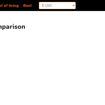
t of living
Best
mparison