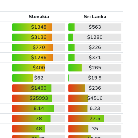
Slovakia
Sri Lanka
$1348
$563
$3136
$1280
$770
$226
$1286
$371
$400
$265
$62
$19.9
$1460
$236
$25993
$4516
8.14
6.23
78
77.5
48
35