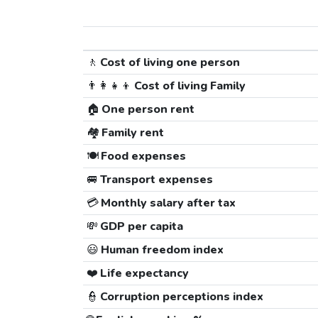
🚶
Cost of living one person
👨‍👩‍👧‍👦
Cost of living Family
🏠
One person rent
🏘️
Family rent
🍽️
Food expenses
🚐
Transport expenses
💳
Monthly salary after tax
💸
GDP per capita
😃
Human freedom index
❤️
Life expectancy
👮
Corruption perceptions index