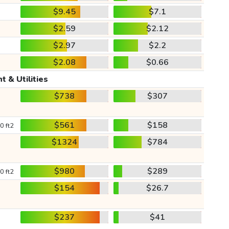
$9.45
$7.1
$2.59
$2.12
$2.97
$2.2
$2.08
$0.66
t & Utilities
$738
$307
$561
$158
0 ft2
$1324
$784
$980
$289
0 ft2
$154
$26.7
$237
$41