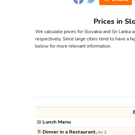
Prices in Sl
We calculate prices for Slovakia and Sri Lanka 
respectively. Since large cities tend to have a high
below for more relevant information.
🍱
Lunch Menu
🥂
Dinner in a Restaurant,
for 2