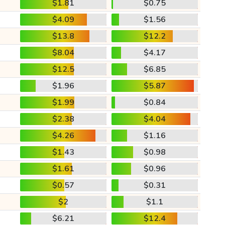
$1.81
$0.75
$4.09
$1.56
$13.8
$12.2
$8.04
$4.17
$12.5
$6.85
$1.96
$5.87
$1.99
$0.84
$2.38
$4.04
$4.26
$1.16
$1.43
$0.98
$1.61
$0.96
$0.57
$0.31
$2
$1.1
$6.21
$12.4