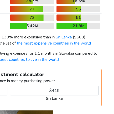
25.7%
18.3%
77
56
73
51
5.42M
21.9M
is 139% more expensive than in
Sri Lanka
(
$563
).
he list of
the most expensive countries in the world
.
 living expenses for 1.1 months in Slovakia compared to
best countries to live in the world
.
ustment calculator
ence in money purchasing power
Sri Lanka