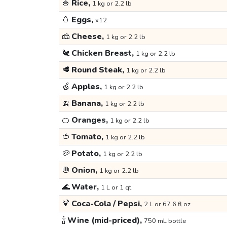
🍚
Rice,
1 kg or 2.2 lb
🥚
Eggs,
x12
🧀
Cheese,
1 kg or 2.2 lb
🐔
Chicken Breast,
1 kg or 2.2 lb
🥩
Round Steak,
1 kg or 2.2 lb
🍏
Apples,
1 kg or 2.2 lb
🍌
Banana,
1 kg or 2.2 lb
🍊
Oranges,
1 kg or 2.2 lb
🍅
Tomato,
1 kg or 2.2 lb
🥔
Potato,
1 kg or 2.2 lb
🧅
Onion,
1 kg or 2.2 lb
🌊
Water,
1 L or 1 qt
🍹
Coca-Cola / Pepsi,
2 L or 67.6 fl oz
🍾
Wine (mid-priced),
750 mL bottle