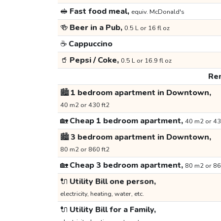
🥪
Fast food meal,
equiv. McDonald's
🍻
Beer in a Pub,
0.5 L or 16 fl oz
☕
Cappuccino
🥤
Pepsi / Coke,
0.5 L or 16.9 fl oz
Ren
🏙️
1 bedroom apartment in Downtown,
40 m2 or 430 ft2
🏡
Cheap 1 bedroom apartment,
40 m2 or 43
🏙️
3 bedroom apartment in Downtown,
80 m2 or 860 ft2
🏡
Cheap 3 bedroom apartment,
80 m2 or 86
🔌
Utility Bill one person,
electricity, heating, water, etc.
🔌
Utility Bill for a Family,