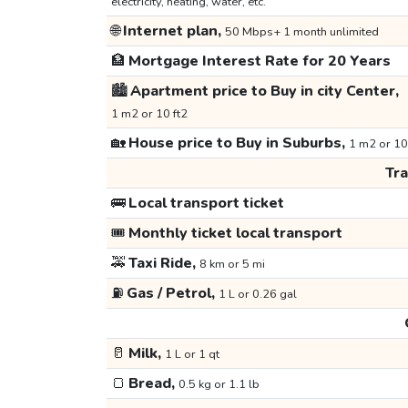
electricity, heating, water, etc.
🌐
Internet plan,
50 Mbps+ 1 month unlimited
🏦
Mortgage Interest Rate for 20 Years
🏙️
Apartment price to Buy in city Center,
1 m2 or 10 ft2
🏡
House price to Buy in Suburbs,
1 m2 or 10
Tr
🚌
Local transport ticket
🎟️
Monthly ticket local transport
🚕
Taxi Ride,
8 km or 5 mi
⛽
Gas / Petrol,
1 L or 0.26 gal
🥛
Milk,
1 L or 1 qt
🍞
Bread,
0.5 kg or 1.1 lb