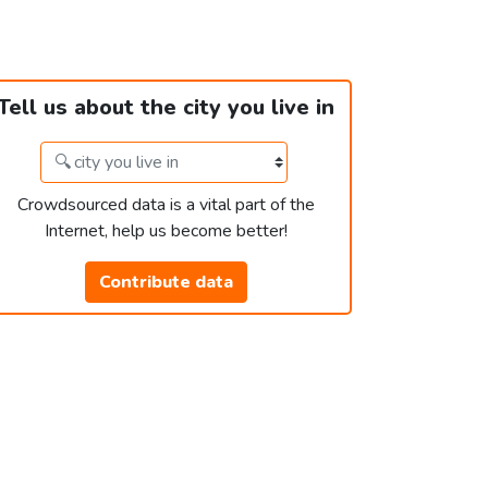
Tell us about the city you live in
Crowdsourced data is a vital part of the
Internet, help us become better!
Contribute data