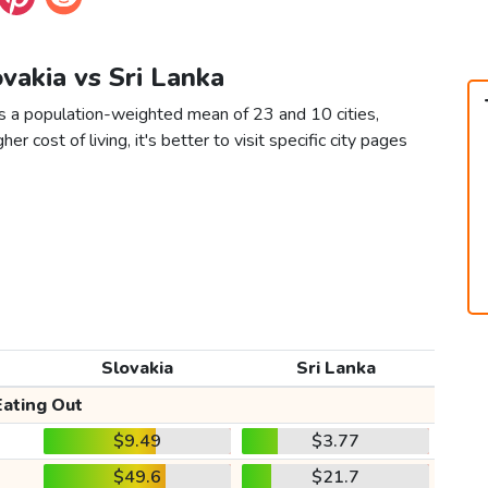
ovakia vs Sri Lanka
as a population-weighted mean of 23 and 10 cities,
er cost of living, it's better to visit specific city pages
Slovakia
Sri Lanka
Eating Out
$9.49
$3.77
$49.6
$21.7