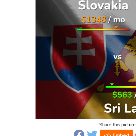
Share this picture
</> Embed