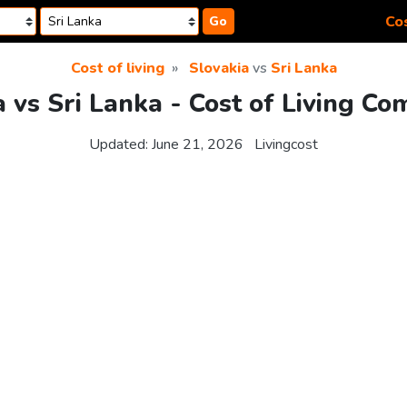
Cos
Go
Cost of living
Slovakia
vs
Sri Lanka
a vs Sri Lanka - Cost of Living Co
Updated:
June 21, 2026
Livingcost