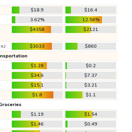
$18.9
$16.4
3.62%
12.56%
$4358
$2121
$3033
$860
 ft2
ansportation
$1.28
$0.2
$34.6
$7.37
$15.1
$3.21
$1.8
$1.1
Groceries
$1.19
$1.54
$1.46
$0.49