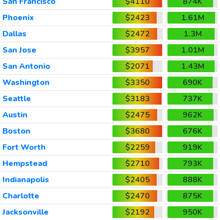
San Francisco
$4110
874K
Phoenix
$2423
1.61M
Dallas
$2472
1.3M
San Jose
$3957
1.01M
San Antonio
$2071
1.43M
Washington
$3350
690K
Seattle
$3183
737K
Austin
$2475
962K
Boston
$3680
676K
Fort Worth
$2259
919K
Hempstead
$2710
793K
Indianapolis
$2405
888K
Charlotte
$2470
875K
Jacksonville
$2192
950K