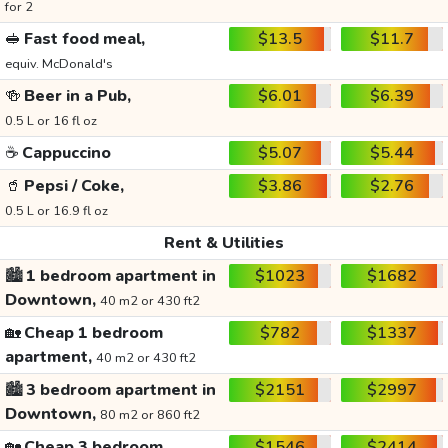
for 2
🥪
Fast food meal,
$13.5
$11.7
equiv. McDonald's
🍻
Beer in a Pub,
$6.01
$6.39
0.5 L or 16 fl oz
☕
Cappuccino
$5.07
$5.44
🥤
Pepsi / Coke,
$3.86
$2.76
0.5 L or 16.9 fl oz
Rent & Utilities
🏙️
1 bedroom apartment in
$1023
$1682
Downtown,
40 m2 or 430 ft2
🏡
Cheap 1 bedroom
$782
$1337
apartment,
40 m2 or 430 ft2
🏙️
3 bedroom apartment in
$2151
$2997
Downtown,
80 m2 or 860 ft2
🏡
Cheap 3 bedroom
$1546
$2414