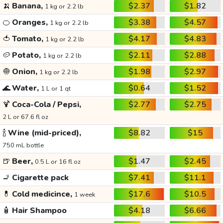
🍌
Banana,
$2.37
$1.82
1 kg or 2.2 lb
🍊
Oranges,
$3.38
$4.57
1 kg or 2.2 lb
🍅
Tomato,
$4.17
$4.83
1 kg or 2.2 lb
🥔
Potato,
$2.11
$2.88
1 kg or 2.2 lb
🧅
Onion,
$1.98
$2.97
1 kg or 2.2 lb
🌊
Water,
$0.64
$1.52
1 L or 1 qt
🍹
Coca-Cola / Pepsi,
$2.77
$2.75
2 L or 67.6 fl oz
🍾
Wine (mid-priced),
$8.82
$15
750 mL bottle
🍺
Beer,
$1.47
$2.45
0.5 L or 16 fl oz
🚬
Cigarette pack
$7.41
$11.1
💊
Cold medicince,
$17.6
$10.5
1 week
🧴
Hair Shampoo
$4.18
$6.66