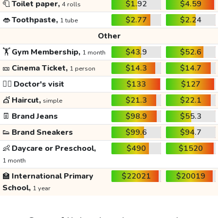
🧻
Toilet paper,
$1.92
$4.59
4 rolls
👄
Toothpaste,
$2.77
$2.24
1 tube
Other
🏋️
Gym Membership,
$43.9
$52.6
1 month
🎫
Cinema Ticket,
$14.3
$14.7
1 person
👩‍⚕️
Doctor's visit
$133
$127
💇
Haircut,
$21.3
$22.1
simple
👖
Brand Jeans
$98.9
$55.3
👟
Brand Sneakers
$99.6
$94.7
👶
Daycare or Preschool,
$490
$1520
1 month
🏫
International Primary
$22021
$20019
School,
1 year