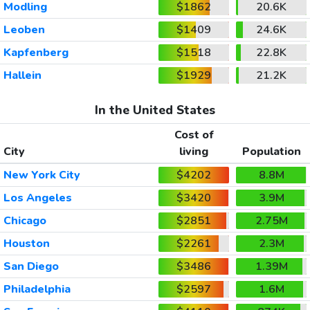
Modling
$1862
20.6K
Leoben
$1409
24.6K
Kapfenberg
$1518
22.8K
Hallein
$1929
21.2K
In the United States
Cost of
City
living
Population
New York City
$4202
8.8M
Los Angeles
$3420
3.9M
Chicago
$2851
2.75M
Houston
$2261
2.3M
San Diego
$3486
1.39M
Philadelphia
$2597
1.6M