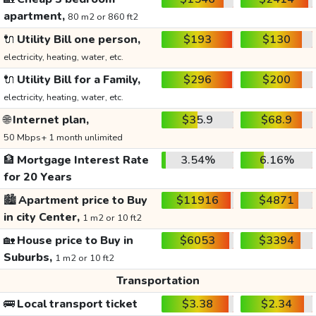
apartment,
80 m2 or 860 ft2
🔌
Utility Bill one person,
$193
$130
electricity, heating, water, etc.
🔌
Utility Bill for a Family,
$296
$200
electricity, heating, water, etc.
🌐
Internet plan,
$35.9
$68.9
50 Mbps+ 1 month unlimited
🏦
Mortgage Interest Rate
3.54%
6.16%
for 20 Years
🏙️
Apartment price to Buy
$11916
$4871
in city Center,
1 m2 or 10 ft2
🏡
House price to Buy in
$6053
$3394
Suburbs,
1 m2 or 10 ft2
Transportation
🚌
Local transport ticket
$3.38
$2.34