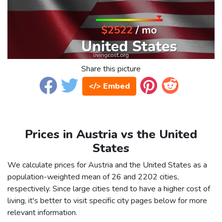
Share this picture
</> Embed
Prices in Austria vs the United
States
We calculate prices for Austria and the United States as a
population-weighted mean of 26 and 2202 cities,
respectively. Since large cities tend to have a higher cost of
living, it's better to visit specific city pages below for more
relevant information.