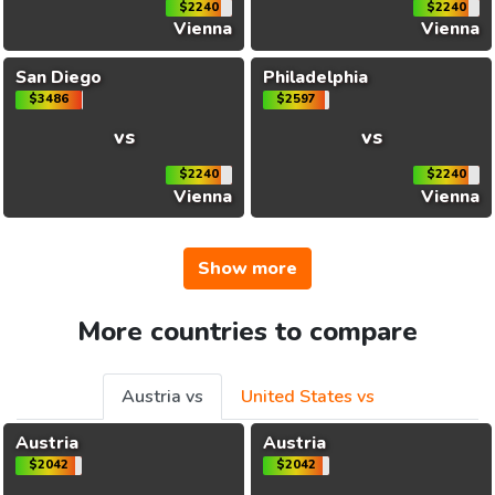
$2240
$2240
Vienna
Vienna
San Diego
Philadelphia
$3486
$2597
vs
vs
$2240
$2240
Vienna
Vienna
Show more
More countries to compare
Austria vs
United States vs
Austria
Austria
$2042
$2042