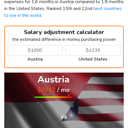
expenses for 1.6 months in Austria compared to 1.8 months
in the United States. Ranked 15th and 22nd
best countries
to live in the world
.
Salary adjustment calculator
the estimated difference in money purchasing power
Austria
United States