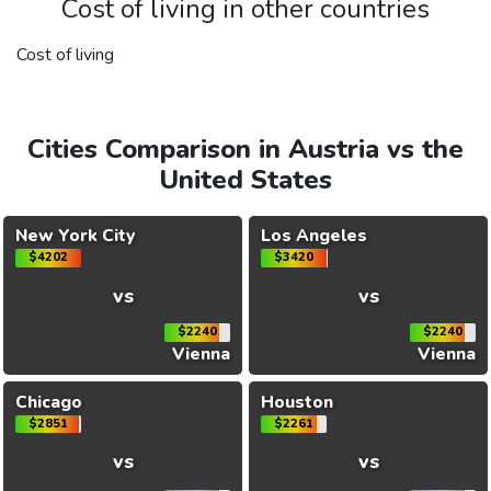
Cost of living in other countries
Cost of living
Cities Comparison in Austria vs the
United States
New York City
Los Angeles
$4202
$3420
vs
vs
$2240
$2240
Vienna
Vienna
Chicago
Houston
$2851
$2261
vs
vs