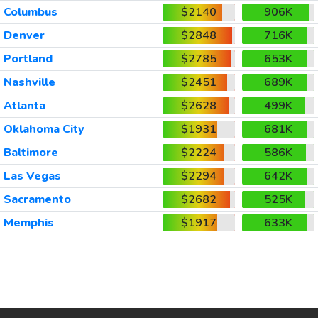
Columbus
$2140
906K
Denver
$2848
716K
Portland
$2785
653K
Nashville
$2451
689K
Atlanta
$2628
499K
Oklahoma City
$1931
681K
Baltimore
$2224
586K
Las Vegas
$2294
642K
Sacramento
$2682
525K
Memphis
$1917
633K