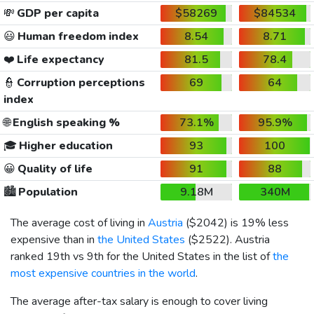
💸
GDP per capita
$58269
$84534
😃
Human freedom index
8.54
8.71
❤️
Life expectancy
81.5
78.4
👮
Corruption perceptions
69
64
index
🌐
English speaking %
73.1%
95.9%
🎓
Higher education
93
100
😀
Quality of life
91
88
🏙️
Population
9.18M
340M
The average cost of living in
Austria
(
$2042
) is 19% less
expensive than in
the United States
(
$2522
). Austria
ranked 19th vs 9th for the United States in the list of
the
most expensive countries in the world
.
The average after-tax salary is enough to cover living