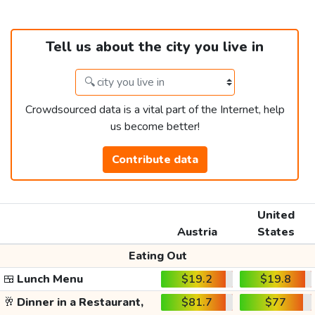
Tell us about the city you live in
Crowdsourced data is a vital part of the Internet, help
us become better!
Contribute data
United
Austria
States
Eating Out
🍱
Lunch Menu
$19.2
$19.8
🥂
Dinner in a Restaurant,
$81.7
$77