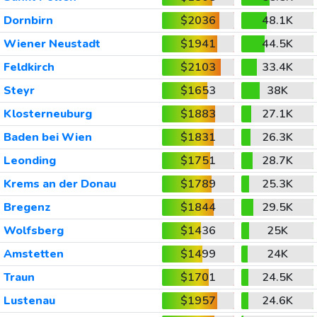
Dornbirn
$2036
48.1K
Wiener Neustadt
$1941
44.5K
Feldkirch
$2103
33.4K
Steyr
$1653
38K
Klosterneuburg
$1883
27.1K
Baden bei Wien
$1831
26.3K
Leonding
$1751
28.7K
Krems an der Donau
$1789
25.3K
Bregenz
$1844
29.5K
Wolfsberg
$1436
25K
Amstetten
$1499
24K
Traun
$1701
24.5K
Lustenau
$1957
24.6K