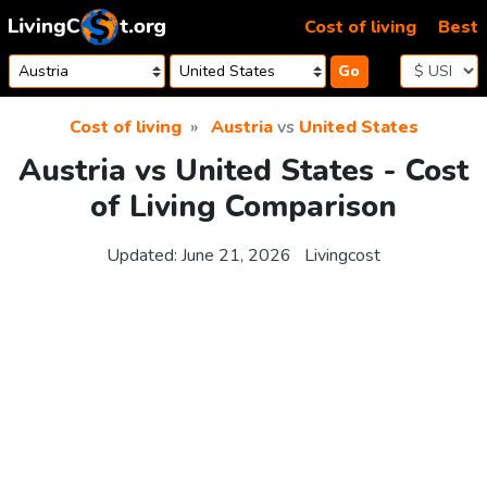
Skip to content
Cost of living
Best
Go
Cost of living
Austria
vs
United States
Austria vs United States - Cost
of Living Comparison
Updated:
June 21, 2026
Livingcost