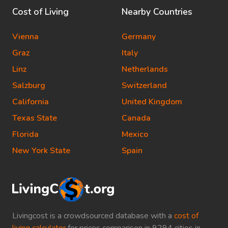
Cost of Living
Nearby Countries
Vienna
Germany
Graz
Italy
Linz
Netherlands
Salzburg
Switzerland
California
United Kingdom
Texas State
Canada
Florida
Mexico
New York State
Spain
Livingcost is a crowdsourced database with a
cost of
living calculator
for prices comparison in 9294 cities in