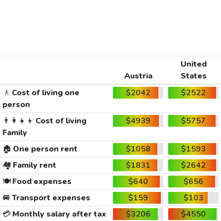
United
Austria
States
🚶
Cost of living one
$2042
$2522
person
👨‍👩‍👧‍👦
Cost of living
$4939
$5757
Family
🏠
One person rent
$1058
$1593
🏘️
Family rent
$1831
$2642
🍽️
Food expenses
$640
$656
🚐
Transport expenses
$159
$103
💳
Monthly salary after tax
$3206
$4550