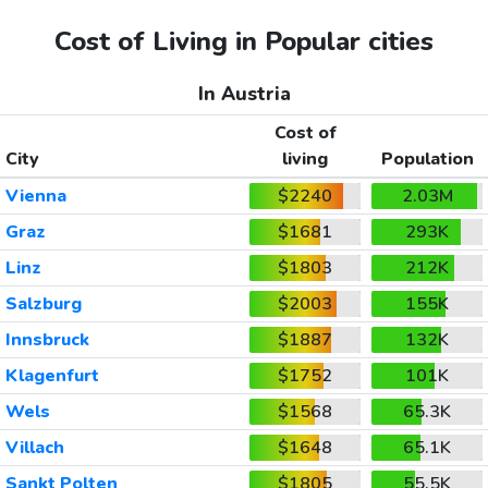
Cost of Living in Popular cities
In Austria
Cost of
City
living
Population
Vienna
$2240
2.03M
Graz
$1681
293K
Linz
$1803
212K
Salzburg
$2003
155K
Innsbruck
$1887
132K
Klagenfurt
$1752
101K
Wels
$1568
65.3K
Villach
$1648
65.1K
Sankt Polten
$1805
55.5K