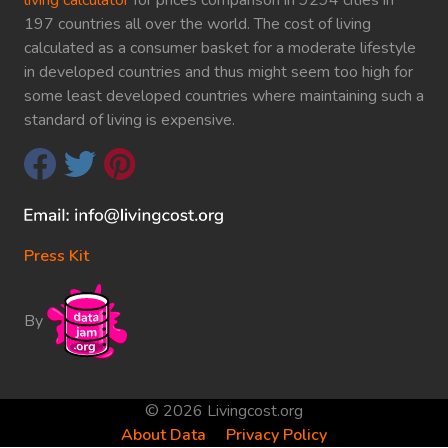
197 countries all over the world. The cost of living
calculated as a consumer basket for a moderate lifestyle
in developed countries and thus might seem too high for
some least developed countries where maintaining such a
standard of living is expensive.
Press Kit
By
© 2026 Livingcost.org
About Data
Privacy Policy