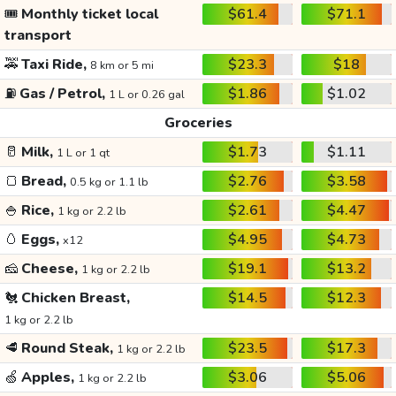
🎟️
Monthly ticket local
$61.4
$71.1
transport
🚕
Taxi Ride,
$23.3
$18
8 km or 5 mi
⛽
Gas / Petrol,
$1.86
$1.02
1 L or 0.26 gal
Groceries
🥛
Milk,
$1.73
$1.11
1 L or 1 qt
🍞
Bread,
$2.76
$3.58
0.5 kg or 1.1 lb
🍚
Rice,
$2.61
$4.47
1 kg or 2.2 lb
🥚
Eggs,
$4.95
$4.73
x12
🧀
Cheese,
$19.1
$13.2
1 kg or 2.2 lb
🐔
Chicken Breast,
$14.5
$12.3
1 kg or 2.2 lb
🥩
Round Steak,
$23.5
$17.3
1 kg or 2.2 lb
🍏
Apples,
$3.06
$5.06
1 kg or 2.2 lb