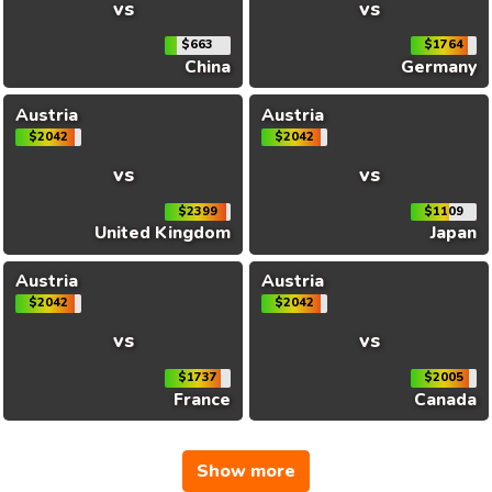
vs
vs
$663
$1764
China
Germany
Austria
Austria
$2042
$2042
vs
vs
$2399
$1109
United Kingdom
Japan
Austria
Austria
$2042
$2042
vs
vs
$1737
$2005
France
Canada
Show more