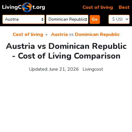
Skip to content
Cost of living
Best
Go
Cost of living
Austria
vs
Dominican Republic
Austria vs Dominican Republic
- Cost of Living Comparison
Updated:
June 21, 2026
Livingcost