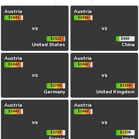
Austria
Austria
$2042
$2042
vs
vs
$2522
$663
United States
China
Austria
Austria
$2042
$2042
vs
vs
$1764
$2399
Germany
United Kingdom
Austria
Austria
$2042
$2042
vs
vs
$1737
$1109
France
Japan