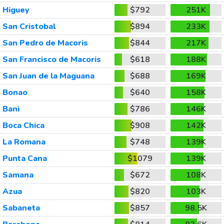
Higuey
$792
251K
San Cristobal
$894
233K
San Pedro de Macoris
$844
217K
San Francisco de Macoris
$618
188K
San Juan de la Maguana
$688
169K
Bonao
$640
158K
Bani
$786
146K
Boca Chica
$908
142K
La Romana
$748
139K
Punta Cana
$1079
139K
Samana
$672
108K
Azua
$820
103K
Sabaneta
$857
98.5K