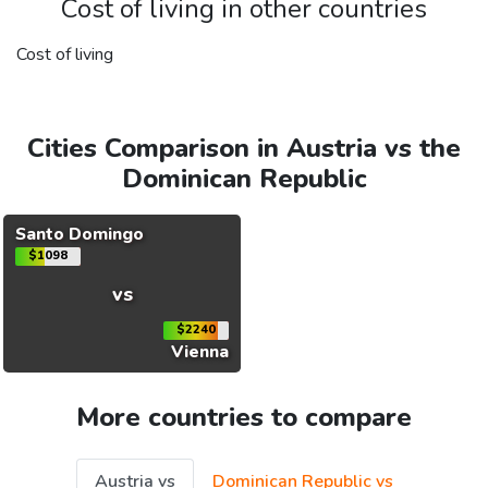
Cost of living in other countries
Cost of living
Cities Comparison in Austria vs the
Dominican Republic
Santo Domingo
$1098
vs
$2240
Vienna
More countries to compare
Austria vs
Dominican Republic vs