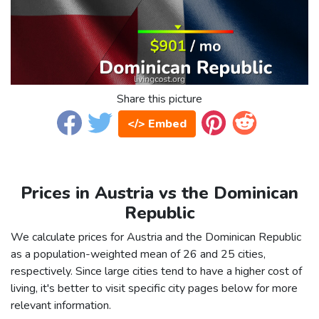
Share this picture
</> Embed
Prices in Austria vs the Dominican
Republic
We calculate prices for Austria and the Dominican Republic
as a population-weighted mean of 26 and 25 cities,
respectively. Since large cities tend to have a higher cost of
living, it's better to visit specific city pages below for more
relevant information.