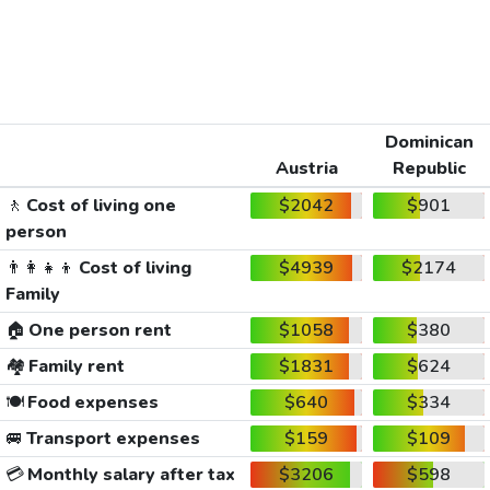
Dominican
Austria
Republic
🚶
Cost of living one
$2042
$901
person
👨‍👩‍👧‍👦
Cost of living
$4939
$2174
Family
🏠
One person rent
$1058
$380
🏘️
Family rent
$1831
$624
🍽️
Food expenses
$640
$334
🚐
Transport expenses
$159
$109
💳
Monthly salary after tax
$3206
$598