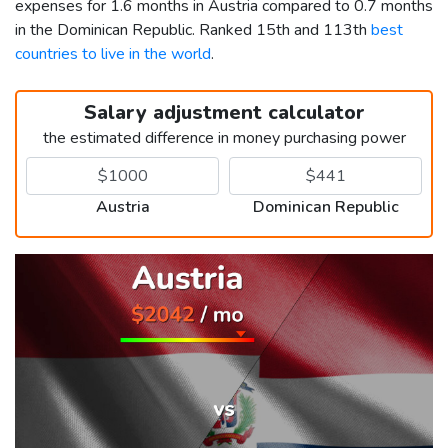
expenses for 1.6 months in Austria compared to 0.7 months
in the Dominican Republic. Ranked 15th and 113th
best
countries to live in the world
.
Salary adjustment calculator
the estimated difference in money purchasing power
Austria
Dominican Republic