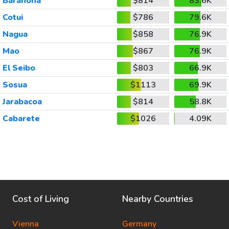
Barahona
$814
83.6K
Cotui
$786
79.6K
Nagua
$858
76.9K
Mao
$867
76.9K
El Seibo
$803
66.9K
Sosua
$1113
69.9K
Jarabacoa
$814
58.8K
Cabarete
$1026
4.09K
Cost of Living
Nearby Countries
Vienna
Germany