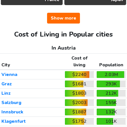
Show more
Cost of Living in Popular cities
In Austria
Cost of
City
living
Population
Vienna
$2240
2.03M
Graz
$1681
293K
Linz
$1803
212K
Salzburg
$2003
155K
Innsbruck
$1887
132K
Klagenfurt
$1752
101K