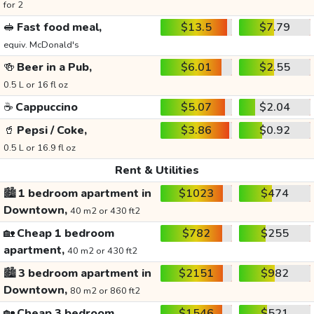
for 2
🥪
Fast food meal,
$13.5
$7.79
equiv. McDonald's
🍻
Beer in a Pub,
$6.01
$2.55
0.5 L or 16 fl oz
☕
Cappuccino
$5.07
$2.04
🥤
Pepsi / Coke,
$3.86
$0.92
0.5 L or 16.9 fl oz
Rent & Utilities
🏙️
1 bedroom apartment in
$1023
$474
Downtown,
40 m2 or 430 ft2
🏡
Cheap 1 bedroom
$782
$255
apartment,
40 m2 or 430 ft2
🏙️
3 bedroom apartment in
$2151
$982
Downtown,
80 m2 or 860 ft2
🏡
Cheap 3 bedroom
$1546
$521