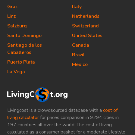
Graz
Italy
Linz
Netherlands
Salzburg
Switzerland
Santo Domingo
United States
Santiago de los
Canada
Caballeros
Brazil
Puerto Plata
Mexico
La Vega
Livingcost is a crowdsourced database with a
cost of
living calculator
for prices comparison in 9294 cities in
197 countries all over the world. The cost of living
calculated as a consumer basket for a moderate lifestyle