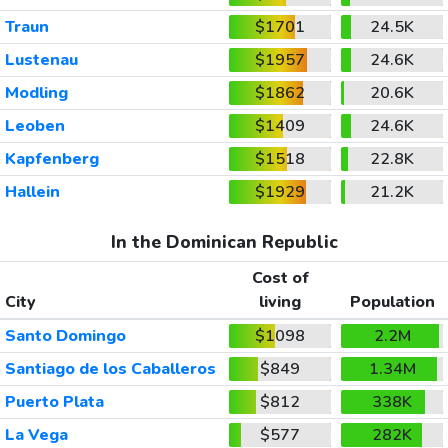
Traun
$1701
24.5K
Lustenau
$1957
24.6K
Modling
$1862
20.6K
Leoben
$1409
24.6K
Kapfenberg
$1518
22.8K
Hallein
$1929
21.2K
In the Dominican Republic
Cost of
City
living
Population
Santo Domingo
$1098
2.2M
Santiago de los Caballeros
$849
1.34M
Puerto Plata
$812
338K
La Vega
$577
282K