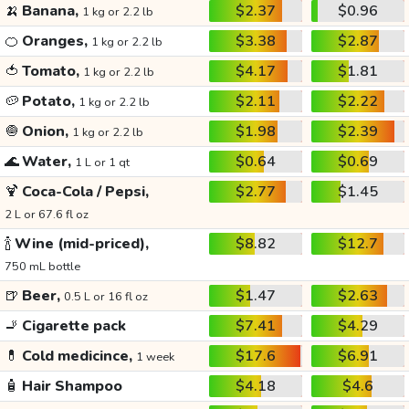
🍌
Banana,
$2.37
$0.96
1 kg or 2.2 lb
🍊
Oranges,
$3.38
$2.87
1 kg or 2.2 lb
🍅
Tomato,
$4.17
$1.81
1 kg or 2.2 lb
🥔
Potato,
$2.11
$2.22
1 kg or 2.2 lb
🧅
Onion,
$1.98
$2.39
1 kg or 2.2 lb
🌊
Water,
$0.64
$0.69
1 L or 1 qt
🍹
Coca-Cola / Pepsi,
$2.77
$1.45
2 L or 67.6 fl oz
🍾
Wine (mid-priced),
$8.82
$12.7
750 mL bottle
🍺
Beer,
$1.47
$2.63
0.5 L or 16 fl oz
🚬
Cigarette pack
$7.41
$4.29
💊
Cold medicince,
$17.6
$6.91
1 week
🧴
Hair Shampoo
$4.18
$4.6