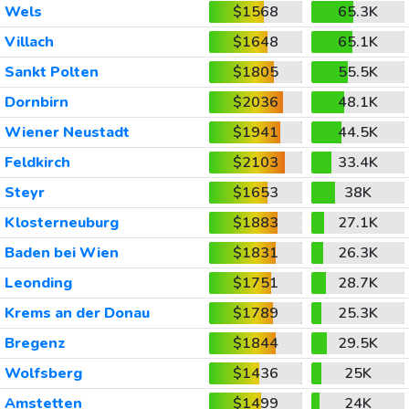
Wels
$1568
65.3K
Villach
$1648
65.1K
Sankt Polten
$1805
55.5K
Dornbirn
$2036
48.1K
Wiener Neustadt
$1941
44.5K
Feldkirch
$2103
33.4K
Steyr
$1653
38K
Klosterneuburg
$1883
27.1K
Baden bei Wien
$1831
26.3K
Leonding
$1751
28.7K
Krems an der Donau
$1789
25.3K
Bregenz
$1844
29.5K
Wolfsberg
$1436
25K
Amstetten
$1499
24K