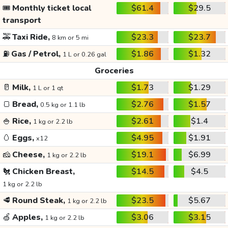
🎟️
Monthly ticket local
$61.4
$29.5
transport
🚕
Taxi Ride,
$23.3
$23.7
8 km or 5 mi
⛽
Gas / Petrol,
$1.86
$1.32
1 L or 0.26 gal
Groceries
🥛
Milk,
$1.73
$1.29
1 L or 1 qt
🍞
Bread,
$2.76
$1.57
0.5 kg or 1.1 lb
🍚
Rice,
$2.61
$1.4
1 kg or 2.2 lb
🥚
Eggs,
$4.95
$1.91
x12
🧀
Cheese,
$19.1
$6.99
1 kg or 2.2 lb
🐔
Chicken Breast,
$14.5
$4.5
1 kg or 2.2 lb
🥩
Round Steak,
$23.5
$5.67
1 kg or 2.2 lb
🍏
Apples,
$3.06
$3.15
1 kg or 2.2 lb