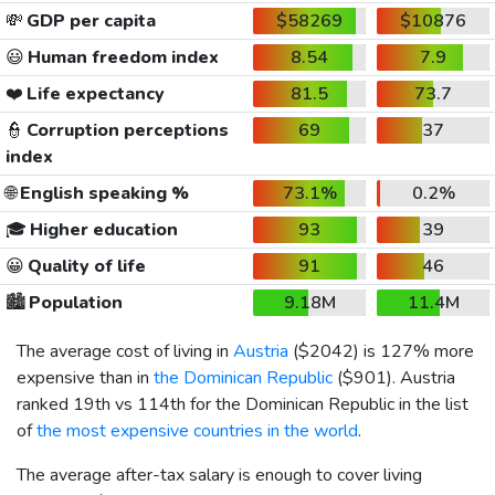
💸
GDP per capita
$58269
$10876
😃
Human freedom index
8.54
7.9
❤️
Life expectancy
81.5
73.7
👮
Corruption perceptions
69
37
index
🌐
English speaking %
73.1%
0.2%
🎓
Higher education
93
39
😀
Quality of life
91
46
🏙️
Population
9.18M
11.4M
The average cost of living in
Austria
(
$2042
) is 127% more
expensive than in
the Dominican Republic
(
$901
). Austria
ranked 19th vs 114th for the Dominican Republic in the list
of
the most expensive countries in the world
.
The average after-tax salary is enough to cover living