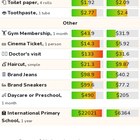
🧻
Toilet paper,
$1.92
$2.09
4 rolls
👄
Toothpaste,
$2.77
$2.4
1 tube
Other
🏋️
Gym Membership,
$43.9
$31.9
1 month
🎫
Cinema Ticket,
$14.3
$5.92
1 person
👩‍⚕️
Doctor's visit
$133
$31.6
💇
Haircut,
$21.3
$9.87
simple
👖
Brand Jeans
$98.9
$40.2
👟
Brand Sneakers
$99.6
$77.2
👶
Daycare or Preschool,
$490
$205
1 month
🏫
International Primary
$22021
$6364
School,
1 year