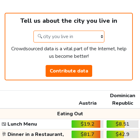
Tell us about the city you live in
Crowdsourced data is a vital part of the Internet, help
us become better!
Contribute data
Dominican
Austria
Republic
Eating Out
🍱
Lunch Menu
$19.2
$8.51
🥂
Dinner in a Restaurant,
$81.7
$42.9