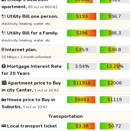
apartment,
80 m2 or 860 ft2
🔌
Utility Bill one person,
$193
$56.7
electricity, heating, water, etc.
🔌
Utility Bill for a Family,
$296
$86.3
electricity, heating, water, etc.
🌐
Internet plan,
$35.9
$36.8
50 Mbps+ 1 month unlimited
🏦
Mortgage Interest Rate
3.54%
12.25%
for 20 Years
🏙️
Apartment price to Buy
$11916
$2006
in city Center,
1 m2 or 10 ft2
🏡
House price to Buy in
$6053
$1119
Suburbs,
1 m2 or 10 ft2
Transportation
🚌
Local transport ticket
$3.38
$0.72