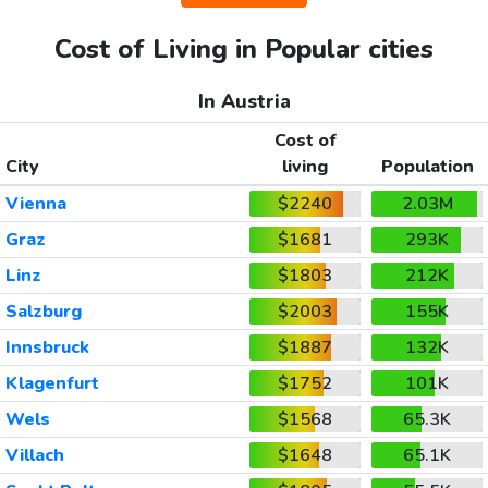
Cost of Living in Popular cities
In Austria
Cost of
City
living
Population
Vienna
$2240
2.03M
Graz
$1681
293K
Linz
$1803
212K
Salzburg
$2003
155K
Innsbruck
$1887
132K
Klagenfurt
$1752
101K
Wels
$1568
65.3K
Villach
$1648
65.1K