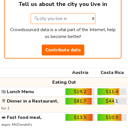
Tell us about the city you live in
Crowdsourced data is a vital part of the Internet, help
us become better!
Contribute data
Austria
Costa Rica
Eating Out
🍱
Lunch Menu
$19.2
$11.4
🥂
Dinner in a Restaurant,
$81.7
$44.1
for 2
🥪
Fast food meal,
$13.5
$10.9
equiv. McDonald's