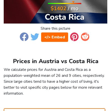
Share this picture
</> Embed
Prices in Austria vs Costa Rica
We calculate prices for Austria and Costa Rica as a
population-weighted mean of 26 and 9 cities, respectively.
Since large cities tend to have a higher cost of living, it's
better to visit specific city pages below for more relevant
information.