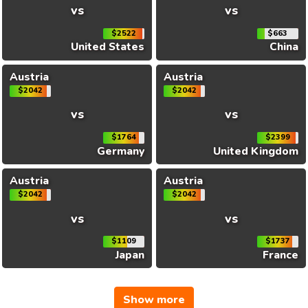
vs
vs
$2522
$663
United States
China
Austria
Austria
$2042
$2042
vs
vs
$1764
$2399
Germany
United Kingdom
Austria
Austria
$2042
$2042
vs
vs
$1109
$1737
Japan
France
Show more