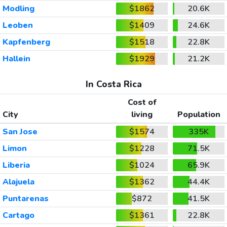
Modling
$1862
20.6K
Leoben
$1409
24.6K
Kapfenberg
$1518
22.8K
Hallein
$1929
21.2K
In Costa Rica
Cost of
City
living
Population
San Jose
$1574
335K
Limon
$1228
71.5K
Liberia
$1024
65.9K
Alajuela
$1362
44.4K
Puntarenas
$872
41.5K
Cartago
$1361
22.8K