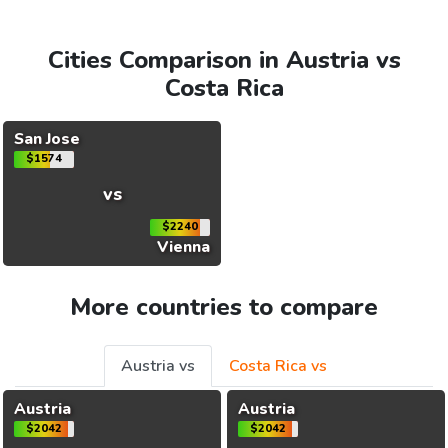
Cities Comparison in Austria vs
Costa Rica
San Jose
$1574
vs
$2240
Vienna
More countries to compare
Austria vs
Costa Rica vs
Austria
Austria
$2042
$2042