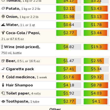
🍅
Tomato,
$4.17
$3.22
1 kg or 2.2 lb
🥔
Potato,
$2.11
$3.43
1 kg or 2.2 lb
🧅
Onion,
$1.98
$3.13
1 kg or 2.2 lb
🌊
Water,
$0.64
$1.78
1 L or 1 qt
🍹
Coca-Cola / Pepsi,
$2.77
$3.44
2 L or 67.6 fl oz
🍾
Wine (mid-priced),
$8.82
$19.3
750 mL bottle
🍺
Beer,
$1.47
$2.55
0.5 L or 16 fl oz
🚬
Cigarette pack
$7.41
$5.34
💊
Cold medicince,
$17.6
$9.32
1 week
🧴
Hair Shampoo
$4.18
$8.78
🧻
Toilet paper,
$1.92
$4.03
4 rolls
👄
Toothpaste,
$2.77
$4.1
1 tube
Other