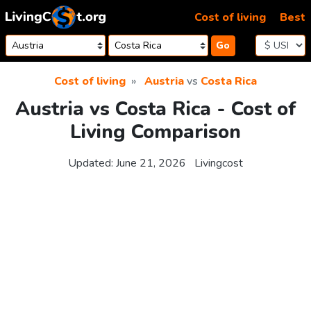
Skip to content
Cost of living
Best
Go
Cost of living
Austria
vs
Costa Rica
Austria vs Costa Rica - Cost of
Living Comparison
Updated:
June 21, 2026
Livingcost