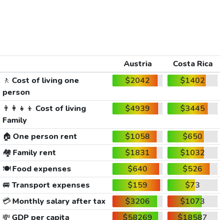
Austria
Costa Rica
🚶
Cost of living one
$2042
$1402
person
👨‍👩‍👧‍👦
Cost of living
$4939
$3445
Family
🏠
One person rent
$1058
$650
🏘️
Family rent
$1831
$1032
🍽️
Food expenses
$640
$526
🚐
Transport expenses
$159
$73
💳
Monthly salary after tax
$3206
$1073
💸
GDP per capita
$58269
$18587