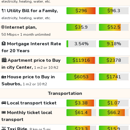
electricity, heating, water, etc.
🔌
Utility Bill for a Family,
$296
$96.3
electricity, heating, water, etc.
🌐
Internet plan,
$35.9
$52.5
50 Mbps+ 1 month unlimited
🏦
Mortgage Interest Rate
3.54%
9.18%
for 20 Years
🏙️
Apartment price to Buy
$11916
$2378
in city Center,
1 m2 or 10 ft2
🏡
House price to Buy in
$6053
$1741
Suburbs,
1 m2 or 10 ft2
Transportation
🚌
Local transport ticket
$3.38
$1.07
🎟️
Monthly ticket local
$61.4
$66.2
transport
🚕
Taxi Ride,
$23.3
$15.9
8 km or 5 mi