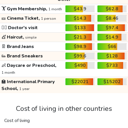
🏋️
Gym Membership,
$43.9
$62.8
1 month
🎫
Cinema Ticket,
$14.3
$8.46
1 person
👩‍⚕️
Doctor's visit
$133
$97.4
💇
Haircut,
$21.3
$14.9
simple
👖
Brand Jeans
$98.9
$66
👟
Brand Sneakers
$99.6
$128
👶
Daycare or Preschool,
$490
$733
1 month
🏫
International Primary
$22021
$15202
School,
1 year
Cost of living in other countries
Cost of living