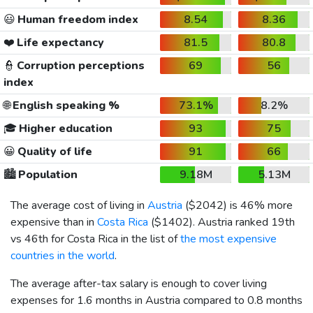
😃
Human freedom index
8.54
8.36
❤️
Life expectancy
81.5
80.8
👮
Corruption perceptions
69
56
index
🌐
English speaking %
73.1%
8.2%
🎓
Higher education
93
75
😀
Quality of life
91
66
🏙️
Population
9.18M
5.13M
The average cost of living in
Austria
(
$2042
) is 46% more
expensive than in
Costa Rica
(
$1402
). Austria ranked 19th
vs 46th for Costa Rica in the list of
the most expensive
countries in the world
.
The average after-tax salary is enough to cover living
expenses for 1.6 months in Austria compared to 0.8 months