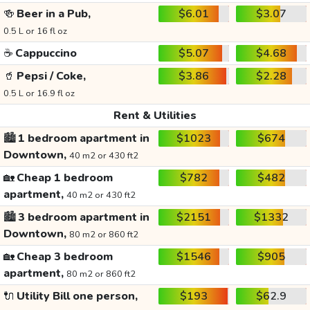
🍻
Beer in a Pub,
$6.01
$3.07
0.5 L or 16 fl oz
☕
Cappuccino
$5.07
$4.68
🥤
Pepsi / Coke,
$3.86
$2.28
0.5 L or 16.9 fl oz
Rent & Utilities
🏙️
1 bedroom apartment in
$1023
$674
Downtown,
40 m2 or 430 ft2
🏡
Cheap 1 bedroom
$782
$482
apartment,
40 m2 or 430 ft2
🏙️
3 bedroom apartment in
$2151
$1332
Downtown,
80 m2 or 860 ft2
🏡
Cheap 3 bedroom
$1546
$905
apartment,
80 m2 or 860 ft2
🔌
Utility Bill one person,
$193
$62.9