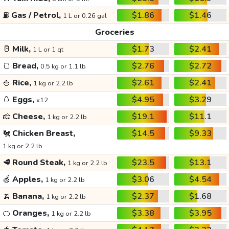
⛽
Gas / Petrol,
$1.86
$1.46
1 L or 0.26 gal
Groceries
🥛
Milk,
$1.73
$2.41
1 L or 1 qt
🍞
Bread,
$2.76
$2.72
0.5 kg or 1.1 lb
🍚
Rice,
$2.61
$2.41
1 kg or 2.2 lb
🥚
Eggs,
$4.95
$3.29
x12
🧀
Cheese,
$19.1
$11.1
1 kg or 2.2 lb
🐔
Chicken Breast,
$14.5
$9.33
1 kg or 2.2 lb
🥩
Round Steak,
$23.5
$13.1
1 kg or 2.2 lb
🍏
Apples,
$3.06
$4.54
1 kg or 2.2 lb
🍌
Banana,
$2.37
$1.68
1 kg or 2.2 lb
🍊
Oranges,
$3.38
$3.95
1 kg or 2.2 lb