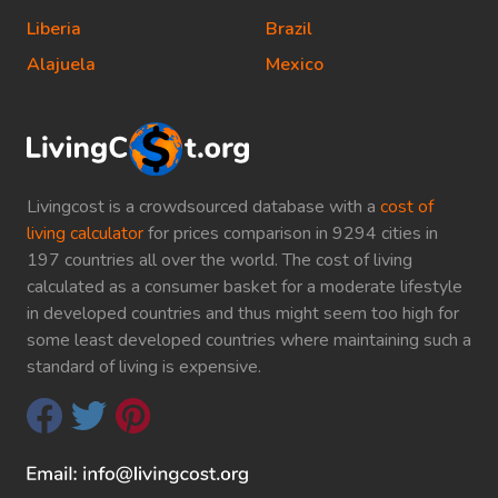
Liberia
Brazil
Alajuela
Mexico
Livingcost is a crowdsourced database with a
cost of
living calculator
for prices comparison in 9294 cities in
197 countries all over the world. The cost of living
calculated as a consumer basket for a moderate lifestyle
in developed countries and thus might seem too high for
some least developed countries where maintaining such a
standard of living is expensive.