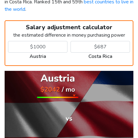
in Costa Rica. Ranked 15th and 59th
best countries to live in
the world
.
Salary adjustment calculator
the estimated difference in money purchasing power
Austria
Costa Rica