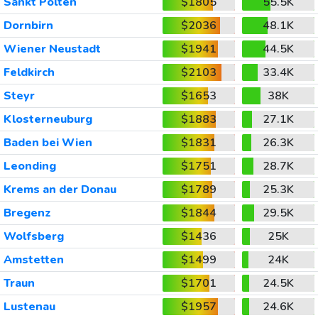
Sankt Polten
$1805
55.5K
Dornbirn
$2036
48.1K
Wiener Neustadt
$1941
44.5K
Feldkirch
$2103
33.4K
Steyr
$1653
38K
Klosterneuburg
$1883
27.1K
Baden bei Wien
$1831
26.3K
Leonding
$1751
28.7K
Krems an der Donau
$1789
25.3K
Bregenz
$1844
29.5K
Wolfsberg
$1436
25K
Amstetten
$1499
24K
Traun
$1701
24.5K
Lustenau
$1957
24.6K