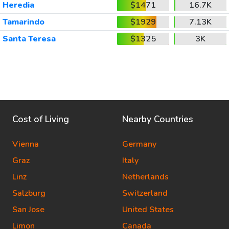
Heredia
$1471
16.7K
Tamarindo
$1929
7.13K
Santa Teresa
$1325
3K
Cost of Living
Nearby Countries
Vienna
Germany
Graz
Italy
Linz
Netherlands
Salzburg
Switzerland
San Jose
United States
Limon
Canada