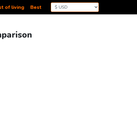
t of living
Best
mparison