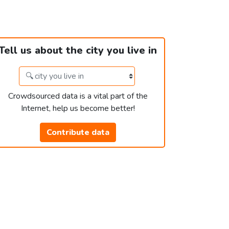
Tell us about the city you live in
Crowdsourced data is a vital part of the
Internet, help us become better!
Contribute data