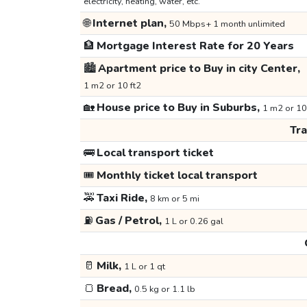
electricity, heating, water, etc.
🌐
Internet plan,
50 Mbps+ 1 month unlimited
🏦
Mortgage Interest Rate for 20 Years
🏙️
Apartment price to Buy in city Center,
1 m2 or 10 ft2
🏡
House price to Buy in Suburbs,
1 m2 or 10
Tr
🚌
Local transport ticket
🎟️
Monthly ticket local transport
🚕
Taxi Ride,
8 km or 5 mi
⛽
Gas / Petrol,
1 L or 0.26 gal
🥛
Milk,
1 L or 1 qt
🍞
Bread,
0.5 kg or 1.1 lb