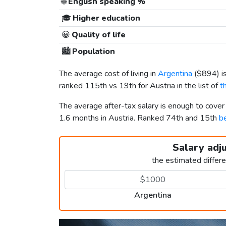
🌐
English speaking %
🎓
Higher education
😀
Quality of life
🏙️
Population
The average cost of living in
Argentina
(
$894
) 
ranked 115th vs 19th for Austria in the list of
t
The average after-tax salary is enough to cover
1.6 months in Austria. Ranked 74th and 15th
be
Salary adj
the estimated differ
Argentina