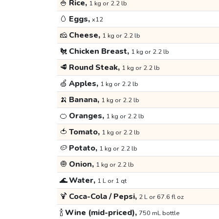
🍚
Rice,
1 kg or 2.2 lb
🥚
Eggs,
x12
🧀
Cheese,
1 kg or 2.2 lb
🐔
Chicken Breast,
1 kg or 2.2 lb
🥩
Round Steak,
1 kg or 2.2 lb
🍏
Apples,
1 kg or 2.2 lb
🍌
Banana,
1 kg or 2.2 lb
🍊
Oranges,
1 kg or 2.2 lb
🍅
Tomato,
1 kg or 2.2 lb
🥔
Potato,
1 kg or 2.2 lb
🧅
Onion,
1 kg or 2.2 lb
🌊
Water,
1 L or 1 qt
🍹
Coca-Cola / Pepsi,
2 L or 67.6 fl oz
🍾
Wine (mid-priced),
750 mL bottle