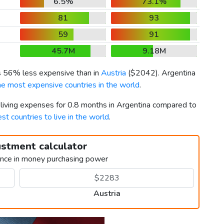
6.5%
73.1%
81
93
59
91
45.7M
9.18M
is 56% less expensive than in
Austria
(
$2042
). Argentina
he most expensive countries in the world
.
 living expenses for 0.8 months in Argentina compared to
st countries to live in the world
.
ustment calculator
ence in money purchasing power
Austria