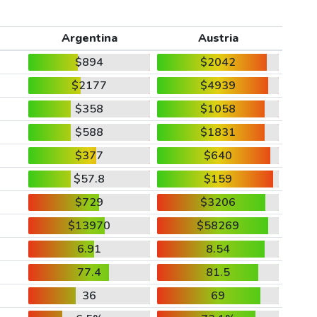
Argentina
Austria
$894
$2042
$2177
$4939
$358
$1058
$588
$1831
$377
$640
$57.8
$159
$729
$3206
$13970
$58269
6.91
8.54
77.4
81.5
36
69