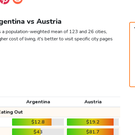
gentina vs Austria
as a population-weighted mean of 123 and 26 cities,
er cost of living, it's better to visit specific city pages
Argentina
Austria
Eating Out
$12.8
$19.2
$43
$81.7