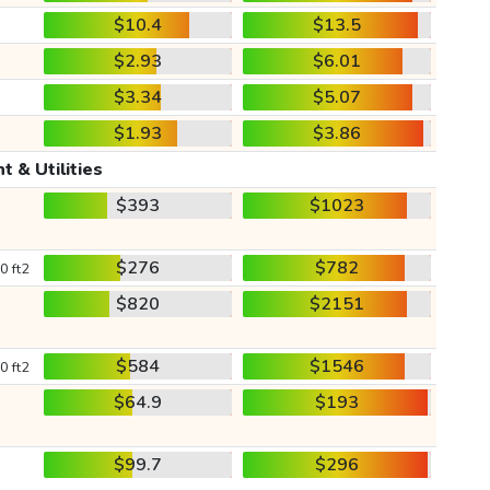
$10.4
$13.5
$2.93
$6.01
$3.34
$5.07
$1.93
$3.86
t & Utilities
$393
$1023
$276
$782
0 ft2
$820
$2151
$584
$1546
0 ft2
$64.9
$193
$99.7
$296