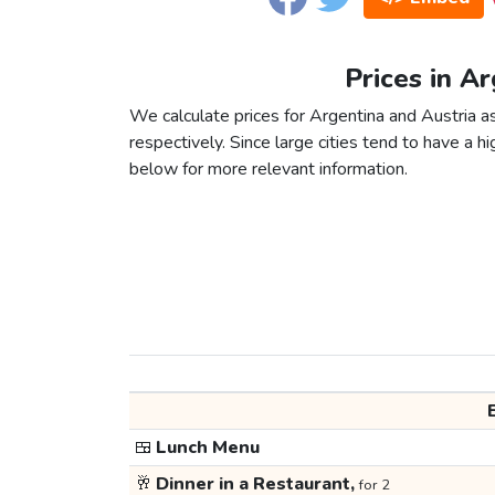
Prices in Ar
We calculate prices for Argentina and Austria 
respectively. Since large cities tend to have a high
below for more relevant information.
🍱
Lunch Menu
🥂
Dinner in a Restaurant,
for 2