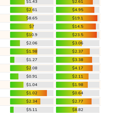
$1.43
$2.61
$2.61
$4.95
$8.65
$19.1
$7
$14.5
$10.9
$23.5
$2.06
$3.06
$1.98
$2.37
$1.27
$3.38
$2.08
$4.17
$0.91
$2.11
$1.04
$1.98
$1.02
$0.64
$2.34
$2.77
$5.11
$8.82