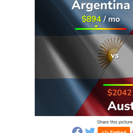
Share this picture
</> Embed