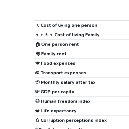
🚶
Cost of living one person
👨‍👩‍👧‍👦
Cost of living Family
🏠
One person rent
🏘️
Family rent
🍽️
Food expenses
🚐
Transport expenses
💳
Monthly salary after tax
💸
GDP per capita
😃
Human freedom index
❤️
Life expectancy
👮
Corruption perceptions index