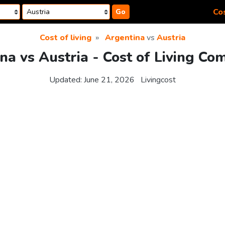
Cos
Go
Cost of living
Argentina
vs
Austria
na vs Austria - Cost of Living Co
Updated:
June 21, 2026
Livingcost