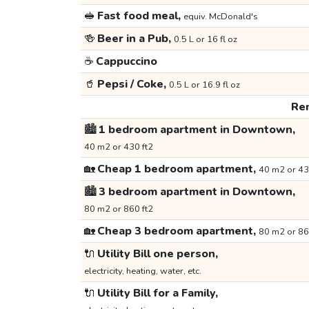
🥪
Fast food meal,
equiv. McDonald's
🍻
Beer in a Pub,
0.5 L or 16 fl oz
☕
Cappuccino
🥤
Pepsi / Coke,
0.5 L or 16.9 fl oz
Ren
🏙️
1 bedroom apartment in Downtown,
40 m2 or 430 ft2
🏡
Cheap 1 bedroom apartment,
40 m2 or 43
🏙️
3 bedroom apartment in Downtown,
80 m2 or 860 ft2
🏡
Cheap 3 bedroom apartment,
80 m2 or 86
🔌
Utility Bill one person,
electricity, heating, water, etc.
🔌
Utility Bill for a Family,