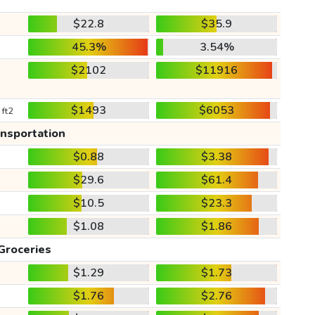
$22.8
$35.9
45.3%
3.54%
$2102
$11916
$1493
$6053
 ft2
ansportation
$0.88
$3.38
$29.6
$61.4
$10.5
$23.3
$1.08
$1.86
Groceries
$1.29
$1.73
$1.76
$2.76