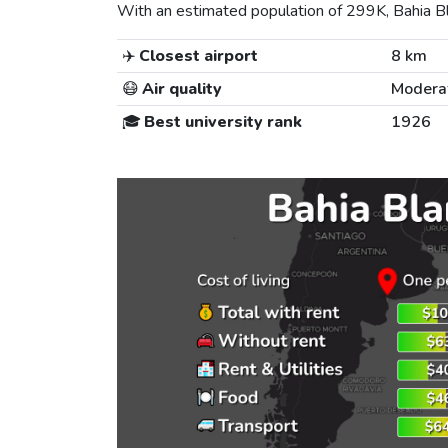
With an estimated population of 299K, Bahia Bla
✈️
Closest airport
8 km
😷
Air quality
Modera
🎓
Best university rank
1926