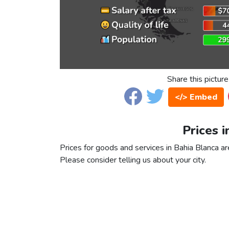
Share this picture
</> Embed
Prices i
Prices for goods and services in Bahia Blanca are
Please consider telling us about your city.