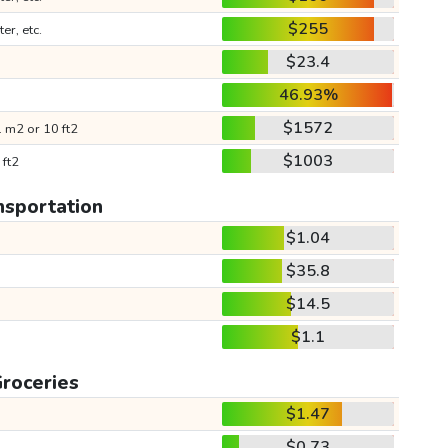
$255
ter, etc.
$23.4
46.93%
$1572
 m2 or 10 ft2
$1003
 ft2
nsportation
$1.04
$35.8
$14.5
$1.1
roceries
$1.47
$0.73