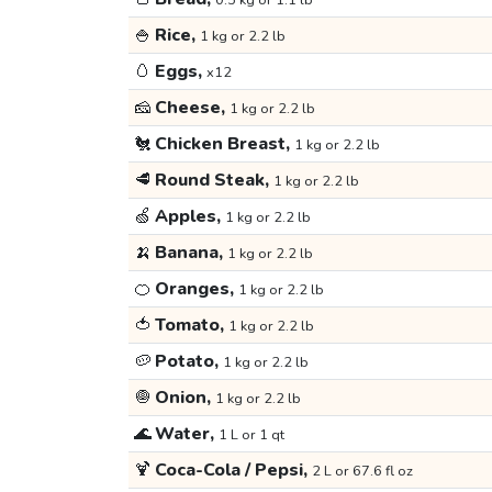
0.5 kg or 1.1 lb
🍚
Rice,
1 kg or 2.2 lb
🥚
Eggs,
x12
🧀
Cheese,
1 kg or 2.2 lb
🐔
Chicken Breast,
1 kg or 2.2 lb
🥩
Round Steak,
1 kg or 2.2 lb
🍏
Apples,
1 kg or 2.2 lb
🍌
Banana,
1 kg or 2.2 lb
🍊
Oranges,
1 kg or 2.2 lb
🍅
Tomato,
1 kg or 2.2 lb
🥔
Potato,
1 kg or 2.2 lb
🧅
Onion,
1 kg or 2.2 lb
🌊
Water,
1 L or 1 qt
🍹
Coca-Cola / Pepsi,
2 L or 67.6 fl oz