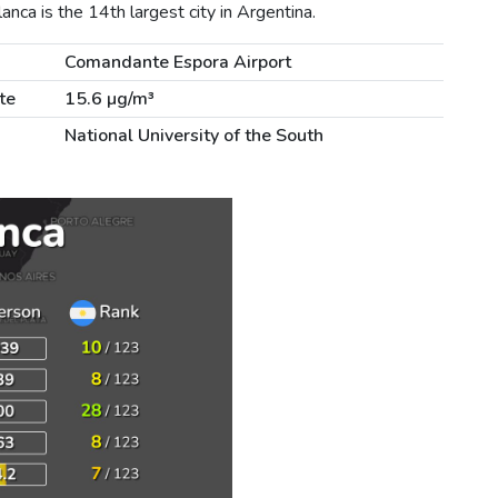
nca is the 14th largest city in Argentina.
Comandante Espora Airport
te
15.6 µg/m³
National University of the South