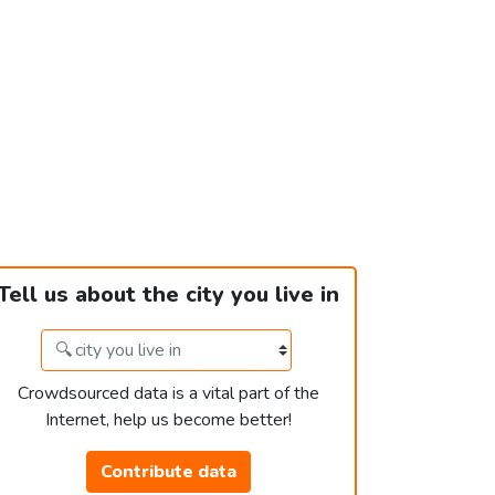
Tell us about the city you live in
Crowdsourced data is a vital part of the
Internet, help us become better!
Contribute data