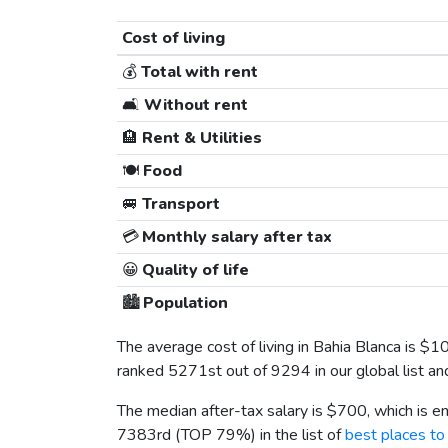
Cost of living
💰
Total with rent
🛋️
Without rent
🏨
Rent & Utilities
🍽️
Food
🚐
Transport
💳
Monthly salary after tax
😀
Quality of life
🏙️
Population
The average cost of living in Bahia Blanca is
$1
ranked 5271st out of 9294 in our global list a
The median after-tax salary is
$700
, which is 
7383rd (TOP 79%) in the list of
best places to 