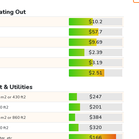
ating Out
$10.2
$57.7
$9.69
$2.39
$3.19
$2.51
 & Utilities
$247
 m2 or 430 ft2
$201
0 ft2
$384
 m2 or 860 ft2
$320
0 ft2
$166
ter, etc.