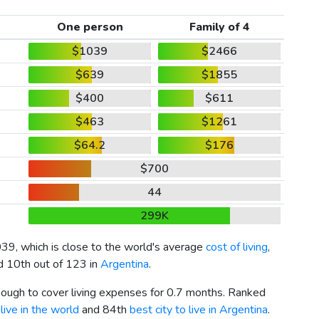
One person
Family of 4
$1039
$2466
$639
$1855
$400
$611
$463
$1261
$64.2
$176
$700
44
299K
039
, which is close to the world's average
cost of living
,
nd 10th out of 123 in
Argentina
.
enough to cover living expenses for 0.7 months. Ranked
live in the world
and 84th
best city to live in Argentina
.