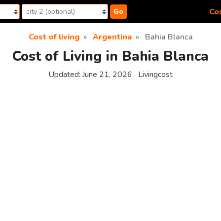
Cos
Go
Cost of living
Argentina
Bahia Blanca
Cost of Living in Bahia Blanca
Updated:
June 21, 2026
Livingcost