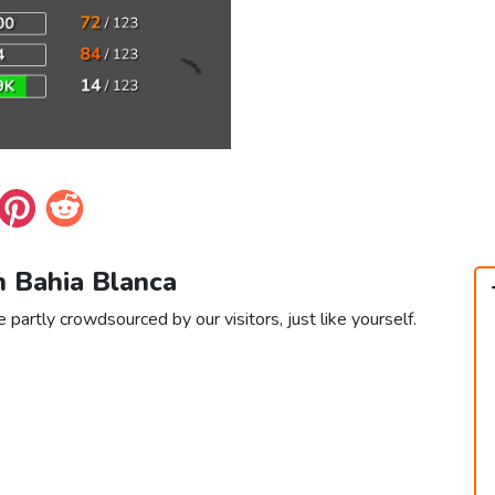
n Bahia Blanca
 partly crowdsourced by our visitors, just like yourself.