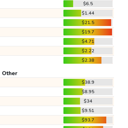
$6.5
$1.44
$21.5
$19.7
$4.71
$2.22
$2.38
Other
$38.9
$8.95
$34
$9.51
$93.7