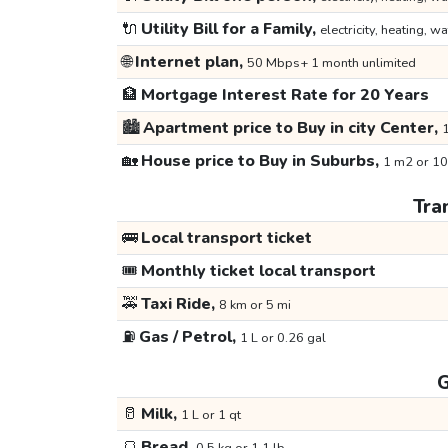
🔌
Utility Bill for a Family,
electricity, heating, wa
🌐
Internet plan,
50 Mbps+ 1 month unlimited
🏦
Mortgage Interest Rate for 20 Years
🏙️
Apartment price to Buy in city Center,
1
🏡
House price to Buy in Suburbs,
1 m2 or 10
Tra
🚌
Local transport ticket
🎟️
Monthly ticket local transport
🚕
Taxi Ride,
8 km or 5 mi
⛽
Gas / Petrol,
1 L or 0.26 gal
G
🥛
Milk,
1 L or 1 qt
🍞
Bread,