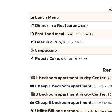
E
🍱
Lunch Menu
🥂
Dinner in a Restaurant,
for 2
🥪
Fast food meal,
equiv. McDonald's
🍻
Beer in a Pub,
0.5 L or 16 fl oz
☕
Cappuccino
🥤
Pepsi / Coke,
0.5 L or 16.9 fl oz
Rent
🏙️
1 bedroom apartment in city Center,
40
🏡
Cheap 1 bedroom apartment,
40 m2 or 43
🏙️
3 bedroom apartment in city Center,
80
🏡
Cheap 3 bedroom apartment,
80 m2 or 86
🔌
Utility Bill one person,
electricity, heating, wa