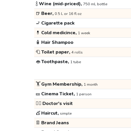
🍾
Wine (mid-priced),
750 mL bottle
🍺
Beer,
0.5 L or 16 fl oz
🚬
Cigarette pack
💊
Cold medicince,
1 week
🧴
Hair Shampoo
🧻
Toilet paper,
4 rolls
👄
Toothpaste,
1 tube
🏋️
Gym Membership,
1 month
🎫
Cinema Ticket,
1 person
👩‍⚕️
Doctor's visit
💇
Haircut,
simple
👖
Brand Jeans