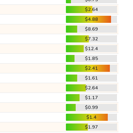
$2.64
$4.88
$8.69
$7.32
$12.4
$1.85
$2.41
$1.61
$2.64
$1.17
$0.99
$1.4
$1.97