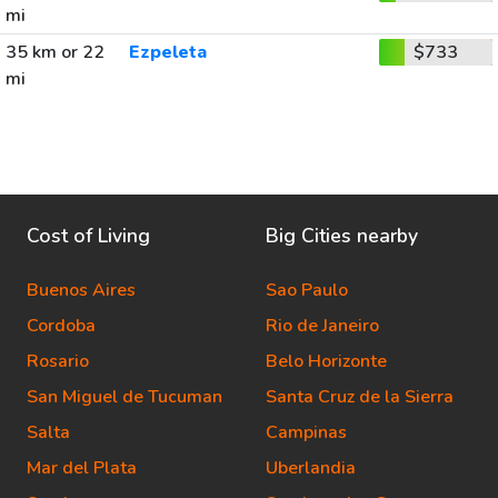
mi
35 km or 22
Ezpeleta
$733
mi
Cost of Living
Big Cities nearby
Buenos Aires
Sao Paulo
Cordoba
Rio de Janeiro
Rosario
Belo Horizonte
San Miguel de Tucuman
Santa Cruz de la Sierra
Salta
Campinas
Mar del Plata
Uberlandia