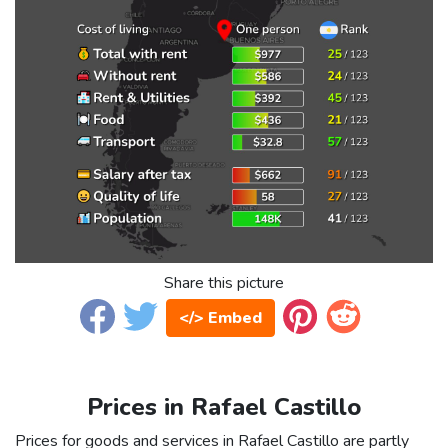
Share this picture
</> Embed
Prices in Rafael Castillo
Prices for goods and services in Rafael Castillo are partly