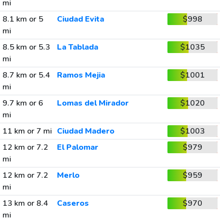
mi
8.1 km or 5
Ciudad Evita
$998
mi
8.5 km or 5.3
La Tablada
$1035
mi
8.7 km or 5.4
Ramos Mejia
$1001
mi
9.7 km or 6
Lomas del Mirador
$1020
mi
11 km or 7 mi
Ciudad Madero
$1003
12 km or 7.2
El Palomar
$979
mi
12 km or 7.2
Merlo
$959
mi
13 km or 8.4
Caseros
$970
mi