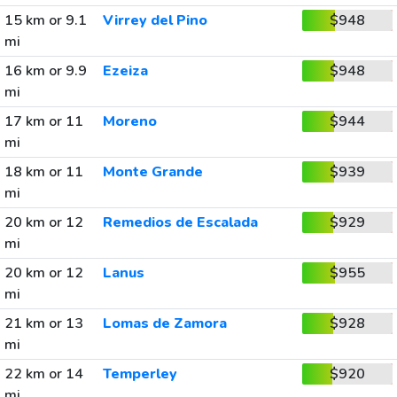
15 km or 9.1
Virrey del Pino
$948
mi
16 km or 9.9
Ezeiza
$948
mi
17 km or 11
Moreno
$944
mi
18 km or 11
Monte Grande
$939
mi
20 km or 12
Remedios de Escalada
$929
mi
20 km or 12
Lanus
$955
mi
21 km or 13
Lomas de Zamora
$928
mi
22 km or 14
Temperley
$920
mi