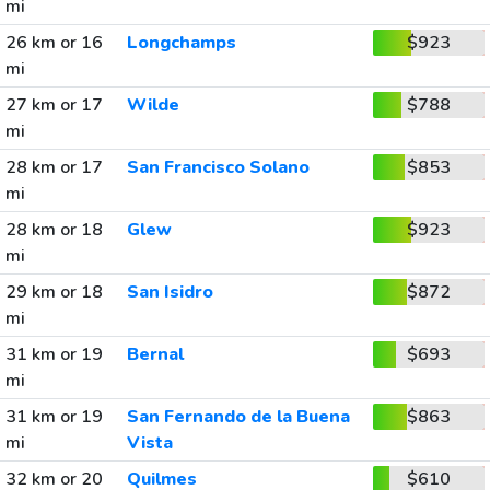
mi
26 km or 16
Longchamps
$923
mi
27 km or 17
Wilde
$788
mi
28 km or 17
San Francisco Solano
$853
mi
28 km or 18
Glew
$923
mi
29 km or 18
San Isidro
$872
mi
31 km or 19
Bernal
$693
mi
31 km or 19
San Fernando de la Buena
$863
mi
Vista
32 km or 20
Quilmes
$610