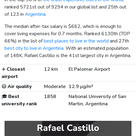
ranked 5721st out of 9294 in our global list and 25th out
of 123 in
Argentina
.
The median after-tax salary is
$662
, which is enough to
cover living expenses for 0.7 months. Ranked 6130th (TOP
66%) in the list of
best places to live in the world
and 27th
best city to live in Argentina
. With an estimated population
of 148K, Rafael Castillo is the 41st largest city in Argentina.
✈️
Closest
12 km
El Palomar Airport
airport
😷
Air quality
Moderate
12.9 µg/m³
🎓
Best
1858
National University of San
university rank
Martin, Argentina