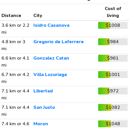
Cost of
Distance
City
living
3.6 km or 2.2
Isidro Casanova
$1008
mi
4.8 km or 3
Gregorio de Laferrere
$984
mi
6.6 km or 4.1
Gonzalez Catan
$961
mi
6.7 km or 4.2
Villa Luzuriaga
$1001
mi
7.1 km or 4.4
Libertad
$972
mi
7.1 km or 4.4
San Justo
$1082
mi
7.4 km or 4.6
Moron
$1048