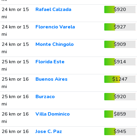
24 km or 15
Rafael Calzada
$920
mi
24 km or 15
Florencio Varela
$927
mi
24 km or 15
Monte Chingolo
$909
mi
25 km or 15
Florida Este
$914
mi
25 km or 16
Buenos Aires
$1247
mi
25 km or 16
Burzaco
$920
mi
26 km or 16
Villa Dominico
$859
mi
26 km or 16
Jose C. Paz
$945