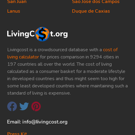
San Juan
Sao Jose dos Campos
Lanus
Duque de Caxias
Livingcost is a crowdsourced database with a
cost of
living calculator
for prices comparison in 9294 cities in
197 countries all over the world. The cost of living
calculated as a consumer basket for a moderate lifestyle
in developed countries and thus might seem too high for
some least developed countries where maintaining such a
standard of living is expensive.
Press Kit