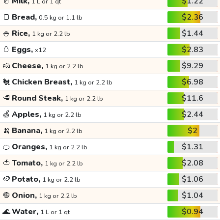
🥛
Milk,
$1.22
1 L or 1 qt
🍞
Bread,
$2.36
0.5 kg or 1.1 lb
🍚
Rice,
$1.44
1 kg or 2.2 lb
🥚
Eggs,
$2.83
x12
🧀
Cheese,
$9.29
1 kg or 2.2 lb
🐔
Chicken Breast,
$6.98
1 kg or 2.2 lb
🥩
Round Steak,
$11.6
1 kg or 2.2 lb
🍏
Apples,
$2.44
1 kg or 2.2 lb
🍌
Banana,
$2
1 kg or 2.2 lb
🍊
Oranges,
$1.31
1 kg or 2.2 lb
🍅
Tomato,
$2.08
1 kg or 2.2 lb
🥔
Potato,
$1.06
1 kg or 2.2 lb
🧅
Onion,
$1.04
1 kg or 2.2 lb
🌊
Water,
$0.94
1 L or 1 qt