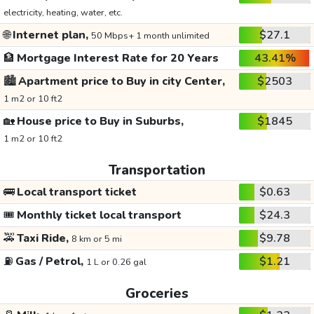
electricity, heating, water, etc.
🌐
Internet plan,
$27.1
50 Mbps+ 1 month unlimited
🏦
Mortgage Interest Rate for 20 Years
43.41%
🏙️
Apartment price to Buy in city Center,
$2503
1 m2 or 10 ft2
🏡
House price to Buy in Suburbs,
$1845
1 m2 or 10 ft2
Transportation
🚌
Local transport ticket
$0.63
🎟️
Monthly ticket local transport
$24.3
🚕
Taxi Ride,
$9.78
8 km or 5 mi
⛽
Gas / Petrol,
$1.21
1 L or 0.26 gal
Groceries