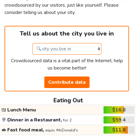
crowdsourced by our visitors, just like yourself. Please
consider telling us about your city.
Tell us about the city you live in
Crowdsourced data is a vital part of the Internet, help
us become better!
Contribute data
Eating Out
🍱
Lunch Menu
$16.8
🥂
Dinner in a Restaurant,
$59.4
for 2
🥪
Fast food meal,
$11.8
equiv. McDonald's