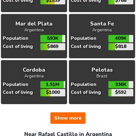
Cost of living
$1539
Cost of living
$788
Mar del Plata
Santa Fe
Argentina
Argentina
Population
593K
Population
409K
Cost of living
$869
Cost of living
$818
Cordoba
Pelotas
Argentina
Brazil
Population
1.51M
Population
336K
Cost of living
$1000
Cost of living
$592
Show more
Near Rafael Castillo in Argentina