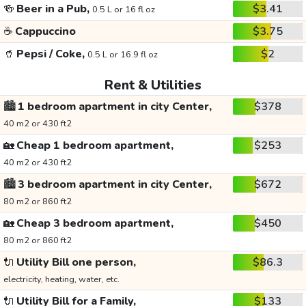
🍻
Beer in a Pub,
$3.41
0.5 L or 16 fl oz
☕
Cappuccino
$3.75
🥤
Pepsi / Coke,
$2
0.5 L or 16.9 fl oz
Rent & Utilities
🏙️
1 bedroom apartment in city Center,
$378
40 m2 or 430 ft2
🏡
Cheap 1 bedroom apartment,
$253
40 m2 or 430 ft2
🏙️
3 bedroom apartment in city Center,
$672
80 m2 or 860 ft2
🏡
Cheap 3 bedroom apartment,
$450
80 m2 or 860 ft2
🔌
Utility Bill one person,
$86.3
electricity, heating, water, etc.
🔌
Utility Bill for a Family,
$133