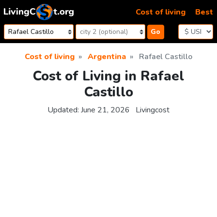
Skip to content
Cost of living
Best
Go
Cost of living
Argentina
Rafael Castillo
Cost of Living in Rafael
Castillo
Updated:
June 21, 2026
Livingcost