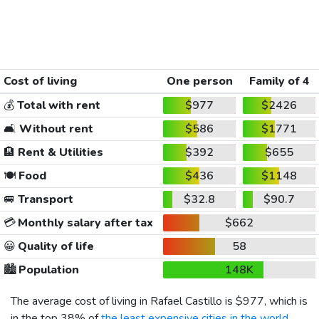
Cost of living
One person
Family of 4
💰
Total with rent
$977
$2426
🛋️
Without rent
$586
$1771
🏨
Rent & Utilities
$392
$655
🍽️
Food
$436
$1148
🚐
Transport
$32.8
$90.7
💳
Monthly salary after tax
$662
😀
Quality of life
58
🏙️
Population
148K
The average cost of living in Rafael Castillo is
$977
, which is
in the top 38% of
the least expensive cities in the world
,