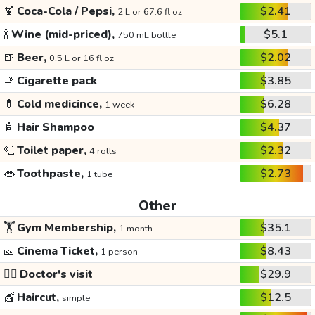
🍹
Coca-Cola / Pepsi,
$2.41
2 L or 67.6 fl oz
🍾
Wine (mid-priced),
$5.1
750 mL bottle
🍺
Beer,
$2.02
0.5 L or 16 fl oz
🚬
Cigarette pack
$3.85
💊
Cold medicince,
$6.28
1 week
🧴
Hair Shampoo
$4.37
🧻
Toilet paper,
$2.32
4 rolls
👄
Toothpaste,
$2.73
1 tube
Other
🏋️
Gym Membership,
$35.1
1 month
🎫
Cinema Ticket,
$8.43
1 person
👩‍⚕️
Doctor's visit
$29.9
💇
Haircut,
$12.5
simple