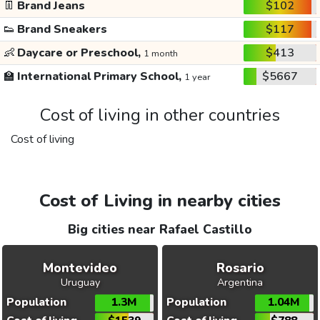
👖
Brand Jeans
$102
👟
Brand Sneakers
$117
👶
Daycare or Preschool,
$413
1 month
🏫
International Primary School,
$5667
1 year
Cost of living in other countries
Cost of living
Cost of Living in nearby cities
Big cities near Rafael Castillo
Montevideo
Rosario
Uruguay
Argentina
Population
1.3M
Population
1.04M