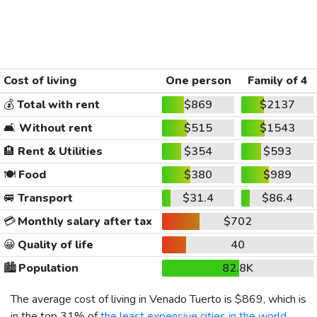
Cost of living
One person
Family of 4
💰
Total with rent
$869
$2137
🛋️
Without rent
$515
$1543
🏨
Rent & Utilities
$354
$593
🍽️
Food
$380
$989
🚐
Transport
$31.4
$86.4
💳
Monthly salary after tax
$702
😀
Quality of life
40
🏙️
Population
82.8K
The average cost of living in Venado Tuerto is
$869
, which is
in the top 31% of
the least expensive cities in the world
,