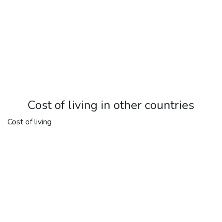
Cost of living in other countries
Cost of living