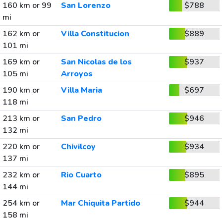
160 km or 99
San Lorenzo
$788
mi
162 km or
Villa Constitucion
$889
101 mi
169 km or
San Nicolas de los
$937
105 mi
Arroyos
190 km or
Villa Maria
$697
118 mi
213 km or
San Pedro
$946
132 mi
220 km or
Chivilcoy
$934
137 mi
232 km or
Rio Cuarto
$895
144 mi
254 km or
Mar Chiquita Partido
$944
158 mi