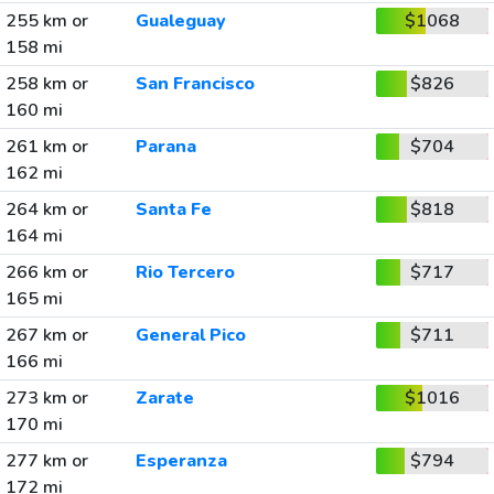
255 km or
Gualeguay
$1068
158 mi
258 km or
San Francisco
$826
160 mi
261 km or
Parana
$704
162 mi
264 km or
Santa Fe
$818
164 mi
266 km or
Rio Tercero
$717
165 mi
267 km or
General Pico
$711
166 mi
273 km or
Zarate
$1016
170 mi
277 km or
Esperanza
$794
172 mi