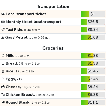
Transportation
🚌
Local transport ticket
$1
🎟️
Monthly ticket local transport
$26.5
🚕
Taxi Ride,
$9.84
8 km or 5 mi
⛽
Gas / Petrol,
$1.08
1 L or 0.26 gal
Groceries
🥛
Milk,
$1.33
1 L or 1 qt
🍞
Bread,
$1.93
0.5 kg or 1.1 lb
🍚
Rice,
$1.46
1 kg or 2.2 lb
🥚
Eggs,
$2.45
x12
🧀
Cheese,
$9.34
1 kg or 2.2 lb
🐔
Chicken Breast,
$6.38
1 kg or 2.2 lb
🥩
Round Steak,
$11.1
1 kg or 2.2 lb