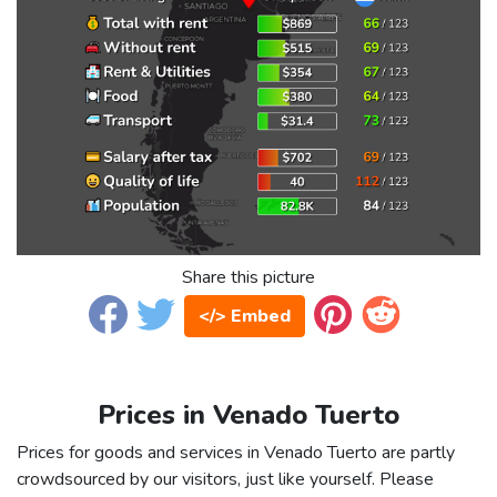
Share this picture
</> Embed
Prices in Venado Tuerto
Prices for goods and services in Venado Tuerto are partly
crowdsourced by our visitors, just like yourself. Please