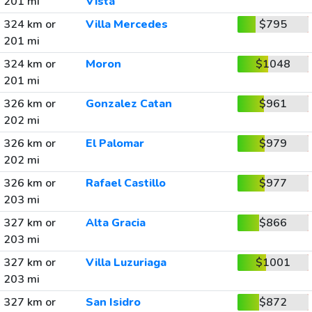
201 mi
Vista
324 km or
Villa Mercedes
$795
201 mi
324 km or
Moron
$1048
201 mi
326 km or
Gonzalez Catan
$961
202 mi
326 km or
El Palomar
$979
202 mi
326 km or
Rafael Castillo
$977
203 mi
327 km or
Alta Gracia
$866
203 mi
327 km or
Villa Luzuriaga
$1001
203 mi
327 km or
San Isidro
$872