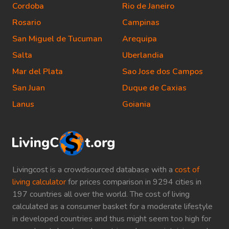
Cordoba
Rio de Janeiro
Rosario
Campinas
San Miguel de Tucuman
Arequipa
Salta
Uberlandia
Mar del Plata
Sao Jose dos Campos
San Juan
Duque de Caxias
Lanus
Goiania
Livingcost is a crowdsourced database with a
cost of
living calculator
for prices comparison in 9294 cities in
197 countries all over the world. The cost of living
calculated as a consumer basket for a moderate lifestyle
in developed countries and thus might seem too high for