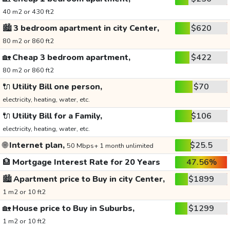
40 m2 or 430 ft2
🏙️
3 bedroom apartment in city Center,
$620
80 m2 or 860 ft2
🏡
Cheap 3 bedroom apartment,
$422
80 m2 or 860 ft2
🔌
Utility Bill one person,
$70
electricity, heating, water, etc.
🔌
Utility Bill for a Family,
$106
electricity, heating, water, etc.
🌐
Internet plan,
$25.5
50 Mbps+ 1 month unlimited
🏦
Mortgage Interest Rate for 20 Years
47.56%
🏙️
Apartment price to Buy in city Center,
$1899
1 m2 or 10 ft2
🏡
House price to Buy in Suburbs,
$1299
1 m2 or 10 ft2