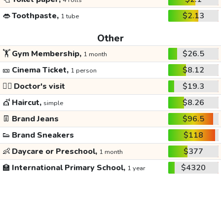
4 rolls
👄
Toothpaste,
$2.13
1 tube
Other
🏋️
Gym Membership,
$26.5
1 month
🎫
Cinema Ticket,
$8.12
1 person
👩‍⚕️
Doctor's visit
$19.3
💇
Haircut,
$8.26
simple
👖
Brand Jeans
$96.5
👟
Brand Sneakers
$118
👶
Daycare or Preschool,
$377
1 month
🏫
International Primary School,
$4320
1 year