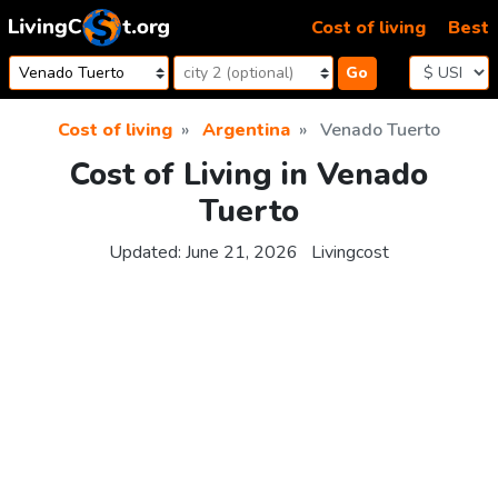
Skip to content
Cost of living
Best
Go
Cost of living
Argentina
Venado Tuerto
Cost of Living in Venado
Tuerto
Updated:
June 21, 2026
Livingcost