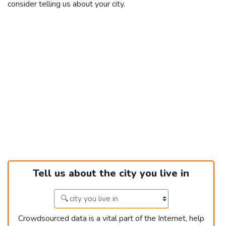
consider telling us about your city.
Tell us about the city you live in
Crowdsourced data is a vital part of the Internet, help