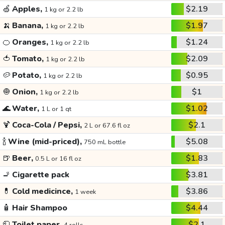
🍏
Apples,
$2.19
1 kg or 2.2 lb
🍌
Banana,
$1.97
1 kg or 2.2 lb
🍊
Oranges,
$1.24
1 kg or 2.2 lb
🍅
Tomato,
$2.09
1 kg or 2.2 lb
🥔
Potato,
$0.95
1 kg or 2.2 lb
🧅
Onion,
$1
1 kg or 2.2 lb
🌊
Water,
$1.02
1 L or 1 qt
🍹
Coca-Cola / Pepsi,
$2.1
2 L or 67.6 fl oz
🍾
Wine (mid-priced),
$5.08
750 mL bottle
🍺
Beer,
$1.83
0.5 L or 16 fl oz
🚬
Cigarette pack
$3.81
💊
Cold medicince,
$3.86
1 week
🧴
Hair Shampoo
$4.44
🧻
Toilet paper,
$2.1