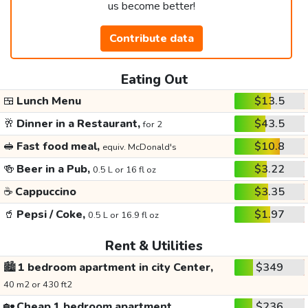
us become better!
Contribute data
Eating Out
🍱
Lunch Menu
$13.5
🥂
Dinner in a Restaurant,
$43.5
for 2
🥪
Fast food meal,
$10.8
equiv. McDonald's
🍻
Beer in a Pub,
$3.22
0.5 L or 16 fl oz
☕
Cappuccino
$3.35
🥤
Pepsi / Coke,
$1.97
0.5 L or 16.9 fl oz
Rent & Utilities
🏙️
1 bedroom apartment in city Center,
$349
40 m2 or 430 ft2
🏡
Cheap 1 bedroom apartment,
$236