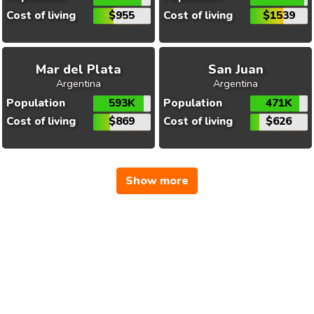
Cost of living
$955
Cost of living
$1539
Mar del Plata
San Juan
Argentina
Argentina
Population
593K
Population
471K
Cost of living
$869
Cost of living
$626
Show more