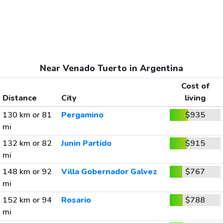
Near Venado Tuerto in Argentina
Cost of
Distance
City
living
130 km or 81
Pergamino
$935
mi
132 km or 82
Junin Partido
$915
mi
148 km or 92
Villa Gobernador Galvez
$767
mi
152 km or 94
Rosario
$788
mi