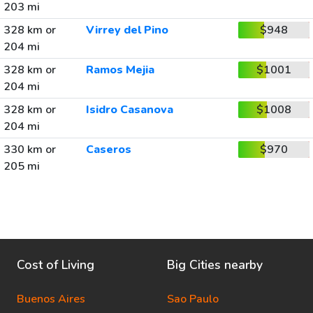
203 mi
328 km or
Virrey del Pino
$948
204 mi
328 km or
Ramos Mejia
$1001
204 mi
328 km or
Isidro Casanova
$1008
204 mi
330 km or
Caseros
$970
205 mi
Cost of Living
Big Cities nearby
Buenos Aires
Sao Paulo