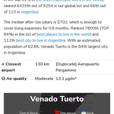
ranked 6439th out of 9294 in our global list and 66th out
of 123 in
Argentina
.
The median after-tax salary is
$702
, which is enough to
cover living expenses for 0.8 months. Ranked 7800th (TOP
84%) in the list of
best places to live in the world
and
112th
best city to live in Argentina
. With an estimated
population of 82.8K, Venado Tuerto is the 84th largest city
in Argentina.
✈️
Closest
130 km
[Duplicate] Aeropuerto
airport
Pergamino
😷
Air quality
Moderate
13.1 µg/m³