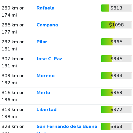
280 km or
Rafaela
$813
174 mi
285 km or
Campana
$1098
177 mi
292 km or
Pilar
$965
181 mi
307 km or
Jose C. Paz
$945
191 mi
309 km or
Moreno
$944
192 mi
315 km or
Merlo
$959
196 mi
319 km or
Libertad
$972
198 mi
323 km or
San Fernando de la Buena
$863