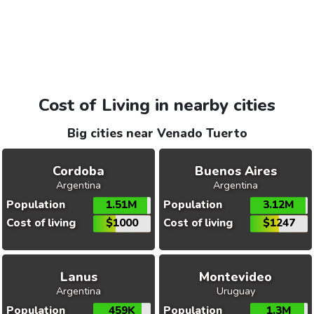
Cost of Living in nearby cities
Big cities near Venado Tuerto
Cordoba
Buenos Aires
Argentina
Argentina
Population
1.51M
Population
3.12M
Cost of living
$1000
Cost of living
$1247
Lanus
Montevideo
Argentina
Uruguay
Population
459K
Population
1.3M