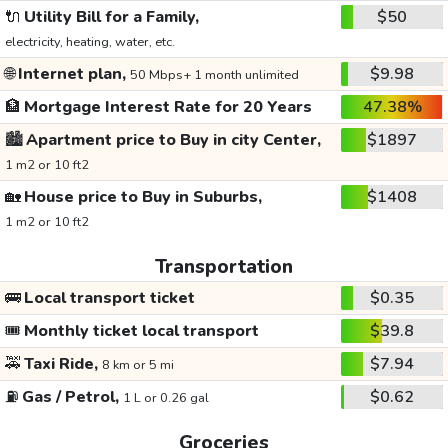
🔌
Utility Bill for a Family,
$50
electricity, heating, water, etc.
🌐
Internet plan,
$9.98
50 Mbps+ 1 month unlimited
🏦
Mortgage Interest Rate for 20 Years
47.38%
🏙️
Apartment price to Buy in city Center,
$1897
1 m2 or 10 ft2
🏡
House price to Buy in Suburbs,
$1408
1 m2 or 10 ft2
Transportation
🚌
Local transport ticket
$0.35
🎟️
Monthly ticket local transport
$39.8
🚕
Taxi Ride,
$7.94
8 km or 5 mi
⛽
Gas / Petrol,
$0.62
1 L or 0.26 gal
Groceries