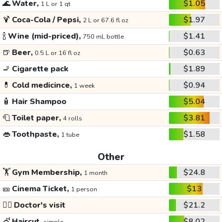
🌊
Water,
$1.05
1 L or 1 qt
🍹
Coca-Cola / Pepsi,
$1.97
2 L or 67.6 fl oz
🍾
Wine (mid-priced),
$1.41
750 mL bottle
🍺
Beer,
$0.63
0.5 L or 16 fl oz
🚬
Cigarette pack
$1.89
💊
Cold medicince,
$0.94
1 week
🧴
Hair Shampoo
$5.04
🧻
Toilet paper,
$3.81
4 rolls
👄
Toothpaste,
$1.58
1 tube
Other
🏋️
Gym Membership,
$24.8
1 month
🎫
Cinema Ticket,
$13
1 person
👩‍⚕️
Doctor's visit
$21.2
💇
Haircut,
$8.02