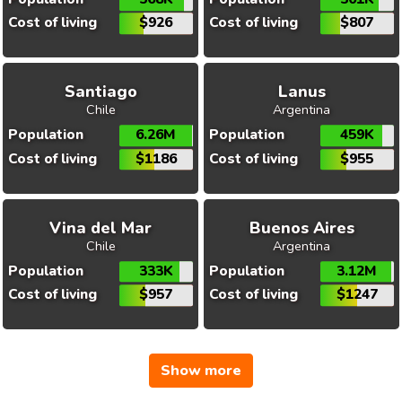
Cost of living
$926
Cost of living
$807
Santiago
Lanus
Chile
Argentina
Population
6.26M
Population
459K
Cost of living
$1186
Cost of living
$955
Vina del Mar
Buenos Aires
Chile
Argentina
Population
333K
Population
3.12M
Cost of living
$957
Cost of living
$1247
Show more