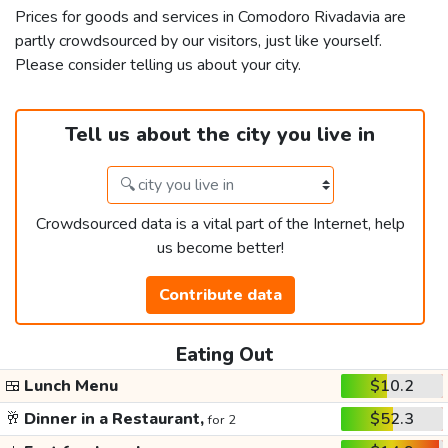
Prices for goods and services in Comodoro Rivadavia are
partly crowdsourced by our visitors, just like yourself.
Please consider telling us about your city.
Tell us about the city you live in
Crowdsourced data is a vital part of the Internet, help
us become better!
Contribute data
Eating Out
🍱
Lunch Menu
$10.2
🥂
Dinner in a Restaurant,
$52.3
for 2