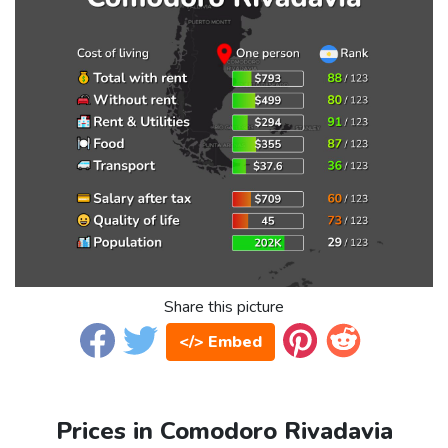
Share this picture
</> Embed
Prices in Comodoro Rivadavia