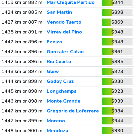
1419 km or 882 mi
Mar Chiquita Partido
$944
1424 km or 885 mi
San Martin
$898
1427 km or 887 mi
Venado Tuerto
$869
1435 km or 891 mi
Virrey del Pino
$948
1442 km or 896 mi
Ezeiza
$948
1442 km or 896 mi
Gonzalez Catan
$961
1442 km or 896 mi
Rio Cuarto
$895
1443 km or 897 mi
Glew
$923
1444 km or 898 mi
Godoy Cruz
$930
1445 km or 898 mi
Longchamps
$923
1446 km or 898 mi
Monte Grande
$939
1447 km or 899 mi
Gregorio de Laferrere
$984
1447 km or 899 mi
Moreno
$944
1448 km or 900 mi
Mendoza
$930