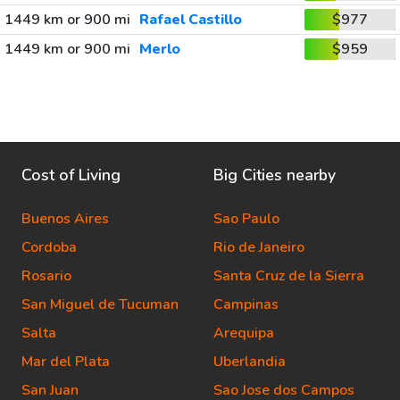
1449 km or 900 mi
Rafael Castillo
$977
1449 km or 900 mi
Merlo
$959
Cost of Living
Big Cities nearby
Buenos Aires
Sao Paulo
Cordoba
Rio de Janeiro
Rosario
Santa Cruz de la Sierra
San Miguel de Tucuman
Campinas
Salta
Arequipa
Mar del Plata
Uberlandia
San Juan
Sao Jose dos Campos