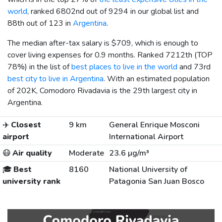
world
, ranked 6802nd out of 9294 in our global list and
88th out of 123 in
Argentina
.
The median after-tax salary is
$709
, which is enough to
cover living expenses for 0.9 months. Ranked 7212th (TOP
78%) in the list of
best places to live in the world
and 73rd
best city to live in Argentina
. With an estimated population
of 202K, Comodoro Rivadavia is the 29th largest city in
Argentina.
✈️
Closest
9 km
General Enrique Mosconi
airport
International Airport
😷
Air quality
Moderate
23.6 µg/m³
🎓
Best
8160
National University of
university rank
Patagonia San Juan Bosco