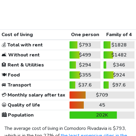
Cost of living
One person
Family of 4
💰
Total with rent
$793
$1828
🛋️
Without rent
$499
$1482
🏨
Rent & Utilities
$294
$346
🍽️
Food
$355
$924
🚐
Transport
$37.6
$97.6
💳
Monthly salary after tax
$709
😀
Quality of life
45
🏙️
Population
202K
The average cost of living in Comodoro Rivadavia is
$793
,
which is in the top 27% of
the least expensive cities in the