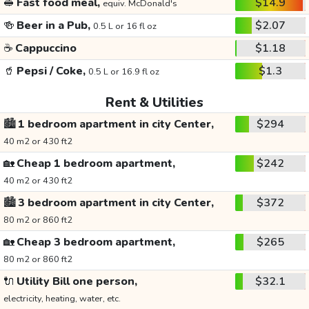
🥪
Fast food meal,
$14.9
equiv. McDonald's
🍻
Beer in a Pub,
$2.07
0.5 L or 16 fl oz
☕
Cappuccino
$1.18
🥤
Pepsi / Coke,
$1.3
0.5 L or 16.9 fl oz
Rent & Utilities
🏙️
1 bedroom apartment in city Center,
$294
40 m2 or 430 ft2
🏡
Cheap 1 bedroom apartment,
$242
40 m2 or 430 ft2
🏙️
3 bedroom apartment in city Center,
$372
80 m2 or 860 ft2
🏡
Cheap 3 bedroom apartment,
$265
80 m2 or 860 ft2
🔌
Utility Bill one person,
$32.1
electricity, heating, water, etc.