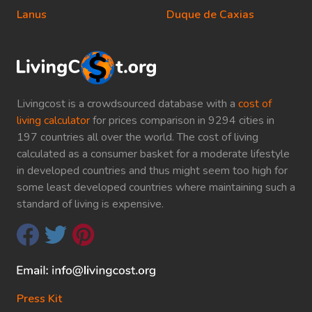
Lanus
Duque de Caxias
Livingcost is a crowdsourced database with a
cost of
living calculator
for prices comparison in 9294 cities in
197 countries all over the world. The cost of living
calculated as a consumer basket for a moderate lifestyle
in developed countries and thus might seem too high for
some least developed countries where maintaining such a
standard of living is expensive.
Press Kit