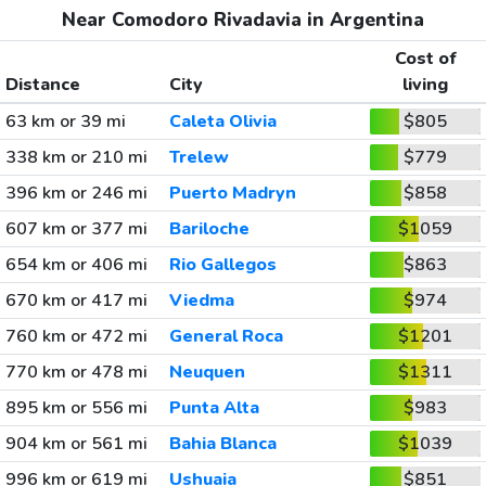
Near Comodoro Rivadavia in Argentina
Cost of
Distance
City
living
63 km or 39 mi
Caleta Olivia
$805
338 km or 210 mi
Trelew
$779
396 km or 246 mi
Puerto Madryn
$858
607 km or 377 mi
Bariloche
$1059
654 km or 406 mi
Rio Gallegos
$863
670 km or 417 mi
Viedma
$974
760 km or 472 mi
General Roca
$1201
770 km or 478 mi
Neuquen
$1311
895 km or 556 mi
Punta Alta
$983
904 km or 561 mi
Bahia Blanca
$1039
996 km or 619 mi
Ushuaia
$851