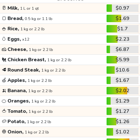
🥛
Milk,
$0.97
1 L or 1 qt
🍞
Bread,
$1.69
0.5 kg or 1.1 lb
🍚
Rice,
$1.7
1 kg or 2.2 lb
🥚
Eggs,
$2.23
x12
🧀
Cheese,
$6.87
1 kg or 2.2 lb
🐔
Chicken Breast,
$5.99
1 kg or 2.2 lb
🥩
Round Steak,
$10.6
1 kg or 2.2 lb
🍏
Apples,
$1.67
1 kg or 2.2 lb
🍌
Banana,
$2.02
1 kg or 2.2 lb
🍊
Oranges,
$1.29
1 kg or 2.2 lb
🍅
Tomato,
$1.27
1 kg or 2.2 lb
🥔
Potato,
$1.26
1 kg or 2.2 lb
🧅
Onion,
$1.02
1 kg or 2.2 lb