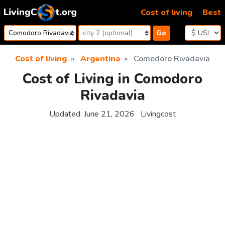
Skip to content
Cost of living
Best
Go
Cost of living
Argentina
Comodoro Rivadavia
Cost of Living in Comodoro
Rivadavia
Updated:
June 21, 2026
Livingcost