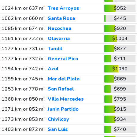
1024 km or 637 mi
Tres Arroyos
$952
1062 km or 660 mi
Santa Rosa
$445
1085 km or 674 mi
Necochea
$920
1161 km or 722 mi
Olavarria
$1004
1177 km or 731 mi
Tandil
$877
1177 km or 732 mi
General Pico
$711
1194 km or 742 mi
Azul
$1090
1199 km or 745 mi
Mar del Plata
$869
1253 km or 778 mi
San Rafael
$699
1368 km or 850 mi
Villa Mercedes
$795
1371 km or 852 mi
Junin Partido
$915
1373 km or 853 mi
Chivilcoy
$934
1403 km or 872 mi
San Luis
$740