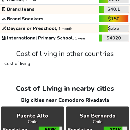
simple
👖
Brand Jeans
$40.1
👟
Brand Sneakers
$150
👶
Daycare or Preschool,
$323
1 month
🏫
International Primary School,
$4020
1 year
Cost of living in other countries
Cost of living
Cost of Living in nearby cities
Big cities near Comodoro Rivadavia
Puente Alto
San Bernardo
Chile
Chile
Population
568K
Population
301K