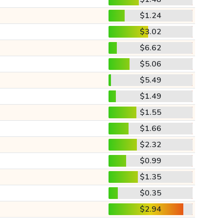
$1.24
$3.02
$6.62
$5.06
$5.49
$1.49
$1.55
$1.66
$2.32
$0.99
$1.35
$0.35
$2.94