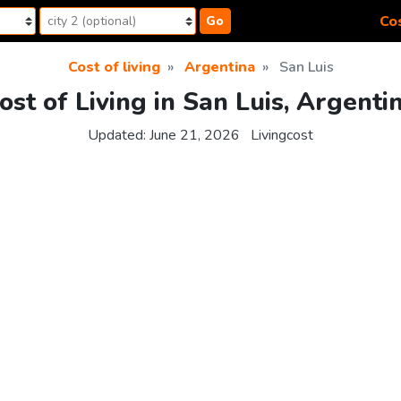
Cos
Go
Cost of living
Argentina
San Luis
ost of Living in San Luis, Argenti
Updated:
June 21, 2026
Livingcost