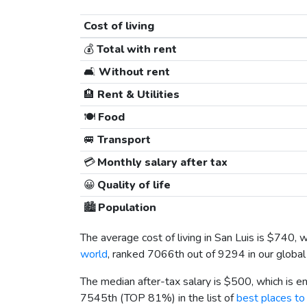
Cost of living
💰
Total with rent
🛋️
Without rent
🏨
Rent & Utilities
🍽️
Food
🚐
Transport
💳
Monthly salary after tax
😀
Quality of life
🏙️
Population
The average cost of living in San Luis is
$740
, 
world
, ranked 7066th out of 9294 in our global
The median after-tax salary is
$500
, which is 
7545th (TOP 81%) in the list of
best places to 