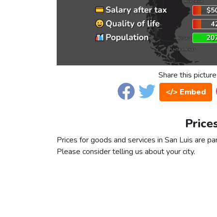
Share this picture
</> Embed
Price
Prices for goods and services in San Luis are par
Please consider telling us about your city.