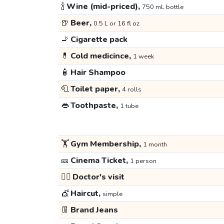
🍾
Wine (mid-priced),
750 mL bottle
🍺
Beer,
0.5 L or 16 fl oz
🚬
Cigarette pack
💊
Cold medicince,
1 week
🧴
Hair Shampoo
🧻
Toilet paper,
4 rolls
👄
Toothpaste,
1 tube
🏋️
Gym Membership,
1 month
🎫
Cinema Ticket,
1 person
👩‍⚕️
Doctor's visit
💇
Haircut,
simple
👖
Brand Jeans