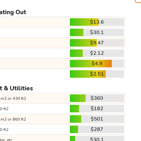
ating Out
$13.6
$30.1
$9.47
$2.12
$4.9
$2.51
 & Utilities
$360
 m2 or 430 ft2
$182
0 ft2
$501
 m2 or 860 ft2
$287
0 ft2
$30.1
ter, etc.