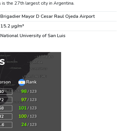
s the 27th largest city in Argentina.
Brigadier Mayor D Cesar Raul Ojeda Airport
15.2 µg/m³
National University of San Luis