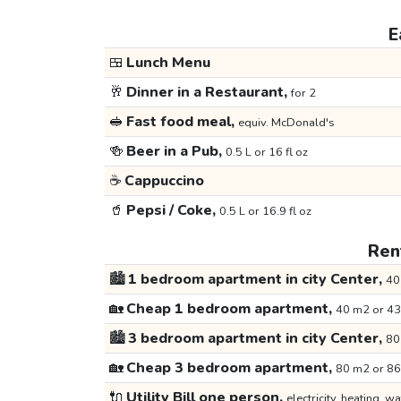
E
🍱
Lunch Menu
🥂
Dinner in a Restaurant,
for 2
🥪
Fast food meal,
equiv. McDonald's
🍻
Beer in a Pub,
0.5 L or 16 fl oz
☕
Cappuccino
🥤
Pepsi / Coke,
0.5 L or 16.9 fl oz
Rent
🏙️
1 bedroom apartment in city Center,
40
🏡
Cheap 1 bedroom apartment,
40 m2 or 43
🏙️
3 bedroom apartment in city Center,
80
🏡
Cheap 3 bedroom apartment,
80 m2 or 86
🔌
Utility Bill one person,
electricity, heating, wa