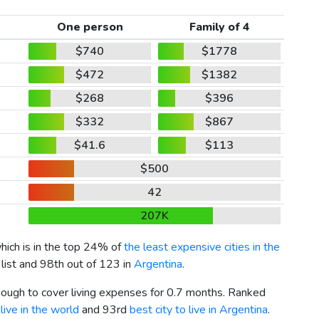
One person
Family of 4
$740
$1778
$472
$1382
$268
$396
$332
$867
$41.6
$113
$500
42
207K
which is in the top 24% of
the least expensive cities in the
 list and 98th out of 123 in
Argentina
.
enough to cover living expenses for 0.7 months. Ranked
live in the world
and 93rd
best city to live in Argentina
.