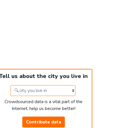
Tell us about the city you live in
Crowdsourced data is a vital part of the
Internet, help us become better!
Contribute data