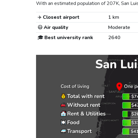
With an estimated population of 207K, San Luis i
✈️
Closest airport
1 km
😷
Air quality
Moderate
🎓
Best university rank
2640