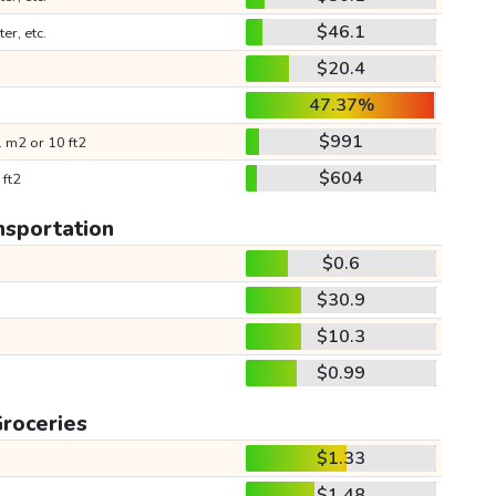
$46.1
ter, etc.
$20.4
47.37%
$991
 m2 or 10 ft2
$604
 ft2
nsportation
$0.6
$30.9
$10.3
$0.99
roceries
$1.33
$1.48