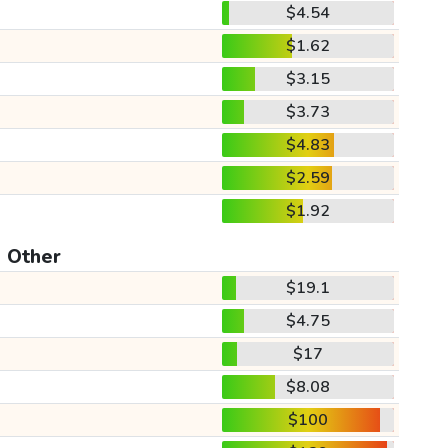
$4.54
$1.62
$3.15
$3.73
$4.83
$2.59
$1.92
Other
$19.1
$4.75
$17
$8.08
$100