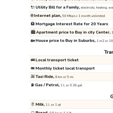
🔌
Utility Bill for a Family,
electricity, heating, wa
🌐
Internet plan,
50 Mbps+ 1 month unlimited
🏦
Mortgage Interest Rate for 20 Years
🏙️
Apartment price to Buy in city Center,
1
🏡
House price to Buy in Suburbs,
1 m2 or 10
Tra
🚌
Local transport ticket
🎟️
Monthly ticket local transport
🚕
Taxi Ride,
8 km or 5 mi
⛽
Gas / Petrol,
1 L or 0.26 gal
G
🥛
Milk,
1 L or 1 qt
🍞
Bread,