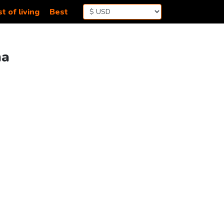
t of living
Best
na