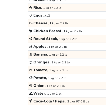
0.5 kg or 1.1 lb
🍚
Rice,
1 kg or 2.2 lb
🥚
Eggs,
x12
🧀
Cheese,
1 kg or 2.2 lb
🐔
Chicken Breast,
1 kg or 2.2 lb
🥩
Round Steak,
1 kg or 2.2 lb
🍏
Apples,
1 kg or 2.2 lb
🍌
Banana,
1 kg or 2.2 lb
🍊
Oranges,
1 kg or 2.2 lb
🍅
Tomato,
1 kg or 2.2 lb
🥔
Potato,
1 kg or 2.2 lb
🧅
Onion,
1 kg or 2.2 lb
🌊
Water,
1 L or 1 qt
🍹
Coca-Cola / Pepsi,
2 L or 67.6 fl oz