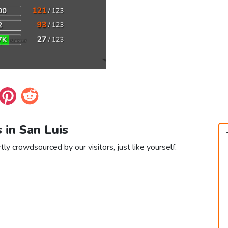
s in San Luis
tly crowdsourced by our visitors, just like yourself.