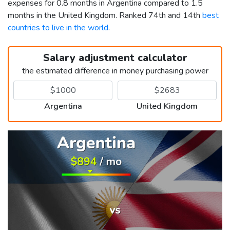
expenses for 0.8 months in Argentina compared to 1.5
months in the United Kingdom. Ranked 74th and 14th
best
countries to live in the world
.
Salary adjustment calculator
the estimated difference in money purchasing power
Argentina
United Kingdom