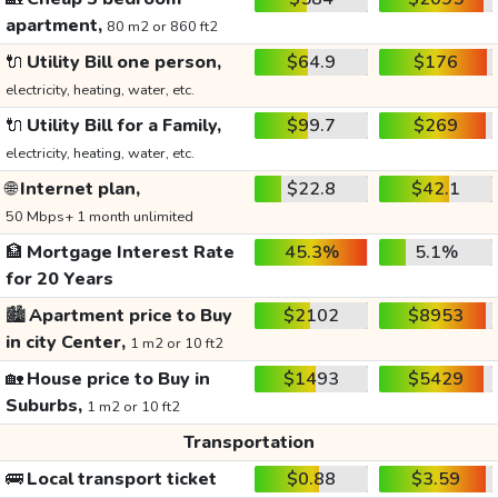
apartment,
80 m2 or 860 ft2
🔌
Utility Bill one person,
$64.9
$176
electricity, heating, water, etc.
🔌
Utility Bill for a Family,
$99.7
$269
electricity, heating, water, etc.
🌐
Internet plan,
$22.8
$42.1
50 Mbps+ 1 month unlimited
🏦
Mortgage Interest Rate
45.3%
5.1%
for 20 Years
🏙️
Apartment price to Buy
$2102
$8953
in city Center,
1 m2 or 10 ft2
🏡
House price to Buy in
$1493
$5429
Suburbs,
1 m2 or 10 ft2
Transportation
🚌
Local transport ticket
$0.88
$3.59