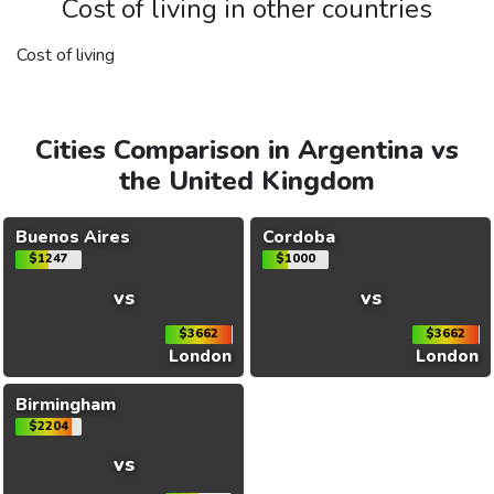
Cost of living in other countries
Cost of living
Cities Comparison in Argentina vs
the United Kingdom
Buenos Aires
Cordoba
$1247
$1000
vs
vs
$3662
$3662
London
London
Birmingham
$2204
vs