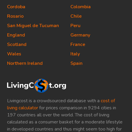
Cordoba
Colombia
Rosario
Chile
San Miguel de Tucuman
Peru
England
Germany
Scotland
France
Wales
Italy
Northern Ireland
Spain
Livingcost is a crowdsourced database with a
cost of
living calculator
for prices comparison in 9294 cities in
197 countries all over the world. The cost of living
calculated as a consumer basket for a moderate lifestyle
in developed countries and thus might seem too high for