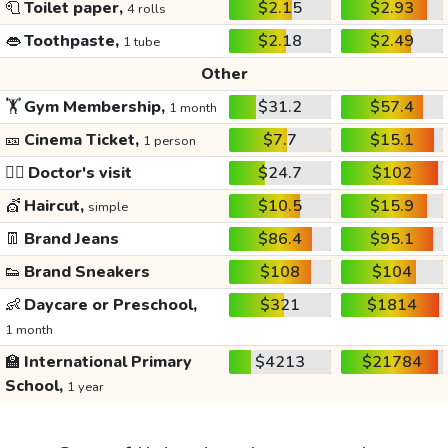
🧻
Toilet paper,
$2.15
$2.93
4 rolls
👄
Toothpaste,
$2.18
$2.49
1 tube
Other
🏋️
Gym Membership,
$31.2
$57.4
1 month
🎫
Cinema Ticket,
$7.7
$15.1
1 person
👩‍⚕️
Doctor's visit
$24.7
$102
💇
Haircut,
$10.5
$15.9
simple
👖
Brand Jeans
$86.4
$95.1
👟
Brand Sneakers
$108
$104
👶
Daycare or Preschool,
$321
$1814
1 month
🏫
International Primary
$4213
$21784
School,
1 year