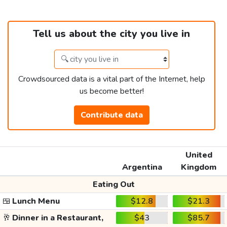
Tell us about the city you live in
Crowdsourced data is a vital part of the Internet, help
us become better!
Contribute data
United
Argentina
Kingdom
Eating Out
🍱
Lunch Menu
$12.8
$21.3
🥂
Dinner in a Restaurant,
$43
$85.7