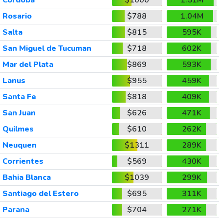
Rosario
$788
1.04M
Salta
$815
595K
San Miguel de Tucuman
$718
602K
Mar del Plata
$869
593K
Lanus
$955
459K
Santa Fe
$818
409K
San Juan
$626
471K
Quilmes
$610
262K
Neuquen
$1311
289K
Corrientes
$569
430K
Bahia Blanca
$1039
299K
Santiago del Estero
$695
311K
Parana
$704
271K