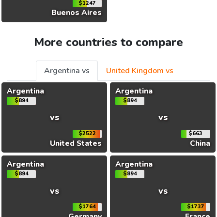
$1247
Buenos Aires
More countries to compare
Argentina vs
United Kingdom vs
Argentina
Argentina
$894
$894
vs
vs
$2522
$663
United States
China
Argentina
Argentina
$894
$894
vs
vs
$1764
$1737
Germany
France