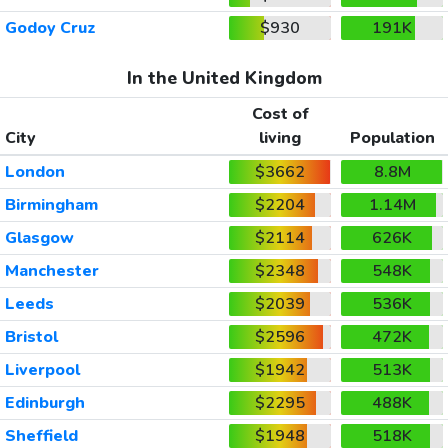
Godoy Cruz
$930
191K
In the United Kingdom
Cost of
City
living
Population
London
$3662
8.8M
Birmingham
$2204
1.14M
Glasgow
$2114
626K
Manchester
$2348
548K
Leeds
$2039
536K
Bristol
$2596
472K
Liverpool
$1942
513K
Edinburgh
$2295
488K
Sheffield
$1948
518K