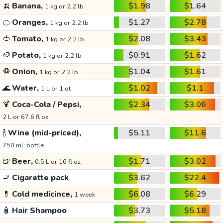
🍌
Banana,
$1.98
$1.64
1 kg or 2.2 lb
🍊
Oranges,
$1.27
$2.78
1 kg or 2.2 lb
🍅
Tomato,
$2.08
$3.43
1 kg or 2.2 lb
🥔
Potato,
$0.91
$1.62
1 kg or 2.2 lb
🧅
Onion,
$1.04
$1.61
1 kg or 2.2 lb
🌊
Water,
$1.02
$1.1
1 L or 1 qt
🍹
Coca-Cola / Pepsi,
$2.34
$3.06
2 L or 67.6 fl oz
🍾
Wine (mid-priced),
$5.11
$11.6
750 mL bottle
🍺
Beer,
$1.71
$3.02
0.5 L or 16 fl oz
🚬
Cigarette pack
$3.62
$22.4
💊
Cold medicince,
$6.08
$6.29
1 week
🧴
Hair Shampoo
$3.73
$5.18