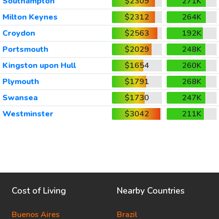
Southampton
$2309
271K
Milton Keynes
$2312
264K
Croydon
$2563
192K
Portsmouth
$2029
248K
Kingston upon Hull
$1654
260K
Plymouth
$1791
268K
Swansea
$1730
247K
Westminster
$3042
211K
Cost of Living
Nearby Countries
Buenos Aires
Brazil