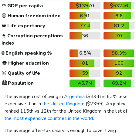
💸
GDP per capita
$13970
$53246
😃
Human freedom index
6.91
8.6
❤️
Life expectancy
77.4
81.2
👮
Corruption perceptions
36
70
index
🌐
English speaking %
6.5%
98.3%
🎓
Higher education
81
100
😀
Quality of life
59
92
🏙️
Population
45.7M
69.2M
The average cost of living in
Argentina
(
$894
) is 63% less
expensive than in
the United Kingdom
(
$2399
). Argentina
ranked 115th vs 12th for the United Kingdom in the list of
the most expensive countries in the world
.
The average after-tax salary is enough to cover living