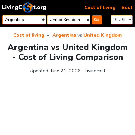
Skip to content
Cost of living
Best
Go
Cost of living
Argentina
vs
United Kingdom
Argentina vs United Kingdom
- Cost of Living Comparison
Updated:
June 21, 2026
Livingcost