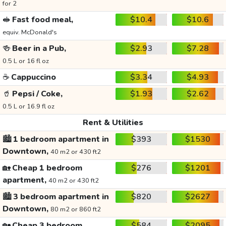
for 2
🥪
Fast food meal,
$10.4
$10.6
equiv. McDonald's
🍻
Beer in a Pub,
$2.93
$7.28
0.5 L or 16 fl oz
☕
Cappuccino
$3.34
$4.93
🥤
Pepsi / Coke,
$1.93
$2.62
0.5 L or 16.9 fl oz
Rent & Utilities
🏙️
1 bedroom apartment in
$393
$1530
Downtown,
40 m2 or 430 ft2
🏡
Cheap 1 bedroom
$276
$1201
apartment,
40 m2 or 430 ft2
🏙️
3 bedroom apartment in
$820
$2627
Downtown,
80 m2 or 860 ft2
🏡
Cheap 3 bedroom
$584
$2095