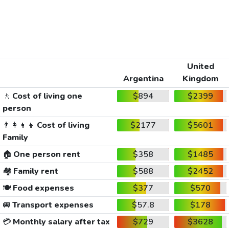
United
Argentina
Kingdom
🚶
Cost of living one
$894
$2399
person
👨‍👩‍👧‍👦
Cost of living
$2177
$5601
Family
🏠
One person rent
$358
$1485
🏘️
Family rent
$588
$2452
🍽️
Food expenses
$377
$570
🚐
Transport expenses
$57.8
$178
💳
Monthly salary after tax
$729
$3628