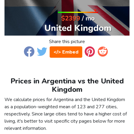
Share this picture
</> Embed
Prices in Argentina vs the United
Kingdom
We calculate prices for Argentina and the United Kingdom
as a population-weighted mean of 123 and 277 cities,
respectively. Since large cities tend to have a higher cost of
living, it's better to visit specific city pages below for more
relevant information.