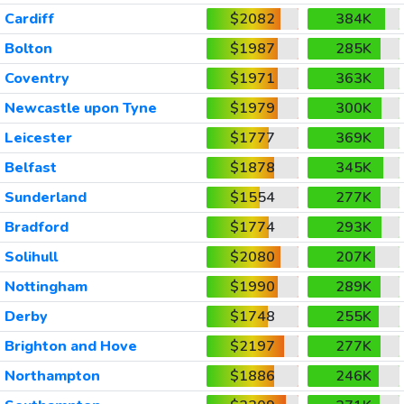
Cardiff
$2082
384K
Bolton
$1987
285K
Coventry
$1971
363K
Newcastle upon Tyne
$1979
300K
Leicester
$1777
369K
Belfast
$1878
345K
Sunderland
$1554
277K
Bradford
$1774
293K
Solihull
$2080
207K
Nottingham
$1990
289K
Derby
$1748
255K
Brighton and Hove
$2197
277K
Northampton
$1886
246K