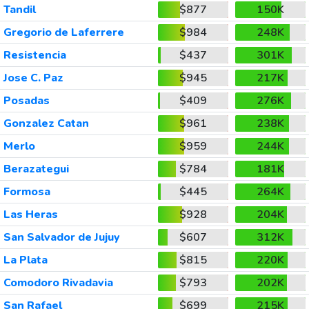
Tandil
$877
150K
Gregorio de Laferrere
$984
248K
Resistencia
$437
301K
Jose C. Paz
$945
217K
Posadas
$409
276K
Gonzalez Catan
$961
238K
Merlo
$959
244K
Berazategui
$784
181K
Formosa
$445
264K
Las Heras
$928
204K
San Salvador de Jujuy
$607
312K
La Plata
$815
220K
Comodoro Rivadavia
$793
202K
San Rafael
$699
215K