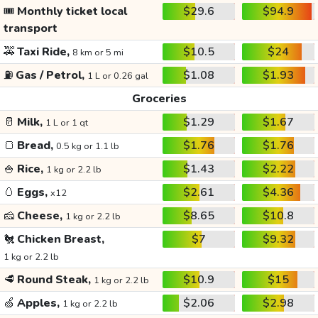
🎟️
Monthly ticket local
$29.6
$94.9
transport
🚕
Taxi Ride,
$10.5
$24
8 km or 5 mi
⛽
Gas / Petrol,
$1.08
$1.93
1 L or 0.26 gal
Groceries
🥛
Milk,
$1.29
$1.67
1 L or 1 qt
🍞
Bread,
$1.76
$1.76
0.5 kg or 1.1 lb
🍚
Rice,
$1.43
$2.22
1 kg or 2.2 lb
🥚
Eggs,
$2.61
$4.36
x12
🧀
Cheese,
$8.65
$10.8
1 kg or 2.2 lb
🐔
Chicken Breast,
$7
$9.32
1 kg or 2.2 lb
🥩
Round Steak,
$10.9
$15
1 kg or 2.2 lb
🍏
Apples,
$2.06
$2.98
1 kg or 2.2 lb