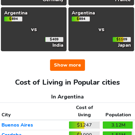
Argentina
Argentina
$894
$894
vs
vs
$409
$1109
India
Japan
Show more
Cost of Living in Popular cities
In Argentina
Cost of
City
living
Population
Buenos Aires
$1247
3.12M
Cordoba
$1000
1.51M