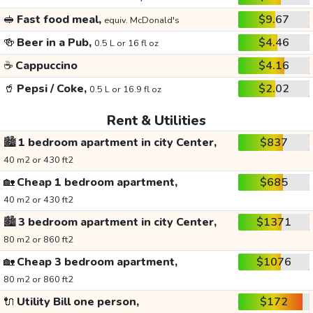
🥪
Fast food meal,
$9.67
equiv. McDonald's
🍻
Beer in a Pub,
$4.46
0.5 L or 16 fl oz
☕
Cappuccino
$4.16
🥤
Pepsi / Coke,
$2.02
0.5 L or 16.9 fl oz
Rent & Utilities
🏙️
1 bedroom apartment in city Center,
$837
40 m2 or 430 ft2
🏡
Cheap 1 bedroom apartment,
$685
40 m2 or 430 ft2
🏙️
3 bedroom apartment in city Center,
$1371
80 m2 or 860 ft2
🏡
Cheap 3 bedroom apartment,
$1076
80 m2 or 860 ft2
🔌
Utility Bill one person,
$172