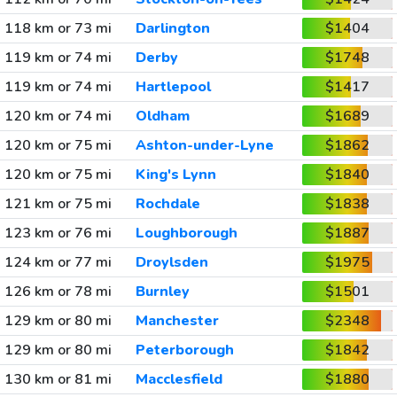
118 km or 73 mi
Darlington
$1404
119 km or 74 mi
Derby
$1748
119 km or 74 mi
Hartlepool
$1417
120 km or 74 mi
Oldham
$1689
120 km or 75 mi
Ashton-under-Lyne
$1862
120 km or 75 mi
King's Lynn
$1840
121 km or 75 mi
Rochdale
$1838
123 km or 76 mi
Loughborough
$1887
124 km or 77 mi
Droylsden
$1975
126 km or 78 mi
Burnley
$1501
129 km or 80 mi
Manchester
$2348
129 km or 80 mi
Peterborough
$1842
130 km or 81 mi
Macclesfield
$1880