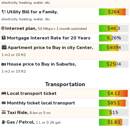
electricity, heating, water, etc.
🔌
Utility Bill for a Family,
$264
electricity, heating, water, etc.
🌐
Internet plan,
$46.3
50 Mbps+ 1 month unlimited
🏦
Mortgage Interest Rate for 20 Years
5.26%
🏙️
Apartment price to Buy in city Center,
$4094
1 m2 or 10 ft2
🏡
House price to Buy in Suburbs,
$2504
1 m2 or 10 ft2
Transportation
🚌
Local transport ticket
$4.12
🎟️
Monthly ticket local transport
$85.1
🚕
Taxi Ride,
$15
8 km or 5 mi
⛽
Gas / Petrol,
$1.83
1 L or 0.26 gal