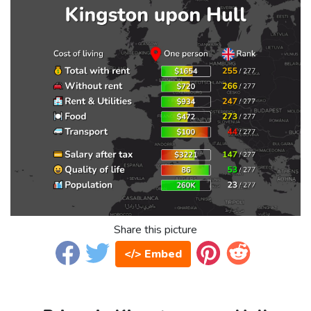
Share this picture
</> Embed