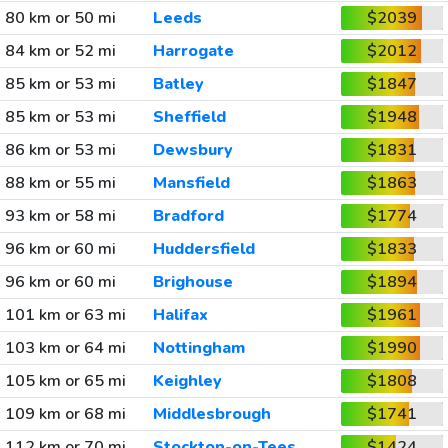
80 km or 50 mi
Leeds
$2039
84 km or 52 mi
Harrogate
$2012
85 km or 53 mi
Batley
$1847
85 km or 53 mi
Sheffield
$1948
86 km or 53 mi
Dewsbury
$1831
88 km or 55 mi
Mansfield
$1863
93 km or 58 mi
Bradford
$1774
96 km or 60 mi
Huddersfield
$1833
96 km or 60 mi
Brighouse
$1894
101 km or 63 mi
Halifax
$1961
103 km or 64 mi
Nottingham
$1990
105 km or 65 mi
Keighley
$1808
109 km or 68 mi
Middlesbrough
$1741
112 km or 70 mi
Stockton-on-Tees
$1424