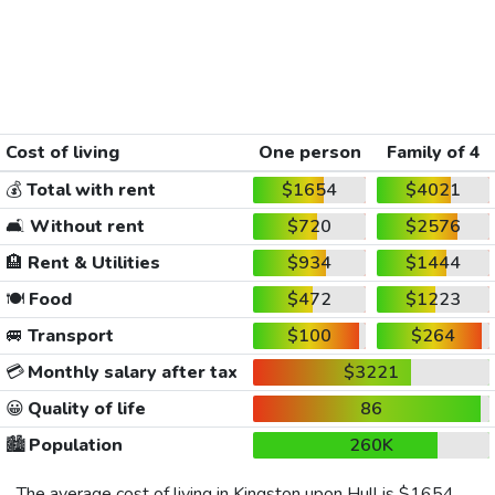
Cost of living
One person
Family of 4
💰
Total with rent
$1654
$4021
🛋️
Without rent
$720
$2576
🏨
Rent & Utilities
$934
$1444
🍽️
Food
$472
$1223
🚐
Transport
$100
$264
💳
Monthly salary after tax
$3221
😀
Quality of life
86
🏙️
Population
260K
The average cost of living in Kingston upon Hull is
$1654
,