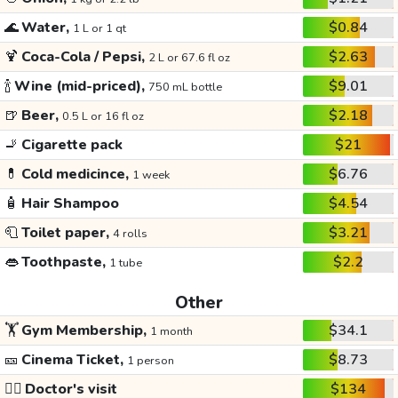
🌊
Water,
$0.84
1 L or 1 qt
🍹
Coca-Cola / Pepsi,
$2.63
2 L or 67.6 fl oz
🍾
Wine (mid-priced),
$9.01
750 mL bottle
🍺
Beer,
$2.18
0.5 L or 16 fl oz
🚬
Cigarette pack
$21
💊
Cold medicince,
$6.76
1 week
🧴
Hair Shampoo
$4.54
🧻
Toilet paper,
$3.21
4 rolls
👄
Toothpaste,
$2.2
1 tube
Other
🏋️
Gym Membership,
$34.1
1 month
🎫
Cinema Ticket,
$8.73
1 person
👩‍⚕️
Doctor's visit
$134