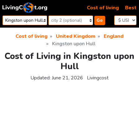
Skip to content
Cost of living
Best
Go
Cost of living
United Kingdom
England
Kingston upon Hull
Cost of Living in Kingston upon
Hull
Updated:
June 21, 2026
Livingcost