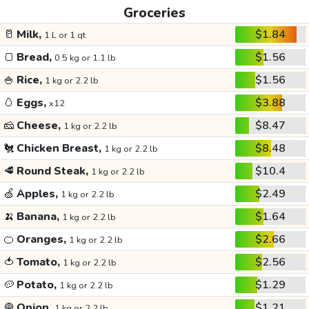
Groceries
🥛
Milk,
$1.84
1 L or 1 qt
🍞
Bread,
$1.56
0.5 kg or 1.1 lb
🍚
Rice,
$1.56
1 kg or 2.2 lb
🥚
Eggs,
$3.88
x12
🧀
Cheese,
$8.47
1 kg or 2.2 lb
🐔
Chicken Breast,
$8.48
1 kg or 2.2 lb
🥩
Round Steak,
$10.4
1 kg or 2.2 lb
🍏
Apples,
$2.49
1 kg or 2.2 lb
🍌
Banana,
$1.64
1 kg or 2.2 lb
🍊
Oranges,
$2.66
1 kg or 2.2 lb
🍅
Tomato,
$2.56
1 kg or 2.2 lb
🥔
Potato,
$1.29
1 kg or 2.2 lb
🧅
Onion,
$1.21
1 kg or 2.2 lb