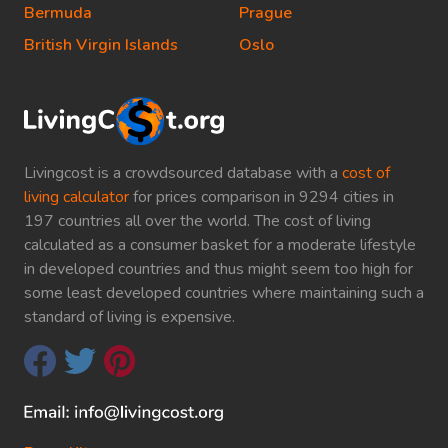
Bermuda
Prague
British Virgin Islands
Oslo
Livingcost is a crowdsourced database with a
cost of
living calculator
for prices comparison in 9294 cities in
197 countries all over the world. The cost of living
calculated as a consumer basket for a moderate lifestyle
in developed countries and thus might seem too high for
some least developed countries where maintaining such a
standard of living is expensive.