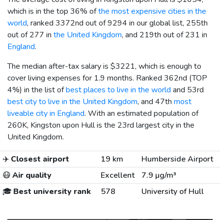
which is in the top 36% of
the most expensive cities in the
world
, ranked 3372nd out of 9294 in our global list, 255th
out of 277 in
the United Kingdom
, and 219th out of 231 in
England
.
The median after-tax salary is
$3221
, which is enough to
cover living expenses for 1.9 months. Ranked 362nd (TOP
4%) in the list of
best places to live in the world
and 53rd
best city to live in the United Kingdom
, and 47th
most
liveable city in England
. With an estimated population of
260K, Kingston upon Hull is the 23rd largest city in the
United Kingdom.
✈️
Closest airport
19 km
Humberside Airport
😷
Air quality
Excellent
7.9 µg/m³
🎓
Best university rank
578
University of Hull