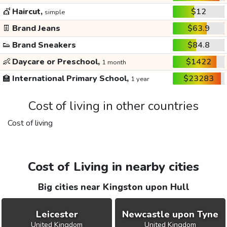
💇
Haircut,
$12
simple
👖
Brand Jeans
$63.9
👟
Brand Sneakers
$84.8
👶
Daycare or Preschool,
$1422
1 month
🏫
International Primary School,
$23283
1 year
Cost of living in other countries
Cost of living
Cost of Living in nearby cities
Big cities near Kingston upon Hull
Leicester
Newcastle upon Tyne
United Kingdom
United Kingdom