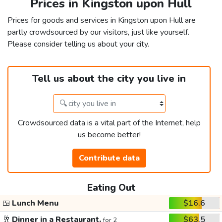
Prices in Kingston upon Hull
Prices for goods and services in Kingston upon Hull are
partly crowdsourced by our visitors, just like yourself.
Please consider telling us about your city.
Tell us about the city you live in
Crowdsourced data is a vital part of the Internet, help
us become better!
Contribute data
Eating Out
🍱
Lunch Menu
$16.6
🥂
Dinner in a Restaurant,
$63.5
for 2