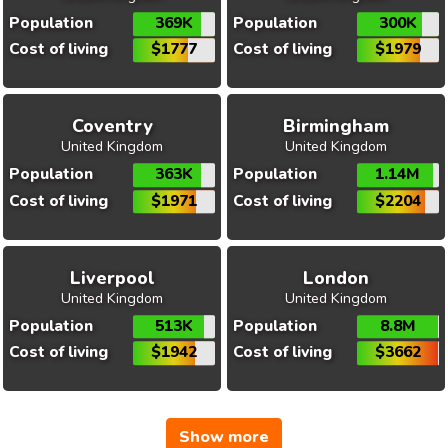
Population
369K
Population
300K
Cost of living
$1777
Cost of living
$1979
Coventry
Birmingham
United Kingdom
United Kingdom
Population
363K
Population
1.14M
Cost of living
$1971
Cost of living
$2204
Liverpool
London
United Kingdom
United Kingdom
Population
513K
Population
8.8M
Cost of living
$1942
Cost of living
$3662
Show more