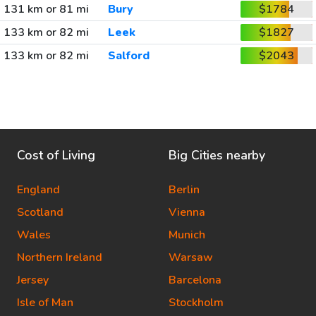
131 km or 81 mi
Bury
$1784
133 km or 82 mi
Leek
$1827
133 km or 82 mi
Salford
$2043
Cost of Living
Big Cities nearby
England
Berlin
Scotland
Vienna
Wales
Munich
Northern Ireland
Warsaw
Jersey
Barcelona
Isle of Man
Stockholm