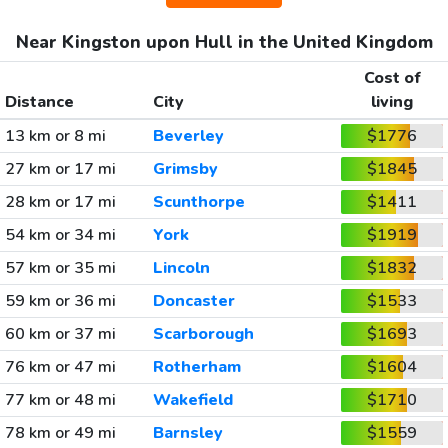
Near Kingston upon Hull in the United Kingdom
Cost of
Distance
City
living
13 km or 8 mi
Beverley
$1776
27 km or 17 mi
Grimsby
$1845
28 km or 17 mi
Scunthorpe
$1411
54 km or 34 mi
York
$1919
57 km or 35 mi
Lincoln
$1832
59 km or 36 mi
Doncaster
$1533
60 km or 37 mi
Scarborough
$1693
76 km or 47 mi
Rotherham
$1604
77 km or 48 mi
Wakefield
$1710
78 km or 49 mi
Barnsley
$1559