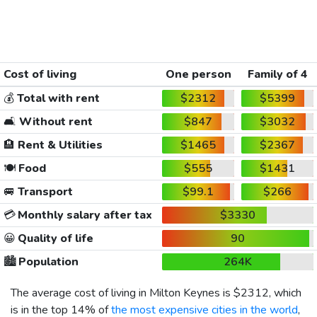
Cost of living
One person
Family of 4
💰
Total with rent
$2312
$5399
🛋️
Without rent
$847
$3032
🏨
Rent & Utilities
$1465
$2367
🍽️
Food
$555
$1431
🚐
Transport
$99.1
$266
💳
Monthly salary after tax
$3330
😀
Quality of life
90
🏙️
Population
264K
The average cost of living in Milton Keynes is
$2312
, which
is in the top 14% of
the most expensive cities in the world
,