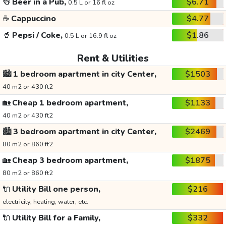
🍻
Beer in a Pub,
$6.71
0.5 L or 16 fl oz
☕
Cappuccino
$4.77
🥤
Pepsi / Coke,
$1.86
0.5 L or 16.9 fl oz
Rent & Utilities
🏙️
1 bedroom apartment in city Center,
$1503
40 m2 or 430 ft2
🏡
Cheap 1 bedroom apartment,
$1133
40 m2 or 430 ft2
🏙️
3 bedroom apartment in city Center,
$2469
80 m2 or 860 ft2
🏡
Cheap 3 bedroom apartment,
$1875
80 m2 or 860 ft2
🔌
Utility Bill one person,
$216
electricity, heating, water, etc.
🔌
Utility Bill for a Family,
$332