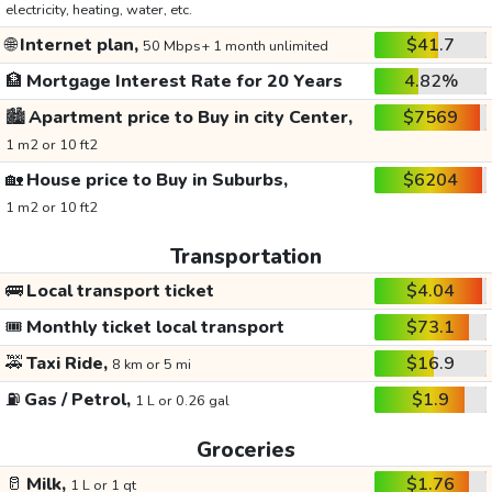
electricity, heating, water, etc.
🌐
Internet plan,
$41.7
50 Mbps+ 1 month unlimited
🏦
Mortgage Interest Rate for 20 Years
4.82%
🏙️
Apartment price to Buy in city Center,
$7569
1 m2 or 10 ft2
🏡
House price to Buy in Suburbs,
$6204
1 m2 or 10 ft2
Transportation
🚌
Local transport ticket
$4.04
🎟️
Monthly ticket local transport
$73.1
🚕
Taxi Ride,
$16.9
8 km or 5 mi
⛽
Gas / Petrol,
$1.9
1 L or 0.26 gal
Groceries
🥛
Milk,
$1.76
1 L or 1 qt