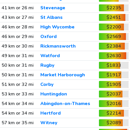
41 km or 26 mi
Stevenage
$2235
43 km or 27 mi
St Albans
$2451
46 km or 28 mi
High Wycombe
$2200
46 km or 29 mi
Oxford
$2569
49 km or 30 mi
Rickmansworth
$2384
49 km or 31 mi
Watford
$2630
50 km or 31 mi
Rugby
$1833
50 km or 31 mi
Market Harborough
$1917
51 km or 32 mi
Corby
$1905
53 km or 33 mi
Huntingdon
$2037
54 km or 34 mi
Abingdon-on-Thames
$2016
54 km or 34 mi
Hertford
$2214
57 km or 35 mi
Witney
$2089