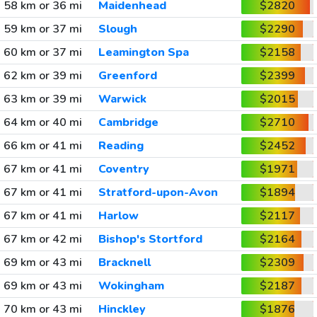
58 km or 36 mi
Maidenhead
$2820
59 km or 37 mi
Slough
$2290
60 km or 37 mi
Leamington Spa
$2158
62 km or 39 mi
Greenford
$2399
63 km or 39 mi
Warwick
$2015
64 km or 40 mi
Cambridge
$2710
66 km or 41 mi
Reading
$2452
67 km or 41 mi
Coventry
$1971
67 km or 41 mi
Stratford-upon-Avon
$1894
67 km or 41 mi
Harlow
$2117
67 km or 42 mi
Bishop's Stortford
$2164
69 km or 43 mi
Bracknell
$2309
69 km or 43 mi
Wokingham
$2187
70 km or 43 mi
Hinckley
$1876