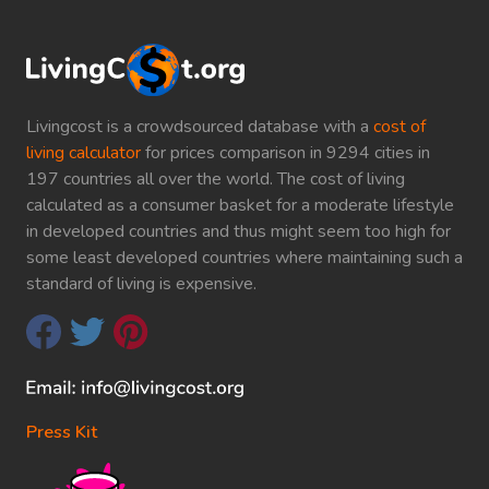
Livingcost is a crowdsourced database with a
cost of
living calculator
for prices comparison in 9294 cities in
197 countries all over the world. The cost of living
calculated as a consumer basket for a moderate lifestyle
in developed countries and thus might seem too high for
some least developed countries where maintaining such a
standard of living is expensive.
Press Kit