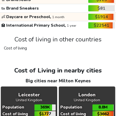
👟
Brand Sneakers
$81
👶
Daycare or Preschool,
$1914
1 month
🏫
International Primary School,
$22541
1 year
Cost of living in other countries
Cost of living
Cost of Living in nearby cities
Big cities near Milton Keynes
Leicester
London
United Kingdom
United Kingdom
Population
369K
Population
8.8M
Cost of living
$1777
Cost of living
$3662