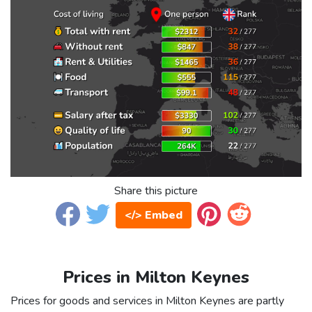
Share this picture
</> Embed
Prices in Milton Keynes
Prices for goods and services in Milton Keynes are partly