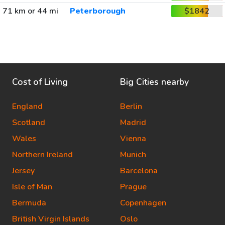
71 km or 44 mi
Peterborough
$1842
Cost of Living
Big Cities nearby
England
Berlin
Scotland
Madrid
Wales
Vienna
Northern Ireland
Munich
Jersey
Barcelona
Isle of Man
Prague
Bermuda
Copenhagen
British Virgin Islands
Oslo