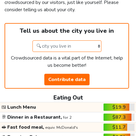
crowdsourced by our visitors, just like yourself. Please
consider telling us about your city.
Tell us about the city you live in
Crowdsourced data is a vital part of the Internet, help
us become better!
Contribute data
Eating Out
🍱
Lunch Menu
$19.9
🥂
Dinner in a Restaurant,
$87.3
for 2
🥪
Fast food meal,
$11.7
equiv. McDonald's