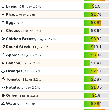
🍞
Bread,
$1.5
0.5 kg or 1.1 lb
🍚
Rice,
$2.78
1 kg or 2.2 lb
🥚
Eggs,
$3.92
x12
🧀
Cheese,
$8.64
1 kg or 2.2 lb
🐔
Chicken Breast,
$8.92
1 kg or 2.2 lb
🥩
Round Steak,
$13.1
1 kg or 2.2 lb
🍏
Apples,
$3.34
1 kg or 2.2 lb
🍌
Banana,
$1.47
1 kg or 2.2 lb
🍊
Oranges,
$2.57
1 kg or 2.2 lb
🍅
Tomato,
$2.87
1 kg or 2.2 lb
🥔
Potato,
$1.95
1 kg or 2.2 lb
🧅
Onion,
$1.6
1 kg or 2.2 lb
🌊
Water,
$0.94
1 L or 1 qt