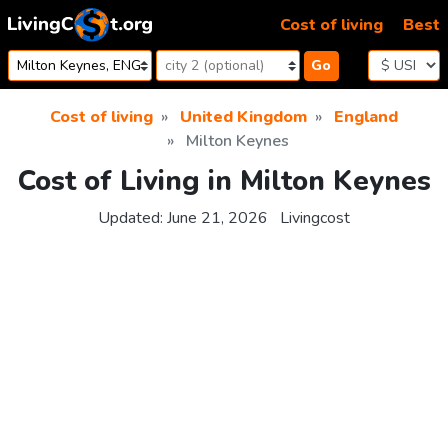
Skip to content
Cost of living
Best
Go
Cost of living
United Kingdom
England
Milton Keynes
Cost of Living in Milton Keynes
Updated:
June 21, 2026
Livingcost