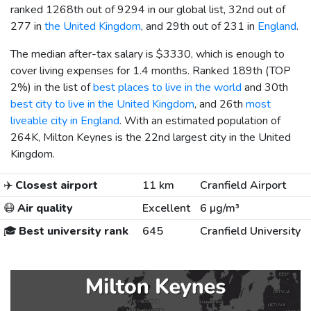
ranked 1268th out of 9294 in our global list, 32nd out of
277 in
the United Kingdom
, and 29th out of 231 in
England
.
The median after-tax salary is
$3330
, which is enough to
cover living expenses for 1.4 months. Ranked 189th (TOP
2%) in the list of
best places to live in the world
and 30th
best city to live in the United Kingdom
, and 26th
most
liveable city in England
. With an estimated population of
264K, Milton Keynes is the 22nd largest city in the United
Kingdom.
✈️
Closest airport
11 km
Cranfield Airport
😷
Air quality
Excellent
6 µg/m³
🎓
Best university rank
645
Cranfield University