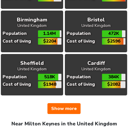
Birmingham
Bristol
United Kingdom
United Kingdom
Population
1.14M
Population
472K
Cost of living
$2204
Cost of living
$2596
Sheffield
Cardiff
United Kingdom
United Kingdom
Population
518K
Population
384K
Cost of living
$1948
Cost of living
$2082
Show more
Near Milton Keynes in the United Kingdom