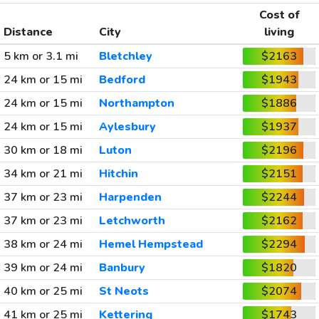
Cost of
Distance
City
living
5 km or 3.1 mi
Bletchley
$2163
24 km or 15 mi
Bedford
$1943
24 km or 15 mi
Northampton
$1886
24 km or 15 mi
Aylesbury
$1937
30 km or 18 mi
Luton
$2196
34 km or 21 mi
Hitchin
$2151
37 km or 23 mi
Harpenden
$2244
37 km or 23 mi
Letchworth
$2162
38 km or 24 mi
Hemel Hempstead
$2294
39 km or 24 mi
Banbury
$1820
40 km or 25 mi
St Neots
$2074
41 km or 25 mi
Kettering
$1743