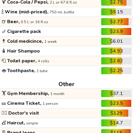
🍹
Coca-Cola / Pepsi,
$2.75
2 L or 67.6 fl oz
🍾
Wine (mid-priced),
$9.15
750 mL bottle
🍺
Beer,
$2.77
0.5 L or 16 fl oz
🚬
Cigarette pack
$23.9
💊
Cold medicince,
$6.01
1 week
🧴
Hair Shampoo
$4.93
🧻
Toilet paper,
$2.82
4 rolls
👄
Toothpaste,
$2.25
1 tube
Other
🏋️
Gym Membership,
$37.1
1 month
🎫
Cinema Ticket,
$23.5
1 person
👩‍⚕️
Doctor's visit
$129
💇
Haircut,
$14.7
simple
👖
Brand Jeans
$115