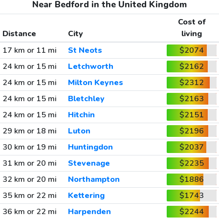
Near Bedford in the United Kingdom
Cost of
Distance
City
living
17 km or 11 mi
St Neots
$2074
24 km or 15 mi
Letchworth
$2162
24 km or 15 mi
Milton Keynes
$2312
24 km or 15 mi
Bletchley
$2163
24 km or 15 mi
Hitchin
$2151
29 km or 18 mi
Luton
$2196
30 km or 19 mi
Huntingdon
$2037
31 km or 20 mi
Stevenage
$2235
32 km or 20 mi
Northampton
$1886
35 km or 22 mi
Kettering
$1743
36 km or 22 mi
Harpenden
$2244