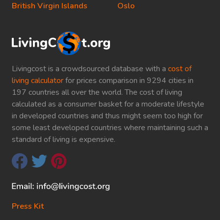
British Virgin Islands
Oslo
Livingcost is a crowdsourced database with a
cost of
living calculator
for prices comparison in 9294 cities in
197 countries all over the world. The cost of living
calculated as a consumer basket for a moderate lifestyle
in developed countries and thus might seem too high for
some least developed countries where maintaining such a
standard of living is expensive.
Press Kit