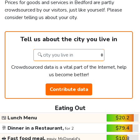
Prices for goods and services in Bedford are partly
crowdsourced by our visitors, just like yourself. Please
consider telling us about your city.
Tell us about the city you live in
Crowdsourced data is a vital part of the Internet, help
us become better!
Contribute data
Eating Out
🍱
Lunch Menu
$20.2
🥂
Dinner in a Restaurant,
$79.4
for 2
🥪
Fast food meal,
$10.8
equiv. McDonald's