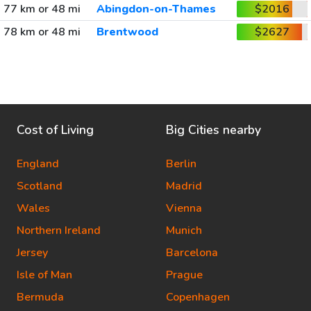
77 km or 48 mi
Abingdon-on-Thames
$2016
78 km or 48 mi
Brentwood
$2627
Cost of Living
Big Cities nearby
England
Berlin
Scotland
Madrid
Wales
Vienna
Northern Ireland
Munich
Jersey
Barcelona
Isle of Man
Prague
Bermuda
Copenhagen