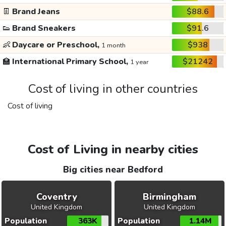
👖
Brand Jeans
$88.6
👟
Brand Sneakers
$91.6
👶
Daycare or Preschool,
$938
1 month
🏫
International Primary School,
$21242
1 year
Cost of living in other countries
Cost of living
Cost of Living in nearby cities
Big cities near Bedford
Coventry
Birmingham
United Kingdom
United Kingdom
Population
363K
Population
1.14M