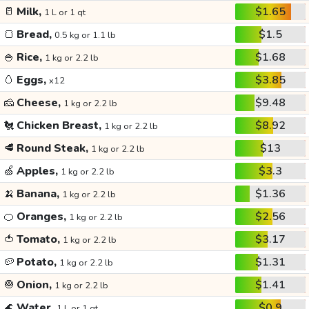
🥛
Milk,
$1.65
1 L or 1 qt
🍞
Bread,
$1.5
0.5 kg or 1.1 lb
🍚
Rice,
$1.68
1 kg or 2.2 lb
🥚
Eggs,
$3.85
x12
🧀
Cheese,
$9.48
1 kg or 2.2 lb
🐔
Chicken Breast,
$8.92
1 kg or 2.2 lb
🥩
Round Steak,
$13
1 kg or 2.2 lb
🍏
Apples,
$3.3
1 kg or 2.2 lb
🍌
Banana,
$1.36
1 kg or 2.2 lb
🍊
Oranges,
$2.56
1 kg or 2.2 lb
🍅
Tomato,
$3.17
1 kg or 2.2 lb
🥔
Potato,
$1.31
1 kg or 2.2 lb
🧅
Onion,
$1.41
1 kg or 2.2 lb
🌊
Water,
$0.9
1 L or 1 qt