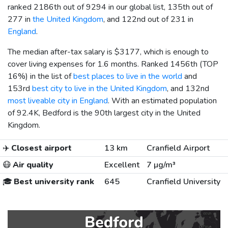
ranked 2186th out of 9294 in our global list, 135th out of
277 in
the United Kingdom
, and 122nd out of 231 in
England
.
The median after-tax salary is
$3177
, which is enough to
cover living expenses for 1.6 months. Ranked 1456th (TOP
16%) in the list of
best places to live in the world
and
153rd
best city to live in the United Kingdom
, and 132nd
most liveable city in England
. With an estimated population
of 92.4K, Bedford is the 90th largest city in the United
Kingdom.
✈️
Closest airport
13 km
Cranfield Airport
😷
Air quality
Excellent
7 µg/m³
🎓
Best university rank
645
Cranfield University