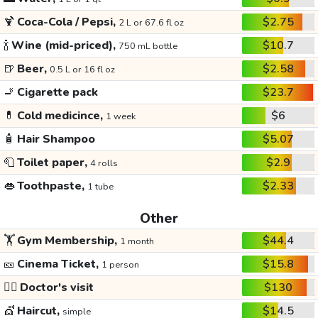
🍹
Coca-Cola / Pepsi,
$2.75
2 L or 67.6 fl oz
🍾
Wine (mid-priced),
$10.7
750 mL bottle
🍺
Beer,
$2.58
0.5 L or 16 fl oz
🚬
Cigarette pack
$23.7
💊
Cold medicince,
$6
1 week
🧴
Hair Shampoo
$5.07
🧻
Toilet paper,
$2.9
4 rolls
👄
Toothpaste,
$2.33
1 tube
Other
🏋️
Gym Membership,
$44.4
1 month
🎫
Cinema Ticket,
$15.8
1 person
👩‍⚕️
Doctor's visit
$130
💇
Haircut,
$14.5
simple