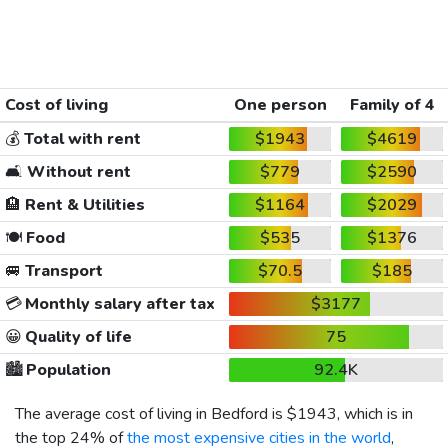
Cost of living
One person
Family of 4
💰
Total with rent
$1943
$4619
🛋️
Without rent
$779
$2590
🏨
Rent & Utilities
$1164
$2029
🍽️
Food
$535
$1376
🚐
Transport
$70.5
$185
💳
Monthly salary after tax
$3177
😀
Quality of life
75
🏙️
Population
92.4K
The average cost of living in Bedford is
$1943
, which is in
the top 24% of
the most expensive cities in the world
,