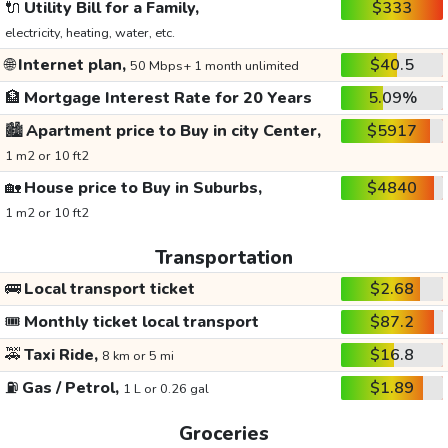
🔌
Utility Bill for a Family,
$333
electricity, heating, water, etc.
🌐
Internet plan,
$40.5
50 Mbps+ 1 month unlimited
🏦
Mortgage Interest Rate for 20 Years
5.09%
🏙️
Apartment price to Buy in city Center,
$5917
1 m2 or 10 ft2
🏡
House price to Buy in Suburbs,
$4840
1 m2 or 10 ft2
Transportation
🚌
Local transport ticket
$2.68
🎟️
Monthly ticket local transport
$87.2
🚕
Taxi Ride,
$16.8
8 km or 5 mi
⛽
Gas / Petrol,
$1.89
1 L or 0.26 gal
Groceries