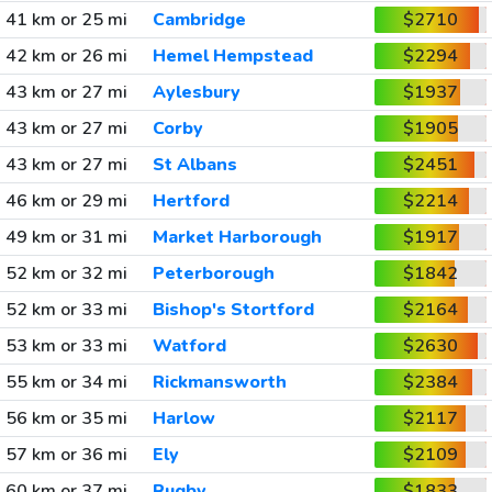
41 km or 25 mi
Cambridge
$2710
42 km or 26 mi
Hemel Hempstead
$2294
43 km or 27 mi
Aylesbury
$1937
43 km or 27 mi
Corby
$1905
43 km or 27 mi
St Albans
$2451
46 km or 29 mi
Hertford
$2214
49 km or 31 mi
Market Harborough
$1917
52 km or 32 mi
Peterborough
$1842
52 km or 33 mi
Bishop's Stortford
$2164
53 km or 33 mi
Watford
$2630
55 km or 34 mi
Rickmansworth
$2384
56 km or 35 mi
Harlow
$2117
57 km or 36 mi
Ely
$2109
60 km or 37 mi
Rugby
$1833