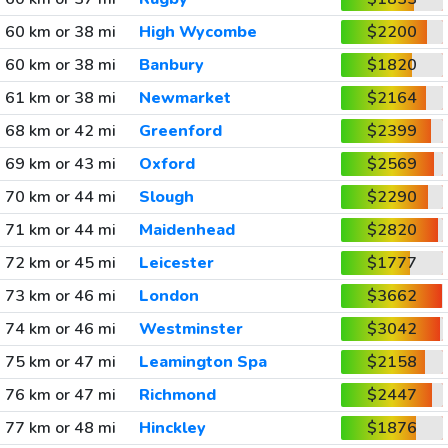
60 km or 38 mi
High Wycombe
$2200
60 km or 38 mi
Banbury
$1820
61 km or 38 mi
Newmarket
$2164
68 km or 42 mi
Greenford
$2399
69 km or 43 mi
Oxford
$2569
70 km or 44 mi
Slough
$2290
71 km or 44 mi
Maidenhead
$2820
72 km or 45 mi
Leicester
$1777
73 km or 46 mi
London
$3662
74 km or 46 mi
Westminster
$3042
75 km or 47 mi
Leamington Spa
$2158
76 km or 47 mi
Richmond
$2447
77 km or 48 mi
Hinckley
$1876