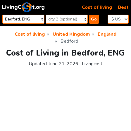
Skip to content
Cost of living
Best
Go
Cost of living
United Kingdom
England
Bedford
Cost of Living in Bedford, ENG
Updated:
June 21, 2026
Livingcost