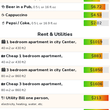
🍻
Beer in a Pub,
$6.72
0.5 L or 16 fl oz
☕
Cappuccino
$4.53
🥤
Pepsi / Coke,
$2.02
0.5 L or 16.9 fl oz
Rent & Utilities
🏙️
1 bedroom apartment in city Center,
$1019
40 m2 or 430 ft2
🏡
Cheap 1 bedroom apartment,
$883
40 m2 or 430 ft2
🏙️
3 bedroom apartment in city Center,
$1850
80 m2 or 860 ft2
🏡
Cheap 3 bedroom apartment,
$1606
80 m2 or 860 ft2
🔌
Utility Bill one person,
$213
electricity, heating, water, etc.