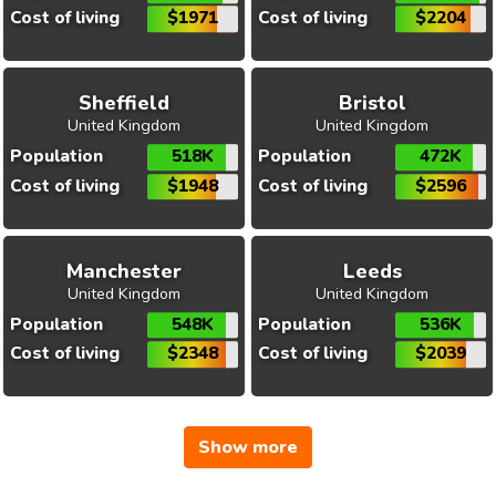
Cost of living
$1971
Cost of living
$2204
Sheffield
Bristol
United Kingdom
United Kingdom
Population
518K
Population
472K
Cost of living
$1948
Cost of living
$2596
Manchester
Leeds
United Kingdom
United Kingdom
Population
548K
Population
536K
Cost of living
$2348
Cost of living
$2039
Show more