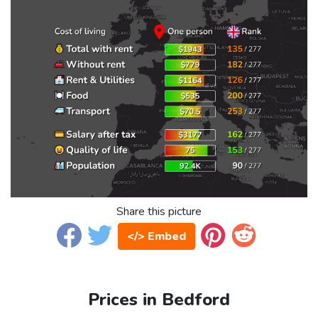
Share this picture
</> Embed
Prices in Bedford