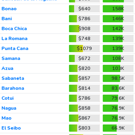
Bonao
$640
158K
Bani
$786
146K
Boca Chica
$908
142K
La Romana
$748
139K
Punta Cana
$1079
139K
Samana
$672
108K
Azua
$820
103K
Sabaneta
$857
98.5K
Barahona
$814
83.6K
Cotui
$786
79.6K
Nagua
$858
76.9K
Mao
$867
76.9K
El Seibo
$803
66.9K