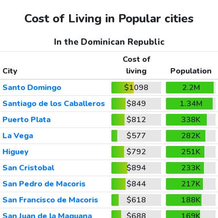
Cost of Living in Popular cities
In the Dominican Republic
Cost of
City
living
Population
Santo Domingo
$1098
2.2M
Santiago de los Caballeros
$849
1.34M
Puerto Plata
$812
338K
La Vega
$577
282K
Higuey
$792
251K
San Cristobal
$894
233K
San Pedro de Macoris
$844
217K
San Francisco de Macoris
$618
188K
San Juan de la Maguana
$688
169K