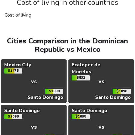
Cost of living in other countries
Cost of living
Cities Comparison in the Dominican
Republic vs Mexico
Mexico City
Ecatepec de
$1475
Morelos
$832
vs
vs
$1098
$1098
Santo Domingo
Santo Domingo
Santo Domingo
Santo Domingo
$1098
$1098
vs
vs