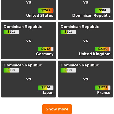
vs
vs
$2522
$901
United States
Dominican Republic
Dominican Republic
Dominican Republic
$901
$901
vs
vs
$1764
$2399
Germany
United Kingdom
Dominican Republic
Dominican Republic
$901
$901
vs
vs
$1109
$1737
Japan
France
Show more