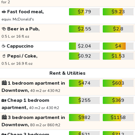
for 2
🥪
Fast food meal,
$7.79
$9.23
equiv. McDonald's
🍻
Beer in a Pub,
$2.55
$2.8
0.5 L or 16 fl oz
☕
Cappuccino
$2.04
$4
🥤
Pepsi / Coke,
$0.92
$1.53
0.5 L or 16.9 fl oz
Rent & Utilities
🏙️
1 bedroom apartment in
$474
$603
Downtown,
40 m2 or 430 ft2
🏡
Cheap 1 bedroom
$255
$369
apartment,
40 m2 or 430 ft2
🏙️
3 bedroom apartment in
$982
$1158
Downtown,
80 m2 or 860 ft2
🏡
Cheap 3 bedroom
$521
$712