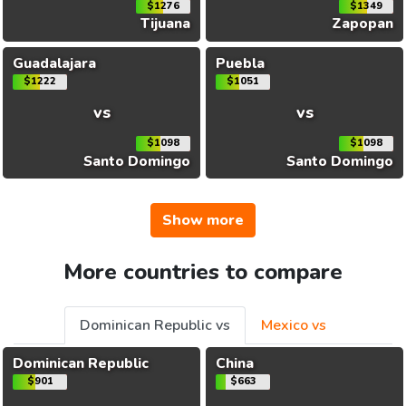
$1276
$1349
Tijuana
Zapopan
Guadalajara
Puebla
$1222
$1051
vs
vs
$1098
$1098
Santo Domingo
Santo Domingo
Show more
More countries to compare
Dominican Republic vs
Mexico vs
Dominican Republic
China
$901
$663