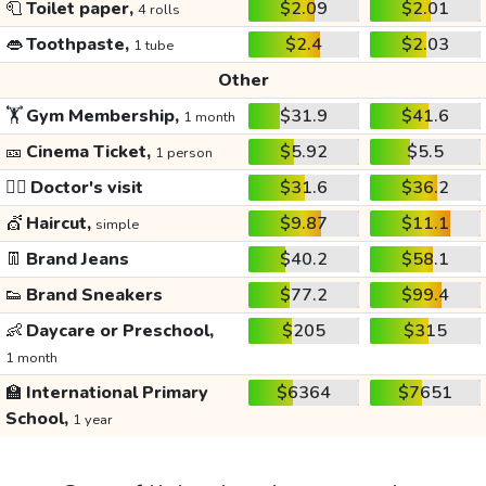
🧻
Toilet paper,
$2.09
$2.01
4 rolls
👄
Toothpaste,
$2.4
$2.03
1 tube
Other
🏋️
Gym Membership,
$31.9
$41.6
1 month
🎫
Cinema Ticket,
$5.92
$5.5
1 person
👩‍⚕️
Doctor's visit
$31.6
$36.2
💇
Haircut,
$9.87
$11.1
simple
👖
Brand Jeans
$40.2
$58.1
👟
Brand Sneakers
$77.2
$99.4
👶
Daycare or Preschool,
$205
$315
1 month
🏫
International Primary
$6364
$7651
School,
1 year