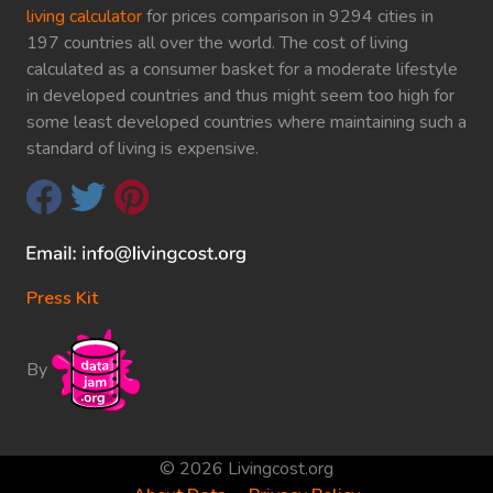
living calculator
for prices comparison in 9294 cities in
197 countries all over the world. The cost of living
calculated as a consumer basket for a moderate lifestyle
in developed countries and thus might seem too high for
some least developed countries where maintaining such a
standard of living is expensive.
Press Kit
By
© 2026 Livingcost.org