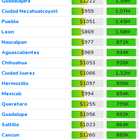
Guadalajara
$1222
1.39M
Ciudad Nezahualcoyotl
$959
1.07M
Puebla
$1051
1.43M
Leon
$869
1.58M
Naucalpan
$977
872K
Aguascalientes
$969
934K
Chihuahua
$1053
926K
Ciudad Juarez
$1066
1.32M
Hermosillo
$1097
856K
Mexicali
$994
854K
Queretaro
$1255
795K
Guadalupe
$1056
692K
Saltillo
$1023
864K
Cancun
$1260
889K