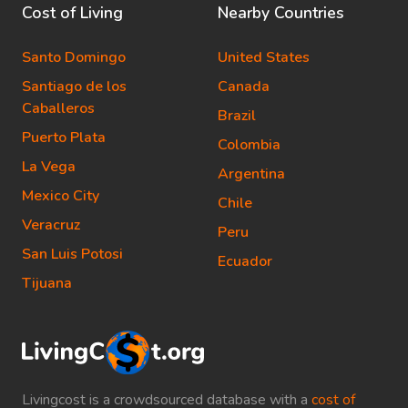
Cost of Living
Nearby Countries
Santo Domingo
United States
Santiago de los
Canada
Caballeros
Brazil
Puerto Plata
Colombia
La Vega
Argentina
Mexico City
Chile
Veracruz
Peru
San Luis Potosi
Ecuador
Tijuana
Livingcost is a crowdsourced database with a
cost of