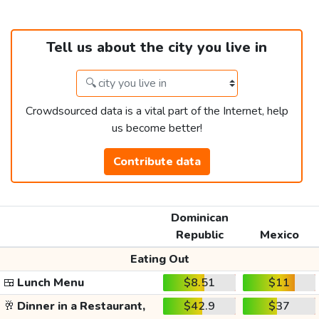
Tell us about the city you live in
Crowdsourced data is a vital part of the Internet, help
us become better!
Contribute data
Dominican
Republic
Mexico
Eating Out
🍱
Lunch Menu
$8.51
$11
🥂
Dinner in a Restaurant,
$42.9
$37