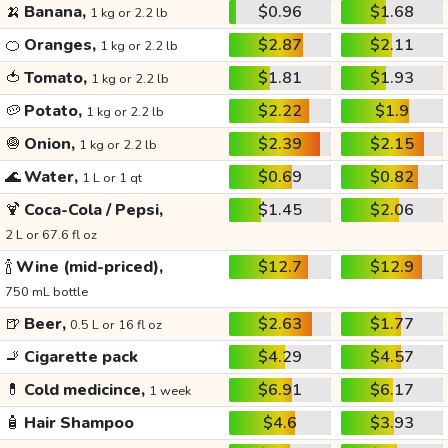
🍌
Banana,
$0.96
$1.68
1 kg or 2.2 lb
🍊
Oranges,
$2.87
$2.11
1 kg or 2.2 lb
🍅
Tomato,
$1.81
$1.93
1 kg or 2.2 lb
🥔
Potato,
$2.22
$1.9
1 kg or 2.2 lb
🧅
Onion,
$2.39
$2.15
1 kg or 2.2 lb
🌊
Water,
$0.69
$0.82
1 L or 1 qt
🍹
Coca-Cola / Pepsi,
$1.45
$2.06
2 L or 67.6 fl oz
🍾
Wine (mid-priced),
$12.7
$12.9
750 mL bottle
🍺
Beer,
$2.63
$1.77
0.5 L or 16 fl oz
🚬
Cigarette pack
$4.29
$4.57
💊
Cold medicince,
$6.91
$6.17
1 week
🧴
Hair Shampoo
$4.6
$3.93