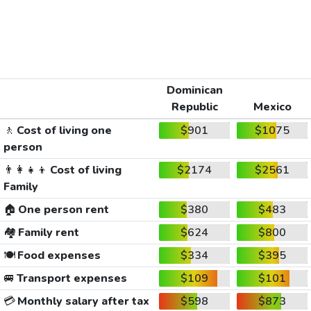
Dominican
Republic
Mexico
🚶
Cost of living one
$901
$1075
person
👨‍👩‍👧‍👦
Cost of living
$2174
$2561
Family
🏠
One person rent
$380
$483
🏘️
Family rent
$624
$800
🍽️
Food expenses
$334
$395
🚐
Transport expenses
$109
$101
💳
Monthly salary after tax
$598
$873