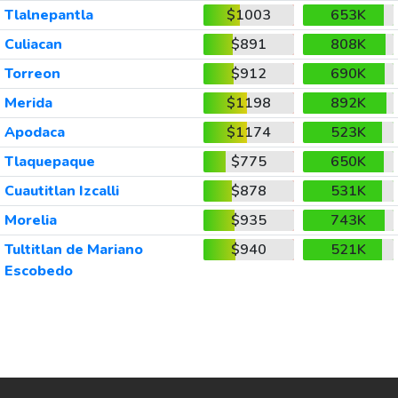
Tlalnepantla
$1003
653K
Culiacan
$891
808K
Torreon
$912
690K
Merida
$1198
892K
Apodaca
$1174
523K
Tlaquepaque
$775
650K
Cuautitlan Izcalli
$878
531K
Morelia
$935
743K
Tultitlan de Mariano
$940
521K
Escobedo