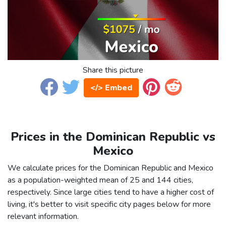
Share this picture
</> Embed
Prices in the Dominican Republic vs
Mexico
We calculate prices for the Dominican Republic and Mexico
as a population-weighted mean of 25 and 144 cities,
respectively. Since large cities tend to have a higher cost of
living, it's better to visit specific city pages below for more
relevant information.