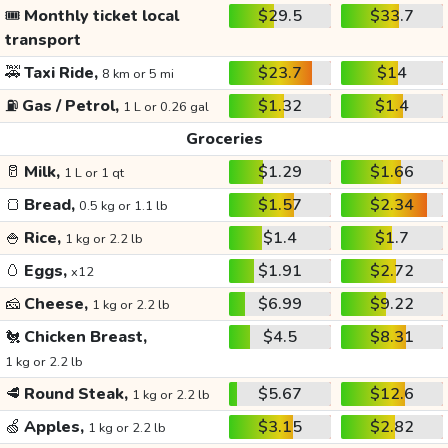
🎟️
Monthly ticket local
$29.5
$33.7
transport
🚕
Taxi Ride,
$23.7
$14
8 km or 5 mi
⛽
Gas / Petrol,
$1.32
$1.4
1 L or 0.26 gal
Groceries
🥛
Milk,
$1.29
$1.66
1 L or 1 qt
🍞
Bread,
$1.57
$2.34
0.5 kg or 1.1 lb
🍚
Rice,
$1.4
$1.7
1 kg or 2.2 lb
🥚
Eggs,
$1.91
$2.72
x12
🧀
Cheese,
$6.99
$9.22
1 kg or 2.2 lb
🐔
Chicken Breast,
$4.5
$8.31
1 kg or 2.2 lb
🥩
Round Steak,
$5.67
$12.6
1 kg or 2.2 lb
🍏
Apples,
$3.15
$2.82
1 kg or 2.2 lb