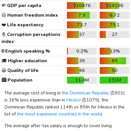
💸
GDP per capita
$10876
$14186
😃
Human freedom index
7.9
6.72
❤️
Life expectancy
73.7
75.1
👮
Corruption perceptions
37
27
index
🌐
English speaking %
0.2%
13%
🎓
Higher education
39
89
😀
Quality of life
46
50
🏙️
Population
11.4M
131M
The average cost of living in
the Dominican Republic
(
$901
)
is 16% less expensive than in
Mexico
(
$1075
). the
Dominican Republic ranked 114th vs 85th for Mexico in the
list of
the most expensive countries in the world
.
The average after-tax salary is enough to cover living