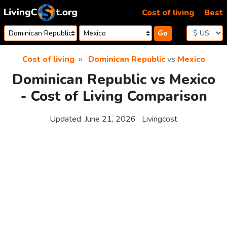
Skip to content
Cost of living
Best
Go
Cost of living
Dominican Republic
vs
Mexico
Dominican Republic vs Mexico
- Cost of Living Comparison
Updated:
June 21, 2026
Livingcost