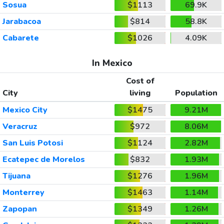
Sosua
$1113
69.9K
Jarabacoa
$814
58.8K
Cabarete
$1026
4.09K
In Mexico
Cost of
City
living
Population
Mexico City
$1475
9.21M
Veracruz
$972
8.06M
San Luis Potosi
$1124
2.82M
Ecatepec de Morelos
$832
1.93M
Tijuana
$1276
1.96M
Monterrey
$1463
1.14M
Zapopan
$1349
1.26M