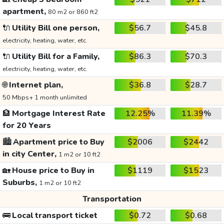
apartment,
80 m2 or 860 ft2
🔌
Utility Bill one person,
$56.7
$45.8
electricity, heating, water, etc.
🔌
Utility Bill for a Family,
$86.3
$70.3
electricity, heating, water, etc.
🌐
Internet plan,
$36.8
$28.7
50 Mbps+ 1 month unlimited
🏦
Mortgage Interest Rate
12.25%
11.39%
for 20 Years
🏙️
Apartment price to Buy
$2006
$2442
in city Center,
1 m2 or 10 ft2
🏡
House price to Buy in
$1119
$1523
Suburbs,
1 m2 or 10 ft2
Transportation
🚌
Local transport ticket
$0.72
$0.68