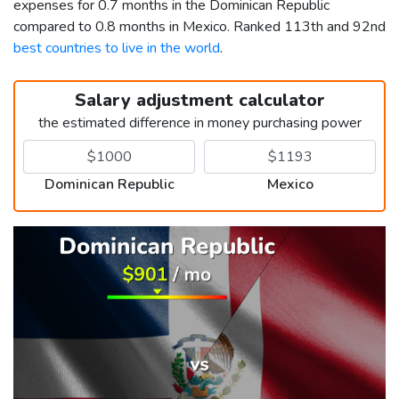
expenses for 0.7 months in the Dominican Republic
compared to 0.8 months in Mexico. Ranked 113th and 92nd
best countries to live in the world
.
Salary adjustment calculator
the estimated difference in money purchasing power
Dominican Republic
Mexico