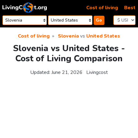
Skip to content
Cost of living
Best
Go
Cost of living
Slovenia
vs
United States
Slovenia vs United States -
Cost of Living Comparison
Updated:
June 21, 2026
Livingcost