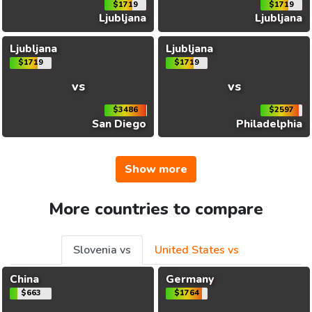
$1719
$1719
Ljubljana
Ljubljana
Ljubljana
Ljubljana
$1719
$1719
vs
vs
$3486
$2597
San Diego
Philadelphia
Show more
More countries to compare
Slovenia vs
United States vs
China
Germany
$663
$1764