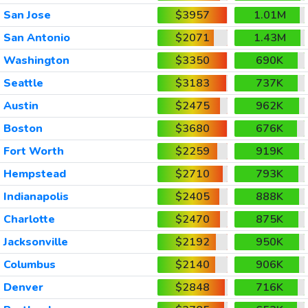
San Jose
$3957
1.01M
San Antonio
$2071
1.43M
Washington
$3350
690K
Seattle
$3183
737K
Austin
$2475
962K
Boston
$3680
676K
Fort Worth
$2259
919K
Hempstead
$2710
793K
Indianapolis
$2405
888K
Charlotte
$2470
875K
Jacksonville
$2192
950K
Columbus
$2140
906K
Denver
$2848
716K