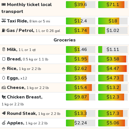
🎟️
Monthly ticket local
$39.6
$71.1
transport
🚕
Taxi Ride,
$12.4
$18
8 km or 5 mi
⛽
Gas / Petrol,
$1.74
$1.02
1 L or 0.26 gal
Groceries
🥛
Milk,
$1.46
$1.11
1 L or 1 qt
🍞
Bread,
$1.95
$3.58
0.5 kg or 1.1 lb
🍚
Rice,
$2.62
$4.47
1 kg or 2.2 lb
🥚
Eggs,
$3.65
$4.73
x12
🧀
Cheese,
$15.4
$13.2
1 kg or 2.2 lb
🐔
Chicken Breast,
$9.87
$12.3
1 kg or 2.2 lb
🥩
Round Steak,
$13.3
$17.3
1 kg or 2.2 lb
🍏
Apples,
$2.24
$5.06
1 kg or 2.2 lb