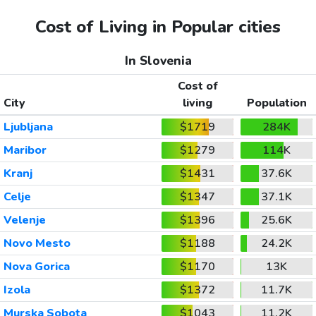
Cost of Living in Popular cities
In Slovenia
Cost of
City
living
Population
Ljubljana
$1719
284K
Maribor
$1279
114K
Kranj
$1431
37.6K
Celje
$1347
37.1K
Velenje
$1396
25.6K
Novo Mesto
$1188
24.2K
Nova Gorica
$1170
13K
Izola
$1372
11.7K
Murska Sobota
$1043
11.2K