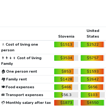
United
Slovenia
States
🚶
Cost of living one
$1513
$2522
person
👨‍👩‍👧‍👦
Cost of living
$3534
$5757
Family
🏠
One person rent
$853
$1593
🏘️
Family rent
$1428
$2642
🍽️
Food expenses
$466
$656
🚐
Transport expenses
$56.3
$103
💳
Monthly salary after tax
$1873
$4550