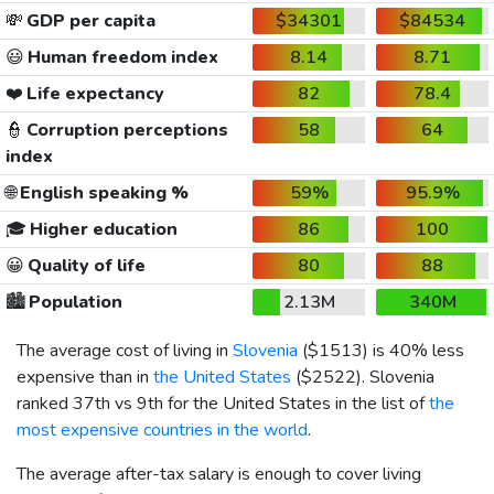
💸
GDP per capita
$34301
$84534
😃
Human freedom index
8.14
8.71
❤️
Life expectancy
82
78.4
👮
Corruption perceptions
58
64
index
🌐
English speaking %
59%
95.9%
🎓
Higher education
86
100
😀
Quality of life
80
88
🏙️
Population
2.13M
340M
The average cost of living in
Slovenia
(
$1513
) is 40% less
expensive than in
the United States
(
$2522
). Slovenia
ranked 37th vs 9th for the United States in the list of
the
most expensive countries in the world
.
The average after-tax salary is enough to cover living