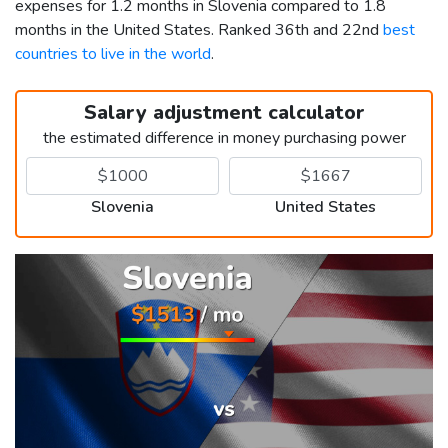
expenses for 1.2 months in Slovenia compared to 1.8
months in the United States. Ranked 36th and 22nd
best
countries to live in the world
.
Salary adjustment calculator
the estimated difference in money purchasing power
Slovenia
United States