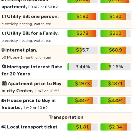
apartment,
80 m2 or 860 ft2
🔌
Utility Bill one person,
$180
$130
electricity, heating, water, etc.
🔌
Utility Bill for a Family,
$278
$200
electricity, heating, water, etc.
🌐
Internet plan,
$35.7
$68.9
50 Mbps+ 1 month unlimited
🏦
Mortgage Interest Rate
3.44%
6.16%
for 20 Years
🏙️
Apartment price to Buy
$4973
$4871
in city Center,
1 m2 or 10 ft2
🏡
House price to Buy in
$3874
$3394
Suburbs,
1 m2 or 10 ft2
Transportation
🚌
Local transport ticket
$1.81
$2.34