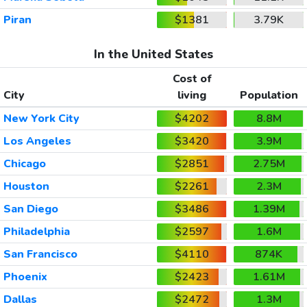
Piran
$1381
3.79K
In the United States
Cost of
City
living
Population
New York City
$4202
8.8M
Los Angeles
$3420
3.9M
Chicago
$2851
2.75M
Houston
$2261
2.3M
San Diego
$3486
1.39M
Philadelphia
$2597
1.6M
San Francisco
$4110
874K
Phoenix
$2423
1.61M
Dallas
$2472
1.3M