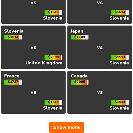
vs
vs
$1513
$1513
Slovenia
Slovenia
Slovenia
Japan
$1513
$1109
vs
vs
$2399
$1513
United Kingdom
Slovenia
France
Canada
$1737
$2005
vs
vs
$1513
$1513
Slovenia
Slovenia
Show more