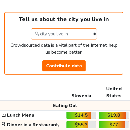
Tell us about the city you live in
Crowdsourced data is a vital part of the Internet, help
us become better!
Contribute data
United
Slovenia
States
Eating Out
🍱
Lunch Menu
$14.5
$19.8
🥂
Dinner in a Restaurant,
$55.3
$77