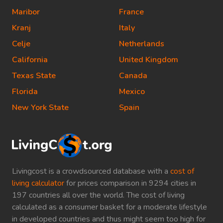
Maribor
France
Kranj
Italy
Celje
Netherlands
California
United Kingdom
Texas State
Canada
Florida
Mexico
New York State
Spain
Livingcost is a crowdsourced database with a
cost of
living calculator
for prices comparison in 9294 cities in
197 countries all over the world. The cost of living
calculated as a consumer basket for a moderate lifestyle
in developed countries and thus might seem too high for