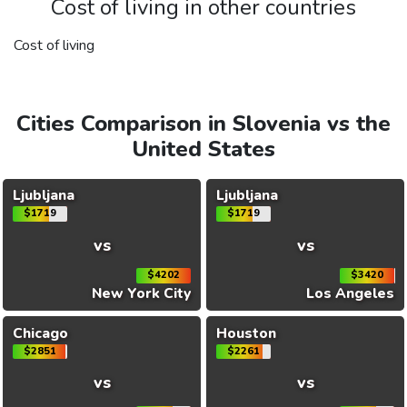
Cost of living in other countries
Cost of living
Cities Comparison in Slovenia vs the
United States
Ljubljana
Ljubljana
$1719
$1719
vs
vs
$4202
$3420
New York City
Los Angeles
Chicago
Houston
$2851
$2261
vs
vs