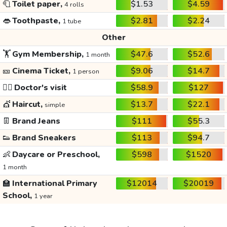
🧻
Toilet paper,
$1.53
$4.59
4 rolls
👄
Toothpaste,
$2.81
$2.24
1 tube
Other
🏋️
Gym Membership,
$47.6
$52.6
1 month
🎫
Cinema Ticket,
$9.06
$14.7
1 person
👩‍⚕️
Doctor's visit
$58.9
$127
💇
Haircut,
$13.7
$22.1
simple
👖
Brand Jeans
$111
$55.3
👟
Brand Sneakers
$113
$94.7
👶
Daycare or Preschool,
$598
$1520
1 month
🏫
International Primary
$12014
$20019
School,
1 year