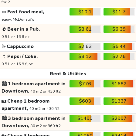
for 2
🥪
Fast food meal,
$10.1
$11.7
equiv. McDonald's
🍻
Beer in a Pub,
$3.61
$6.39
0.5 L or 16 fl oz
☕
Cappuccino
$2.63
$5.44
🥤
Pepsi / Coke,
$3.12
$2.76
0.5 L or 16.9 fl oz
Rent & Utilities
🏙️
1 bedroom apartment in
$776
$1682
Downtown,
40 m2 or 430 ft2
🏡
Cheap 1 bedroom
$603
$1337
apartment,
40 m2 or 430 ft2
🏙️
3 bedroom apartment in
$1499
$2997
Downtown,
80 m2 or 860 ft2
🏡
Cheap 3 bedroom
$1060
$2414