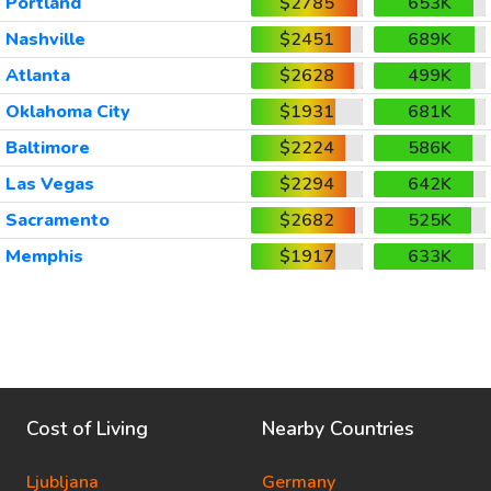
Portland
$2785
653K
Nashville
$2451
689K
Atlanta
$2628
499K
Oklahoma City
$1931
681K
Baltimore
$2224
586K
Las Vegas
$2294
642K
Sacramento
$2682
525K
Memphis
$1917
633K
Cost of Living
Nearby Countries
Ljubljana
Germany