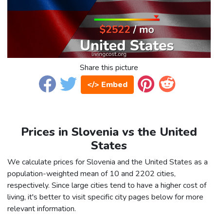
Share this picture
</> Embed
Prices in Slovenia vs the United
States
We calculate prices for Slovenia and the United States as a
population-weighted mean of 10 and 2202 cities,
respectively. Since large cities tend to have a higher cost of
living, it's better to visit specific city pages below for more
relevant information.