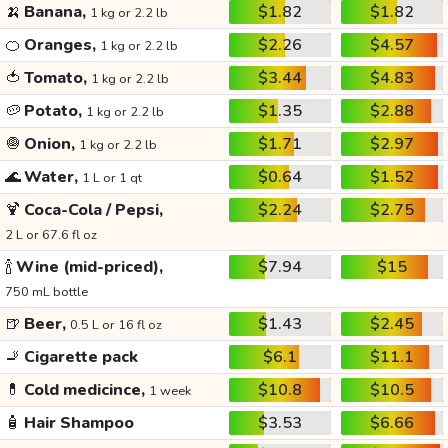
🍌
Banana,
$1.82
$1.82
1 kg or 2.2 lb
🍊
Oranges,
$2.26
$4.57
1 kg or 2.2 lb
🍅
Tomato,
$3.44
$4.83
1 kg or 2.2 lb
🥔
Potato,
$1.35
$2.88
1 kg or 2.2 lb
🧅
Onion,
$1.71
$2.97
1 kg or 2.2 lb
🌊
Water,
$0.64
$1.52
1 L or 1 qt
🍹
Coca-Cola / Pepsi,
$2.24
$2.75
2 L or 67.6 fl oz
🍾
Wine (mid-priced),
$7.94
$15
750 mL bottle
🍺
Beer,
$1.43
$2.45
0.5 L or 16 fl oz
🚬
Cigarette pack
$6.1
$11.1
💊
Cold medicince,
$10.8
$10.5
1 week
🧴
Hair Shampoo
$3.53
$6.66