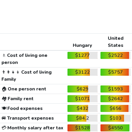
United
Hungary
States
🚶
Cost of living one
$1277
$2522
person
👨‍👩‍👧‍👦
Cost of living
$3122
$5757
Family
🏠
One person rent
$629
$1593
🏘️
Family rent
$1071
$2642
🍽️
Food expenses
$432
$656
🚐
Transport expenses
$84.2
$103
💳
Monthly salary after tax
$1528
$4550