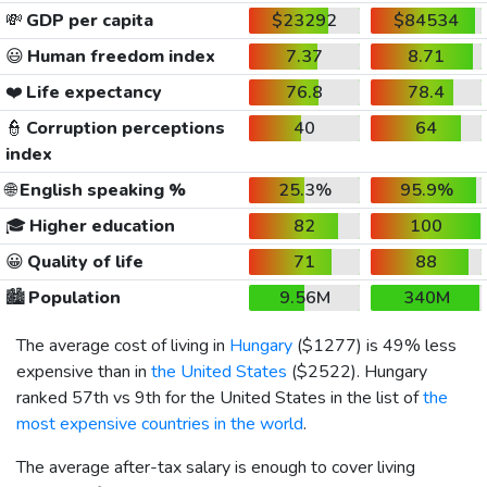
💸
GDP per capita
$23292
$84534
😃
Human freedom index
7.37
8.71
❤️
Life expectancy
76.8
78.4
👮
Corruption perceptions
40
64
index
🌐
English speaking %
25.3%
95.9%
🎓
Higher education
82
100
😀
Quality of life
71
88
🏙️
Population
9.56M
340M
The average cost of living in
Hungary
(
$1277
) is 49% less
expensive than in
the United States
(
$2522
). Hungary
ranked 57th vs 9th for the United States in the list of
the
most expensive countries in the world
.
The average after-tax salary is enough to cover living