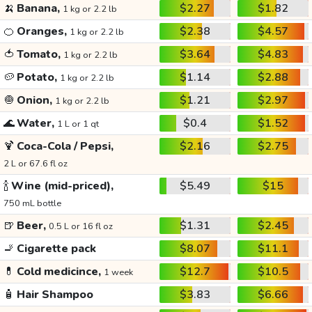
🍌
Banana,
$2.27
$1.82
1 kg or 2.2 lb
🍊
Oranges,
$2.38
$4.57
1 kg or 2.2 lb
🍅
Tomato,
$3.64
$4.83
1 kg or 2.2 lb
🥔
Potato,
$1.14
$2.88
1 kg or 2.2 lb
🧅
Onion,
$1.21
$2.97
1 kg or 2.2 lb
🌊
Water,
$0.4
$1.52
1 L or 1 qt
🍹
Coca-Cola / Pepsi,
$2.16
$2.75
2 L or 67.6 fl oz
🍾
Wine (mid-priced),
$5.49
$15
750 mL bottle
🍺
Beer,
$1.31
$2.45
0.5 L or 16 fl oz
🚬
Cigarette pack
$8.07
$11.1
💊
Cold medicince,
$12.7
$10.5
1 week
🧴
Hair Shampoo
$3.83
$6.66