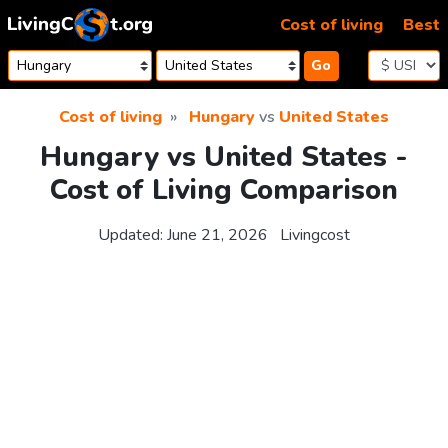
Skip to content
Cost of living
Best
Go
Cost of living
Hungary
vs
United States
Hungary vs United States -
Cost of Living Comparison
Updated:
June 21, 2026
Livingcost