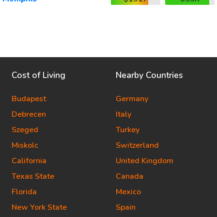
Cost of Living
Nearby Countries
Budapest
Germany
Debrecen
Italy
Szeged
Turkey
Miskolc
Switzerland
California
United Kingdom
Texas State
Canada
Florida
Mexico
New York State
Spain