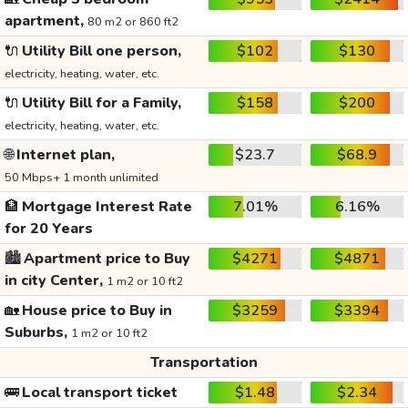
apartment,
80 m2 or 860 ft2
🔌
Utility Bill one person,
$102
$130
electricity, heating, water, etc.
🔌
Utility Bill for a Family,
$158
$200
electricity, heating, water, etc.
🌐
Internet plan,
$23.7
$68.9
50 Mbps+ 1 month unlimited
🏦
Mortgage Interest Rate
7.01%
6.16%
for 20 Years
🏙️
Apartment price to Buy
$4271
$4871
in city Center,
1 m2 or 10 ft2
🏡
House price to Buy in
$3259
$3394
Suburbs,
1 m2 or 10 ft2
Transportation
🚌
Local transport ticket
$1.48
$2.34