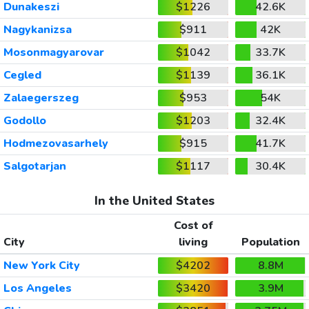
Dunakeszi
$1226
42.6K
Nagykanizsa
$911
42K
Mosonmagyarovar
$1042
33.7K
Cegled
$1139
36.1K
Zalaegerszeg
$953
54K
Godollo
$1203
32.4K
Hodmezovasarhely
$915
41.7K
Salgotarjan
$1117
30.4K
In the United States
Cost of
City
living
Population
New York City
$4202
8.8M
Los Angeles
$3420
3.9M