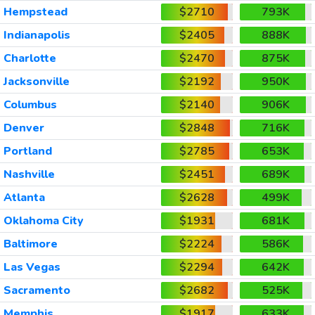
Hempstead
$2710
793K
Indianapolis
$2405
888K
Charlotte
$2470
875K
Jacksonville
$2192
950K
Columbus
$2140
906K
Denver
$2848
716K
Portland
$2785
653K
Nashville
$2451
689K
Atlanta
$2628
499K
Oklahoma City
$1931
681K
Baltimore
$2224
586K
Las Vegas
$2294
642K
Sacramento
$2682
525K
Memphis
$1917
633K