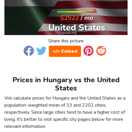
Share this picture
</> Embed
Prices in Hungary vs the United
States
We calculate prices for Hungary and the United States as a
population-weighted mean of 33 and 2202 cities,
respectively. Since large cities tend to have a higher cost of
living, it's better to visit specific city pages below for more
relevant information.