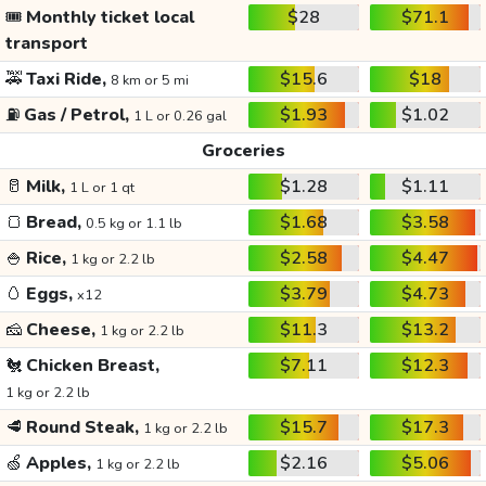
🎟️
Monthly ticket local
$28
$71.1
transport
🚕
Taxi Ride,
$15.6
$18
8 km or 5 mi
⛽
Gas / Petrol,
$1.93
$1.02
1 L or 0.26 gal
Groceries
🥛
Milk,
$1.28
$1.11
1 L or 1 qt
🍞
Bread,
$1.68
$3.58
0.5 kg or 1.1 lb
🍚
Rice,
$2.58
$4.47
1 kg or 2.2 lb
🥚
Eggs,
$3.79
$4.73
x12
🧀
Cheese,
$11.3
$13.2
1 kg or 2.2 lb
🐔
Chicken Breast,
$7.11
$12.3
1 kg or 2.2 lb
🥩
Round Steak,
$15.7
$17.3
1 kg or 2.2 lb
🍏
Apples,
$2.16
$5.06
1 kg or 2.2 lb