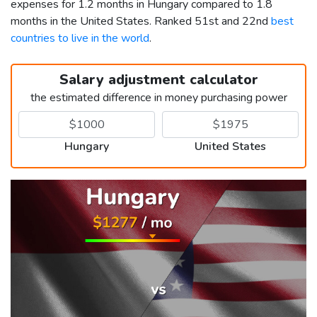
expenses for 1.2 months in Hungary compared to 1.8
months in the United States. Ranked 51st and 22nd
best
countries to live in the world
.
Salary adjustment calculator
the estimated difference in money purchasing power
Hungary
United States