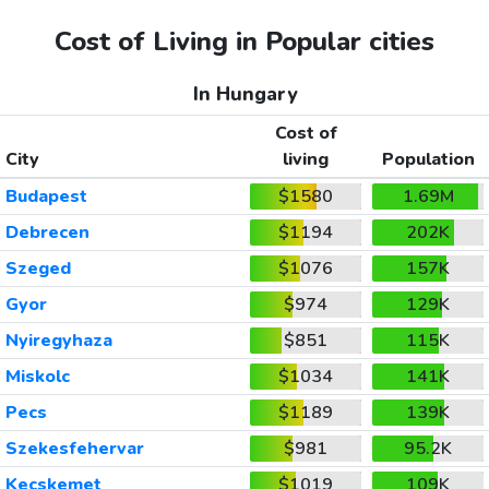
Cost of Living in Popular cities
In Hungary
Cost of
City
living
Population
Budapest
$1580
1.69M
Debrecen
$1194
202K
Szeged
$1076
157K
Gyor
$974
129K
Nyiregyhaza
$851
115K
Miskolc
$1034
141K
Pecs
$1189
139K
Szekesfehervar
$981
95.2K
Kecskemet
$1019
109K