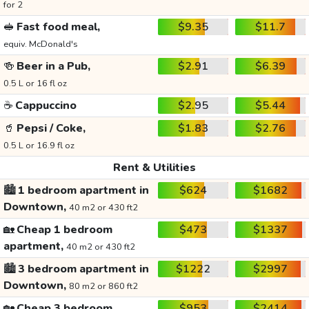
for 2
🥪
Fast food meal,
$9.35
$11.7
equiv. McDonald's
🍻
Beer in a Pub,
$2.91
$6.39
0.5 L or 16 fl oz
☕
Cappuccino
$2.95
$5.44
🥤
Pepsi / Coke,
$1.83
$2.76
0.5 L or 16.9 fl oz
Rent & Utilities
🏙️
1 bedroom apartment in
$624
$1682
Downtown,
40 m2 or 430 ft2
🏡
Cheap 1 bedroom
$473
$1337
apartment,
40 m2 or 430 ft2
🏙️
3 bedroom apartment in
$1222
$2997
Downtown,
80 m2 or 860 ft2
🏡
Cheap 3 bedroom
$953
$2414