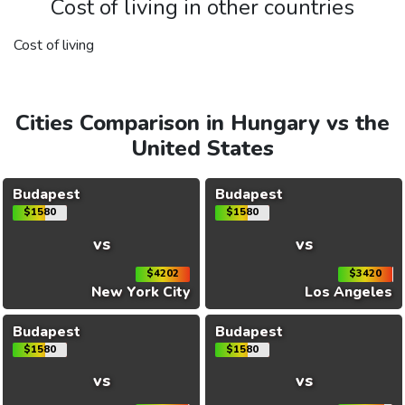
Cost of living in other countries
Cost of living
Cities Comparison in Hungary vs the
United States
Budapest
Budapest
$1580
$1580
vs
vs
$4202
$3420
New York City
Los Angeles
Budapest
Budapest
$1580
$1580
vs
vs