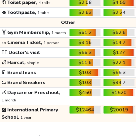
🧻
Toilet paper,
$2.08
$4.59
4 rolls
👄
Toothpaste,
$2.63
$2.24
1 tube
Other
🏋️
Gym Membership,
$61.2
$52.6
1 month
🎫
Cinema Ticket,
$9.16
$14.7
1 person
👩‍⚕️
Doctor's visit
$56.3
$127
💇
Haircut,
$11.6
$22.1
simple
👖
Brand Jeans
$103
$55.3
👟
Brand Sneakers
$103
$94.7
👶
Daycare or Preschool,
$450
$1520
1 month
🏫
International Primary
$12464
$20019
School,
1 year