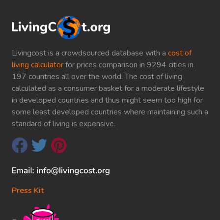
Livingcost is a crowdsourced database with a
cost of
living calculator
for prices comparison in 9294 cities in
197 countries all over the world. The cost of living
calculated as a consumer basket for a moderate lifestyle
in developed countries and thus might seem too high for
some least developed countries where maintaining such a
standard of living is expensive.
Press Kit