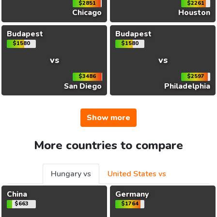
$2851
$2261
Chicago
Houston
Budapest
Budapest
$1580
$1580
vs
vs
$3486
$2597
San Diego
Philadelphia
Show more
More countries to compare
Hungary vs
United States vs
China
Germany
$663
$1764