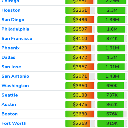
Chicago
$2851
2.75M
Houston
$2261
2.3M
San Diego
$3486
1.39M
Philadelphia
$2597
1.6M
San Francisco
$4110
874K
Phoenix
$2423
1.61M
Dallas
$2472
1.3M
San Jose
$3957
1.01M
San Antonio
$2071
1.43M
Washington
$3350
690K
Seattle
$3183
737K
Austin
$2475
962K
Boston
$3680
676K
Fort Worth
$2259
919K