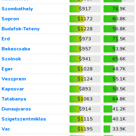
Szombathely
$917
76.9K
Sopron
$1172
60.8K
Budafok-Teteny
$1228
56.8K
Erd
$973
71.5K
Bekescsaba
$957
53.9K
Szolnok
$941
65.6K
Eger
$1028
48.7K
Veszprem
$1124
55.1K
Kaposvar
$893
58.5K
Tatabanya
$1063
64.8K
Dunaujvaros
$914
41.2K
Szigetszentmiklos
$1115
40.1K
Vac
$1195
33.9K