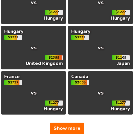
vs
vs
$1277
$1277
Hungary
Hungary
Hungary
Hungary
$1277
$1277
vs
vs
$2399
$1109
United Kingdom
Japan
France
Canada
$1737
$2005
vs
vs
$1277
$1277
Hungary
Hungary
Show more