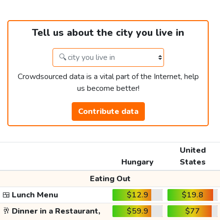
Tell us about the city you live in
Crowdsourced data is a vital part of the Internet, help
us become better!
Contribute data
United
Hungary
States
Eating Out
🍱
Lunch Menu
$12.9
$19.8
🥂
Dinner in a Restaurant,
$59.9
$77