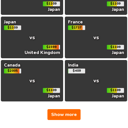
$1109
$1109
Japan
Japan
Japan
France
$1109
$1737
vs
vs
$2399
$1109
United Kingdom
Japan
Canada
India
$2005
$409
vs
vs
$1109
$1109
Japan
Japan
Show more