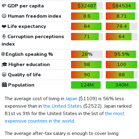
💸
GDP per capita
$32487
$84534
😃
Human freedom index
8.6
8.71
❤️
Life expectancy
84
78.4
👮
Corruption perceptions
71
64
index
🌐
English speaking %
28%
95.9%
🎓
Higher education
98
100
😀
Quality of life
90
88
🏙️
Population
124M
340M
The average cost of living in
Japan
(
$1109
) is 56% less
expensive than in
the United States
(
$2522
). Japan ranked
81st vs 9th for the United States in the list of
the most
expensive countries in the world
.
The average after-tax salary is enough to cover living