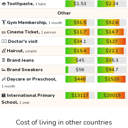
👄
Toothpaste,
$1.53
$2.24
1 tube
Other
🏋️
Gym Membership,
$51.5
$52.6
1 month
🎫
Cinema Ticket,
$11.7
$14.7
1 person
👩‍⚕️
Doctor's visit
$34.1
$127
💇
Haircut,
$15.4
$22.1
simple
👖
Brand Jeans
$45
$55.3
👟
Brand Sneakers
$56
$94.7
👶
Daycare or Preschool,
$448
$1520
1 month
🏫
International Primary
$13117
$20019
School,
1 year
Cost of living in other countries