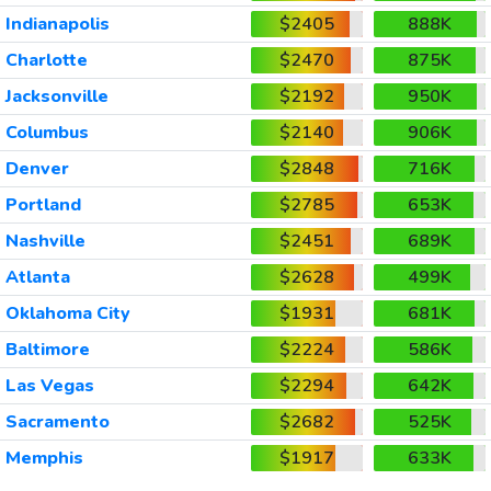
Indianapolis
$2405
888K
Charlotte
$2470
875K
Jacksonville
$2192
950K
Columbus
$2140
906K
Denver
$2848
716K
Portland
$2785
653K
Nashville
$2451
689K
Atlanta
$2628
499K
Oklahoma City
$1931
681K
Baltimore
$2224
586K
Las Vegas
$2294
642K
Sacramento
$2682
525K
Memphis
$1917
633K