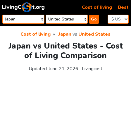
Skip to content
Cost of living
Best
Go
Cost of living
Japan
vs
United States
Japan vs United States - Cost
of Living Comparison
Updated:
June 21, 2026
Livingcost