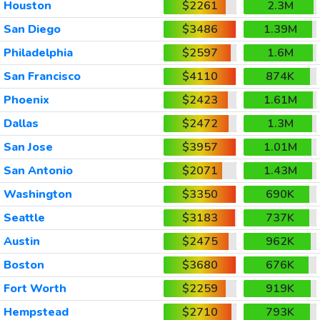
Houston
$2261
2.3M
San Diego
$3486
1.39M
Philadelphia
$2597
1.6M
San Francisco
$4110
874K
Phoenix
$2423
1.61M
Dallas
$2472
1.3M
San Jose
$3957
1.01M
San Antonio
$2071
1.43M
Washington
$3350
690K
Seattle
$3183
737K
Austin
$2475
962K
Boston
$3680
676K
Fort Worth
$2259
919K
Hempstead
$2710
793K