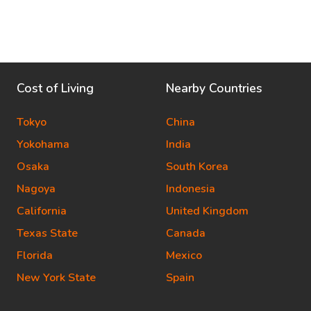
Cost of Living
Nearby Countries
Tokyo
China
Yokohama
India
Osaka
South Korea
Nagoya
Indonesia
California
United Kingdom
Texas State
Canada
Florida
Mexico
New York State
Spain