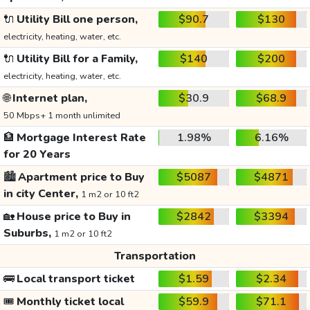
🔌
Utility Bill one person,
$90.7
$130
electricity, heating, water, etc.
🔌
Utility Bill for a Family,
$140
$200
electricity, heating, water, etc.
🌐
Internet plan,
$30.9
$68.9
50 Mbps+ 1 month unlimited
🏦
Mortgage Interest Rate
1.98%
6.16%
for 20 Years
🏙️
Apartment price to Buy
$5087
$4871
in city Center,
1 m2 or 10 ft2
🏡
House price to Buy in
$2842
$3394
Suburbs,
1 m2 or 10 ft2
Transportation
🚌
Local transport ticket
$1.59
$2.34
🎟️
Monthly ticket local
$59.9
$71.1