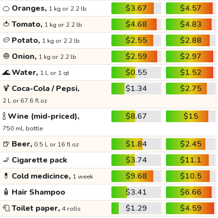
🍊
Oranges,
$3.67
$4.57
1 kg or 2.2 lb
🍅
Tomato,
$4.68
$4.83
1 kg or 2.2 lb
🥔
Potato,
$2.55
$2.88
1 kg or 2.2 lb
🧅
Onion,
$2.59
$2.97
1 kg or 2.2 lb
🌊
Water,
$0.55
$1.52
1 L or 1 qt
🍹
Coca-Cola / Pepsi,
$1.34
$2.75
2 L or 67.6 fl oz
🍾
Wine (mid-priced),
$8.67
$15
750 mL bottle
🍺
Beer,
$1.84
$2.45
0.5 L or 16 fl oz
🚬
Cigarette pack
$3.74
$11.1
💊
Cold medicince,
$9.68
$10.5
1 week
🧴
Hair Shampoo
$3.41
$6.66
🧻
Toilet paper,
$1.29
$4.59
4 rolls