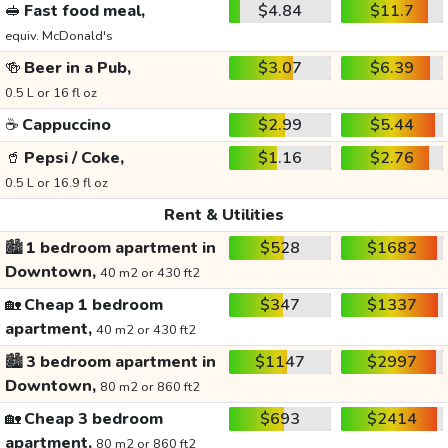
🥪
Fast food meal,
$4.84
$11.7
equiv. McDonald's
🍻
Beer in a Pub,
$3.07
$6.39
0.5 L or 16 fl oz
☕
Cappuccino
$2.99
$5.44
🥤
Pepsi / Coke,
$1.16
$2.76
0.5 L or 16.9 fl oz
Rent & Utilities
🏙️
1 bedroom apartment in
$528
$1682
Downtown,
40 m2 or 430 ft2
🏡
Cheap 1 bedroom
$347
$1337
apartment,
40 m2 or 430 ft2
🏙️
3 bedroom apartment in
$1147
$2997
Downtown,
80 m2 or 860 ft2
🏡
Cheap 3 bedroom
$693
$2414
apartment,
80 m2 or 860 ft2