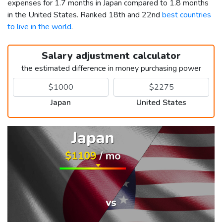
expenses for 1.7 months in Japan compared to 1.8 months
in the United States. Ranked 18th and 22nd
best countries
to live in the world
.
Salary adjustment calculator
the estimated difference in money purchasing power
Japan
United States