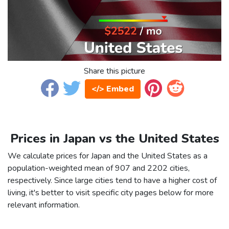
Share this picture
</> Embed
Prices in Japan vs the United States
We calculate prices for Japan and the United States as a
population-weighted mean of 907 and 2202 cities,
respectively. Since large cities tend to have a higher cost of
living, it's better to visit specific city pages below for more
relevant information.