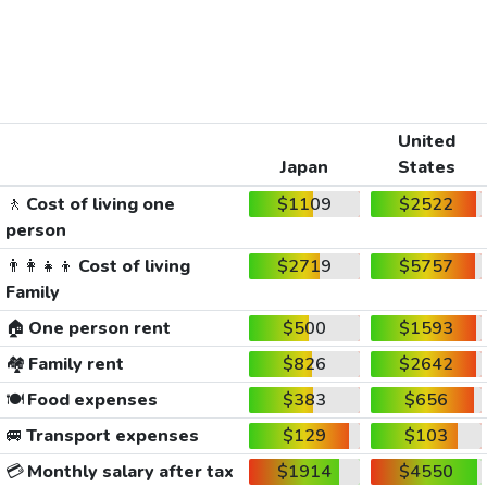
United
Japan
States
🚶
Cost of living one
$1109
$2522
person
👨‍👩‍👧‍👦
Cost of living
$2719
$5757
Family
🏠
One person rent
$500
$1593
🏘️
Family rent
$826
$2642
🍽️
Food expenses
$383
$656
🚐
Transport expenses
$129
$103
💳
Monthly salary after tax
$1914
$4550