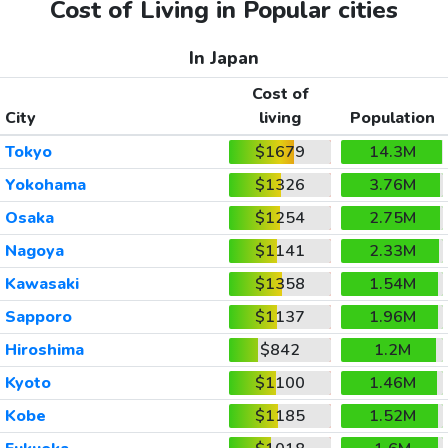
Cost of Living in Popular cities
In Japan
Cost of
City
living
Population
Tokyo
$1679
14.3M
Yokohama
$1326
3.76M
Osaka
$1254
2.75M
Nagoya
$1141
2.33M
Kawasaki
$1358
1.54M
Sapporo
$1137
1.96M
Hiroshima
$842
1.2M
Kyoto
$1100
1.46M
Kobe
$1185
1.52M