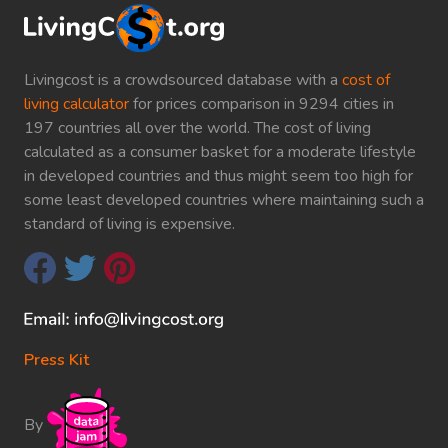
Livingcost is a crowdsourced database with a
cost of
living calculator
for prices comparison in 9294 cities in
197 countries all over the world. The cost of living
calculated as a consumer basket for a moderate lifestyle
in developed countries and thus might seem too high for
some least developed countries where maintaining such a
standard of living is expensive.
Press Kit
By