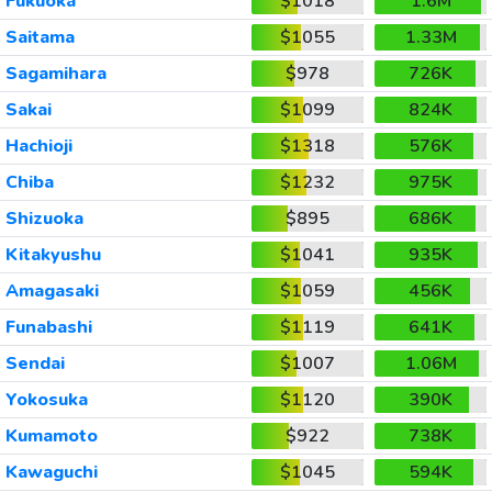
Fukuoka
$1018
1.6M
Saitama
$1055
1.33M
Sagamihara
$978
726K
Sakai
$1099
824K
Hachioji
$1318
576K
Chiba
$1232
975K
Shizuoka
$895
686K
Kitakyushu
$1041
935K
Amagasaki
$1059
456K
Funabashi
$1119
641K
Sendai
$1007
1.06M
Yokosuka
$1120
390K
Kumamoto
$922
738K
Kawaguchi
$1045
594K