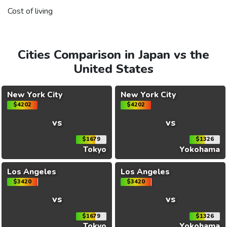
Cost of living
Cities Comparison in Japan vs the
United States
New York City
New York City
$4202
$4202
vs
vs
$1679
$1326
Tokyo
Yokohama
Los Angeles
Los Angeles
$3420
$3420
vs
vs
$1679
$1326
Tokyo
Yokohama