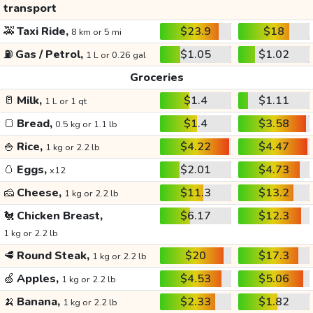
transport
🚕
Taxi Ride,
$23.9
$18
8 km or 5 mi
⛽
Gas / Petrol,
$1.05
$1.02
1 L or 0.26 gal
Groceries
🥛
Milk,
$1.4
$1.11
1 L or 1 qt
🍞
Bread,
$1.4
$3.58
0.5 kg or 1.1 lb
🍚
Rice,
$4.22
$4.47
1 kg or 2.2 lb
🥚
Eggs,
$2.01
$4.73
x12
🧀
Cheese,
$11.3
$13.2
1 kg or 2.2 lb
🐔
Chicken Breast,
$6.17
$12.3
1 kg or 2.2 lb
🥩
Round Steak,
$20
$17.3
1 kg or 2.2 lb
🍏
Apples,
$4.53
$5.06
1 kg or 2.2 lb
🍌
Banana,
$2.33
$1.82
1 kg or 2.2 lb