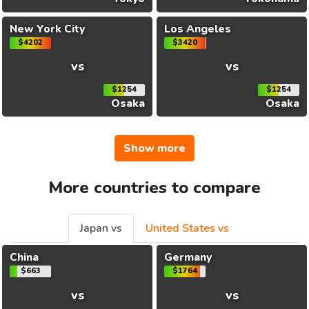
New York City
Los Angeles
$4202
$3420
vs
vs
$1254
$1254
Osaka
Osaka
Show more
More countries to compare
Japan vs
United States vs
China
Germany
$663
$1764
vs
vs