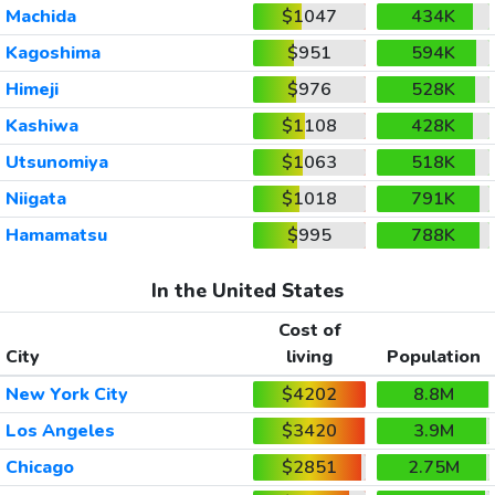
Machida
$1047
434K
Kagoshima
$951
594K
Himeji
$976
528K
Kashiwa
$1108
428K
Utsunomiya
$1063
518K
Niigata
$1018
791K
Hamamatsu
$995
788K
In the United States
Cost of
City
living
Population
New York City
$4202
8.8M
Los Angeles
$3420
3.9M
Chicago
$2851
2.75M