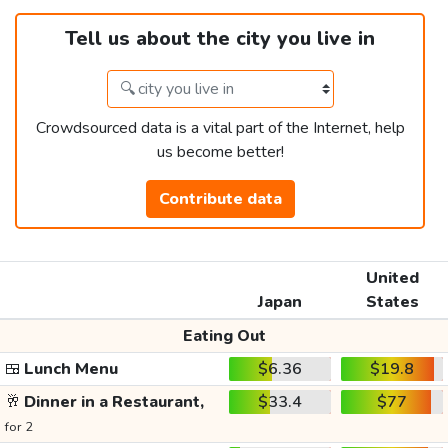
Tell us about the city you live in
Crowdsourced data is a vital part of the Internet, help
us become better!
Contribute data
United
Japan
States
Eating Out
🍱
Lunch Menu
$6.36
$19.8
🥂
Dinner in a Restaurant,
$33.4
$77
for 2