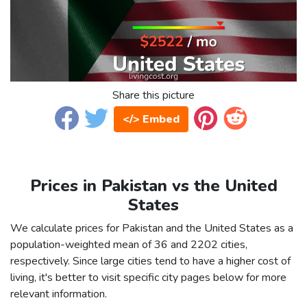
Share this picture
</> Embed
Prices in Pakistan vs the United
States
We calculate prices for Pakistan and the United States as a
population-weighted mean of 36 and 2202 cities,
respectively. Since large cities tend to have a higher cost of
living, it's better to visit specific city pages below for more
relevant information.