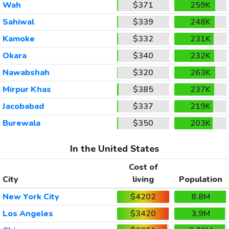
Wah
$371
259K
Sahiwal
$339
248K
Kamoke
$332
231K
Okara
$340
232K
Nawabshah
$320
263K
Mirpur Khas
$385
237K
Jacobabad
$337
219K
Burewala
$350
203K
In the United States
Cost of
City
living
Population
New York City
$4202
8.8M
Los Angeles
$3420
3.9M