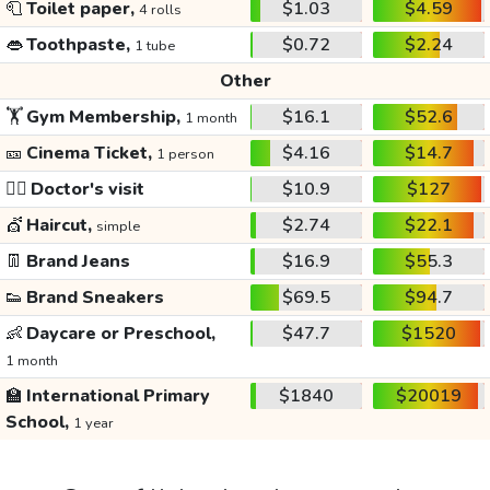
🧻
Toilet paper,
$1.03
$4.59
4 rolls
👄
Toothpaste,
$0.72
$2.24
1 tube
Other
🏋️
Gym Membership,
$16.1
$52.6
1 month
🎫
Cinema Ticket,
$4.16
$14.7
1 person
👩‍⚕️
Doctor's visit
$10.9
$127
💇
Haircut,
$2.74
$22.1
simple
👖
Brand Jeans
$16.9
$55.3
👟
Brand Sneakers
$69.5
$94.7
👶
Daycare or Preschool,
$47.7
$1520
1 month
🏫
International Primary
$1840
$20019
School,
1 year