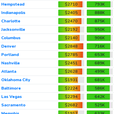
Hempstead
$2710
793K
Indianapolis
$2405
888K
Charlotte
$2470
875K
Jacksonville
$2192
950K
Columbus
$2140
906K
Denver
$2848
716K
Portland
$2785
653K
Nashville
$2451
689K
Atlanta
$2628
499K
Oklahoma City
$1931
681K
Baltimore
$2224
586K
Las Vegas
$2294
642K
Sacramento
$2682
525K
Memphis
$1917
633K