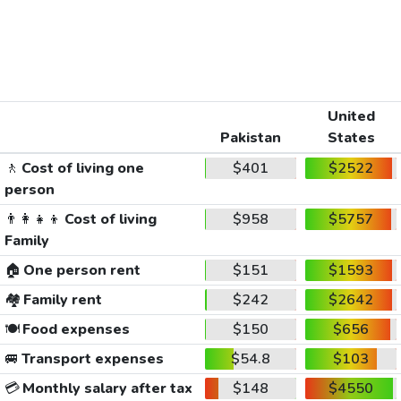
United
Pakistan
States
🚶
Cost of living one
$401
$2522
person
👨‍👩‍👧‍👦
Cost of living
$958
$5757
Family
🏠
One person rent
$151
$1593
🏘️
Family rent
$242
$2642
🍽️
Food expenses
$150
$656
🚐
Transport expenses
$54.8
$103
💳
Monthly salary after tax
$148
$4550