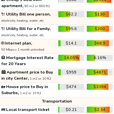
apartment,
80 m2 or 860 ft2
🔌
Utility Bill one person,
$62.2
$130
electricity, heating, water, etc.
🔌
Utility Bill for a Family,
$95.6
$200
electricity, heating, water, etc.
🌐
Internet plan,
$14.1
$68.9
50 Mbps+ 1 month unlimited
🏦
Mortgage Interest Rate
14.05%
6.16%
for 20 Years
🏙️
Apartment price to Buy
$959
$4871
in city Center,
1 m2 or 10 ft2
🏡
House price to Buy in
$474
$3394
Suburbs,
1 m2 or 10 ft2
Transportation
🚌
Local transport ticket
$0.21
$2.34