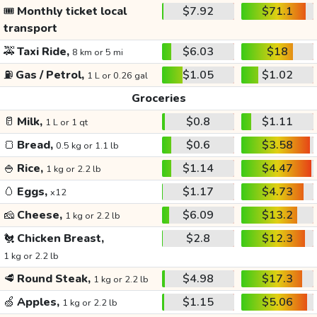
🎟️
Monthly ticket local
$7.92
$71.1
transport
🚕
Taxi Ride,
$6.03
$18
8 km or 5 mi
⛽
Gas / Petrol,
$1.05
$1.02
1 L or 0.26 gal
Groceries
🥛
Milk,
$0.8
$1.11
1 L or 1 qt
🍞
Bread,
$0.6
$3.58
0.5 kg or 1.1 lb
🍚
Rice,
$1.14
$4.47
1 kg or 2.2 lb
🥚
Eggs,
$1.17
$4.73
x12
🧀
Cheese,
$6.09
$13.2
1 kg or 2.2 lb
🐔
Chicken Breast,
$2.8
$12.3
1 kg or 2.2 lb
🥩
Round Steak,
$4.98
$17.3
1 kg or 2.2 lb
🍏
Apples,
$1.15
$5.06
1 kg or 2.2 lb