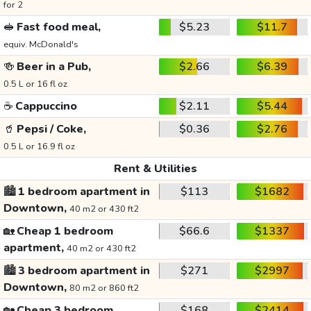
for 2
🥪
Fast food meal,
$5.23
$11.7
equiv. McDonald's
🍻
Beer in a Pub,
$2.66
$6.39
0.5 L or 16 fl oz
☕
Cappuccino
$2.11
$5.44
🥤
Pepsi / Coke,
$0.36
$2.76
0.5 L or 16.9 fl oz
Rent & Utilities
🏙️
1 bedroom apartment in
$113
$1682
Downtown,
40 m2 or 430 ft2
🏡
Cheap 1 bedroom
$66.6
$1337
apartment,
40 m2 or 430 ft2
🏙️
3 bedroom apartment in
$271
$2997
Downtown,
80 m2 or 860 ft2
🏡
Cheap 3 bedroom
$168
$2414