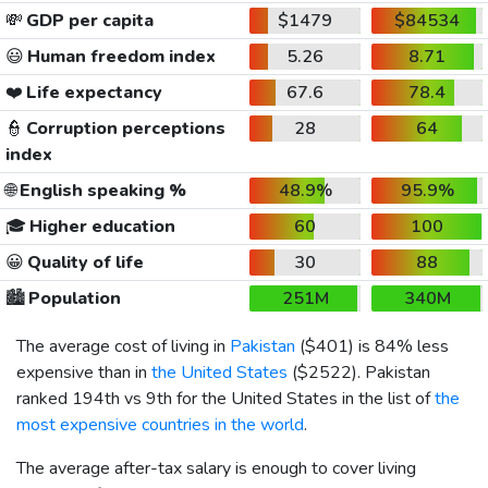
💸
GDP per capita
$1479
$84534
😃
Human freedom index
5.26
8.71
❤️
Life expectancy
67.6
78.4
👮
Corruption perceptions
28
64
index
🌐
English speaking %
48.9%
95.9%
🎓
Higher education
60
100
😀
Quality of life
30
88
🏙️
Population
251M
340M
The average cost of living in
Pakistan
(
$401
) is 84% less
expensive than in
the United States
(
$2522
). Pakistan
ranked 194th vs 9th for the United States in the list of
the
most expensive countries in the world
.
The average after-tax salary is enough to cover living