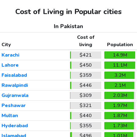
Cost of Living in Popular cities
In Pakistan
Cost of
City
living
Population
Karachi
$421
14.9M
Lahore
$450
11.1M
Faisalabad
$359
3.2M
Rawalpindi
$446
2.1M
Gujranwala
$309
2.03M
Peshawar
$321
1.97M
Multan
$440
1.87M
Hyderabad
$355
1.73M
Islamabad
$496
1.01M