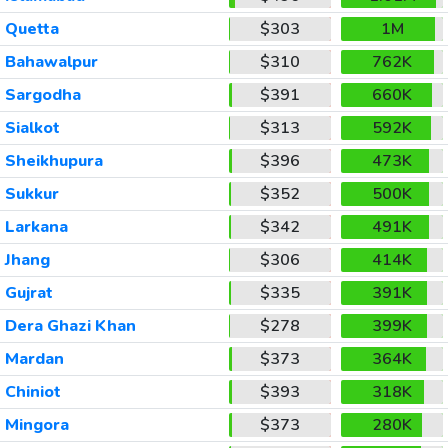
Quetta
$303
1M
Bahawalpur
$310
762K
Sargodha
$391
660K
Sialkot
$313
592K
Sheikhupura
$396
473K
Sukkur
$352
500K
Larkana
$342
491K
Jhang
$306
414K
Gujrat
$335
391K
Dera Ghazi Khan
$278
399K
Mardan
$373
364K
Chiniot
$393
318K
Mingora
$373
280K