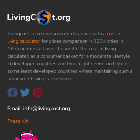
Livingcost is a crowdsourced database with a
cost of
living calculator
for prices comparison in 9294 cities in
197 countries all over the world. The cost of living
calculated as a consumer basket for a moderate lifestyle
in developed countries and thus might seem too high for
some least developed countries where maintaining such a
standard of living is expensive.
Press Kit