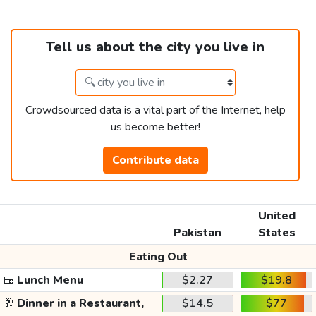
Tell us about the city you live in
Crowdsourced data is a vital part of the Internet, help
us become better!
Contribute data
United
Pakistan
States
Eating Out
🍱
Lunch Menu
$2.27
$19.8
🥂
Dinner in a Restaurant,
$14.5
$77