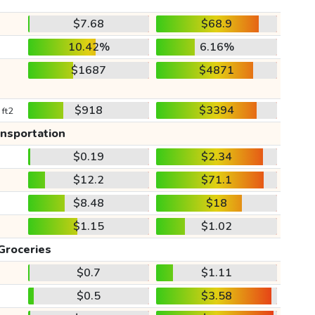
$7.68
$68.9
10.42%
6.16%
$1687
$4871
$918
$3394
 ft2
ansportation
$0.19
$2.34
$12.2
$71.1
$8.48
$18
$1.15
$1.02
Groceries
$0.7
$1.11
$0.5
$3.58