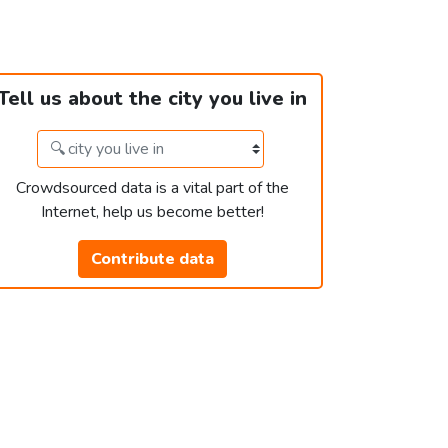
Tell us about the city you live in
Crowdsourced data is a vital part of the
Internet, help us become better!
Contribute data