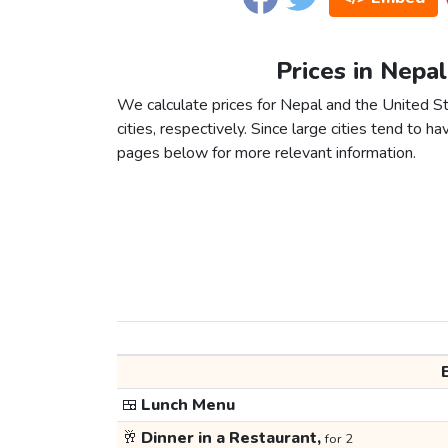
Prices in Nepal
We calculate prices for Nepal and the United 
cities, respectively. Since large cities tend to have
pages below for more relevant information.
🍱
Lunch Menu
🥂
Dinner in a Restaurant,
for 2