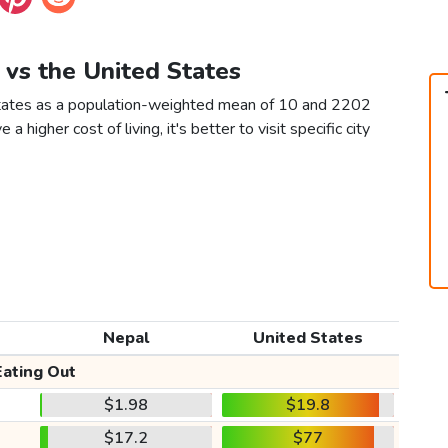
 vs the United States
States as a population-weighted mean of 10 and 2202
 a higher cost of living, it's better to visit specific city
Nepal
United States
Eating Out
$1.98
$19.8
$17.2
$77