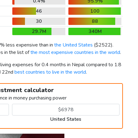
0.4%
95.9%
46
100
30
88
29.7M
340M
6% less expensive than in
the United States
(
$2522
).
 in the list of
the most expensive countries in the world
.
 living expenses for 0.4 months in Nepal compared to 1.8
nd 22nd
best countries to live in the world
.
ustment calculator
ence in money purchasing power
United States