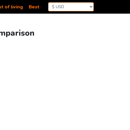
t of living
Best
omparison