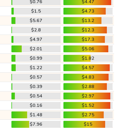
$0.76
$4.47
$1.5
$4.73
$5.67
$13.2
$2.8
$12.3
$4.97
$17.3
$2.01
$5.06
$0.99
$1.82
$1.22
$4.57
$0.57
$4.83
$0.39
$2.88
$0.54
$2.97
$0.16
$1.52
$1.48
$2.75
$7.96
$15