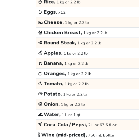
🍚
Rice,
1 kg or 2.2 lb
🥚
Eggs,
x12
🧀
Cheese,
1 kg or 2.2 lb
🐔
Chicken Breast,
1 kg or 2.2 lb
🥩
Round Steak,
1 kg or 2.2 lb
🍏
Apples,
1 kg or 2.2 lb
🍌
Banana,
1 kg or 2.2 lb
🍊
Oranges,
1 kg or 2.2 lb
🍅
Tomato,
1 kg or 2.2 lb
🥔
Potato,
1 kg or 2.2 lb
🧅
Onion,
1 kg or 2.2 lb
🌊
Water,
1 L or 1 qt
🍹
Coca-Cola / Pepsi,
2 L or 67.6 fl oz
🍾
Wine (mid-priced),
750 mL bottle