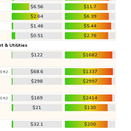
$6.56
$11.7
$2.64
$6.39
$1.46
$5.44
$0.51
$2.76
t & Utilities
$122
$1682
$68.6
$1337
0 ft2
$298
$2997
$169
$2414
0 ft2
$21
$130
$32.1
$200