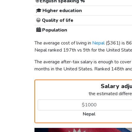
🌐
English speaking %
🎓
Higher education
😀
Quality of life
🏙️
Population
The average cost of living in
Nepal
(
$361
) is 8
Nepal ranked 197th vs 9th for the United States
The average after-tax salary is enough to cover
months in the United States. Ranked 148th a
Salary adj
the estimated differ
Nepal