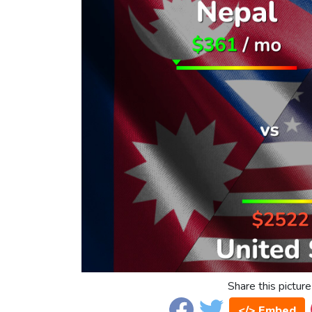
Share this picture
</> Embed