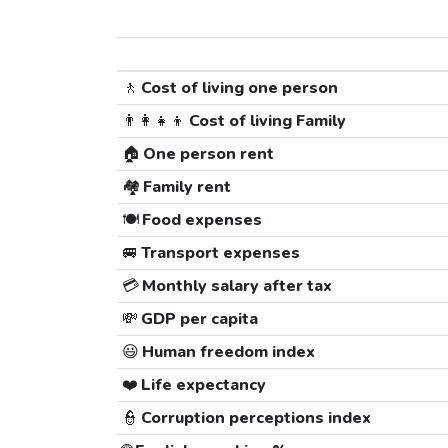
🚶
Cost of living one person
👨‍👩‍👧‍👦
Cost of living Family
🏠
One person rent
🏘️
Family rent
🍽️
Food expenses
🚐
Transport expenses
💳
Monthly salary after tax
💸
GDP per capita
😃
Human freedom index
❤️
Life expectancy
👮
Corruption perceptions index