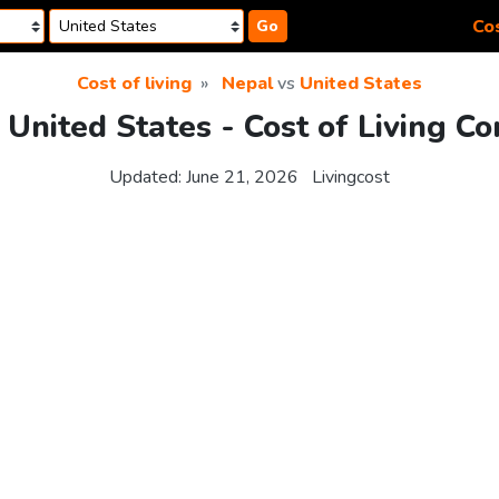
Cos
Go
Cost of living
Nepal
vs
United States
 United States - Cost of Living C
Updated:
June 21, 2026
Livingcost