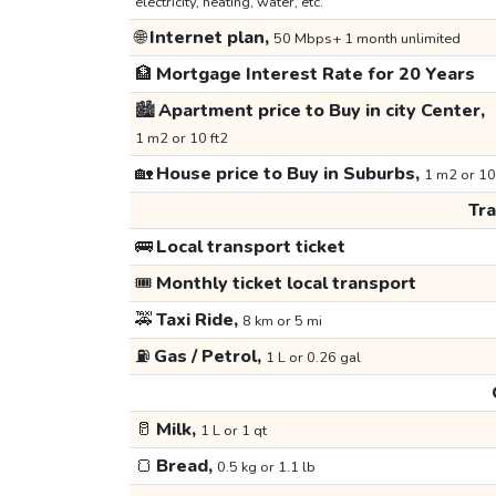
electricity, heating, water, etc.
🌐
Internet plan,
50 Mbps+ 1 month unlimited
🏦
Mortgage Interest Rate for 20 Years
🏙️
Apartment price to Buy in city Center,
1 m2 or 10 ft2
🏡
House price to Buy in Suburbs,
1 m2 or 10
Tr
🚌
Local transport ticket
🎟️
Monthly ticket local transport
🚕
Taxi Ride,
8 km or 5 mi
⛽
Gas / Petrol,
1 L or 0.26 gal
🥛
Milk,
1 L or 1 qt
🍞
Bread,
0.5 kg or 1.1 lb