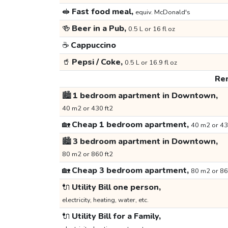
🥪
Fast food meal,
equiv. McDonald's
🍻
Beer in a Pub,
0.5 L or 16 fl oz
☕
Cappuccino
🥤
Pepsi / Coke,
0.5 L or 16.9 fl oz
Ren
🏙️
1 bedroom apartment in Downtown,
40 m2 or 430 ft2
🏡
Cheap 1 bedroom apartment,
40 m2 or 43
🏙️
3 bedroom apartment in Downtown,
80 m2 or 860 ft2
🏡
Cheap 3 bedroom apartment,
80 m2 or 86
🔌
Utility Bill one person,
electricity, heating, water, etc.
🔌
Utility Bill for a Family,