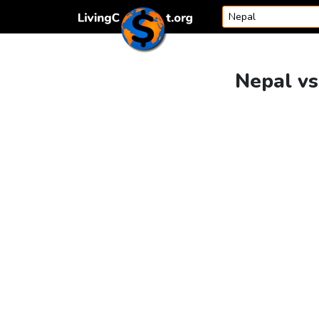
Skip to content
Nepal vs