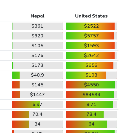
Nepal
United States
$361
$2522
$920
$5757
$105
$1593
$176
$2642
$173
$656
$40.9
$103
$145
$4550
$1447
$84534
6.97
8.71
70.4
78.4
34
64