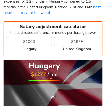
expenses for 1.2 months in Hungary compared to 1.5
months in the United Kingdom. Ranked 51st and 14th
best
countries to live in the world
.
Salary adjustment calculator
the estimated difference in money purchasing power
Hungary
United Kingdom