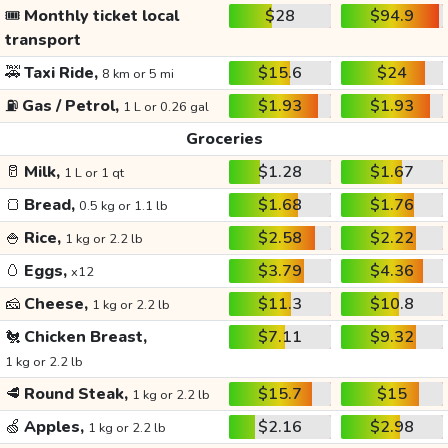
🎟️
Monthly ticket local
$28
$94.9
transport
🚕
Taxi Ride,
$15.6
$24
8 km or 5 mi
⛽
Gas / Petrol,
$1.93
$1.93
1 L or 0.26 gal
Groceries
🥛
Milk,
$1.28
$1.67
1 L or 1 qt
🍞
Bread,
$1.68
$1.76
0.5 kg or 1.1 lb
🍚
Rice,
$2.58
$2.22
1 kg or 2.2 lb
🥚
Eggs,
$3.79
$4.36
x12
🧀
Cheese,
$11.3
$10.8
1 kg or 2.2 lb
🐔
Chicken Breast,
$7.11
$9.32
1 kg or 2.2 lb
🥩
Round Steak,
$15.7
$15
1 kg or 2.2 lb
🍏
Apples,
$2.16
$2.98
1 kg or 2.2 lb