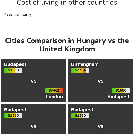
Cost of living in other countries
Cost of living
Cities Comparison in Hungary vs the
United Kingdom
Budapest
Birmingham
$1580
$2204
vs
vs
$3662
$1580
London
Budapest
Budapest
Budapest
$1580
$1580
vs
vs