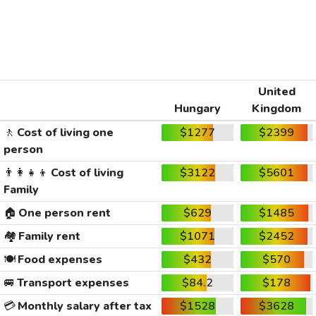
United
Hungary
Kingdom
🚶
Cost of living one
$1277
$2399
person
👨‍👩‍👧‍👦
Cost of living
$3122
$5601
Family
🏠
One person rent
$629
$1485
🏘️
Family rent
$1071
$2452
🍽️
Food expenses
$432
$570
🚐
Transport expenses
$84.2
$178
💳
Monthly salary after tax
$1528
$3628