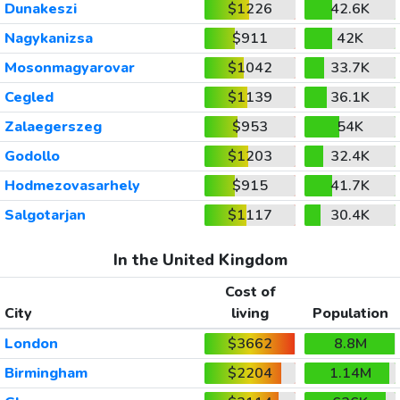
Dunakeszi
$1226
42.6K
Nagykanizsa
$911
42K
Mosonmagyarovar
$1042
33.7K
Cegled
$1139
36.1K
Zalaegerszeg
$953
54K
Godollo
$1203
32.4K
Hodmezovasarhely
$915
41.7K
Salgotarjan
$1117
30.4K
In the United Kingdom
Cost of
City
living
Population
London
$3662
8.8M
Birmingham
$2204
1.14M