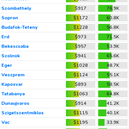
Szombathely
$917
76.9K
Sopron
$1172
60.8K
Budafok-Teteny
$1228
56.8K
Erd
$973
71.5K
Bekescsaba
$957
53.9K
Szolnok
$941
65.6K
Eger
$1028
48.7K
Veszprem
$1124
55.1K
Kaposvar
$893
58.5K
Tatabanya
$1063
64.8K
Dunaujvaros
$914
41.2K
Szigetszentmiklos
$1115
40.1K
Vac
$1195
33.9K