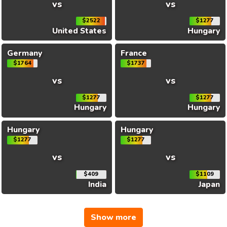
vs
vs
$2522
$1277
United States
Hungary
Germany
France
$1764
$1737
vs
vs
$1277
$1277
Hungary
Hungary
Hungary
Hungary
$1277
$1277
vs
vs
$409
$1109
India
Japan
Show more