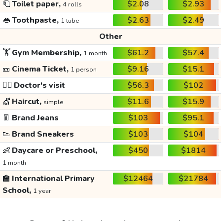
🧻
Toilet paper,
$2.08
$2.93
4 rolls
👄
Toothpaste,
$2.63
$2.49
1 tube
Other
🏋️
Gym Membership,
$61.2
$57.4
1 month
🎫
Cinema Ticket,
$9.16
$15.1
1 person
👩‍⚕️
Doctor's visit
$56.3
$102
💇
Haircut,
$11.6
$15.9
simple
👖
Brand Jeans
$103
$95.1
👟
Brand Sneakers
$103
$104
👶
Daycare or Preschool,
$450
$1814
1 month
🏫
International Primary
$12464
$21784
School,
1 year