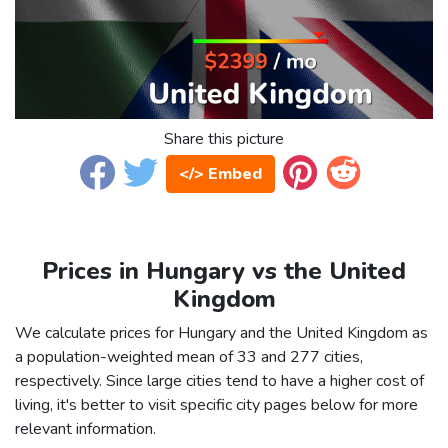
Share this picture
</> Embed
Prices in Hungary vs the United
Kingdom
We calculate prices for Hungary and the United Kingdom as
a population-weighted mean of 33 and 277 cities,
respectively. Since large cities tend to have a higher cost of
living, it's better to visit specific city pages below for more
relevant information.