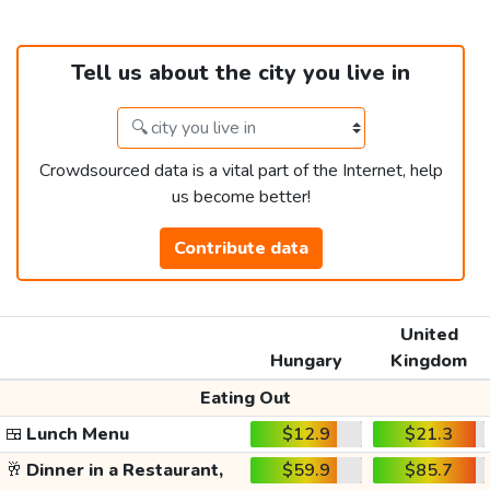
Tell us about the city you live in
Crowdsourced data is a vital part of the Internet, help
us become better!
Contribute data
United
Hungary
Kingdom
Eating Out
🍱
Lunch Menu
$12.9
$21.3
🥂
Dinner in a Restaurant,
$59.9
$85.7