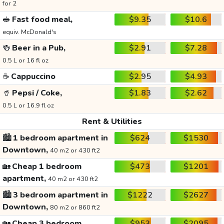
for 2
🥪
Fast food meal,
$9.35
$10.6
equiv. McDonald's
🍻
Beer in a Pub,
$2.91
$7.28
0.5 L or 16 fl oz
☕
Cappuccino
$2.95
$4.93
🥤
Pepsi / Coke,
$1.83
$2.62
0.5 L or 16.9 fl oz
Rent & Utilities
🏙️
1 bedroom apartment in
$624
$1530
Downtown,
40 m2 or 430 ft2
🏡
Cheap 1 bedroom
$473
$1201
apartment,
40 m2 or 430 ft2
🏙️
3 bedroom apartment in
$1222
$2627
Downtown,
80 m2 or 860 ft2
🏡
Cheap 3 bedroom
$953
$2095