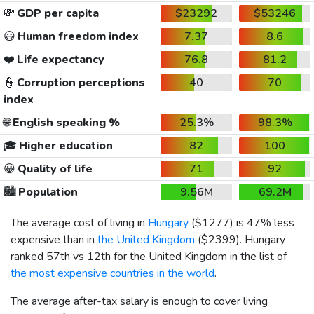
💸
GDP per capita
$23292
$53246
😃
Human freedom index
7.37
8.6
❤️
Life expectancy
76.8
81.2
👮
Corruption perceptions
40
70
index
🌐
English speaking %
25.3%
98.3%
🎓
Higher education
82
100
😀
Quality of life
71
92
🏙️
Population
9.56M
69.2M
The average cost of living in
Hungary
(
$1277
) is 47% less
expensive than in
the United Kingdom
(
$2399
). Hungary
ranked 57th vs 12th for the United Kingdom in the list of
the most expensive countries in the world
.
The average after-tax salary is enough to cover living