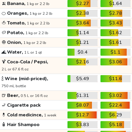
🍌
Banana,
$2.27
$1.64
1 kg or 2.2 lb
🍊
Oranges,
$2.38
$2.78
1 kg or 2.2 lb
🍅
Tomato,
$3.64
$3.43
1 kg or 2.2 lb
🥔
Potato,
$1.14
$1.62
1 kg or 2.2 lb
🧅
Onion,
$1.21
$1.61
1 kg or 2.2 lb
🌊
Water,
$0.4
$1.1
1 L or 1 qt
🍹
Coca-Cola / Pepsi,
$2.16
$3.06
2 L or 67.6 fl oz
🍾
Wine (mid-priced),
$5.49
$11.6
750 mL bottle
🍺
Beer,
$1.31
$3.02
0.5 L or 16 fl oz
🚬
Cigarette pack
$8.07
$22.4
💊
Cold medicince,
$12.7
$6.29
1 week
🧴
Hair Shampoo
$3.83
$5.18