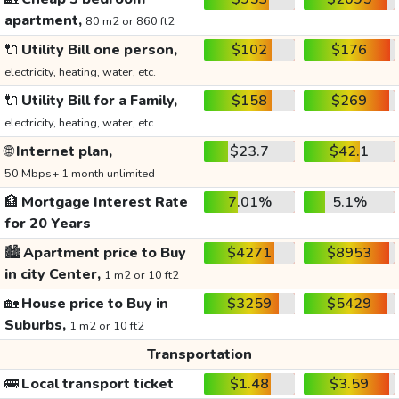
apartment,
80 m2 or 860 ft2
🔌
Utility Bill one person,
$102
$176
electricity, heating, water, etc.
🔌
Utility Bill for a Family,
$158
$269
electricity, heating, water, etc.
🌐
Internet plan,
$23.7
$42.1
50 Mbps+ 1 month unlimited
🏦
Mortgage Interest Rate
7.01%
5.1%
for 20 Years
🏙️
Apartment price to Buy
$4271
$8953
in city Center,
1 m2 or 10 ft2
🏡
House price to Buy in
$3259
$5429
Suburbs,
1 m2 or 10 ft2
Transportation
🚌
Local transport ticket
$1.48
$3.59