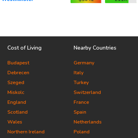
Cost of Living
Nearby Countries
Budapest
Germany
Debrecen
Italy
Szeged
Turkey
Miskolc
Switzerland
England
France
Scotland
Spain
Wales
Netherlands
Northern Ireland
Poland