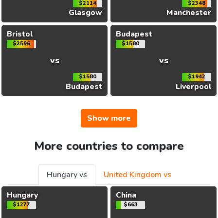
$2114
$2348
Glasgow
Manchester
Bristol
Budapest
$2596
$1580
vs
vs
$1580
$1942
Budapest
Liverpool
Show more
More countries to compare
Hungary vs
United Kingdom vs
Hungary
China
$1277
$663