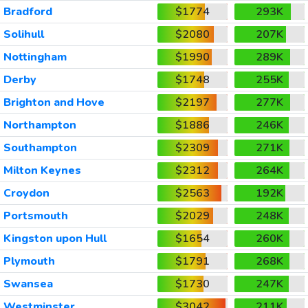
Bradford
$1774
293K
Solihull
$2080
207K
Nottingham
$1990
289K
Derby
$1748
255K
Brighton and Hove
$2197
277K
Northampton
$1886
246K
Southampton
$2309
271K
Milton Keynes
$2312
264K
Croydon
$2563
192K
Portsmouth
$2029
248K
Kingston upon Hull
$1654
260K
Plymouth
$1791
268K
Swansea
$1730
247K
Westminster
$3042
211K