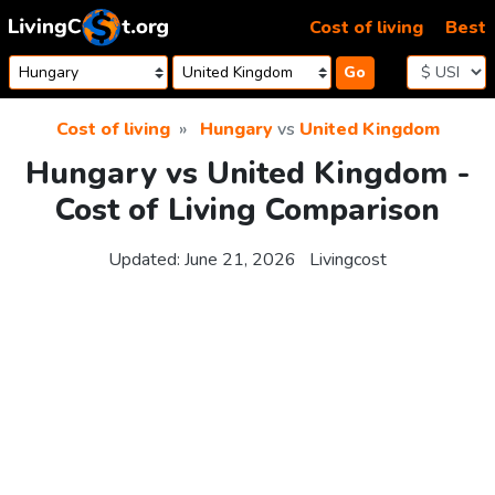
Skip to content
Cost of living
Best
Go
Cost of living
Hungary
vs
United Kingdom
Hungary vs United Kingdom -
Cost of Living Comparison
Updated:
June 21, 2026
Livingcost