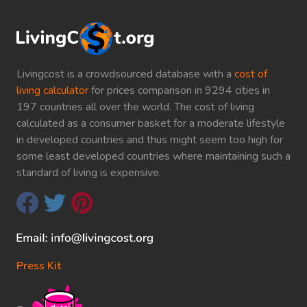
Livingcost is a crowdsourced database with a
cost of
living calculator
for prices comparison in 9294 cities in
197 countries all over the world. The cost of living
calculated as a consumer basket for a moderate lifestyle
in developed countries and thus might seem too high for
some least developed countries where maintaining such a
standard of living is expensive.
Press Kit