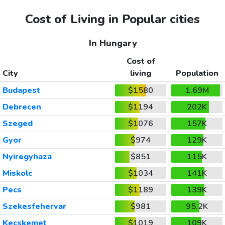
Cost of Living in Popular cities
In Hungary
Cost of
City
living
Population
Budapest
$1580
1.69M
Debrecen
$1194
202K
Szeged
$1076
157K
Gyor
$974
129K
Nyiregyhaza
$851
115K
Miskolc
$1034
141K
Pecs
$1189
139K
Szekesfehervar
$981
95.2K
Kecskemet
$1019
109K