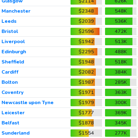
Glasgow
$2114
626K
Manchester
$2348
548K
Leeds
$2039
536K
Bristol
$2596
472K
Liverpool
$1942
513K
Edinburgh
$2295
488K
Sheffield
$1948
518K
Cardiff
$2082
384K
Bolton
$1987
285K
Coventry
$1971
363K
Newcastle upon Tyne
$1979
300K
Leicester
$1777
369K
Belfast
$1878
345K
Sunderland
$1554
277K