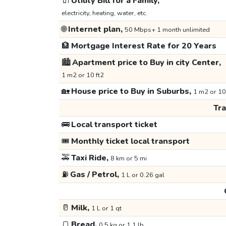
🔌
Utility Bill for a Family,
electricity, heating, water, etc.
🌐
Internet plan,
50 Mbps+ 1 month unlimited
🏦
Mortgage Interest Rate for 20 Years
🏙️
Apartment price to Buy in city Center,
1 m2 or 10 ft2
🏡
House price to Buy in Suburbs,
1 m2 or 10
Tr
🚌
Local transport ticket
🎟️
Monthly ticket local transport
🚕
Taxi Ride,
8 km or 5 mi
⛽
Gas / Petrol,
1 L or 0.26 gal
🥛
Milk,
1 L or 1 qt
🍞
Bread,
0.5 kg or 1.1 lb