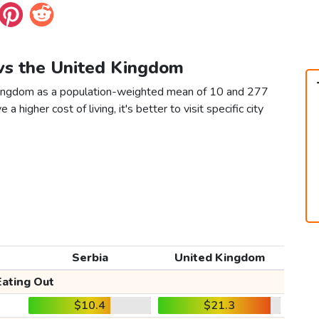
 vs the United Kingdom
 Kingdom as a population-weighted mean of 10 and 277
 a higher cost of living, it's better to visit specific city
Serbia
United Kingdom
Eating Out
$10.4
$21.3