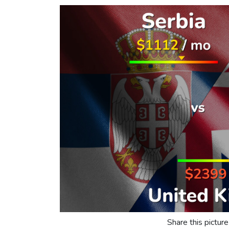
Share this picture