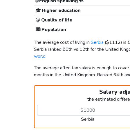
🌐
English speaking %
🎓
Higher education
😀
Quality of life
🏙️
Population
The average cost of living in
Serbia
(
$1112
) is
Serbia ranked 80th vs 12th for the United Kingd
world
.
The average after-tax salary is enough to cover
months in the United Kingdom. Ranked 64th a
Salary adj
the estimated differ
Serbia