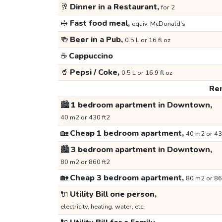
🥂
Dinner in a Restaurant,
for 2
🥪
Fast food meal,
equiv. McDonald's
🍻
Beer in a Pub,
0.5 L or 16 fl oz
☕
Cappuccino
🥤
Pepsi / Coke,
0.5 L or 16.9 fl oz
Ren
🏙️
1 bedroom apartment in Downtown,
40 m2 or 430 ft2
🏡
Cheap 1 bedroom apartment,
40 m2 or 43
🏙️
3 bedroom apartment in Downtown,
80 m2 or 860 ft2
🏡
Cheap 3 bedroom apartment,
80 m2 or 86
🔌
Utility Bill one person,
electricity, heating, water, etc.