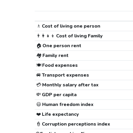
🚶
Cost of living one person
👨‍👩‍👧‍👦
Cost of living Family
🏠
One person rent
🏘️
Family rent
🍽️
Food expenses
🚐
Transport expenses
💳
Monthly salary after tax
💸
GDP per capita
😃
Human freedom index
❤️
Life expectancy
👮
Corruption perceptions index