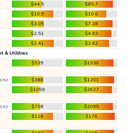
$44.5
$85.7
$10.9
$10.6
$3.05
$7.28
$2.51
$4.93
$2.41
$2.62
t & Utilities
$539
$1530
$388
$1201
0 ft2
$1059
$2627
$708
$2095
0 ft2
$118
$176