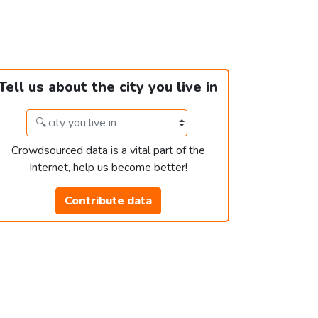
Tell us about the city you live in
Crowdsourced data is a vital part of the
Internet, help us become better!
Contribute data