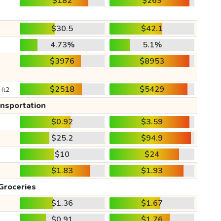
$182
$269
$30.5
$42.1
4.73%
5.1%
$3976
$8953
$2518
$5429
 ft2
ansportation
$0.92
$3.59
$25.2
$94.9
$10
$24
$1.83
$1.93
Groceries
$1.36
$1.67
$0.91
$1.76