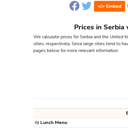
</> Embed
Prices in Serbia
We calculate prices for Serbia and the United
cities, respectively. Since large cities tend to have
pages below for more relevant information.
🍱
Lunch Menu