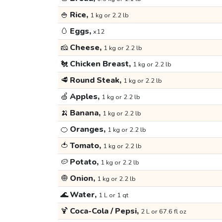
🍚
Rice,
1 kg or 2.2 lb
🥚
Eggs,
x12
🧀
Cheese,
1 kg or 2.2 lb
🐔
Chicken Breast,
1 kg or 2.2 lb
🥩
Round Steak,
1 kg or 2.2 lb
🍏
Apples,
1 kg or 2.2 lb
🍌
Banana,
1 kg or 2.2 lb
🍊
Oranges,
1 kg or 2.2 lb
🍅
Tomato,
1 kg or 2.2 lb
🥔
Potato,
1 kg or 2.2 lb
🧅
Onion,
1 kg or 2.2 lb
🌊
Water,
1 L or 1 qt
🍹
Coca-Cola / Pepsi,
2 L or 67.6 fl oz