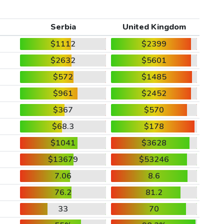
Serbia
United Kingdom
$1112
$2399
$2632
$5601
$572
$1485
$961
$2452
$367
$570
$68.3
$178
$1041
$3628
$13679
$53246
7.06
8.6
76.2
81.2
33
70