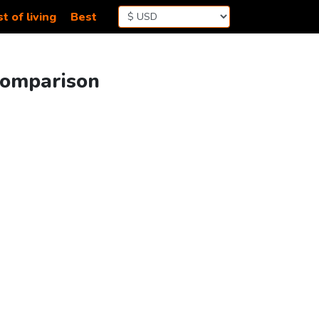
t of living
Best
Comparison