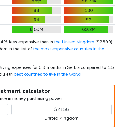
55%
98.3%
83
100
64
92
6.59M
69.2M
 54% less expensive than in
the United Kingdom
(
$2399
).
om in the list of
the most expensive countries in the
 living expenses for 0.9 months in Serbia compared to 1.5
nd 14th
best countries to live in the world
.
ustment calculator
ence in money purchasing power
United Kingdom