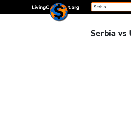
Skip to content
Serbia vs