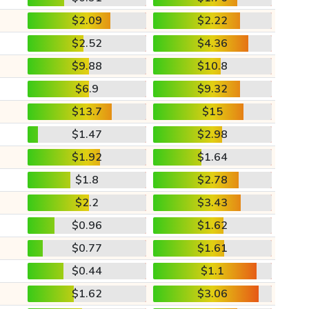
$2.09
$2.22
$2.52
$4.36
$9.88
$10.8
$6.9
$9.32
$13.7
$15
$1.47
$2.98
$1.92
$1.64
$1.8
$2.78
$2.2
$3.43
$0.96
$1.62
$0.77
$1.61
$0.44
$1.1
$1.62
$3.06