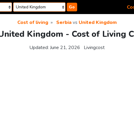
Cos
Go
Cost of living
Serbia
vs
United Kingdom
 United Kingdom - Cost of Living 
Updated:
June 21, 2026
Livingcost