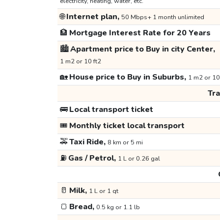
electricity, heating, water, etc.
🌐
Internet plan,
50 Mbps+ 1 month unlimited
🏦
Mortgage Interest Rate for 20 Years
🏙️
Apartment price to Buy in city Center,
1 m2 or 10 ft2
🏡
House price to Buy in Suburbs,
1 m2 or 10
Tr
🚌
Local transport ticket
🎟️
Monthly ticket local transport
🚕
Taxi Ride,
8 km or 5 mi
⛽
Gas / Petrol,
1 L or 0.26 gal
🥛
Milk,
1 L or 1 qt
🍞
Bread,
0.5 kg or 1.1 lb