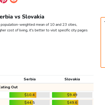
Serbia vs Slovakia
a population-weighted mean of 10 and 23 cities,
er cost of living, it's better to visit specific city pages
Serbia
Slovakia
Eating Out
$10.4
$9.49
$44.5
$49.6