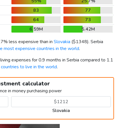
55%
25.7%
83
77
64
73
6.59M
5.42M
 17% less expensive than in
Slovakia
(
$1348
). Serbia
he most expensive countries in the world
.
 living expenses for 0.9 months in Serbia compared to 1.1
 countries to live in the world
.
ustment calculator
ence in money purchasing power
Slovakia