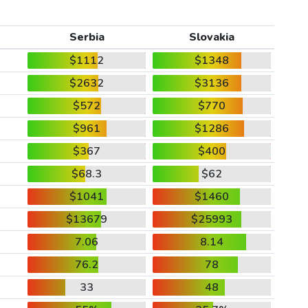
Serbia
Slovakia
$1112
$1348
$2632
$3136
$572
$770
$961
$1286
$367
$400
$68.3
$62
$1041
$1460
$13679
$25993
7.06
8.14
76.2
78
33
48