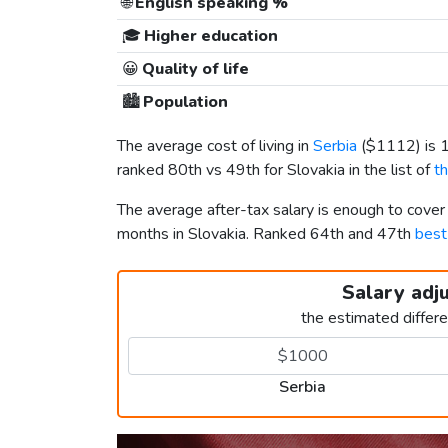
🌐
English speaking %
🎓
Higher education
😀
Quality of life
🏙️
Population
The average cost of living in
Serbia
(
$1112
) is
ranked 80th vs 49th for Slovakia in the list of
t
The average after-tax salary is enough to cover
months in Slovakia. Ranked 64th and 47th
best
Salary adj
the estimated differ
Serbia