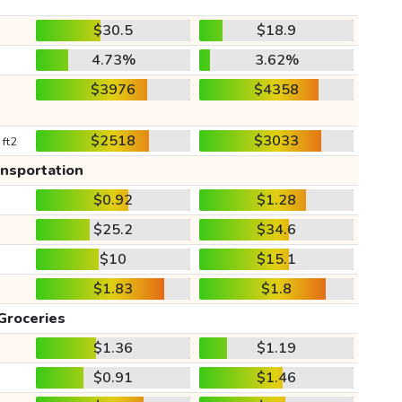
$30.5
$18.9
4.73%
3.62%
$3976
$4358
$2518
$3033
 ft2
ansportation
$0.92
$1.28
$25.2
$34.6
$10
$15.1
$1.83
$1.8
Groceries
$1.36
$1.19
$0.91
$1.46