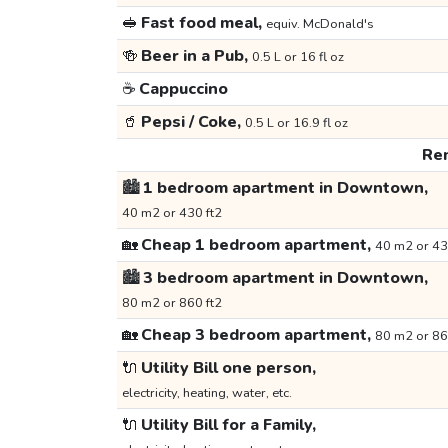
🥪
Fast food meal,
equiv. McDonald's
🍻
Beer in a Pub,
0.5 L or 16 fl oz
☕
Cappuccino
🥤
Pepsi / Coke,
0.5 L or 16.9 fl oz
Ren
🏙️
1 bedroom apartment in Downtown,
40 m2 or 430 ft2
🏡
Cheap 1 bedroom apartment,
40 m2 or 43
🏙️
3 bedroom apartment in Downtown,
80 m2 or 860 ft2
🏡
Cheap 3 bedroom apartment,
80 m2 or 86
🔌
Utility Bill one person,
electricity, heating, water, etc.
🔌
Utility Bill for a Family,