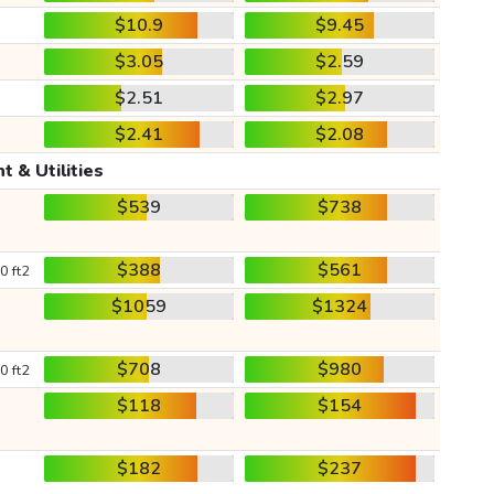
$10.9
$9.45
$3.05
$2.59
$2.51
$2.97
$2.41
$2.08
t & Utilities
$539
$738
$388
$561
0 ft2
$1059
$1324
$708
$980
0 ft2
$118
$154
$182
$237