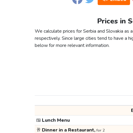
Prices in 
We calculate prices for Serbia and Slovakia as 
respectively. Since large cities tend to have a high
below for more relevant information.
🍱
Lunch Menu
🥂
Dinner in a Restaurant,
for 2