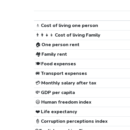
🚶
Cost of living one person
👨‍👩‍👧‍👦
Cost of living Family
🏠
One person rent
🏘️
Family rent
🍽️
Food expenses
🚐
Transport expenses
💳
Monthly salary after tax
💸
GDP per capita
😃
Human freedom index
❤️
Life expectancy
👮
Corruption perceptions index