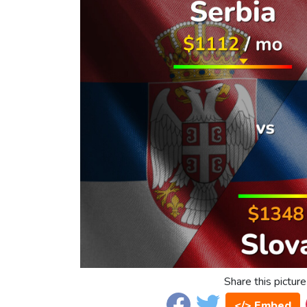
Share this picture
</> Embed