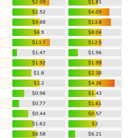
$2.09
$1.81
$2.52
$4.09
$9.88
$13.8
$6.9
$8.04
$13.7
$12.5
$1.47
$1.96
$1.92
$1.99
$1.8
$2.38
$2.2
$4.26
$0.96
$1.43
$0.77
$1.61
$0.44
$0.57
$1.62
$2
$8.58
$6.21