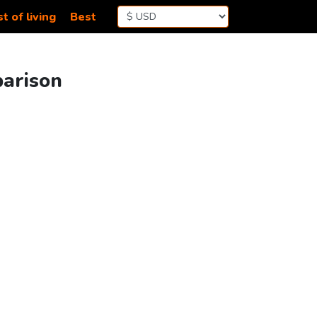
t of living
Best
parison