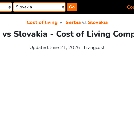
Cos
Go
Cost of living
Serbia
vs
Slovakia
 vs Slovakia - Cost of Living Com
Updated:
June 21, 2026
Livingcost