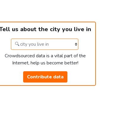
Tell us about the city you live in
Crowdsourced data is a vital part of the
Internet, help us become better!
Contribute data