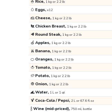
🍚
Rice,
1 kg or 2.2 lb
🥚
Eggs,
x12
🧀
Cheese,
1 kg or 2.2 lb
🐔
Chicken Breast,
1 kg or 2.2 lb
🥩
Round Steak,
1 kg or 2.2 lb
🍏
Apples,
1 kg or 2.2 lb
🍌
Banana,
1 kg or 2.2 lb
🍊
Oranges,
1 kg or 2.2 lb
🍅
Tomato,
1 kg or 2.2 lb
🥔
Potato,
1 kg or 2.2 lb
🧅
Onion,
1 kg or 2.2 lb
🌊
Water,
1 L or 1 qt
🍹
Coca-Cola / Pepsi,
2 L or 67.6 fl oz
🍾
Wine (mid-priced),
750 mL bottle