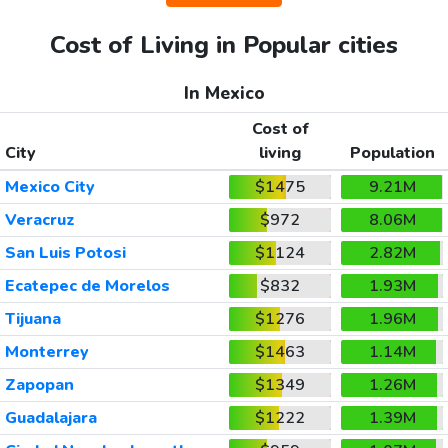
Cost of Living in Popular cities
In Mexico
Cost of
City
living
Population
Mexico City
$1475
9.21M
Veracruz
$972
8.06M
San Luis Potosi
$1124
2.82M
Ecatepec de Morelos
$832
1.93M
Tijuana
$1276
1.96M
Monterrey
$1463
1.14M
Zapopan
$1349
1.26M
Guadalajara
$1222
1.39M