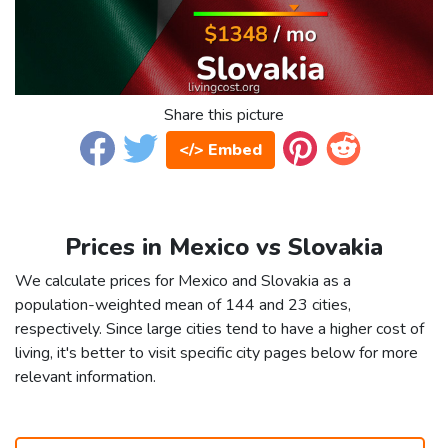
Share this picture
</> Embed
Prices in Mexico vs Slovakia
We calculate prices for Mexico and Slovakia as a
population-weighted mean of 144 and 23 cities,
respectively. Since large cities tend to have a higher cost of
living, it's better to visit specific city pages below for more
relevant information.