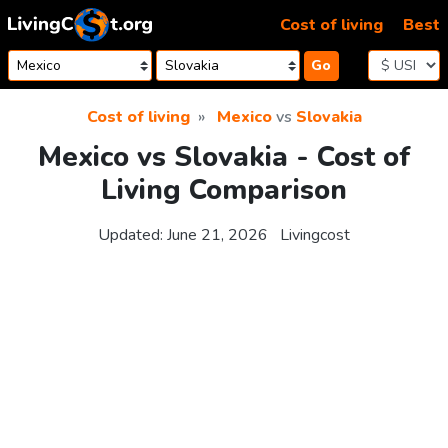
Skip to content
Cost of living
Best
Go
Cost of living
Mexico
vs
Slovakia
Mexico vs Slovakia - Cost of
Living Comparison
Updated:
June 21, 2026
Livingcost