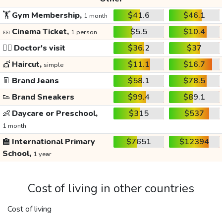
🏋️
Gym Membership,
$41.6
$46.1
1 month
🎫
Cinema Ticket,
$5.5
$10.4
1 person
👩‍⚕️
Doctor's visit
$36.2
$37
💇
Haircut,
$11.1
$16.7
simple
👖
Brand Jeans
$58.1
$78.5
👟
Brand Sneakers
$99.4
$89.1
👶
Daycare or Preschool,
$315
$537
1 month
🏫
International Primary
$7651
$12394
School,
1 year
Cost of living in other countries
Cost of living