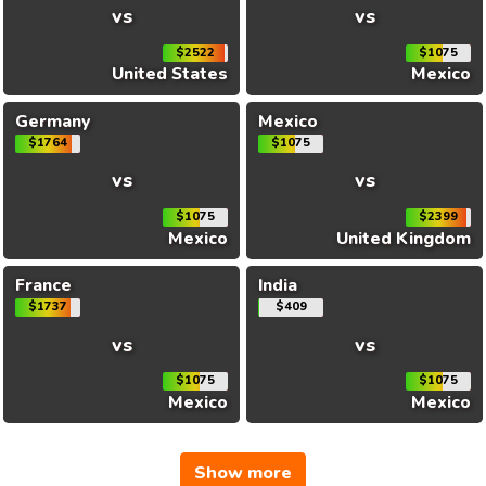
vs
vs
$2522
$1075
United States
Mexico
Germany
Mexico
$1764
$1075
vs
vs
$1075
$2399
Mexico
United Kingdom
France
India
$1737
$409
vs
vs
$1075
$1075
Mexico
Mexico
Show more