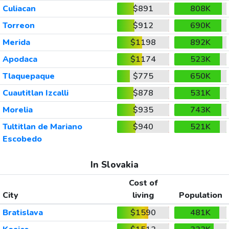
Culiacan
$891
808K
Torreon
$912
690K
Merida
$1198
892K
Apodaca
$1174
523K
Tlaquepaque
$775
650K
Cuautitlan Izcalli
$878
531K
Morelia
$935
743K
Tultitlan de Mariano
$940
521K
Escobedo
In Slovakia
Cost of
City
living
Population
Bratislava
$1590
481K