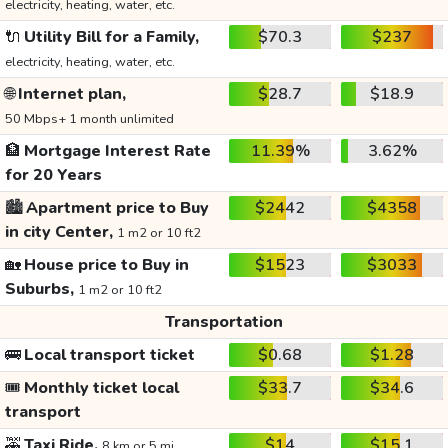
electricity, heating, water, etc.
🔌
Utility Bill for a Family,
$70.3
$237
electricity, heating, water, etc.
🌐
Internet plan,
$28.7
$18.9
50 Mbps+ 1 month unlimited
🏦
Mortgage Interest Rate
11.39%
3.62%
for 20 Years
🏙️
Apartment price to Buy
$2442
$4358
in city Center,
1 m2 or 10 ft2
🏡
House price to Buy in
$1523
$3033
Suburbs,
1 m2 or 10 ft2
Transportation
🚌
Local transport ticket
$0.68
$1.28
🎟️
Monthly ticket local
$33.7
$34.6
transport
🚕
Taxi Ride,
$14
$15.1
8 km or 5 mi