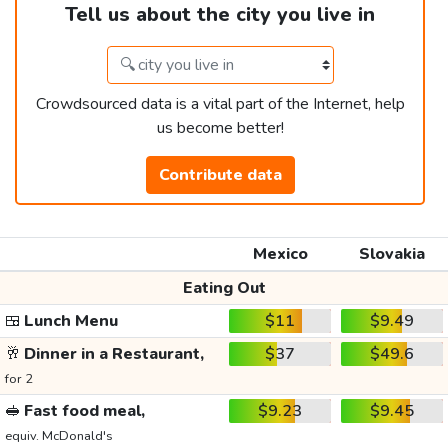
Tell us about the city you live in
Crowdsourced data is a vital part of the Internet, help
us become better!
Contribute data
Mexico
Slovakia
Eating Out
🍱
Lunch Menu
$11
$9.49
🥂
Dinner in a Restaurant,
$37
$49.6
for 2
🥪
Fast food meal,
$9.23
$9.45
equiv. McDonald's