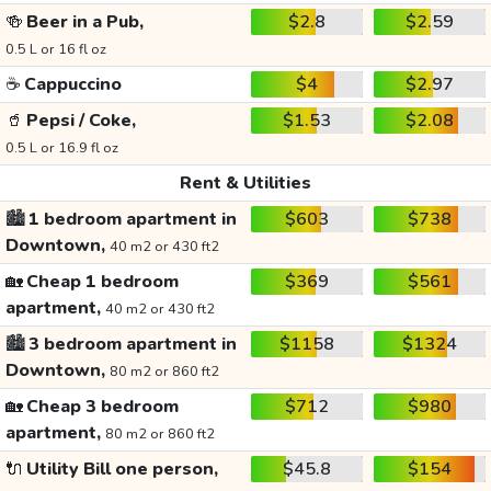
🍻
Beer in a Pub,
$2.8
$2.59
0.5 L or 16 fl oz
☕
Cappuccino
$4
$2.97
🥤
Pepsi / Coke,
$1.53
$2.08
0.5 L or 16.9 fl oz
Rent & Utilities
🏙️
1 bedroom apartment in
$603
$738
Downtown,
40 m2 or 430 ft2
🏡
Cheap 1 bedroom
$369
$561
apartment,
40 m2 or 430 ft2
🏙️
3 bedroom apartment in
$1158
$1324
Downtown,
80 m2 or 860 ft2
🏡
Cheap 3 bedroom
$712
$980
apartment,
80 m2 or 860 ft2
🔌
Utility Bill one person,
$45.8
$154