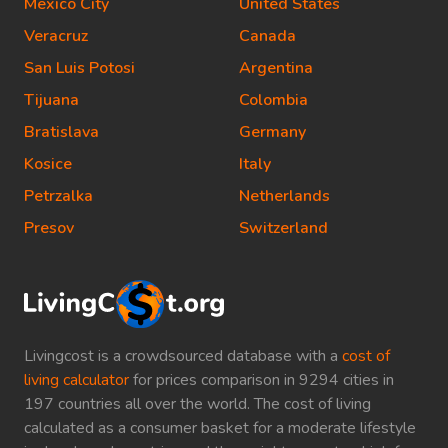
Mexico City
United States
Veracruz
Canada
San Luis Potosi
Argentina
Tijuana
Colombia
Bratislava
Germany
Kosice
Italy
Petrzalka
Netherlands
Presov
Switzerland
Livingcost is a crowdsourced database with a
cost of
living calculator
for prices comparison in 9294 cities in
197 countries all over the world. The cost of living
calculated as a consumer basket for a moderate lifestyle