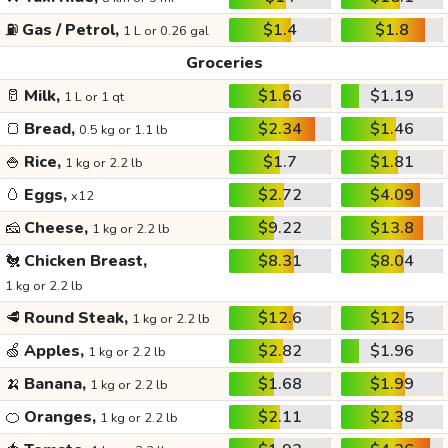
⛽
Gas / Petrol,
$1.4
$1.8
1 L or 0.26 gal
Groceries
🥛
Milk,
$1.66
$1.19
1 L or 1 qt
🍞
Bread,
$2.34
$1.46
0.5 kg or 1.1 lb
🍚
Rice,
$1.7
$1.81
1 kg or 2.2 lb
🥚
Eggs,
$2.72
$4.09
x12
🧀
Cheese,
$9.22
$13.8
1 kg or 2.2 lb
🐔
Chicken Breast,
$8.31
$8.04
1 kg or 2.2 lb
🥩
Round Steak,
$12.6
$12.5
1 kg or 2.2 lb
🍏
Apples,
$2.82
$1.96
1 kg or 2.2 lb
🍌
Banana,
$1.68
$1.99
1 kg or 2.2 lb
🍊
Oranges,
$2.11
$2.38
1 kg or 2.2 lb