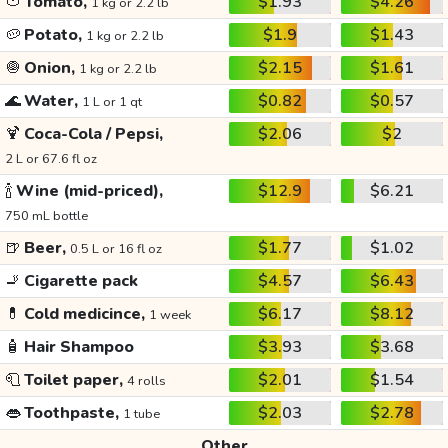
🍅
Tomato,
$1.93
$4.26
1 kg or 2.2 lb
🥔
Potato,
$1.9
$1.43
1 kg or 2.2 lb
🧅
Onion,
$2.15
$1.61
1 kg or 2.2 lb
🌊
Water,
$0.82
$0.57
1 L or 1 qt
🍹
Coca-Cola / Pepsi,
$2.06
$2
2 L or 67.6 fl oz
🍾
Wine (mid-priced),
$12.9
$6.21
750 mL bottle
🍺
Beer,
$1.77
$1.02
0.5 L or 16 fl oz
🚬
Cigarette pack
$4.57
$6.43
💊
Cold medicince,
$6.17
$8.12
1 week
🧴
Hair Shampoo
$3.93
$3.68
🧻
Toilet paper,
$2.01
$1.54
4 rolls
👄
Toothpaste,
$2.03
$2.78
1 tube
Other