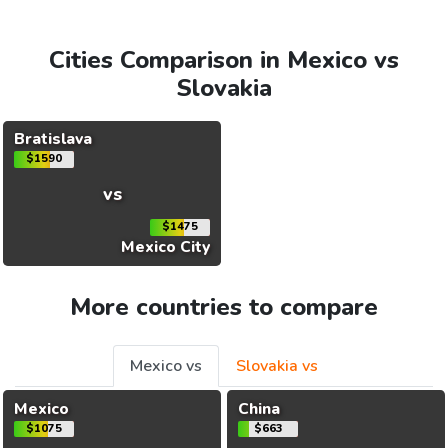
Cities Comparison in Mexico vs
Slovakia
Bratislava
$1590
vs
$1475
Mexico City
More countries to compare
Mexico vs
Slovakia vs
Mexico
China
$1075
$663