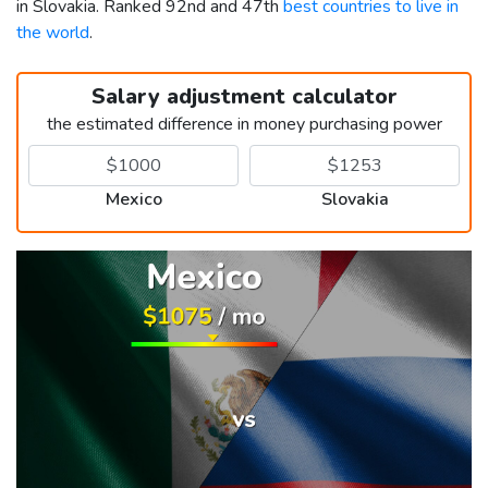
in Slovakia. Ranked 92nd and 47th
best countries to live in
the world
.
Salary adjustment calculator
the estimated difference in money purchasing power
Mexico
Slovakia