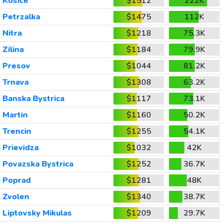
Kosice
$1512
222K
Petrzalka
$1475
112K
Nitra
$1218
75.3K
Zilina
$1184
79.9K
Presov
$1044
81.2K
Trnava
$1308
63.2K
Banska Bystrica
$1117
73.1K
Martin
$1160
50.2K
Trencin
$1255
54.1K
Prievidza
$1032
42K
Povazska Bystrica
$1252
36.7K
Poprad
$1281
48K
Zvolen
$1340
38.7K
Liptovsky Mikulas
$1209
29.7K