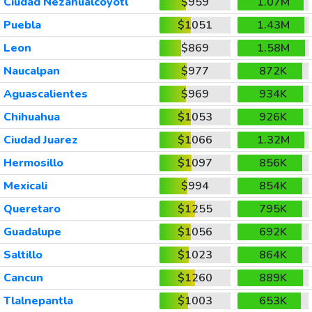
Ciudad Nezahualcoyotl
$959
1.07M
Puebla
$1051
1.43M
Leon
$869
1.58M
Naucalpan
$977
872K
Aguascalientes
$969
934K
Chihuahua
$1053
926K
Ciudad Juarez
$1066
1.32M
Hermosillo
$1097
856K
Mexicali
$994
854K
Queretaro
$1255
795K
Guadalupe
$1056
692K
Saltillo
$1023
864K
Cancun
$1260
889K
Tlalnepantla
$1003
653K