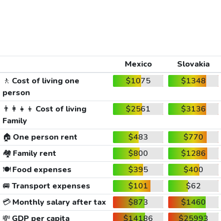
Mexico
Slovakia
🚶
Cost of living one
$1075
$1348
person
👨‍👩‍👧‍👦
Cost of living
$2561
$3136
Family
🏠
One person rent
$483
$770
🏘️
Family rent
$800
$1286
🍽️
Food expenses
$395
$400
🚐
Transport expenses
$101
$62
💳
Monthly salary after tax
$873
$1460
💸
GDP per capita
$14186
$25993