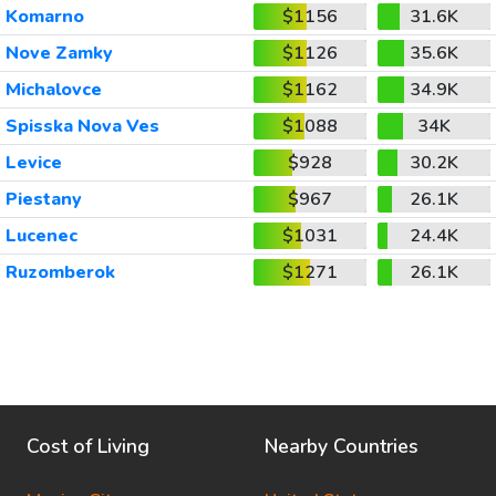
Komarno
$1156
31.6K
Nove Zamky
$1126
35.6K
Michalovce
$1162
34.9K
Spisska Nova Ves
$1088
34K
Levice
$928
30.2K
Piestany
$967
26.1K
Lucenec
$1031
24.4K
Ruzomberok
$1271
26.1K
Cost of Living
Nearby Countries