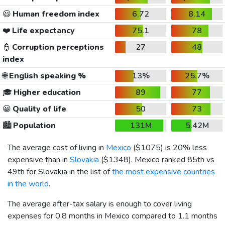
😃
Human freedom index
6.72
8.14
❤️
Life expectancy
75.1
78
👮
Corruption perceptions
27
48
index
🌐
English speaking %
13%
25.7%
🎓
Higher education
89
77
😀
Quality of life
50
73
🏙️
Population
131M
5.42M
The average cost of living in
Mexico
(
$1075
) is 20% less
expensive than in
Slovakia
(
$1348
). Mexico ranked 85th vs
49th for Slovakia in the list of
the most expensive countries
in the world
.
The average after-tax salary is enough to cover living
expenses for 0.8 months in Mexico compared to 1.1 months