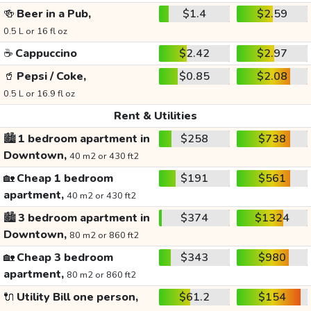
🍻
Beer in a Pub,
$1.4
$2.59
0.5 L or 16 fl oz
☕
Cappuccino
$2.42
$2.97
🥤
Pepsi / Coke,
$0.85
$2.08
0.5 L or 16.9 fl oz
Rent & Utilities
🏙️
1 bedroom apartment in
$258
$738
Downtown,
40 m2 or 430 ft2
🏡
Cheap 1 bedroom
$191
$561
apartment,
40 m2 or 430 ft2
🏙️
3 bedroom apartment in
$374
$1324
Downtown,
80 m2 or 860 ft2
🏡
Cheap 3 bedroom
$343
$980
apartment,
80 m2 or 860 ft2
🔌
Utility Bill one person,
$61.2
$154