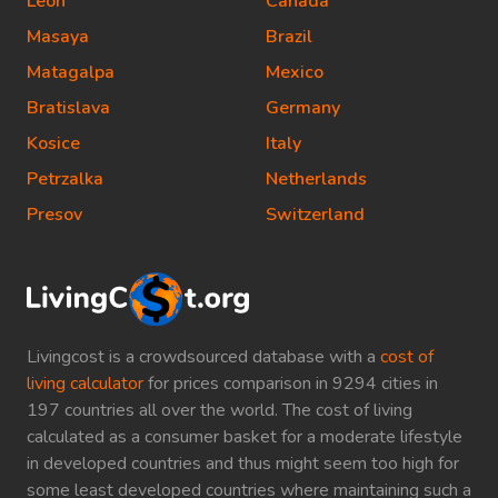
Leon
Canada
Masaya
Brazil
Matagalpa
Mexico
Bratislava
Germany
Kosice
Italy
Petrzalka
Netherlands
Presov
Switzerland
Livingcost is a crowdsourced database with a
cost of
living calculator
for prices comparison in 9294 cities in
197 countries all over the world. The cost of living
calculated as a consumer basket for a moderate lifestyle
in developed countries and thus might seem too high for
some least developed countries where maintaining such a