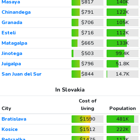
Masaya
$817
140K
Chinandega
$791
122K
Granada
$706
105K
Esteli
$716
112K
Matagalpa
$665
133K
Jinotega
$503
99.4K
Juigalpa
$796
51.8K
San Juan del Sur
$844
14.7K
In Slovakia
Cost of
City
living
Population
Bratislava
$1590
481K
Kosice
$1512
222K
Petrzalka
$1475
112K