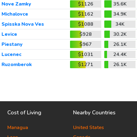
Nove Zamky
$1126
35.6K
Michalovce
$1162
34.9K
Spisska Nova Ves
$1088
34K
Levice
$928
30.2K
Piestany
$967
26.1K
Lucenec
$1031
24.4K
Ruzomberok
$1271
26.1K
Cost of Living
Nearby Countries
Managua
United States