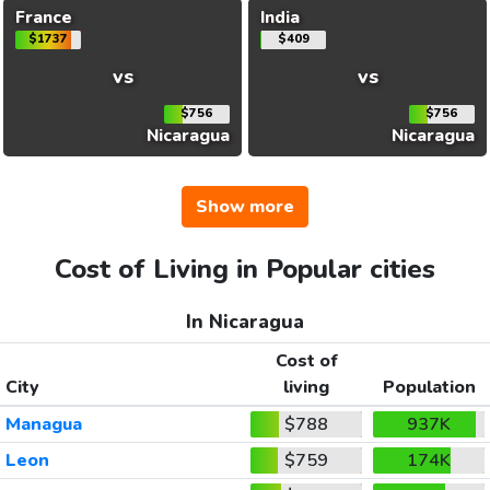
France
India
$1737
$409
vs
vs
$756
$756
Nicaragua
Nicaragua
Show more
Cost of Living in Popular cities
In Nicaragua
Cost of
City
living
Population
Managua
$788
937K
Leon
$759
174K