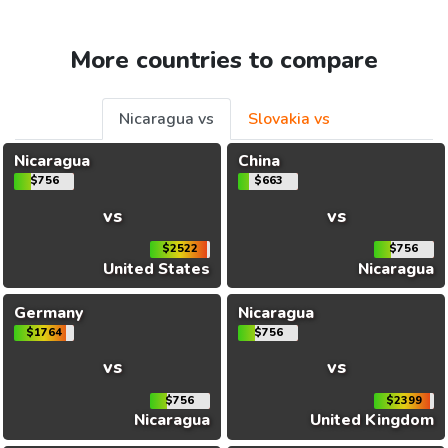
More countries to compare
Nicaragua vs
Slovakia vs
Nicaragua
China
$756
$663
vs
vs
$2522
$756
United States
Nicaragua
Germany
Nicaragua
$1764
$756
vs
vs
$756
$2399
Nicaragua
United Kingdom