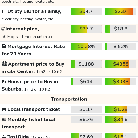
electricity, heating, water, etc.
🔌
Utility Bill for a Family,
$94.7
$237
electricity, heating, water, etc.
🌐
Internet plan,
$37.7
$18.9
50 Mbps+ 1 month unlimited
🏦
Mortgage Interest Rate
10.28%
3.62%
for 20 Years
🏙️
Apartment price to Buy
$1188
$4358
in city Center,
1 m2 or 10 ft2
🏡
House price to Buy in
$644
$3033
Suburbs,
1 m2 or 10 ft2
Transportation
🚌
Local transport ticket
$0.17
$1.28
🎟️
Monthly ticket local
$6.76
$34.6
transport
🚕
Taxi Ride,
$7.69
$15.1
8 km or 5 mi