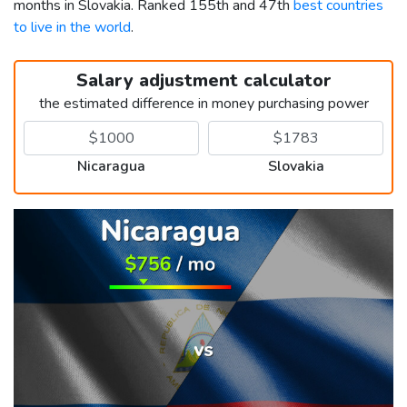
months in Slovakia. Ranked 155th and 47th
best countries
to live in the world
.
Salary adjustment calculator
the estimated difference in money purchasing power
Nicaragua
Slovakia