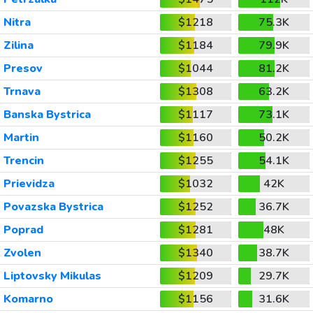
Nitra
$1218
75.3K
Zilina
$1184
79.9K
Presov
$1044
81.2K
Trnava
$1308
63.2K
Banska Bystrica
$1117
73.1K
Martin
$1160
50.2K
Trencin
$1255
54.1K
Prievidza
$1032
42K
Povazska Bystrica
$1252
36.7K
Poprad
$1281
48K
Zvolen
$1340
38.7K
Liptovsky Mikulas
$1209
29.7K
Komarno
$1156
31.6K