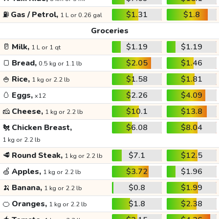
⛽
Gas / Petrol,
$1.31
$1.8
1 L or 0.26 gal
Groceries
🥛
Milk,
$1.19
$1.19
1 L or 1 qt
🍞
Bread,
$2.05
$1.46
0.5 kg or 1.1 lb
🍚
Rice,
$1.58
$1.81
1 kg or 2.2 lb
🥚
Eggs,
$2.26
$4.09
x12
🧀
Cheese,
$10.1
$13.8
1 kg or 2.2 lb
🐔
Chicken Breast,
$6.08
$8.04
1 kg or 2.2 lb
🥩
Round Steak,
$7.1
$12.5
1 kg or 2.2 lb
🍏
Apples,
$3.72
$1.96
1 kg or 2.2 lb
🍌
Banana,
$0.8
$1.99
1 kg or 2.2 lb
🍊
Oranges,
$1.8
$2.38
1 kg or 2.2 lb