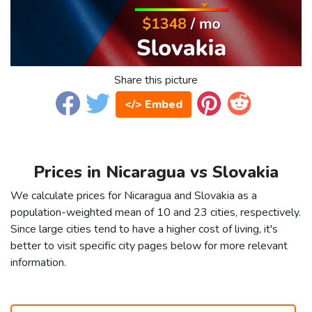
Share this picture
</> Embed
Prices in Nicaragua vs Slovakia
We calculate prices for Nicaragua and Slovakia as a
population-weighted mean of 10 and 23 cities, respectively.
Since large cities tend to have a higher cost of living, it's
better to visit specific city pages below for more relevant
information.