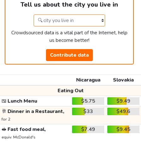
Tell us about the city you live in
Crowdsourced data is a vital part of the Internet, help
us become better!
Contribute data
Nicaragua
Slovakia
Eating Out
🍱
Lunch Menu
$5.75
$9.49
🥂
Dinner in a Restaurant,
$33
$49.6
for 2
🥪
Fast food meal,
$7.49
$9.45
equiv. McDonald's