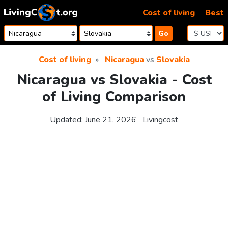
Skip to content
Cost of living
Best
Go
Cost of living
Nicaragua
vs
Slovakia
Nicaragua vs Slovakia - Cost
of Living Comparison
Updated:
June 21, 2026
Livingcost