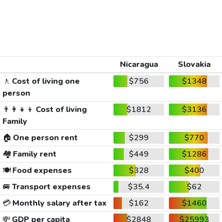
Nicaragua
Slovakia
🚶
Cost of living one
$756
$1348
person
👨‍👩‍👧‍👦
Cost of living
$1812
$3136
Family
🏠
One person rent
$299
$770
🏘️
Family rent
$449
$1286
🍽️
Food expenses
$328
$400
🚐
Transport expenses
$35.4
$62
💳
Monthly salary after tax
$162
$1460
💸
GDP per capita
$2848
$25993