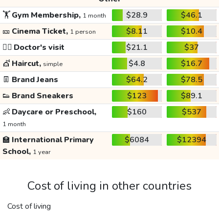
🏋️
Gym Membership,
$28.9
$46.1
1 month
🎫
Cinema Ticket,
$8.11
$10.4
1 person
👩‍⚕️
Doctor's visit
$21.1
$37
💇
Haircut,
$4.8
$16.7
simple
👖
Brand Jeans
$64.2
$78.5
👟
Brand Sneakers
$123
$89.1
👶
Daycare or Preschool,
$160
$537
1 month
🏫
International Primary
$6084
$12394
School,
1 year
Cost of living in other countries
Cost of living