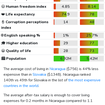
😃
Human freedom index
4.85
8.14
❤️
Life expectancy
74.9
78
👮
Corruption perceptions
14
48
index
🌐
English speaking %
1%
25.7%
🎓
Higher education
29
77
😀
Quality of life
28
73
🏙️
Population
6.92M
5.42M
The average cost of living in
Nicaragua
(
$756
) is 44% less
expensive than in
Slovakia
(
$1348
). Nicaragua ranked
140th vs 49th for Slovakia in the list of
the most expensive
countries in the world
.
The average after-tax salary is enough to cover living
expenses for 0.2 months in Nicaragua compared to 1.1