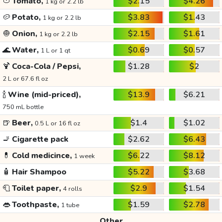
🍅
Tomato,
$2.15
$4.26
1 kg or 2.2 lb
🥔
Potato,
$3.83
$1.43
1 kg or 2.2 lb
🧅
Onion,
$2.15
$1.61
1 kg or 2.2 lb
🌊
Water,
$0.69
$0.57
1 L or 1 qt
🍹
Coca-Cola / Pepsi,
$1.28
$2
2 L or 67.6 fl oz
🍾
Wine (mid-priced),
$13.9
$6.21
750 mL bottle
🍺
Beer,
$1.4
$1.02
0.5 L or 16 fl oz
🚬
Cigarette pack
$2.62
$6.43
💊
Cold medicince,
$6.22
$8.12
1 week
🧴
Hair Shampoo
$5.22
$3.68
🧻
Toilet paper,
$2.9
$1.54
4 rolls
👄
Toothpaste,
$1.59
$2.78
1 tube
Other