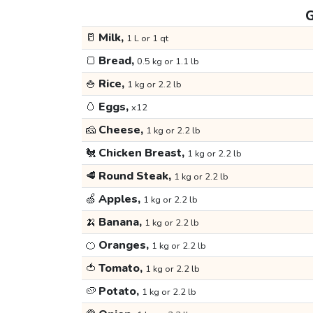
G
🥛
Milk,
1 L or 1 qt
🍞
Bread,
0.5 kg or 1.1 lb
🍚
Rice,
1 kg or 2.2 lb
🥚
Eggs,
x12
🧀
Cheese,
1 kg or 2.2 lb
🐔
Chicken Breast,
1 kg or 2.2 lb
🥩
Round Steak,
1 kg or 2.2 lb
🍏
Apples,
1 kg or 2.2 lb
🍌
Banana,
1 kg or 2.2 lb
🍊
Oranges,
1 kg or 2.2 lb
🍅
Tomato,
1 kg or 2.2 lb
🥔
Potato,
1 kg or 2.2 lb