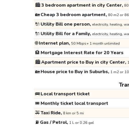
🏙️
3 bedroom apartment in city Center,
80
🏡
Cheap 3 bedroom apartment,
80 m2 or 86
🔌
Utility Bill one person,
electricity, heating, wa
🔌
Utility Bill for a Family,
electricity, heating, wa
🌐
Internet plan,
50 Mbps+ 1 month unlimited
🏦
Mortgage Interest Rate for 20 Years
🏙️
Apartment price to Buy in city Center,
1
🏡
House price to Buy in Suburbs,
1 m2 or 10
Tra
🚌
Local transport ticket
🎟️
Monthly ticket local transport
🚕
Taxi Ride,
8 km or 5 mi
⛽
Gas / Petrol,
1 L or 0.26 gal