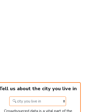
Tell us about the city you live in
Crowdsourced data is a vital part of the