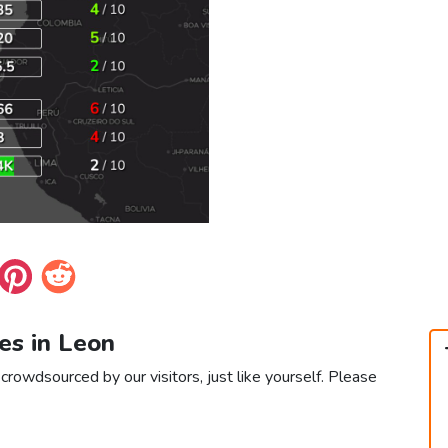
es in Leon
crowdsourced by our visitors, just like yourself. Please