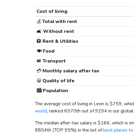
Cost of living
💰
Total with rent
🛋️
Without rent
🏨
Rent & Utilities
🍽️
Food
🚐
Transport
💳
Monthly salary after tax
😀
Quality of life
🏙️
Population
The average cost of living in Leon is
$759
, whi
world
, ranked 6970th out of 9294 in our global 
The median after-tax salary is
$166
, which is 
8854th (TOP 95%) in the list of
best places to 