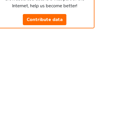
Internet, help us become better!
Contribute data