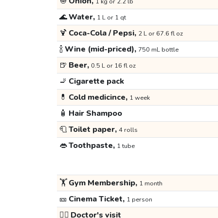
🧅
Onion,
1 kg or 2.2 lb
🌊
Water,
1 L or 1 qt
🍹
Coca-Cola / Pepsi,
2 L or 67.6 fl oz
🍾
Wine (mid-priced),
750 mL bottle
🍺
Beer,
0.5 L or 16 fl oz
🚬
Cigarette pack
💊
Cold medicince,
1 week
🧴
Hair Shampoo
🧻
Toilet paper,
4 rolls
👄
Toothpaste,
1 tube
🏋️
Gym Membership,
1 month
🎫
Cinema Ticket,
1 person
👩‍⚕️
Doctor's visit