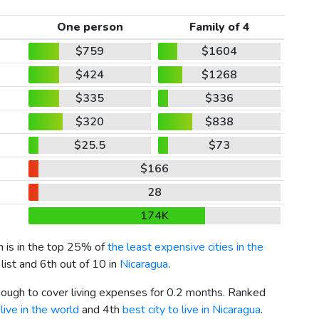
One person
Family of 4
$759
$1604
$424
$1268
$335
$336
$320
$838
$25.5
$73
$166
28
174K
ch is in the top 25% of
the least expensive cities in the
list and 6th out of 10 in
Nicaragua
.
enough to cover living expenses for 0.2 months. Ranked
live in the world
and 4th
best city to live in Nicaragua
.