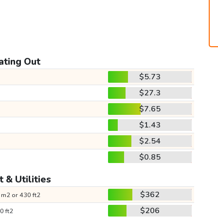
ating Out
$5.73
$27.3
$7.65
$1.43
$2.54
$0.85
 & Utilities
$362
 m2 or 430 ft2
$206
0 ft2