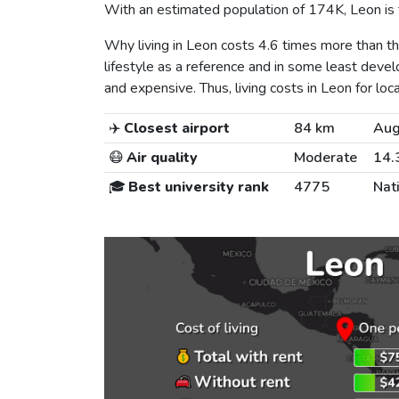
With an estimated population of 174K, Leon is t
Why living in Leon costs 4.6 times more than 
lifestyle as a reference and in some least develo
and expensive. Thus, living costs in Leon for loca
✈️
Closest airport
84 km
Aug
😷
Air quality
Moderate
14.
🎓
Best university rank
4775
Nat