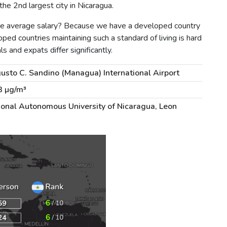
he 2nd largest city in Nicaragua.
the average salary? Because we have a developed country
ped countries maintaining such a standard of living is hard
ls and expats differ significantly.
usto C. Sandino (Managua) International Airport
3 µg/m³
ional Autonomous University of Nicaragua, Leon