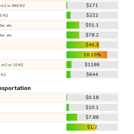
$171
 m2 or 860 ft2
$222
0 ft2
$51.1
ter, etc.
$78.2
ter, etc.
$46.3
10.15%
$1186
 m2 or 10 ft2
$644
 ft2
nsportation
$0.18
$10.1
$7.88
$1.2