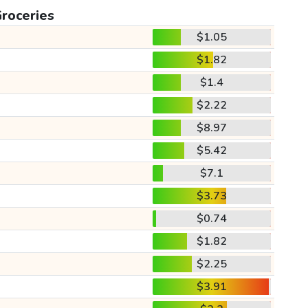
roceries
$1.05
$1.82
$1.4
$2.22
$8.97
$5.42
$7.1
$3.73
$0.74
$1.82
$2.25
$3.91