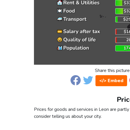
Share this picture
</> Embed
Pric
Prices for goods and services in Leon are partly 
consider telling us about your city.