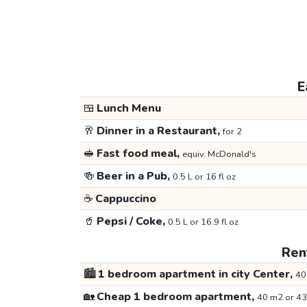
E
🍱
Lunch Menu
🥂
Dinner in a Restaurant,
for 2
🥪
Fast food meal,
equiv. McDonald's
🍻
Beer in a Pub,
0.5 L or 16 fl oz
☕
Cappuccino
🥤
Pepsi / Coke,
0.5 L or 16.9 fl oz
Rent
🏙️
1 bedroom apartment in city Center,
40
🏡
Cheap 1 bedroom apartment,
40 m2 or 43