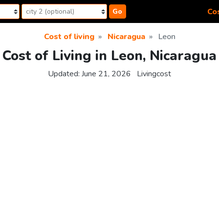
Cos
Go
Cost of living
Nicaragua
Leon
Cost of Living in Leon, Nicaragua
Updated:
June 21, 2026
Livingcost