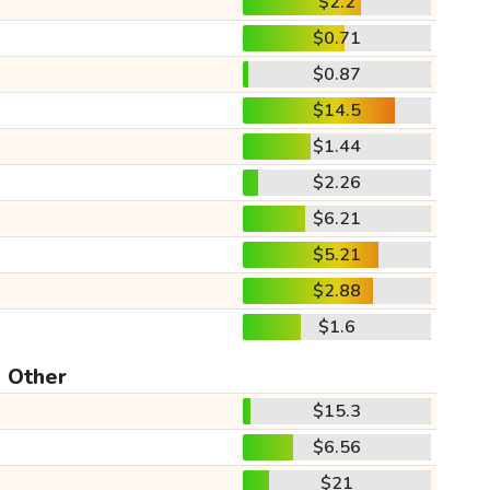
$2.2
$0.71
$0.87
$14.5
$1.44
$2.26
$6.21
$5.21
$2.88
$1.6
Other
$15.3
$6.56
$21