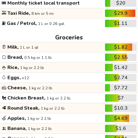
🎟️
Monthly ticket local transport
$20
🚕
Taxi Ride,
$29.9
8 km or 5 mi
⛽
Gas / Petrol,
$1.11
1 L or 0.26 gal
Groceries
🥛
Milk,
$1.82
1 L or 1 qt
🍞
Bread,
$2.55
0.5 kg or 1.1 lb
🍚
Rice,
$1.42
1 kg or 2.2 lb
🥚
Eggs,
$2.74
x12
🧀
Cheese,
$7.72
1 kg or 2.2 lb
🐔
Chicken Breast,
$7
1 kg or 2.2 lb
🥩
Round Steak,
$10.3
1 kg or 2.2 lb
🍏
Apples,
$4.69
1 kg or 2.2 lb
🍌
Banana,
$1.6
1 kg or 2.2 lb