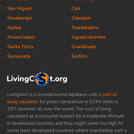
San Miguel
Cali
Soyapango
Zapopan
Apopa
Guadalajara
Ahuachapan
Aguascalientes
Santa Tecla
Guadalupe
Sonsonate
Saltillo
Livingcost is a crowdsourced database with a
cost of
living calculator
for prices comparison in 9294 cities in
197 countries all over the world. The cost of living
calculated as a consumer basket for a moderate lifestyle
in developed countries and thus might seem too high for
some least developed countries where maintaining such a