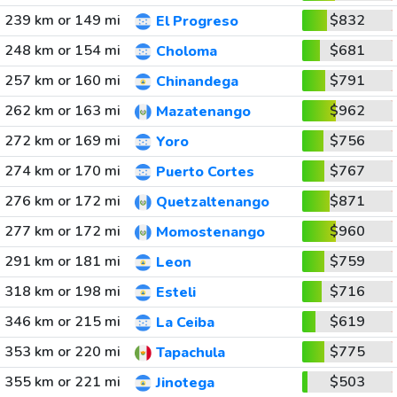
239 km or 149 mi
$832
El Progreso
248 km or 154 mi
$681
Choloma
257 km or 160 mi
$791
Chinandega
262 km or 163 mi
$962
Mazatenango
272 km or 169 mi
$756
Yoro
274 km or 170 mi
$767
Puerto Cortes
276 km or 172 mi
$871
Quetzaltenango
277 km or 172 mi
$960
Momostenango
291 km or 181 mi
$759
Leon
318 km or 198 mi
$716
Esteli
346 km or 215 mi
$619
La Ceiba
353 km or 220 mi
$775
Tapachula
355 km or 221 mi
$503
Jinotega