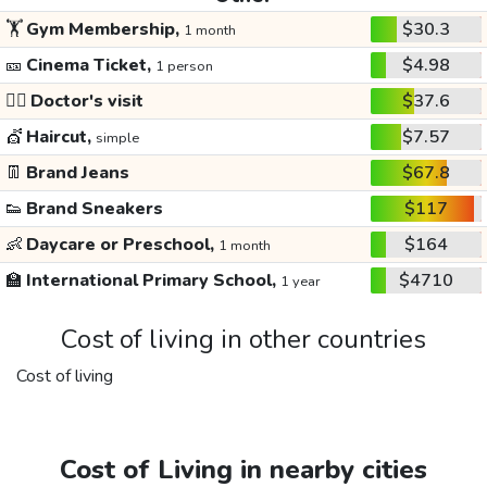
🏋️
Gym Membership,
$30.3
1 month
🎫
Cinema Ticket,
$4.98
1 person
👩‍⚕️
Doctor's visit
$37.6
💇
Haircut,
$7.57
simple
👖
Brand Jeans
$67.8
👟
Brand Sneakers
$117
👶
Daycare or Preschool,
$164
1 month
🏫
International Primary School,
$4710
1 year
Cost of living in other countries
Cost of living
Cost of Living in nearby cities