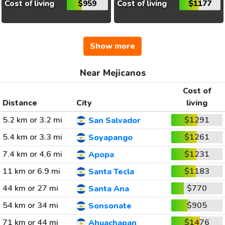
Cost of living
$959
Cost of living
$1177
Show more
Near Mejicanos
Cost of
Distance
City
living
5.2 km or 3.2 mi
$1291
San Salvador
5.4 km or 3.3 mi
$1261
Soyapango
7.4 km or 4.6 mi
$1231
Apopa
11 km or 6.9 mi
$1183
Santa Tecla
44 km or 27 mi
$770
Santa Ana
54 km or 34 mi
$905
Sonsonate
71 km or 44 mi
$1476
Ahuachapan