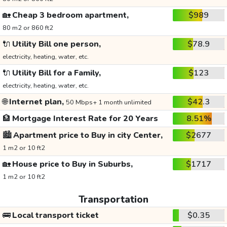
🏡
Cheap 3 bedroom apartment,
$989
80 m2 or 860 ft2
🔌
Utility Bill one person,
$78.9
electricity, heating, water, etc.
🔌
Utility Bill for a Family,
$123
electricity, heating, water, etc.
🌐
Internet plan,
$42.3
50 Mbps+ 1 month unlimited
🏦
Mortgage Interest Rate for 20 Years
8.51%
🏙️
Apartment price to Buy in city Center,
$2677
1 m2 or 10 ft2
🏡
House price to Buy in Suburbs,
$1717
1 m2 or 10 ft2
Transportation
🚌
Local transport ticket
$0.35