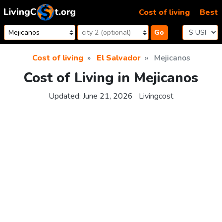
Skip to content
Cost of living
Best
Go
Cost of living
El Salvador
Mejicanos
Cost of Living in Mejicanos
Updated:
June 21, 2026
Livingcost