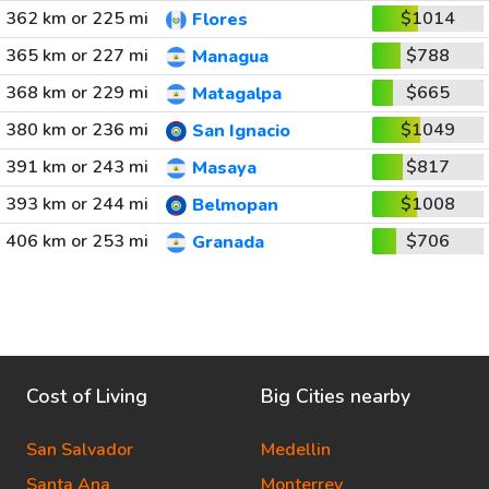
362 km or 225 mi
$1014
Flores
365 km or 227 mi
$788
Managua
368 km or 229 mi
$665
Matagalpa
380 km or 236 mi
$1049
San Ignacio
391 km or 243 mi
$817
Masaya
393 km or 244 mi
$1008
Belmopan
406 km or 253 mi
$706
Granada
Cost of Living
Big Cities nearby
San Salvador
Medellin
Santa Ana
Monterrey