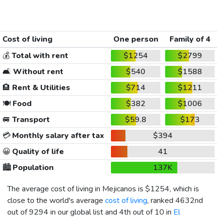
Cost of living
One person
Family of 4
💰
Total with rent
$1254
$2799
🛋️
Without rent
$540
$1588
🏨
Rent & Utilities
$714
$1211
🍽️
Food
$382
$1006
🚐
Transport
$59.8
$173
💳
Monthly salary after tax
$394
😀
Quality of life
41
🏙️
Population
137K
The average cost of living in Mejicanos is
$1254
, which is
close to the world's average
cost of living
, ranked 4632nd
out of 9294 in our global list and 4th out of 10 in
El