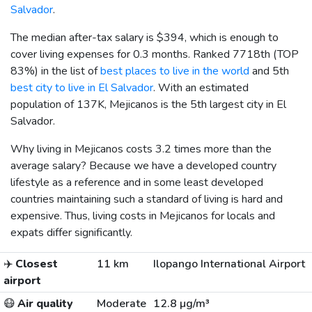
Salvador
.
The median after-tax salary is
$394
, which is enough to
cover living expenses for 0.3 months. Ranked 7718th (TOP
83%) in the list of
best places to live in the world
and 5th
best city to live in El Salvador
. With an estimated
population of 137K, Mejicanos is the 5th largest city in El
Salvador.
Why living in Mejicanos costs 3.2 times more than the
average salary? Because we have a developed country
lifestyle as a reference and in some least developed
countries maintaining such a standard of living is hard and
expensive. Thus, living costs in Mejicanos for locals and
expats differ significantly.
✈️
Closest
11 km
Ilopango International Airport
airport
😷
Air quality
Moderate
12.8 µg/m³