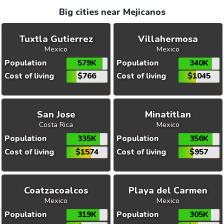
Big cities near Mejicanos
Tuxtla Gutierrez
Villahermosa
Mexico
Mexico
Population
579K
Population
340K
Cost of living
$766
Cost of living
$1045
San Jose
Minatitlan
Costa Rica
Mexico
Population
335K
Population
356K
Cost of living
$1574
Cost of living
$957
Coatzacoalcos
Playa del Carmen
Mexico
Mexico
Population
319K
Population
305K