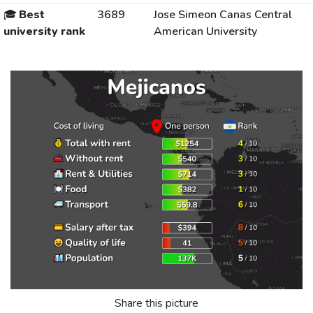
🎓
Best
3689
Jose Simeon Canas Central
university rank
American University
Share this picture