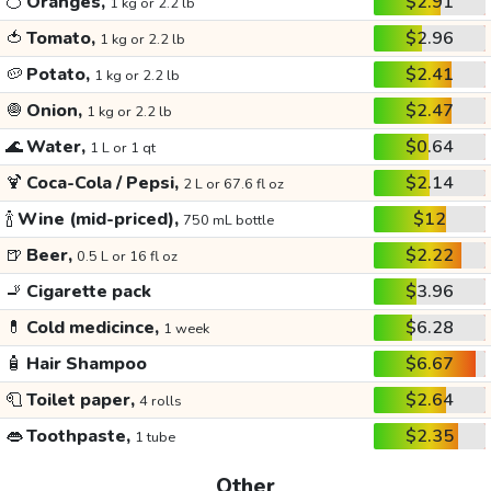
🍊
Oranges,
$2.91
1 kg or 2.2 lb
🍅
Tomato,
$2.96
1 kg or 2.2 lb
🥔
Potato,
$2.41
1 kg or 2.2 lb
🧅
Onion,
$2.47
1 kg or 2.2 lb
🌊
Water,
$0.64
1 L or 1 qt
🍹
Coca-Cola / Pepsi,
$2.14
2 L or 67.6 fl oz
🍾
Wine (mid-priced),
$12
750 mL bottle
🍺
Beer,
$2.22
0.5 L or 16 fl oz
🚬
Cigarette pack
$3.96
💊
Cold medicince,
$6.28
1 week
🧴
Hair Shampoo
$6.67
🧻
Toilet paper,
$2.64
4 rolls
👄
Toothpaste,
$2.35
1 tube
Other