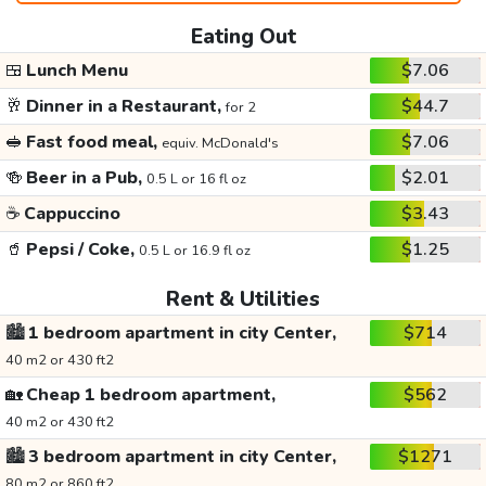
Eating Out
🍱
Lunch Menu
$7.06
🥂
Dinner in a Restaurant,
$44.7
for 2
🥪
Fast food meal,
$7.06
equiv. McDonald's
🍻
Beer in a Pub,
$2.01
0.5 L or 16 fl oz
☕
Cappuccino
$3.43
🥤
Pepsi / Coke,
$1.25
0.5 L or 16.9 fl oz
Rent & Utilities
🏙️
1 bedroom apartment in city Center,
$714
40 m2 or 430 ft2
🏡
Cheap 1 bedroom apartment,
$562
40 m2 or 430 ft2
🏙️
3 bedroom apartment in city Center,
$1271
80 m2 or 860 ft2