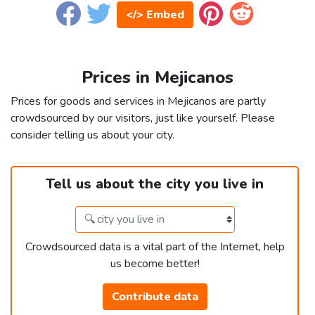
</> Embed
Prices in Mejicanos
Prices for goods and services in Mejicanos are partly
crowdsourced by our visitors, just like yourself. Please
consider telling us about your city.
Tell us about the city you live in
Crowdsourced data is a vital part of the Internet, help
us become better!
Contribute data