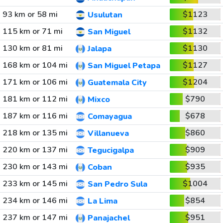
93 km or 58 mi
$1123
Usulutan
115 km or 71 mi
$1132
San Miguel
130 km or 81 mi
$1130
Jalapa
168 km or 104 mi
$1127
San Miguel Petapa
171 km or 106 mi
$1204
Guatemala City
181 km or 112 mi
$790
Mixco
187 km or 116 mi
$678
Comayagua
218 km or 135 mi
$860
Villanueva
220 km or 137 mi
$909
Tegucigalpa
230 km or 143 mi
$935
Coban
233 km or 145 mi
$1004
San Pedro Sula
234 km or 146 mi
$854
La Lima
237 km or 147 mi
$951
Panajachel