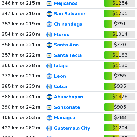
346 km or 215 mi
$1254
Mejicanos
347 km or 216 mi
$1291
San Salvador
353 km or 219 mi
$791
Chinandega
354 km or 220 mi
$1014
Flores
356 km or 221 mi
$770
Santa Ana
357 km or 222 mi
$1183
Santa Tecla
366 km or 228 mi
$1130
Jalapa
372 km or 231 mi
$759
Leon
385 km or 239 mi
$935
Coban
388 km or 241 mi
$1476
Ahuachapan
390 km or 242 mi
$905
Sonsonate
408 km or 253 mi
$788
Managua
422 km or 262 mi
$1204
Guatemala City