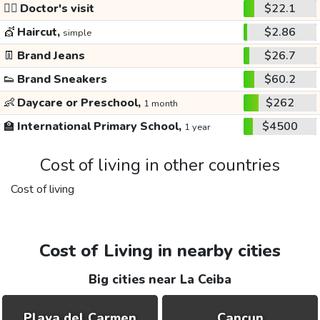
👩‍⚕️
Doctor's visit
$22.1
💇
Haircut,
$2.86
simple
👖
Brand Jeans
$26.7
👟
Brand Sneakers
$60.2
👶
Daycare or Preschool,
$262
1 month
🏫
International Primary School,
$4500
1 year
Cost of living in other countries
Cost of living
Cost of Living in nearby cities
Big cities near La Ceiba
Playa del Carmen
Cancun