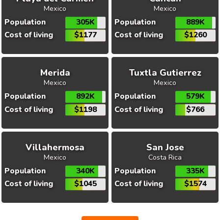
Mexico
Mexico
Population
305K
Population
889K
Cost of living
$1177
Cost of living
$1260
Merida
Tuxtla Gutierrez
Mexico
Mexico
Population
892K
Population
579K
Cost of living
$1198
Cost of living
$766
Villahermosa
San Jose
Mexico
Costa Rica
Population
340K
Population
335K
Cost of living
$1045
Cost of living
$1574