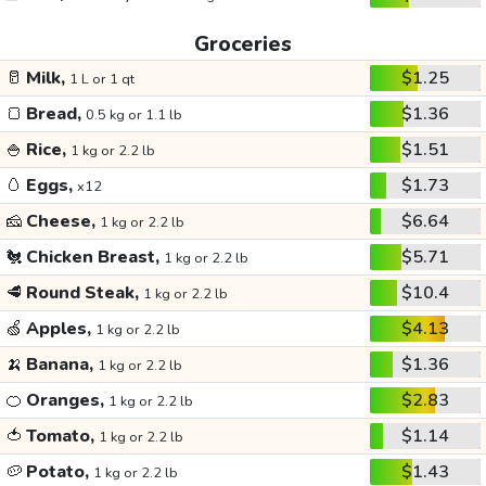
Groceries
🥛
Milk,
$1.25
1 L or 1 qt
🍞
Bread,
$1.36
0.5 kg or 1.1 lb
🍚
Rice,
$1.51
1 kg or 2.2 lb
🥚
Eggs,
$1.73
x12
🧀
Cheese,
$6.64
1 kg or 2.2 lb
🐔
Chicken Breast,
$5.71
1 kg or 2.2 lb
🥩
Round Steak,
$10.4
1 kg or 2.2 lb
🍏
Apples,
$4.13
1 kg or 2.2 lb
🍌
Banana,
$1.36
1 kg or 2.2 lb
🍊
Oranges,
$2.83
1 kg or 2.2 lb
🍅
Tomato,
$1.14
1 kg or 2.2 lb
🥔
Potato,
$1.43
1 kg or 2.2 lb