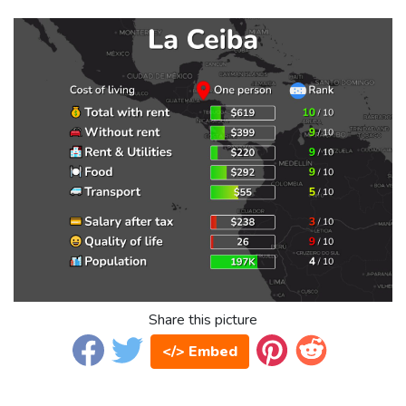
Share this picture
</> Embed