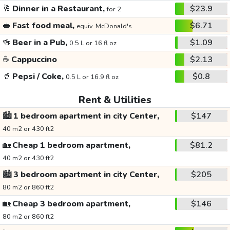
🥂
Dinner in a Restaurant,
$23.9
for 2
🥪
Fast food meal,
$6.71
equiv. McDonald's
🍻
Beer in a Pub,
$1.09
0.5 L or 16 fl oz
☕
Cappuccino
$2.13
🥤
Pepsi / Coke,
$0.8
0.5 L or 16.9 fl oz
Rent & Utilities
🏙️
1 bedroom apartment in city Center,
$147
40 m2 or 430 ft2
🏡
Cheap 1 bedroom apartment,
$81.2
40 m2 or 430 ft2
🏙️
3 bedroom apartment in city Center,
$205
80 m2 or 860 ft2
🏡
Cheap 3 bedroom apartment,
$146
80 m2 or 860 ft2