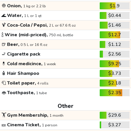
🧅
Onion,
$1.9
1 kg or 2.2 lb
🌊
Water,
$0.44
1 L or 1 qt
🍹
Coca-Cola / Pepsi,
$1.46
2 L or 67.6 fl oz
🍾
Wine (mid-priced),
$12.7
750 mL bottle
🍺
Beer,
$1.12
0.5 L or 16 fl oz
🚬
Cigarette pack
$2.56
💊
Cold medicince,
$9.25
1 week
🧴
Hair Shampoo
$3.73
🧻
Toilet paper,
$2.18
4 rolls
👄
Toothpaste,
$2.35
1 tube
Other
🏋️
Gym Membership,
$29.6
1 month
🎫
Cinema Ticket,
$3.27
1 person