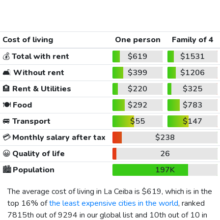
Cost of living
One person
Family of 4
💰
Total with rent
$619
$1531
🛋️
Without rent
$399
$1206
🏨
Rent & Utilities
$220
$325
🍽️
Food
$292
$783
🚐
Transport
$55
$147
💳
Monthly salary after tax
$238
😀
Quality of life
26
🏙️
Population
197K
The average cost of living in La Ceiba is
$619
, which is in the
top 16% of
the least expensive cities in the world
, ranked
7815th out of 9294 in our global list and 10th out of 10 in