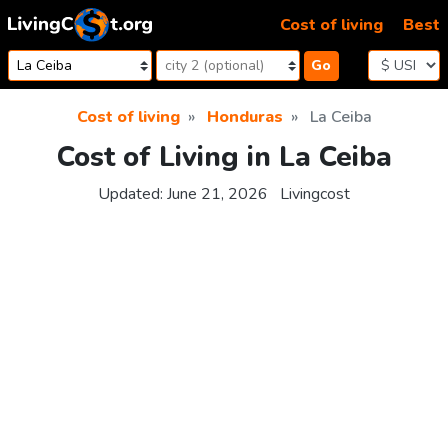
Skip to content
Cost of living
Best
Go
Cost of living
Honduras
La Ceiba
Cost of Living in La Ceiba
Updated:
June 21, 2026
Livingcost