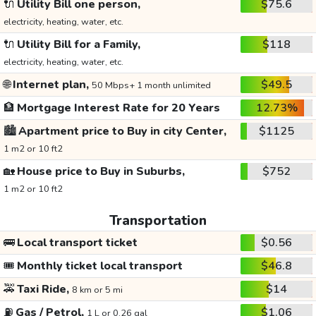
🔌
Utility Bill one person,
$75.6
electricity, heating, water, etc.
🔌
Utility Bill for a Family,
$118
electricity, heating, water, etc.
🌐
Internet plan,
$49.5
50 Mbps+ 1 month unlimited
🏦
Mortgage Interest Rate for 20 Years
12.73%
🏙️
Apartment price to Buy in city Center,
$1125
1 m2 or 10 ft2
🏡
House price to Buy in Suburbs,
$752
1 m2 or 10 ft2
Transportation
🚌
Local transport ticket
$0.56
🎟️
Monthly ticket local transport
$46.8
🚕
Taxi Ride,
$14
8 km or 5 mi
⛽
Gas / Petrol,
$1.06
1 L or 0.26 gal