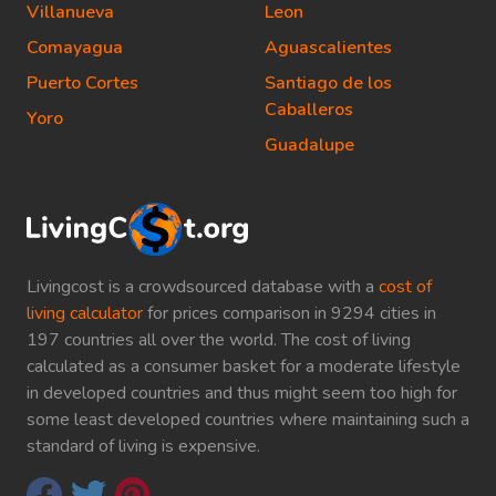
Villanueva
Leon
Comayagua
Aguascalientes
Puerto Cortes
Santiago de los
Caballeros
Yoro
Guadalupe
Livingcost is a crowdsourced database with a
cost of
living calculator
for prices comparison in 9294 cities in
197 countries all over the world. The cost of living
calculated as a consumer basket for a moderate lifestyle
in developed countries and thus might seem too high for
some least developed countries where maintaining such a
standard of living is expensive.