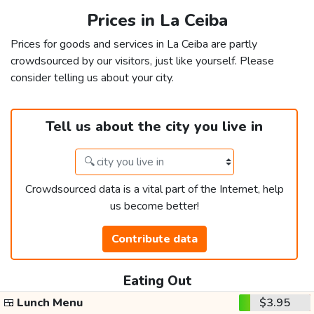
Prices in La Ceiba
Prices for goods and services in La Ceiba are partly
crowdsourced by our visitors, just like yourself. Please
consider telling us about your city.
Tell us about the city you live in
Crowdsourced data is a vital part of the Internet, help
us become better!
Contribute data
Eating Out
🍱
Lunch Menu
$3.95