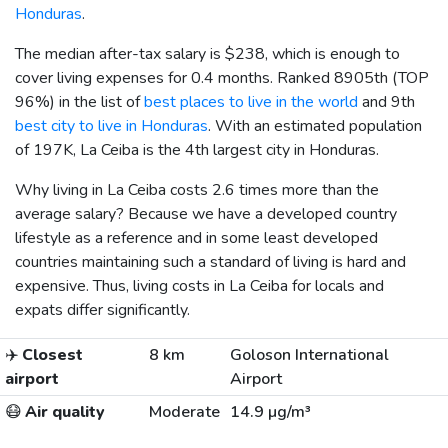
Honduras
.
The median after-tax salary is
$238
, which is enough to
cover living expenses for 0.4 months. Ranked 8905th (TOP
96%) in the list of
best places to live in the world
and 9th
best city to live in Honduras
. With an estimated population
of 197K, La Ceiba is the 4th largest city in Honduras.
Why living in La Ceiba costs 2.6 times more than the
average salary? Because we have a developed country
lifestyle as a reference and in some least developed
countries maintaining such a standard of living is hard and
expensive. Thus, living costs in La Ceiba for locals and
expats differ significantly.
✈️
Closest
8 km
Goloson International
airport
Airport
😷
Air quality
Moderate
14.9 µg/m³