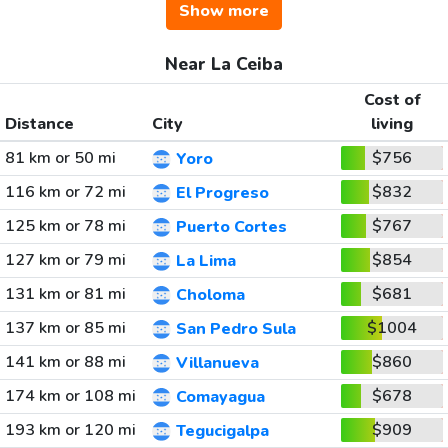
Show more
Near La Ceiba
Cost of
Distance
City
living
81 km or 50 mi
$756
Yoro
116 km or 72 mi
$832
El Progreso
125 km or 78 mi
$767
Puerto Cortes
127 km or 79 mi
$854
La Lima
131 km or 81 mi
$681
Choloma
137 km or 85 mi
$1004
San Pedro Sula
141 km or 88 mi
$860
Villanueva
174 km or 108 mi
$678
Comayagua
193 km or 120 mi
$909
Tegucigalpa