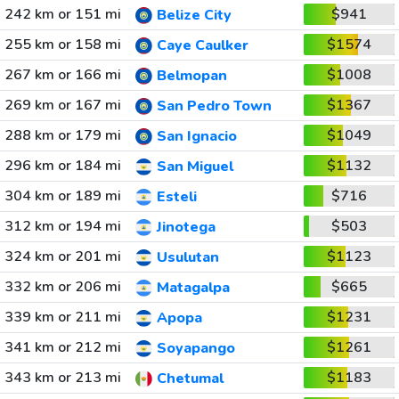
242 km or 151 mi
$941
Belize City
255 km or 158 mi
$1574
Caye Caulker
267 km or 166 mi
$1008
Belmopan
269 km or 167 mi
$1367
San Pedro Town
288 km or 179 mi
$1049
San Ignacio
296 km or 184 mi
$1132
San Miguel
304 km or 189 mi
$716
Esteli
312 km or 194 mi
$503
Jinotega
324 km or 201 mi
$1123
Usulutan
332 km or 206 mi
$665
Matagalpa
339 km or 211 mi
$1231
Apopa
341 km or 212 mi
$1261
Soyapango
343 km or 213 mi
$1183
Chetumal