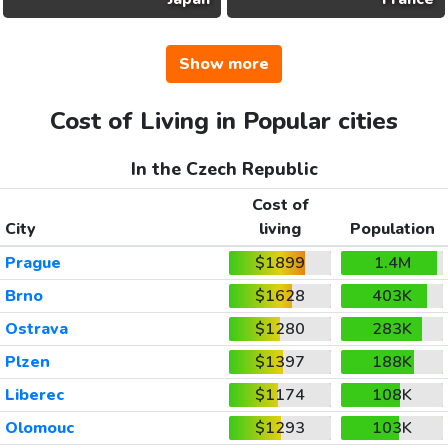
Show more
Cost of Living in Popular cities
In the Czech Republic
Cost of
City
living
Population
Prague
$1899
1.4M
Brno
$1628
403K
Ostrava
$1280
283K
Plzen
$1397
188K
Liberec
$1174
108K
Olomouc
$1293
103K