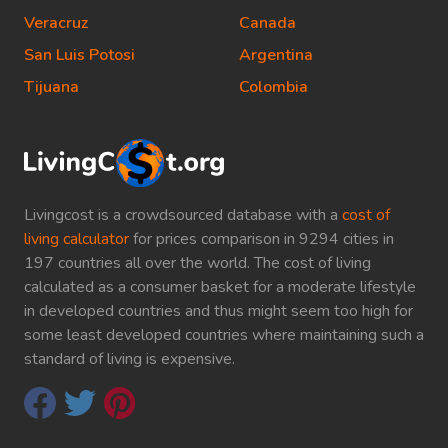
Veracruz
Canada
San Luis Potosi
Argentina
Tijuana
Colombia
Livingcost is a crowdsourced database with a
cost of
living calculator
for prices comparison in 9294 cities in
197 countries all over the world. The cost of living
calculated as a consumer basket for a moderate lifestyle
in developed countries and thus might seem too high for
some least developed countries where maintaining such a
standard of living is expensive.