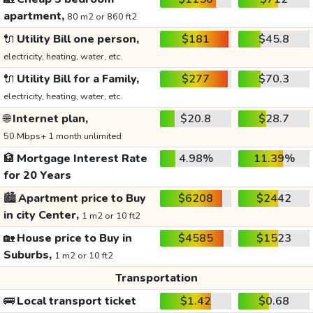
apartment,
80 m2 or 860 ft2
🔌
Utility Bill one person,
$181
$45.8
electricity, heating, water, etc.
🔌
Utility Bill for a Family,
$277
$70.3
electricity, heating, water, etc.
🌐
Internet plan,
$20.8
$28.7
50 Mbps+ 1 month unlimited
🏦
Mortgage Interest Rate
4.98%
11.39%
for 20 Years
🏙️
Apartment price to Buy
$6208
$2442
in city Center,
1 m2 or 10 ft2
🏡
House price to Buy in
$4585
$1523
Suburbs,
1 m2 or 10 ft2
Transportation
🚌
Local transport ticket
$1.42
$0.68