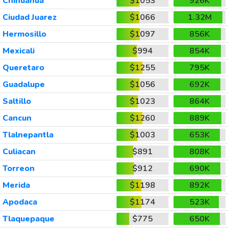
Chihuahua
$1053
926K
Ciudad Juarez
$1066
1.32M
Hermosillo
$1097
856K
Mexicali
$994
854K
Queretaro
$1255
795K
Guadalupe
$1056
692K
Saltillo
$1023
864K
Cancun
$1260
889K
Tlalnepantla
$1003
653K
Culiacan
$891
808K
Torreon
$912
690K
Merida
$1198
892K
Apodaca
$1174
523K
Tlaquepaque
$775
650K