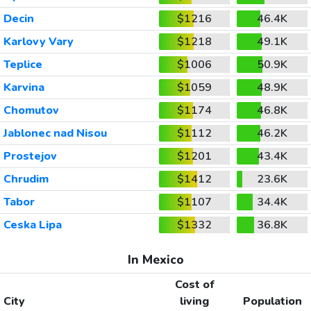
Decin
$1216
46.4K
Karlovy Vary
$1218
49.1K
Teplice
$1006
50.9K
Karvina
$1059
48.9K
Chomutov
$1174
46.8K
Jablonec nad Nisou
$1112
46.2K
Prostejov
$1201
43.4K
Chrudim
$1412
23.6K
Tabor
$1107
34.4K
Ceska Lipa
$1332
36.8K
In Mexico
Cost of
City
living
Population