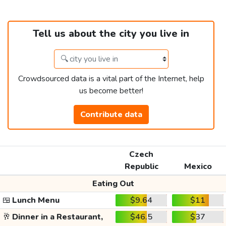
Tell us about the city you live in
Crowdsourced data is a vital part of the Internet, help
us become better!
Contribute data
Czech
Republic
Mexico
Eating Out
🍱
Lunch Menu
$9.64
$11
🥂
Dinner in a Restaurant,
$46.5
$37