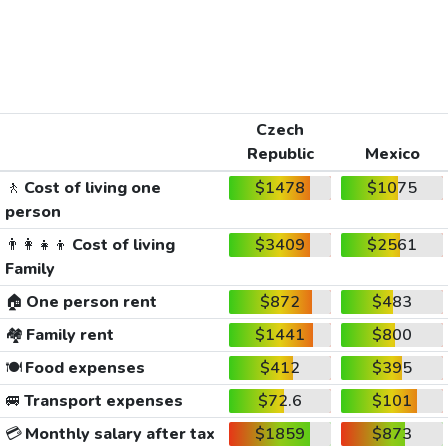
Czech
Republic
Mexico
🚶
Cost of living one
$1478
$1075
person
👨‍👩‍👧‍👦
Cost of living
$3409
$2561
Family
🏠
One person rent
$872
$483
🏘️
Family rent
$1441
$800
🍽️
Food expenses
$412
$395
🚐
Transport expenses
$72.6
$101
💳
Monthly salary after tax
$1859
$873