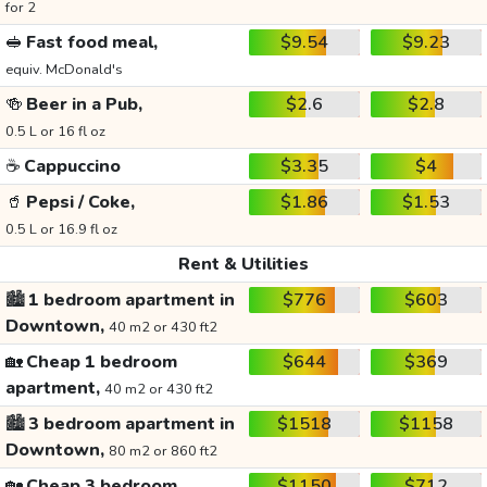
for 2
🥪
Fast food meal,
$9.54
$9.23
equiv. McDonald's
🍻
Beer in a Pub,
$2.6
$2.8
0.5 L or 16 fl oz
☕
Cappuccino
$3.35
$4
🥤
Pepsi / Coke,
$1.86
$1.53
0.5 L or 16.9 fl oz
Rent & Utilities
🏙️
1 bedroom apartment in
$776
$603
Downtown,
40 m2 or 430 ft2
🏡
Cheap 1 bedroom
$644
$369
apartment,
40 m2 or 430 ft2
🏙️
3 bedroom apartment in
$1518
$1158
Downtown,
80 m2 or 860 ft2
🏡
Cheap 3 bedroom
$1150
$712