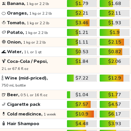
🍌
Banana,
$1.79
$1.68
1 kg or 2.2 lb
🍊
Oranges,
$2.21
$2.11
1 kg or 2.2 lb
🍅
Tomato,
$3.46
$1.93
1 kg or 2.2 lb
🥔
Potato,
$1.21
$1.9
1 kg or 2.2 lb
🧅
Onion,
$1.11
$2.15
1 kg or 2.2 lb
🌊
Water,
$0.53
$0.82
1 L or 1 qt
🍹
Coca-Cola / Pepsi,
$1.84
$2.06
2 L or 67.6 fl oz
🍾
Wine (mid-priced),
$7.22
$12.9
750 mL bottle
🍺
Beer,
$1.04
$1.77
0.5 L or 16 fl oz
🚬
Cigarette pack
$7.57
$4.57
💊
Cold medicince,
$10.9
$6.17
1 week
🧴
Hair Shampoo
$4.48
$3.93