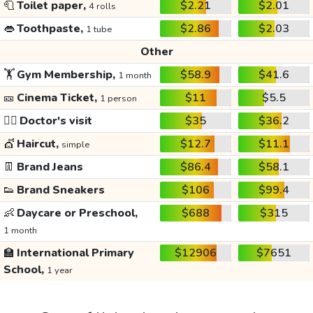
🧻
Toilet paper,
$2.21
$2.01
4 rolls
👄
Toothpaste,
$2.86
$2.03
1 tube
Other
🏋️
Gym Membership,
$58.9
$41.6
1 month
🎫
Cinema Ticket,
$11
$5.5
1 person
👩‍⚕️
Doctor's visit
$35
$36.2
💇
Haircut,
$12.7
$11.1
simple
👖
Brand Jeans
$86.4
$58.1
👟
Brand Sneakers
$106
$99.4
👶
Daycare or Preschool,
$688
$315
1 month
🏫
International Primary
$12906
$7651
School,
1 year