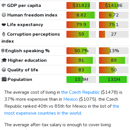
💸
GDP per capita
$31823
$14186
😃
Human freedom index
8.82
6.72
❤️
Life expectancy
79.9
75.1
👮
Corruption perceptions
59
27
index
🌐
English speaking %
50.7%
13%
🎓
Higher education
91
89
😀
Quality of life
83
50
🏙️
Population
10.9M
131M
The average cost of living in
the Czech Republic
(
$1478
) is
37% more expensive than in
Mexico
(
$1075
). the Czech
Republic ranked 40th vs 85th for Mexico in the list of
the
most expensive countries in the world
.
The average after-tax salary is enough to cover living