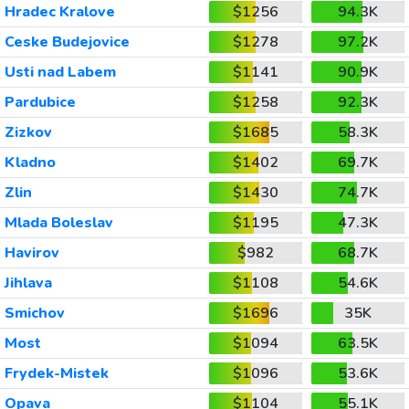
Hradec Kralove
$1256
94.3K
Ceske Budejovice
$1278
97.2K
Usti nad Labem
$1141
90.9K
Pardubice
$1258
92.3K
Zizkov
$1685
58.3K
Kladno
$1402
69.7K
Zlin
$1430
74.7K
Mlada Boleslav
$1195
47.3K
Havirov
$982
68.7K
Jihlava
$1108
54.6K
Smichov
$1696
35K
Most
$1094
63.5K
Frydek-Mistek
$1096
53.6K
Opava
$1104
55.1K