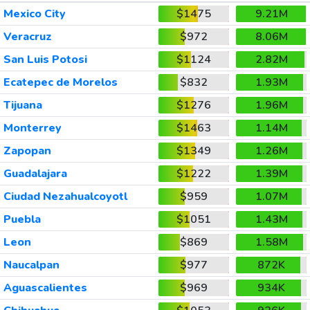
Mexico City
$1475
9.21M
Veracruz
$972
8.06M
San Luis Potosi
$1124
2.82M
Ecatepec de Morelos
$832
1.93M
Tijuana
$1276
1.96M
Monterrey
$1463
1.14M
Zapopan
$1349
1.26M
Guadalajara
$1222
1.39M
Ciudad Nezahualcoyotl
$959
1.07M
Puebla
$1051
1.43M
Leon
$869
1.58M
Naucalpan
$977
872K
Aguascalientes
$969
934K