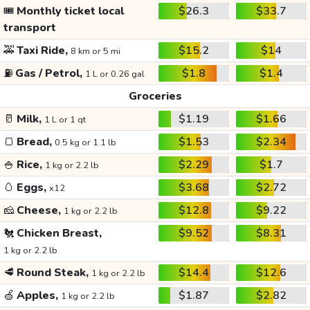
🎟️
Monthly ticket local
$26.3
$33.7
transport
🚕
Taxi Ride,
$15.2
$14
8 km or 5 mi
⛽
Gas / Petrol,
$1.8
$1.4
1 L or 0.26 gal
Groceries
🥛
Milk,
$1.19
$1.66
1 L or 1 qt
🍞
Bread,
$1.53
$2.34
0.5 kg or 1.1 lb
🍚
Rice,
$2.29
$1.7
1 kg or 2.2 lb
🥚
Eggs,
$3.68
$2.72
x12
🧀
Cheese,
$12.8
$9.22
1 kg or 2.2 lb
🐔
Chicken Breast,
$9.52
$8.31
1 kg or 2.2 lb
🥩
Round Steak,
$14.4
$12.6
1 kg or 2.2 lb
🍏
Apples,
$1.87
$2.82
1 kg or 2.2 lb