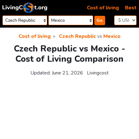
Skip to content
Cost of living
Best
Go
Cost of living
Czech Republic
vs
Mexico
Czech Republic vs Mexico -
Cost of Living Comparison
Updated:
June 21, 2026
Livingcost