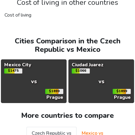
Cost of living in other countries
Cost of living
Cities Comparison in the Czech
Republic vs Mexico
Mexico City
Ciudad Juarez
$1475
$1066
vs
vs
$1899
$1899
Prague
Prague
More countries to compare
Czech Republic vs
Mexico vs