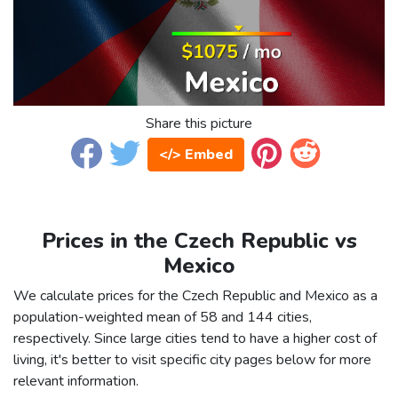
Share this picture
</> Embed
Prices in the Czech Republic vs
Mexico
We calculate prices for the Czech Republic and Mexico as a
population-weighted mean of 58 and 144 cities,
respectively. Since large cities tend to have a higher cost of
living, it's better to visit specific city pages below for more
relevant information.