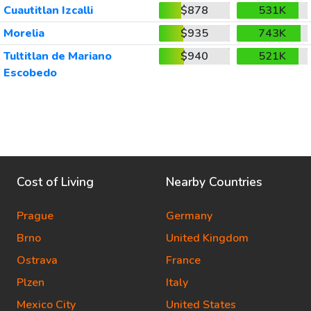
Cuautitlan Izcalli
$878
531K
Morelia
$935
743K
Tultitlan de Mariano
$940
521K
Escobedo
Cost of Living
Nearby Countries
Prague
Germany
Brno
United Kingdom
Ostrava
France
Plzen
Italy
Mexico City
United States