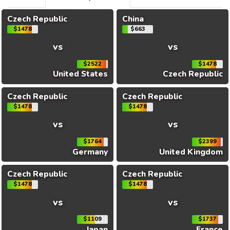
Czech Republic
China
$1478
$663
vs
vs
$2522
$1478
United States
Czech Republic
Czech Republic
Czech Republic
$1478
$1478
vs
vs
$1764
$2399
Germany
United Kingdom
Czech Republic
Czech Republic
$1478
$1478
vs
vs
$1109
$1737
Japan
France