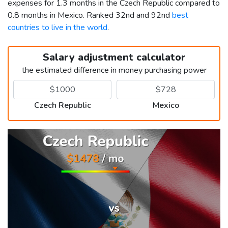
expenses for 1.3 months in the Czech Republic compared to
0.8 months in Mexico. Ranked 32nd and 92nd
best
countries to live in the world
.
Salary adjustment calculator
the estimated difference in money purchasing power
Czech Republic
Mexico