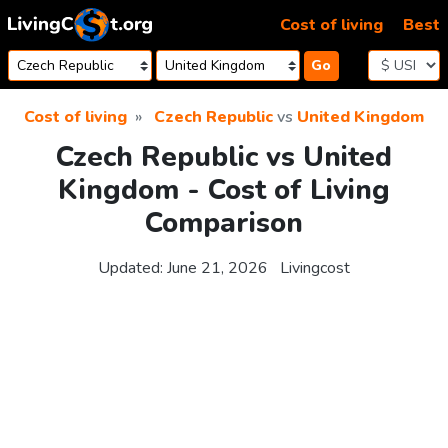
Skip to content
Cost of living
Best
Go
Cost of living
Czech Republic
vs
United Kingdom
Czech Republic vs United
Kingdom - Cost of Living
Comparison
Updated:
June 21, 2026
Livingcost