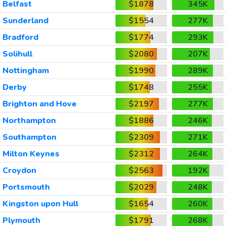
Belfast
$1878
345K
Sunderland
$1554
277K
Bradford
$1774
293K
Solihull
$2080
207K
Nottingham
$1990
289K
Derby
$1748
255K
Brighton and Hove
$2197
277K
Northampton
$1886
246K
Southampton
$2309
271K
Milton Keynes
$2312
264K
Croydon
$2563
192K
Portsmouth
$2029
248K
Kingston upon Hull
$1654
260K
Plymouth
$1791
268K