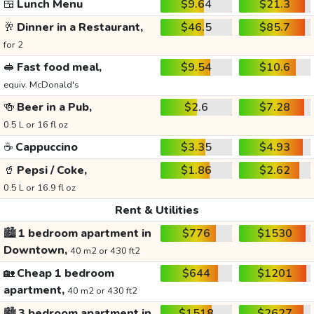
🍱
Lunch Menu
$9.64
$21.3
🥂
Dinner in a Restaurant,
$46.5
$85.7
for 2
🥪
Fast food meal,
$9.54
$10.6
equiv. McDonald's
🍻
Beer in a Pub,
$2.6
$7.28
0.5 L or 16 fl oz
☕
Cappuccino
$3.35
$4.93
🥤
Pepsi / Coke,
$1.86
$2.62
0.5 L or 16.9 fl oz
Rent & Utilities
🏙️
1 bedroom apartment in
$776
$1530
Downtown,
40 m2 or 430 ft2
🏡
Cheap 1 bedroom
$644
$1201
apartment,
40 m2 or 430 ft2
🏙️
3 bedroom apartment in
$1518
$2627