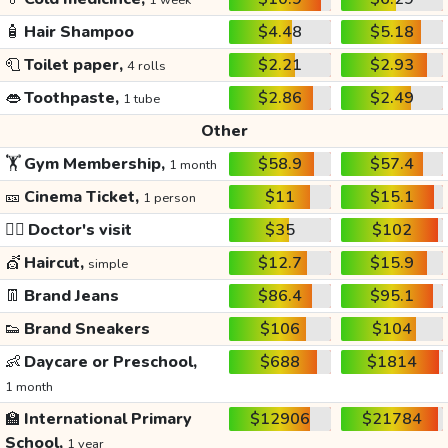
1 week
🧴
Hair Shampoo
$4.48
$5.18
🧻
Toilet paper,
$2.21
$2.93
4 rolls
👄
Toothpaste,
$2.86
$2.49
1 tube
Other
🏋️
Gym Membership,
$58.9
$57.4
1 month
🎫
Cinema Ticket,
$11
$15.1
1 person
👩‍⚕️
Doctor's visit
$35
$102
💇
Haircut,
$12.7
$15.9
simple
👖
Brand Jeans
$86.4
$95.1
👟
Brand Sneakers
$106
$104
👶
Daycare or Preschool,
$688
$1814
1 month
🏫
International Primary
$12906
$21784
School,
1 year