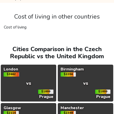
Cost of living in other countries
Cost of living
Cities Comparison in the Czech
Republic vs the United Kingdom
London
Birmingham
$3662
$2204
vs
vs
$1899
$1899
Prague
Prague
Glasgow
Manchester
$2114
$2348