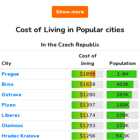
Show more
Cost of Living in Popular cities
In the Czech Republic
Cost of
City
living
Population
Prague
$1899
1.4M
Brno
$1628
403K
Ostrava
$1280
283K
Plzen
$1397
188K
Liberec
$1174
108K
Olomouc
$1293
103K
Hradec Kralove
$1256
94.3K