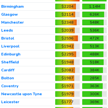
Birmingham
$2204
1.14M
Glasgow
$2114
626K
Manchester
$2348
548K
Leeds
$2039
536K
Bristol
$2596
472K
Liverpool
$1942
513K
Edinburgh
$2295
488K
Sheffield
$1948
518K
Cardiff
$2082
384K
Bolton
$1987
285K
Coventry
$1971
363K
Newcastle upon Tyne
$1979
300K
Leicester
$1777
369K