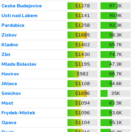
Ceske Budejovice
$1278
97.2K
Usti nad Labem
$1141
90.9K
Pardubice
$1258
92.3K
Zizkov
$1685
58.3K
Kladno
$1402
69.7K
Zlin
$1430
74.7K
Mlada Boleslav
$1195
47.3K
Havirov
$982
68.7K
Jihlava
$1108
54.6K
Smichov
$1696
35K
Most
$1094
63.5K
Frydek-Mistek
$1096
53.6K
Opava
$1104
55.1K