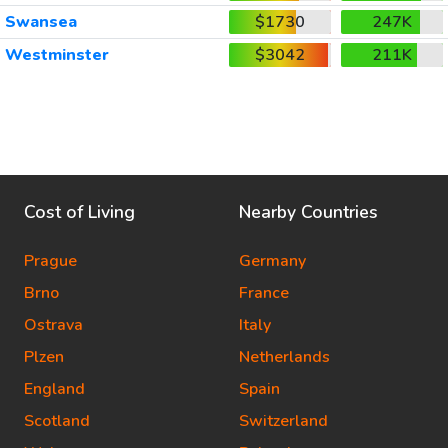
Swansea
$1730
247K
Westminster
$3042
211K
Cost of Living
Nearby Countries
Prague
Germany
Brno
France
Ostrava
Italy
Plzen
Netherlands
England
Spain
Scotland
Switzerland