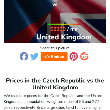
Share this picture
</> Embed
Prices in the Czech Republic vs the
United Kingdom
We calculate prices for the Czech Republic and the United
Kingdom as a population-weighted mean of 58 and 277
cities, respectively. Since large cities tend to have a higher