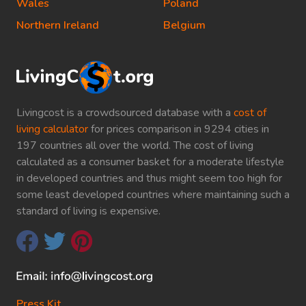
Wales
Poland
Northern Ireland
Belgium
Livingcost is a crowdsourced database with a
cost of
living calculator
for prices comparison in 9294 cities in
197 countries all over the world. The cost of living
calculated as a consumer basket for a moderate lifestyle
in developed countries and thus might seem too high for
some least developed countries where maintaining such a
standard of living is expensive.
Press Kit