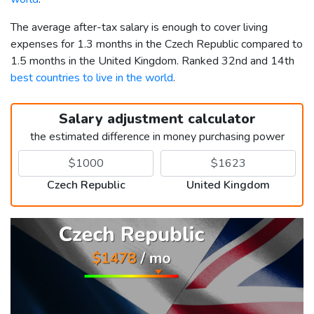
The average after-tax salary is enough to cover living
expenses for 1.3 months in the Czech Republic compared to
1.5 months in the United Kingdom. Ranked 32nd and 14th
best countries to live in the world
.
Salary adjustment calculator
the estimated difference in money purchasing power
Czech Republic
United Kingdom