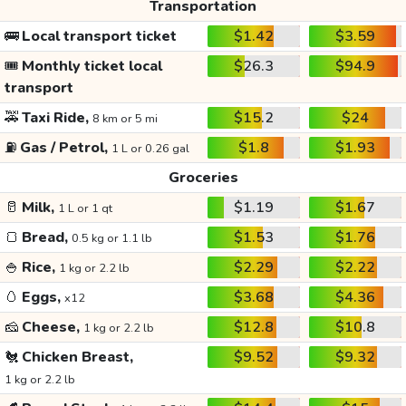
Transportation
🚌
Local transport ticket
$1.42
$3.59
🎟️
Monthly ticket local
$26.3
$94.9
transport
🚕
Taxi Ride,
$15.2
$24
8 km or 5 mi
⛽
Gas / Petrol,
$1.8
$1.93
1 L or 0.26 gal
Groceries
🥛
Milk,
$1.19
$1.67
1 L or 1 qt
🍞
Bread,
$1.53
$1.76
0.5 kg or 1.1 lb
🍚
Rice,
$2.29
$2.22
1 kg or 2.2 lb
🥚
Eggs,
$3.68
$4.36
x12
🧀
Cheese,
$12.8
$10.8
1 kg or 2.2 lb
🐔
Chicken Breast,
$9.52
$9.32
1 kg or 2.2 lb