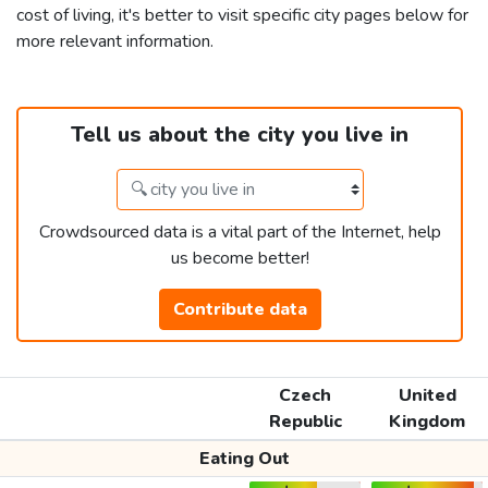
cost of living, it's better to visit specific city pages below for
more relevant information.
Tell us about the city you live in
Crowdsourced data is a vital part of the Internet, help
us become better!
Contribute data
Czech
United
Republic
Kingdom
Eating Out