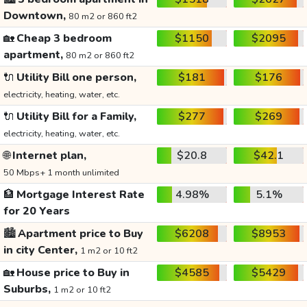
Downtown,
80 m2 or 860 ft2
🏡
Cheap 3 bedroom
$1150
$2095
apartment,
80 m2 or 860 ft2
🔌
Utility Bill one person,
$181
$176
electricity, heating, water, etc.
🔌
Utility Bill for a Family,
$277
$269
electricity, heating, water, etc.
🌐
Internet plan,
$20.8
$42.1
50 Mbps+ 1 month unlimited
🏦
Mortgage Interest Rate
4.98%
5.1%
for 20 Years
🏙️
Apartment price to Buy
$6208
$8953
in city Center,
1 m2 or 10 ft2
🏡
House price to Buy in
$4585
$5429
Suburbs,
1 m2 or 10 ft2