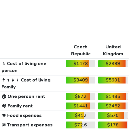
Czech
United
Republic
Kingdom
🚶
Cost of living one
$1478
$2399
person
👨‍👩‍👧‍👦
Cost of living
$3409
$5601
Family
🏠
One person rent
$872
$1485
🏘️
Family rent
$1441
$2452
🍽️
Food expenses
$412
$570
🚐
Transport expenses
$72.6
$178