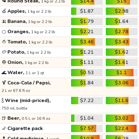
🥩
Round Steak,
$14.4
$15
1 kg or 2.2 lb
🍏
Apples,
$1.87
$2.98
1 kg or 2.2 lb
🍌
Banana,
$1.79
$1.64
1 kg or 2.2 lb
🍊
Oranges,
$2.21
$2.78
1 kg or 2.2 lb
🍅
Tomato,
$3.46
$3.43
1 kg or 2.2 lb
🥔
Potato,
$1.21
$1.62
1 kg or 2.2 lb
🧅
Onion,
$1.11
$1.61
1 kg or 2.2 lb
🌊
Water,
$0.53
$1.1
1 L or 1 qt
🍹
Coca-Cola / Pepsi,
$1.84
$3.06
2 L or 67.6 fl oz
🍾
Wine (mid-priced),
$7.22
$11.6
750 mL bottle
🍺
Beer,
$1.04
$3.02
0.5 L or 16 fl oz
🚬
Cigarette pack
$7.57
$22.4
💊
Cold medicince,
$10.9
$6.29