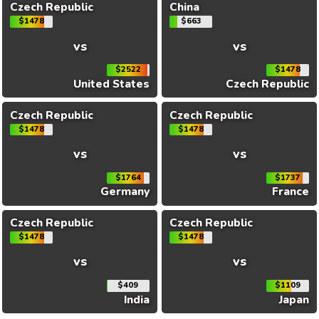
Czech Republic
China
$1478
$663
vs
vs
$2522
$1478
United States
Czech Republic
Czech Republic
Czech Republic
$1478
$1478
vs
vs
$1764
$1737
Germany
France
Czech Republic
Czech Republic
$1478
$1478
vs
vs
$409
$1109
India
Japan