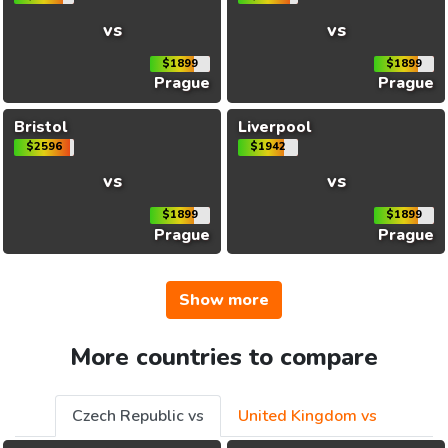
vs
vs
$1899
$1899
Prague
Prague
Bristol
Liverpool
$2596
$1942
vs
vs
$1899
$1899
Prague
Prague
Show more
More countries to compare
Czech Republic vs
United Kingdom vs