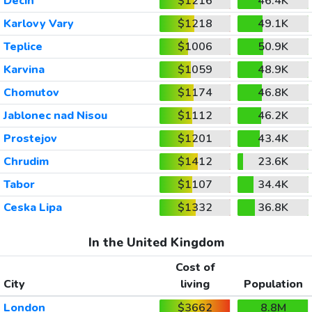
Decin
$1216
46.4K
Karlovy Vary
$1218
49.1K
Teplice
$1006
50.9K
Karvina
$1059
48.9K
Chomutov
$1174
46.8K
Jablonec nad Nisou
$1112
46.2K
Prostejov
$1201
43.4K
Chrudim
$1412
23.6K
Tabor
$1107
34.4K
Ceska Lipa
$1332
36.8K
In the United Kingdom
Cost of
City
living
Population
London
$3662
8.8M