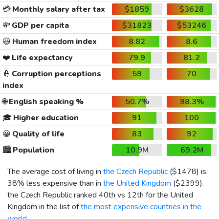
💳
Monthly salary after tax
$1859
$3628
💸
GDP per capita
$31823
$53246
😃
Human freedom index
8.82
8.6
❤️
Life expectancy
79.9
81.2
👮
Corruption perceptions
59
70
index
🌐
English speaking %
50.7%
98.3%
🎓
Higher education
91
100
😀
Quality of life
83
92
🏙️
Population
10.9M
69.2M
The average cost of living in
the Czech Republic
(
$1478
) is
38% less expensive than in
the United Kingdom
(
$2399
).
the Czech Republic ranked 40th vs 12th for the United
Kingdom in the list of
the most expensive countries in the
world
.