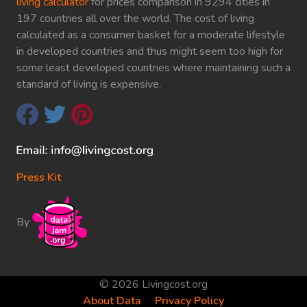
living calculator
for prices comparison in 9294 cities in
197 countries all over the world. The cost of living
calculated as a consumer basket for a moderate lifestyle
in developed countries and thus might seem too high for
some least developed countries where maintaining such a
standard of living is expensive.
Press Kit
By
© 2026 Livingcost.org
About Data
Privacy Policy