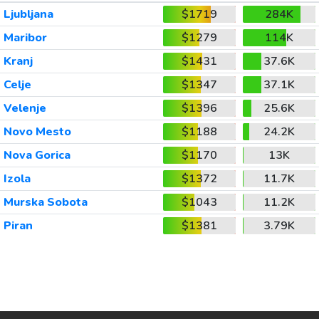
Ljubljana
$1719
284K
Maribor
$1279
114K
Kranj
$1431
37.6K
Celje
$1347
37.1K
Velenje
$1396
25.6K
Novo Mesto
$1188
24.2K
Nova Gorica
$1170
13K
Izola
$1372
11.7K
Murska Sobota
$1043
11.2K
Piran
$1381
3.79K