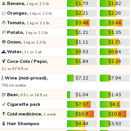
🍌
Banana,
$1.79
$1.82
1 kg or 2.2 lb
🍊
Oranges,
$2.21
$2.26
1 kg or 2.2 lb
🍅
Tomato,
$3.46
$3.44
1 kg or 2.2 lb
🥔
Potato,
$1.21
$1.35
1 kg or 2.2 lb
🧅
Onion,
$1.11
$1.71
1 kg or 2.2 lb
🌊
Water,
$0.53
$0.64
1 L or 1 qt
🍹
Coca-Cola / Pepsi,
$1.84
$2.24
2 L or 67.6 fl oz
🍾
Wine (mid-priced),
$7.22
$7.94
750 mL bottle
🍺
Beer,
$1.04
$1.43
0.5 L or 16 fl oz
🚬
Cigarette pack
$7.57
$6.1
💊
Cold medicince,
$10.9
$10.8
1 week
🧴
Hair Shampoo
$4.48
$3.53