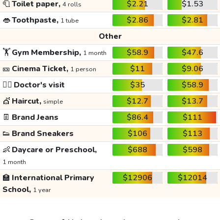
🧻
Toilet paper,
$2.21
$1.53
4 rolls
👄
Toothpaste,
$2.86
$2.81
1 tube
Other
🏋️
Gym Membership,
$58.9
$47.6
1 month
🎫
Cinema Ticket,
$11
$9.06
1 person
👩‍⚕️
Doctor's visit
$35
$58.9
💇
Haircut,
$12.7
$13.7
simple
👖
Brand Jeans
$86.4
$111
👟
Brand Sneakers
$106
$113
👶
Daycare or Preschool,
$688
$598
1 month
🏫
International Primary
$12906
$12014
School,
1 year