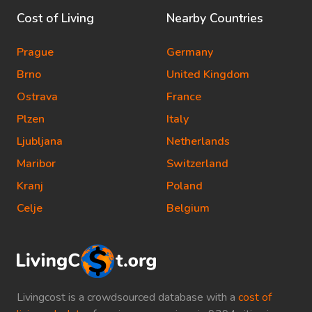
Cost of Living
Nearby Countries
Prague
Germany
Brno
United Kingdom
Ostrava
France
Plzen
Italy
Ljubljana
Netherlands
Maribor
Switzerland
Kranj
Poland
Celje
Belgium
Livingcost is a crowdsourced database with a
cost of