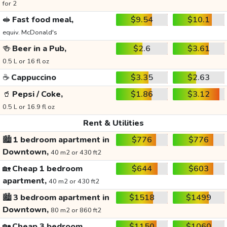
for 2
🥪
Fast food meal,
$9.54
$10.1
equiv. McDonald's
🍻
Beer in a Pub,
$2.6
$3.61
0.5 L or 16 fl oz
☕
Cappuccino
$3.35
$2.63
🥤
Pepsi / Coke,
$1.86
$3.12
0.5 L or 16.9 fl oz
Rent & Utilities
🏙️
1 bedroom apartment in
$776
$776
Downtown,
40 m2 or 430 ft2
🏡
Cheap 1 bedroom
$644
$603
apartment,
40 m2 or 430 ft2
🏙️
3 bedroom apartment in
$1518
$1499
Downtown,
80 m2 or 860 ft2
🏡
Cheap 3 bedroom
$1150
$1060