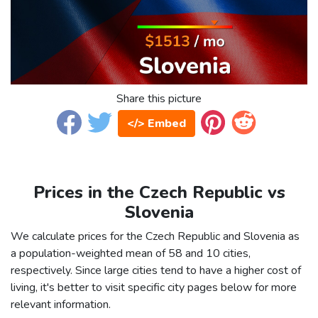
Share this picture
</> Embed
Prices in the Czech Republic vs
Slovenia
We calculate prices for the Czech Republic and Slovenia as
a population-weighted mean of 58 and 10 cities,
respectively. Since large cities tend to have a higher cost of
living, it's better to visit specific city pages below for more
relevant information.