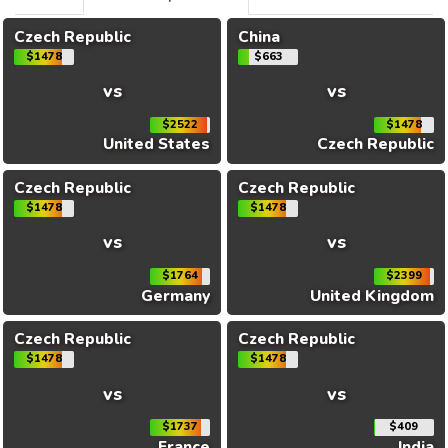
Czech Republic
China
$1478
$663
vs
vs
$2522
$1478
United States
Czech Republic
Czech Republic
Czech Republic
$1478
$1478
vs
vs
$1764
$2399
Germany
United Kingdom
Czech Republic
Czech Republic
$1478
$1478
vs
vs
$1737
$409
France
India