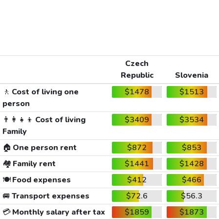
Czech
Republic
Slovenia
🚶
Cost of living one
$1478
$1513
person
👨‍👩‍👧‍👦
Cost of living
$3409
$3534
Family
🏠
One person rent
$872
$853
🏘️
Family rent
$1441
$1428
🍽️
Food expenses
$412
$466
🚐
Transport expenses
$72.6
$56.3
💳
Monthly salary after tax
$1859
$1873