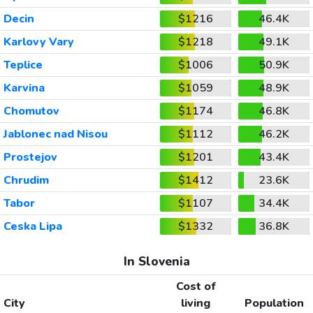
Decin
$1216
46.4K
Karlovy Vary
$1218
49.1K
Teplice
$1006
50.9K
Karvina
$1059
48.9K
Chomutov
$1174
46.8K
Jablonec nad Nisou
$1112
46.2K
Prostejov
$1201
43.4K
Chrudim
$1412
23.6K
Tabor
$1107
34.4K
Ceska Lipa
$1332
36.8K
In Slovenia
Cost of
City
living
Population