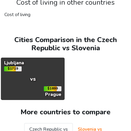
Cost of living in other countries
Cost of living
Cities Comparison in the Czech
Republic vs Slovenia
Ljubljana
$1719
vs
$1899
Prague
More countries to compare
Czech Republic vs
Slovenia vs