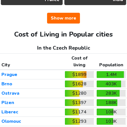
Show more
Cost of Living in Popular cities
In the Czech Republic
Cost of
City
living
Population
Prague
$1899
1.4M
Brno
$1628
403K
Ostrava
$1280
283K
Plzen
$1397
188K
Liberec
$1174
108K
Olomouc
$1293
103K