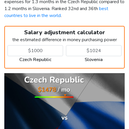
expenses for 1.3 months in the Czech Republic compared to
1.2 months in Slovenia. Ranked 32nd and 36th
best
countries to live in the world
.
Salary adjustment calculator
the estimated difference in money purchasing power
Czech Republic
Slovenia