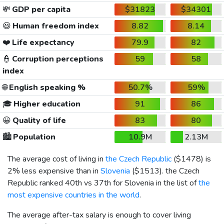
💸
GDP per capita
$31823
$34301
😃
Human freedom index
8.82
8.14
❤️
Life expectancy
79.9
82
👮
Corruption perceptions
59
58
index
🌐
English speaking %
50.7%
59%
🎓
Higher education
91
86
😀
Quality of life
83
80
🏙️
Population
10.9M
2.13M
The average cost of living in
the Czech Republic
(
$1478
) is
2% less expensive than in
Slovenia
(
$1513
). the Czech
Republic ranked 40th vs 37th for Slovenia in the list of
the
most expensive countries in the world
.
The average after-tax salary is enough to cover living