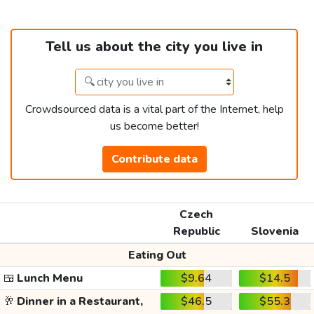
Tell us about the city you live in
Crowdsourced data is a vital part of the Internet, help
us become better!
Contribute data
Czech
Republic
Slovenia
Eating Out
🍱
Lunch Menu
$9.64
$14.5
🥂
Dinner in a Restaurant,
$46.5
$55.3