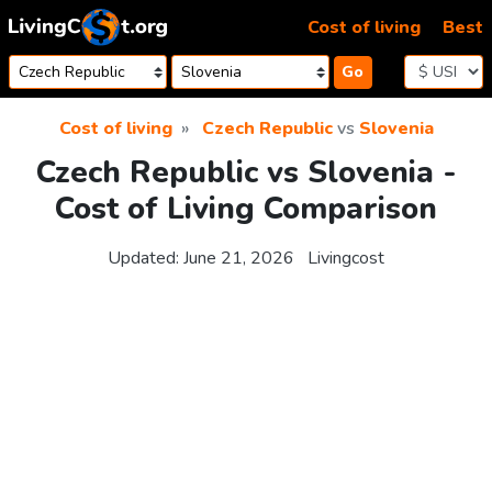
Skip to content
Cost of living
Best
Go
Cost of living
Czech Republic
vs
Slovenia
Czech Republic vs Slovenia -
Cost of Living Comparison
Updated:
June 21, 2026
Livingcost