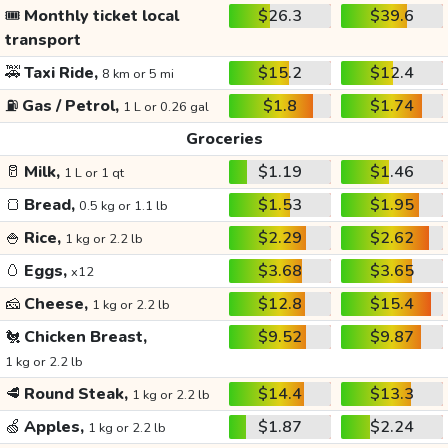
🎟️
Monthly ticket local
$26.3
$39.6
transport
🚕
Taxi Ride,
$15.2
$12.4
8 km or 5 mi
⛽
Gas / Petrol,
$1.8
$1.74
1 L or 0.26 gal
Groceries
🥛
Milk,
$1.19
$1.46
1 L or 1 qt
🍞
Bread,
$1.53
$1.95
0.5 kg or 1.1 lb
🍚
Rice,
$2.29
$2.62
1 kg or 2.2 lb
🥚
Eggs,
$3.68
$3.65
x12
🧀
Cheese,
$12.8
$15.4
1 kg or 2.2 lb
🐔
Chicken Breast,
$9.52
$9.87
1 kg or 2.2 lb
🥩
Round Steak,
$14.4
$13.3
1 kg or 2.2 lb
🍏
Apples,
$1.87
$2.24
1 kg or 2.2 lb