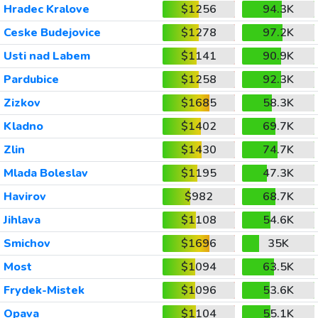
Hradec Kralove
$1256
94.3K
Ceske Budejovice
$1278
97.2K
Usti nad Labem
$1141
90.9K
Pardubice
$1258
92.3K
Zizkov
$1685
58.3K
Kladno
$1402
69.7K
Zlin
$1430
74.7K
Mlada Boleslav
$1195
47.3K
Havirov
$982
68.7K
Jihlava
$1108
54.6K
Smichov
$1696
35K
Most
$1094
63.5K
Frydek-Mistek
$1096
53.6K
Opava
$1104
55.1K