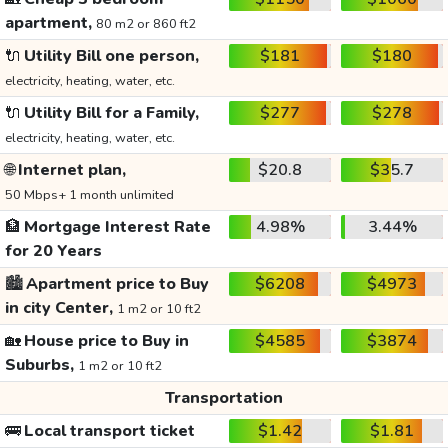
apartment,
80 m2 or 860 ft2
🔌
Utility Bill one person,
$181
$180
electricity, heating, water, etc.
🔌
Utility Bill for a Family,
$277
$278
electricity, heating, water, etc.
🌐
Internet plan,
$20.8
$35.7
50 Mbps+ 1 month unlimited
🏦
Mortgage Interest Rate
4.98%
3.44%
for 20 Years
🏙️
Apartment price to Buy
$6208
$4973
in city Center,
1 m2 or 10 ft2
🏡
House price to Buy in
$4585
$3874
Suburbs,
1 m2 or 10 ft2
Transportation
🚌
Local transport ticket
$1.42
$1.81