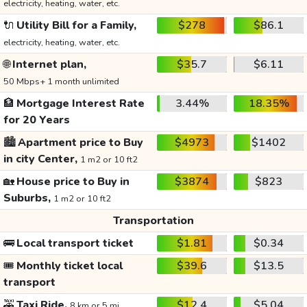
electricity, heating, water, etc.
🔌
Utility Bill for a Family,
$278
$86.1
electricity, heating, water, etc.
🌐
Internet plan,
$35.7
$6.11
50 Mbps+ 1 month unlimited
🏦
Mortgage Interest Rate
3.44%
18.35%
for 20 Years
🏙️
Apartment price to Buy
$4973
$1402
in city Center,
1 m2 or 10 ft2
🏡
House price to Buy in
$3874
$823
Suburbs,
1 m2 or 10 ft2
Transportation
🚌
Local transport ticket
$1.81
$0.34
🎟️
Monthly ticket local
$39.6
$13.5
transport
🚕
Taxi Ride,
$12.4
$5.04
8 km or 5 mi