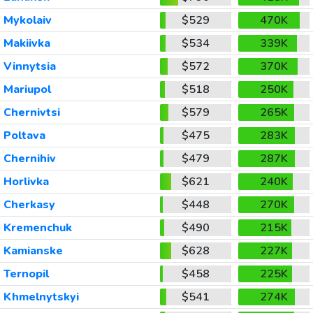
Mykolaiv
$529
470K
Makiivka
$534
339K
Vinnytsia
$572
370K
Mariupol
$518
250K
Chernivtsi
$579
265K
Poltava
$475
283K
Chernihiv
$479
287K
Horlivka
$621
240K
Cherkasy
$448
270K
Kremenchuk
$490
215K
Kamianske
$628
227K
Ternopil
$458
225K
Khmelnytskyi
$541
274K