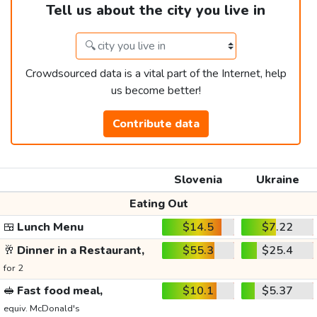
Tell us about the city you live in
Crowdsourced data is a vital part of the Internet, help
us become better!
Contribute data
Slovenia
Ukraine
Eating Out
🍱
Lunch Menu
$14.5
$7.22
🥂
Dinner in a Restaurant,
$55.3
$25.4
for 2
🥪
Fast food meal,
$10.1
$5.37
equiv. McDonald's