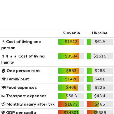
Slovenia
Ukraine
🚶
Cost of living one
$1513
$619
person
👨‍👩‍👧‍👦
Cost of living
$3534
$1515
Family
🏠
One person rent
$853
$288
🏘️
Family rent
$1428
$481
🍽️
Food expenses
$466
$225
🚐
Transport expenses
$56.3
$43.4
💳
Monthly salary after tax
$1873
$465
💸
GDP per capita
$34301
$5389