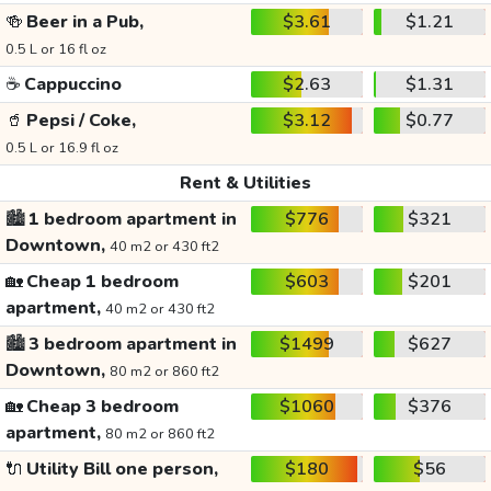
🍻
Beer in a Pub,
$3.61
$1.21
0.5 L or 16 fl oz
☕
Cappuccino
$2.63
$1.31
🥤
Pepsi / Coke,
$3.12
$0.77
0.5 L or 16.9 fl oz
Rent & Utilities
🏙️
1 bedroom apartment in
$776
$321
Downtown,
40 m2 or 430 ft2
🏡
Cheap 1 bedroom
$603
$201
apartment,
40 m2 or 430 ft2
🏙️
3 bedroom apartment in
$1499
$627
Downtown,
80 m2 or 860 ft2
🏡
Cheap 3 bedroom
$1060
$376
apartment,
80 m2 or 860 ft2
🔌
Utility Bill one person,
$180
$56