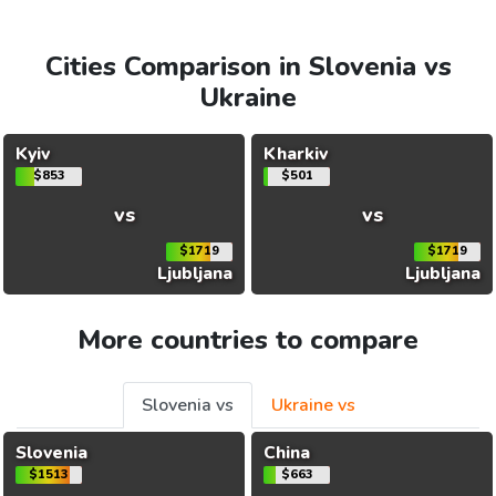
Cities Comparison in Slovenia vs
Ukraine
Kyiv
Kharkiv
$853
$501
vs
vs
$1719
$1719
Ljubljana
Ljubljana
More countries to compare
Slovenia vs
Ukraine vs
Slovenia
China
$1513
$663