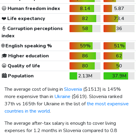
😃
Human freedom index
8.14
5.87
❤️
Life expectancy
82
73.4
👮
Corruption perceptions
58
36
index
🌐
English speaking %
59%
51%
🎓
Higher education
86
62
😀
Quality of life
80
50
🏙️
Population
2.13M
37.9M
The average cost of living in
Slovenia
(
$1513
) is 145%
more expensive than in
Ukraine
(
$619
). Slovenia ranked
37th vs 165th for Ukraine in the list of
the most expensive
countries in the world
.
The average after-tax salary is enough to cover living
expenses for 1.2 months in Slovenia compared to 0.8