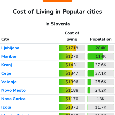
Cost of Living in Popular cities
In Slovenia
Cost of
City
living
Population
Ljubljana
$1719
284K
Maribor
$1279
114K
Kranj
$1431
37.6K
Celje
$1347
37.1K
Velenje
$1396
25.6K
Novo Mesto
$1188
24.2K
Nova Gorica
$1170
13K
Izola
$1372
11.7K