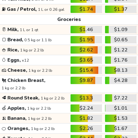
⛽
Gas / Petrol,
$1.74
$1.37
1 L or 0.26 gal
Groceries
🥛
Milk,
$1.46
$1.09
1 L or 1 qt
🍞
Bread,
$1.95
$0.65
0.5 kg or 1.1 lb
🍚
Rice,
$2.62
$1.22
1 kg or 2.2 lb
🥚
Eggs,
$3.65
$1.76
x12
🧀
Cheese,
$15.4
$8.13
1 kg or 2.2 lb
🐔
Chicken Breast,
$9.87
$4.28
1 kg or 2.2 lb
🥩
Round Steak,
$13.3
$7.22
1 kg or 2.2 lb
🍏
Apples,
$2.24
$1.01
1 kg or 2.2 lb
🍌
Banana,
$1.82
$1.53
1 kg or 2.2 lb
🍊
Oranges,
$2.26
$1.67
1 kg or 2.2 lb