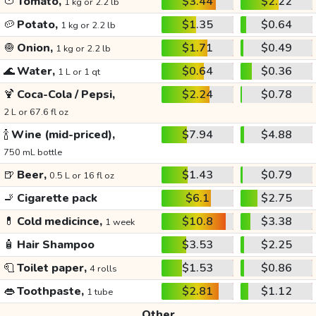
🍅
Tomato,
$3.44
$2.22
1 kg or 2.2 lb
🥔
Potato,
$1.35
$0.64
1 kg or 2.2 lb
🧅
Onion,
$1.71
$0.49
1 kg or 2.2 lb
🌊
Water,
$0.64
$0.36
1 L or 1 qt
🍹
Coca-Cola / Pepsi,
$2.24
$0.78
2 L or 67.6 fl oz
🍾
Wine (mid-priced),
$7.94
$4.88
750 mL bottle
🍺
Beer,
$1.43
$0.79
0.5 L or 16 fl oz
🚬
Cigarette pack
$6.1
$2.75
💊
Cold medicince,
$10.8
$3.38
1 week
🧴
Hair Shampoo
$3.53
$2.25
🧻
Toilet paper,
$1.53
$0.86
4 rolls
👄
Toothpaste,
$2.81
$1.12
1 tube
Other