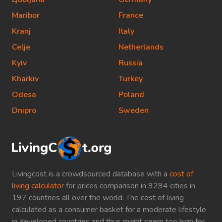
Maribor
France
Kranj
Italy
Celje
Netherlands
Kyiv
Russia
Kharkiv
Turkey
Odesa
Poland
Dnipro
Sweden
Livingcost is a crowdsourced database with a
cost of
living calculator
for prices comparison in 9294 cities in
197 countries all over the world. The cost of living
calculated as a consumer basket for a moderate lifestyle
in developed countries and thus might seem too high for