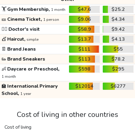
🏋️
Gym Membership,
$47.6
$25.2
1 month
🎫
Cinema Ticket,
$9.06
$4.34
1 person
👩‍⚕️
Doctor's visit
$58.9
$9.42
💇
Haircut,
$13.7
$4.13
simple
👖
Brand Jeans
$111
$55
👟
Brand Sneakers
$113
$78.2
👶
Daycare or Preschool,
$598
$295
1 month
🏫
International Primary
$12014
$6277
School,
1 year
Cost of living in other countries
Cost of living