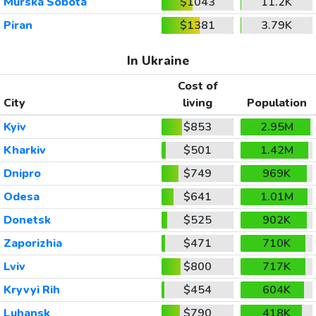
Murska Sobota
$1043
11.2K
Piran
$1381
3.79K
In Ukraine
Cost of
City
living
Population
Kyiv
$853
2.95M
Kharkiv
$501
1.42M
Dnipro
$749
969K
Odesa
$641
1.01M
Donetsk
$525
902K
Zaporizhia
$471
710K
Lviv
$800
717K
Kryvyi Rih
$454
604K
Luhansk
$790
418K