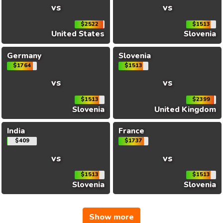
vs
vs
$2522
$1513
United States
Slovenia
Germany
Slovenia
$1764
$1513
vs
vs
$1513
$2399
Slovenia
United Kingdom
India
France
$409
$1737
vs
vs
$1513
$1513
Slovenia
Slovenia
Show more