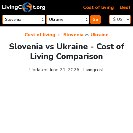
Skip to content
Cost of living
Best
Go
Cost of living
Slovenia
vs
Ukraine
Slovenia vs Ukraine - Cost of
Living Comparison
Updated:
June 21, 2026
Livingcost