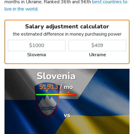
months in Ukraine. Ranked 36th and 96th
best countries to
live in the world
.
Salary adjustment calculator
the estimated difference in money purchasing power
Slovenia
Ukraine