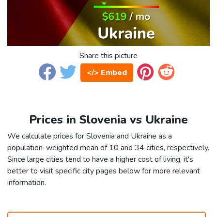
Share this picture
</> Embed
Prices in Slovenia vs Ukraine
We calculate prices for Slovenia and Ukraine as a
population-weighted mean of 10 and 34 cities, respectively.
Since large cities tend to have a higher cost of living, it's
better to visit specific city pages below for more relevant
information.