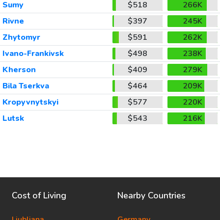
Sumy
$518
266K
Rivne
$397
245K
Zhytomyr
$591
262K
Ivano-Frankivsk
$498
238K
Kherson
$409
279K
Bila Tserkva
$464
209K
Kropyvnytskyi
$577
220K
Lutsk
$543
216K
Cost of Living
Nearby Countries
Ljubljana
Germany