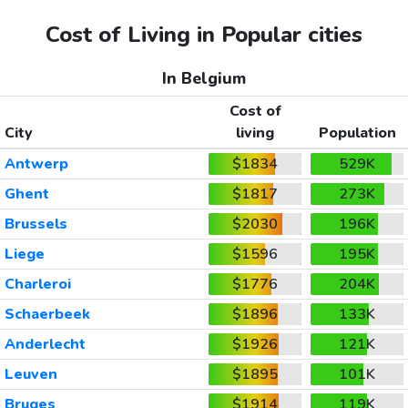
Cost of Living in Popular cities
In Belgium
Cost of
City
living
Population
Antwerp
$1834
529K
Ghent
$1817
273K
Brussels
$2030
196K
Liege
$1596
195K
Charleroi
$1776
204K
Schaerbeek
$1896
133K
Anderlecht
$1926
121K
Leuven
$1895
101K
Bruges
$1914
119K