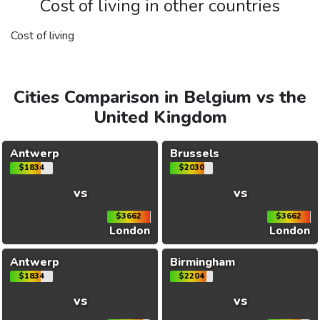
Cost of living in other countries
Cost of living
Cities Comparison in Belgium vs the
United Kingdom
Antwerp
Brussels
$1834
$2030
vs
vs
$3662
$3662
London
London
Antwerp
Birmingham
$1834
$2204
vs
vs