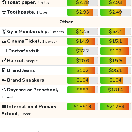
🧻
Toilet paper,
$2.28
$2.93
4 rolls
👄
Toothpaste,
$2.93
$2.49
1 tube
Other
🏋️
Gym Membership,
$42.5
$57.4
1 month
🎫
Cinema Ticket,
$14.9
$15.1
1 person
👩‍⚕️
Doctor's visit
$32.2
$102
💇
Haircut,
$20.6
$15.9
simple
👖
Brand Jeans
$102
$95.1
👟
Brand Sneakers
$104
$104
👶
Daycare or Preschool,
$883
$1814
1 month
🏫
International Primary
$18519
$21784
School,
1 year