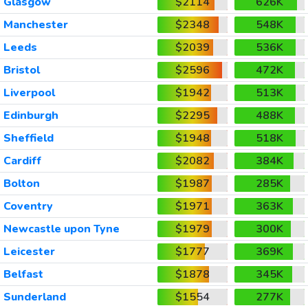
Glasgow
$2114
626K
Manchester
$2348
548K
Leeds
$2039
536K
Bristol
$2596
472K
Liverpool
$1942
513K
Edinburgh
$2295
488K
Sheffield
$1948
518K
Cardiff
$2082
384K
Bolton
$1987
285K
Coventry
$1971
363K
Newcastle upon Tyne
$1979
300K
Leicester
$1777
369K
Belfast
$1878
345K
Sunderland
$1554
277K