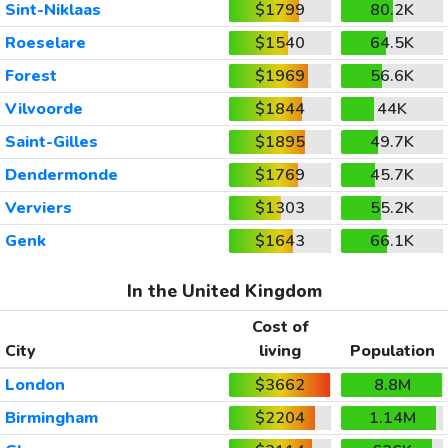
Sint-Niklaas
$1799
80.2K
Roeselare
$1540
64.5K
Forest
$1969
56.6K
Vilvoorde
$1844
44K
Saint-Gilles
$1895
49.7K
Dendermonde
$1769
45.7K
Verviers
$1303
55.2K
Genk
$1643
66.1K
In the United Kingdom
Cost of
City
living
Population
London
$3662
8.8M
Birmingham
$2204
1.14M