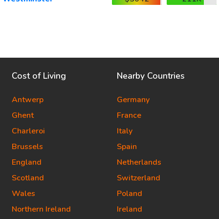
Cost of Living
Nearby Countries
Antwerp
Germany
Ghent
France
Charleroi
Italy
Brussels
Spain
England
Netherlands
Scotland
Switzerland
Wales
Poland
Northern Ireland
Ireland