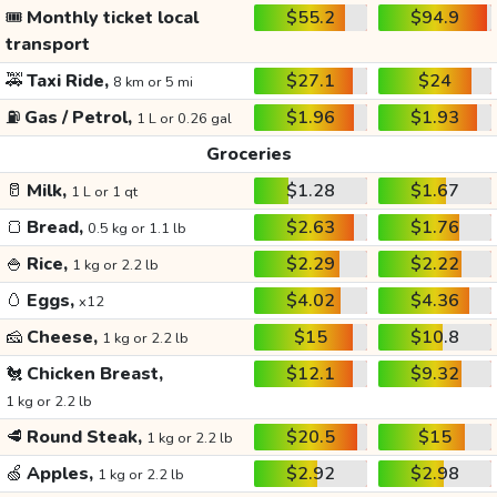
🎟️
Monthly ticket local
$55.2
$94.9
transport
🚕
Taxi Ride,
$27.1
$24
8 km or 5 mi
⛽
Gas / Petrol,
$1.96
$1.93
1 L or 0.26 gal
Groceries
🥛
Milk,
$1.28
$1.67
1 L or 1 qt
🍞
Bread,
$2.63
$1.76
0.5 kg or 1.1 lb
🍚
Rice,
$2.29
$2.22
1 kg or 2.2 lb
🥚
Eggs,
$4.02
$4.36
x12
🧀
Cheese,
$15
$10.8
1 kg or 2.2 lb
🐔
Chicken Breast,
$12.1
$9.32
1 kg or 2.2 lb
🥩
Round Steak,
$20.5
$15
1 kg or 2.2 lb
🍏
Apples,
$2.92
$2.98
1 kg or 2.2 lb