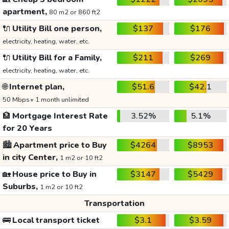
apartment,
80 m2 or 860 ft2
🔌
Utility Bill one person,
$137
$176
electricity, heating, water, etc.
🔌
Utility Bill for a Family,
$211
$269
electricity, heating, water, etc.
🌐
Internet plan,
$51.6
$42.1
50 Mbps+ 1 month unlimited
🏦
Mortgage Interest Rate
3.52%
5.1%
for 20 Years
🏙️
Apartment price to Buy
$4264
$8953
in city Center,
1 m2 or 10 ft2
🏡
House price to Buy in
$3147
$5429
Suburbs,
1 m2 or 10 ft2
Transportation
🚌
Local transport ticket
$3.1
$3.59