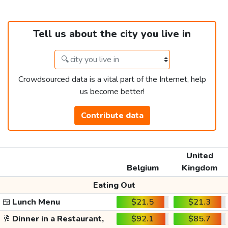
Tell us about the city you live in
Crowdsourced data is a vital part of the Internet, help
us become better!
Contribute data
United
Belgium
Kingdom
Eating Out
🍱
Lunch Menu
$21.5
$21.3
🥂
Dinner in a Restaurant,
$92.1
$85.7