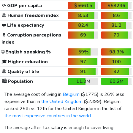
💸
GDP per capita
$56615
$53246
😃
Human freedom index
8.53
8.6
❤️
Life expectancy
82.4
81.2
👮
Corruption perceptions
69
70
index
🌐
English speaking %
59%
98.3%
🎓
Higher education
97
100
😀
Quality of life
91
92
🏙️
Population
11.9M
69.2M
The average cost of living in
Belgium
(
$1775
) is 26% less
expensive than in
the United Kingdom
(
$2399
). Belgium
ranked 25th vs 12th for the United Kingdom in the list of
the most expensive countries in the world
.
The average after-tax salary is enough to cover living