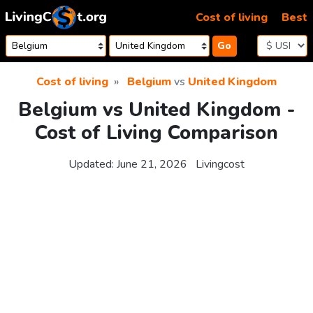
Skip to content
Cost of living
Best
Go
Cost of living
Belgium
vs
United Kingdom
Belgium vs United Kingdom -
Cost of Living Comparison
Updated:
June 21, 2026
Livingcost