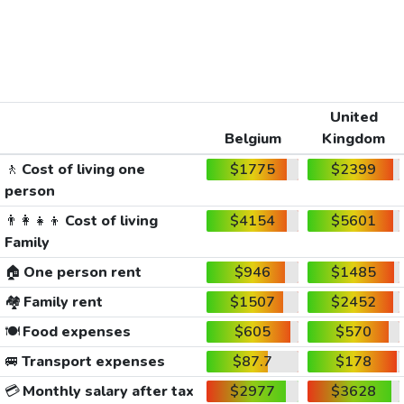
United
Belgium
Kingdom
🚶
Cost of living one
$1775
$2399
person
👨‍👩‍👧‍👦
Cost of living
$4154
$5601
Family
🏠
One person rent
$946
$1485
🏘️
Family rent
$1507
$2452
🍽️
Food expenses
$605
$570
🚐
Transport expenses
$87.7
$178
💳
Monthly salary after tax
$2977
$3628