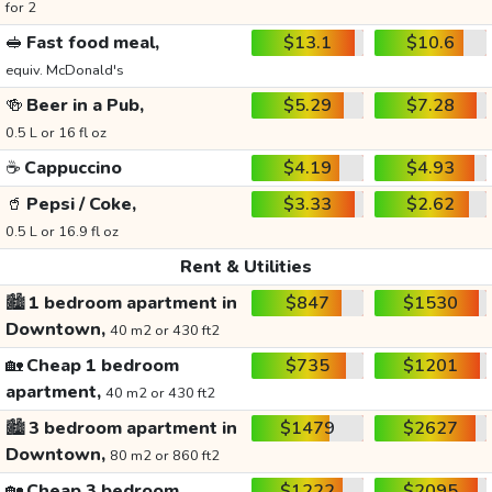
for 2
🥪
Fast food meal,
$13.1
$10.6
equiv. McDonald's
🍻
Beer in a Pub,
$5.29
$7.28
0.5 L or 16 fl oz
☕
Cappuccino
$4.19
$4.93
🥤
Pepsi / Coke,
$3.33
$2.62
0.5 L or 16.9 fl oz
Rent & Utilities
🏙️
1 bedroom apartment in
$847
$1530
Downtown,
40 m2 or 430 ft2
🏡
Cheap 1 bedroom
$735
$1201
apartment,
40 m2 or 430 ft2
🏙️
3 bedroom apartment in
$1479
$2627
Downtown,
80 m2 or 860 ft2
🏡
Cheap 3 bedroom
$1222
$2095