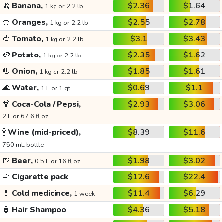
🍌
Banana,
$2.36
$1.64
1 kg or 2.2 lb
🍊
Oranges,
$2.55
$2.78
1 kg or 2.2 lb
🍅
Tomato,
$3.1
$3.43
1 kg or 2.2 lb
🥔
Potato,
$2.35
$1.62
1 kg or 2.2 lb
🧅
Onion,
$1.85
$1.61
1 kg or 2.2 lb
🌊
Water,
$0.69
$1.1
1 L or 1 qt
🍹
Coca-Cola / Pepsi,
$2.93
$3.06
2 L or 67.6 fl oz
🍾
Wine (mid-priced),
$8.39
$11.6
750 mL bottle
🍺
Beer,
$1.98
$3.02
0.5 L or 16 fl oz
🚬
Cigarette pack
$12.6
$22.4
💊
Cold medicince,
$11.4
$6.29
1 week
🧴
Hair Shampoo
$4.36
$5.18