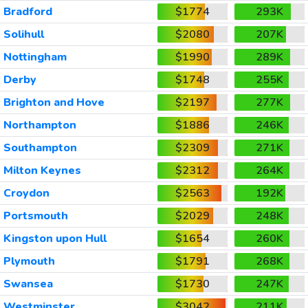
Bradford
$1774
293K
Solihull
$2080
207K
Nottingham
$1990
289K
Derby
$1748
255K
Brighton and Hove
$2197
277K
Northampton
$1886
246K
Southampton
$2309
271K
Milton Keynes
$2312
264K
Croydon
$2563
192K
Portsmouth
$2029
248K
Kingston upon Hull
$1654
260K
Plymouth
$1791
268K
Swansea
$1730
247K
Westminster
$3042
211K