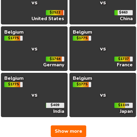
vs
vs
$2522
$663
United States
China
Belgium
Belgium
$1775
$1775
vs
vs
$1764
$1737
Germany
France
Belgium
Belgium
$1775
$1775
vs
vs
$409
$1109
India
Japan
Show more