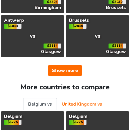
$2204
$2030
Birmingham
Brussels
Antwerp
Brussels
$1834
$2030
vs
vs
$2114
$2114
Glasgow
Glasgow
Show more
More countries to compare
Belgium vs
United Kingdom vs
Belgium
Belgium
$1775
$1775