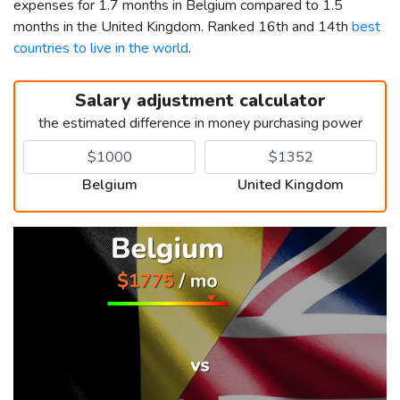
expenses for 1.7 months in Belgium compared to 1.5
months in the United Kingdom. Ranked 16th and 14th
best
countries to live in the world
.
Salary adjustment calculator
the estimated difference in money purchasing power
Belgium
United Kingdom