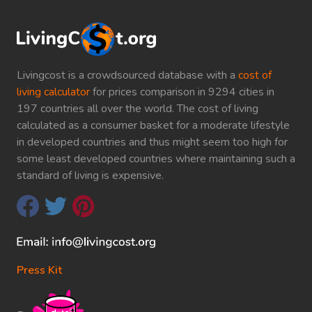
Livingcost is a crowdsourced database with a
cost of
living calculator
for prices comparison in 9294 cities in
197 countries all over the world. The cost of living
calculated as a consumer basket for a moderate lifestyle
in developed countries and thus might seem too high for
some least developed countries where maintaining such a
standard of living is expensive.
Press Kit