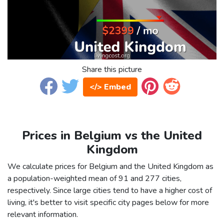
Share this picture
</> Embed
Prices in Belgium vs the United
Kingdom
We calculate prices for Belgium and the United Kingdom as
a population-weighted mean of 91 and 277 cities,
respectively. Since large cities tend to have a higher cost of
living, it's better to visit specific city pages below for more
relevant information.