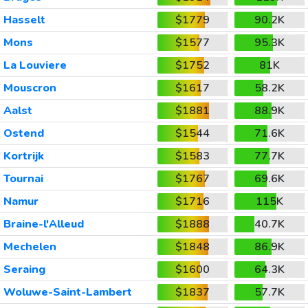
Hasselt
$1779
90.2K
Mons
$1577
95.3K
La Louviere
$1752
81K
Mouscron
$1617
58.2K
Aalst
$1881
88.9K
Ostend
$1544
71.6K
Kortrijk
$1583
77.7K
Tournai
$1767
69.6K
Namur
$1716
115K
Braine-l'Alleud
$1888
40.7K
Mechelen
$1848
86.9K
Seraing
$1600
64.3K
Woluwe-Saint-Lambert
$1837
57.7K