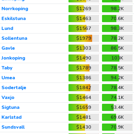
Norrkoping
$1269
98.2K
Eskilstuna
$1463
70.6K
Lund
$1567
98.3K
Sollentuna
$1979
78.2K
Gavle
$1303
86.5K
Jonkoping
$1490
103K
Taby
$1789
78.5K
Umea
$1386
94.2K
Sodertalje
$1842
78.4K
Vaxjo
$1464
74.1K
Sigtuna
$1659
53.4K
Karlstad
$1481
69.6K
Sundsvall
$1430
70.9K