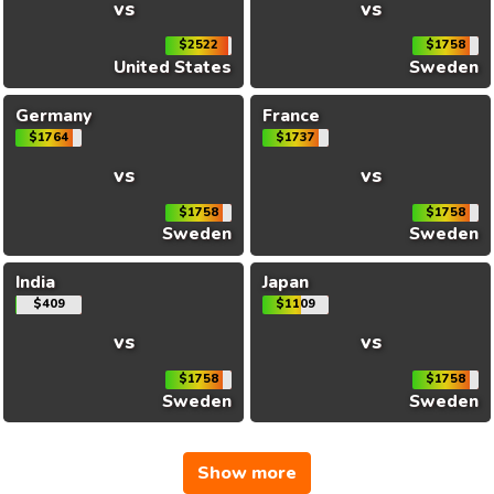
vs
vs
$2522
$1758
United States
Sweden
Germany
France
$1764
$1737
vs
vs
$1758
$1758
Sweden
Sweden
India
Japan
$409
$1109
vs
vs
$1758
$1758
Sweden
Sweden
Show more