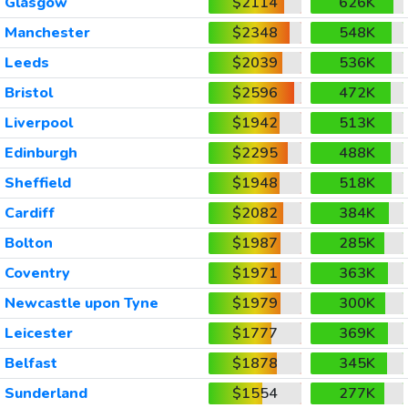
Glasgow
$2114
626K
Manchester
$2348
548K
Leeds
$2039
536K
Bristol
$2596
472K
Liverpool
$1942
513K
Edinburgh
$2295
488K
Sheffield
$1948
518K
Cardiff
$2082
384K
Bolton
$1987
285K
Coventry
$1971
363K
Newcastle upon Tyne
$1979
300K
Leicester
$1777
369K
Belfast
$1878
345K
Sunderland
$1554
277K