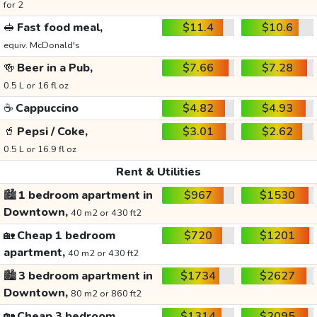
for 2
🥪
Fast food meal,
$11.4
$10.6
equiv. McDonald's
🍻
Beer in a Pub,
$7.66
$7.28
0.5 L or 16 fl oz
☕
Cappuccino
$4.82
$4.93
🥤
Pepsi / Coke,
$3.01
$2.62
0.5 L or 16.9 fl oz
Rent & Utilities
🏙️
1 bedroom apartment in
$967
$1530
Downtown,
40 m2 or 430 ft2
🏡
Cheap 1 bedroom
$720
$1201
apartment,
40 m2 or 430 ft2
🏙️
3 bedroom apartment in
$1734
$2627
Downtown,
80 m2 or 860 ft2
🏡
Cheap 3 bedroom
$1314
$2095