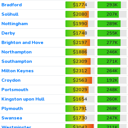
Bradford
$1774
293K
Solihull
$2080
207K
Nottingham
$1990
289K
Derby
$1748
255K
Brighton and Hove
$2197
277K
Northampton
$1886
246K
Southampton
$2309
271K
Milton Keynes
$2312
264K
Croydon
$2563
192K
Portsmouth
$2029
248K
Kingston upon Hull
$1654
260K
Plymouth
$1791
268K
Swansea
$1730
247K
Westminster
$3042
211K