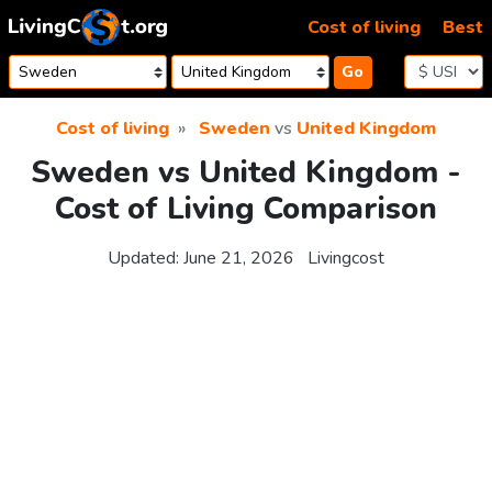
Skip to content
Cost of living
Best
Go
Cost of living
Sweden
vs
United Kingdom
Sweden vs United Kingdom -
Cost of Living Comparison
Updated:
June 21, 2026
Livingcost