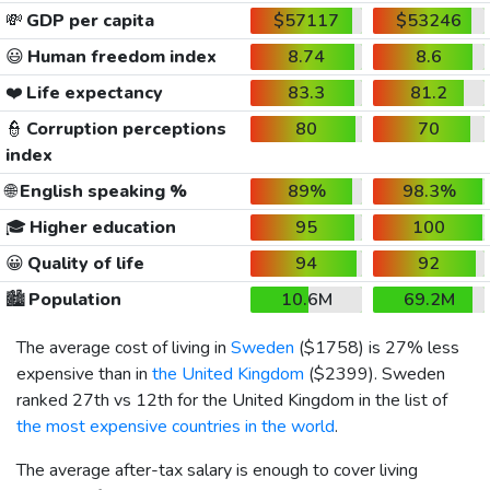
💸
GDP per capita
$57117
$53246
😃
Human freedom index
8.74
8.6
❤️
Life expectancy
83.3
81.2
👮
Corruption perceptions
80
70
index
🌐
English speaking %
89%
98.3%
🎓
Higher education
95
100
😀
Quality of life
94
92
🏙️
Population
10.6M
69.2M
The average cost of living in
Sweden
(
$1758
) is 27% less
expensive than in
the United Kingdom
(
$2399
). Sweden
ranked 27th vs 12th for the United Kingdom in the list of
the most expensive countries in the world
.
The average after-tax salary is enough to cover living