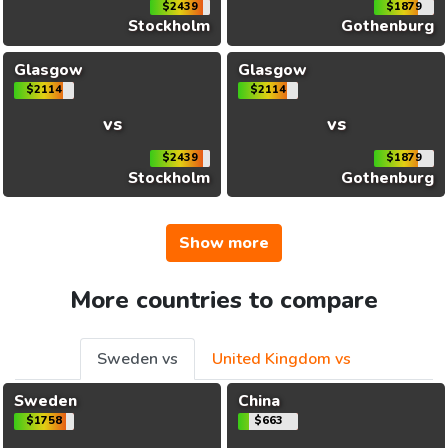
$2439
$1879
Stockholm
Gothenburg
Glasgow
Glasgow
$2114
$2114
vs
vs
$2439
$1879
Stockholm
Gothenburg
Show more
More countries to compare
Sweden vs
United Kingdom vs
Sweden
China
$1758
$663