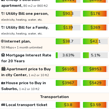
apartment,
80 m2 or 860 ft2
🔌
Utility Bill one person,
$90.3
$176
electricity, heating, water, etc.
🔌
Utility Bill for a Family,
$139
$269
electricity, heating, water, etc.
🌐
Internet plan,
$38.7
$42.1
50 Mbps+ 1 month unlimited
🏦
Mortgage Interest Rate
3.63%
5.1%
for 20 Years
🏙️
Apartment price to Buy
$6105
$8953
in city Center,
1 m2 or 10 ft2
🏡
House price to Buy in
$3967
$5429
Suburbs,
1 m2 or 10 ft2
Transportation
🚌
Local transport ticket
$3.8
$3.59