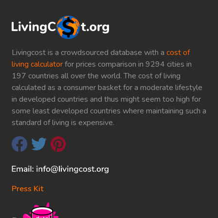
Livingcost is a crowdsourced database with a
cost of
living calculator
for prices comparison in 9294 cities in
197 countries all over the world. The cost of living
calculated as a consumer basket for a moderate lifestyle
in developed countries and thus might seem too high for
some least developed countries where maintaining such a
standard of living is expensive.
Press Kit