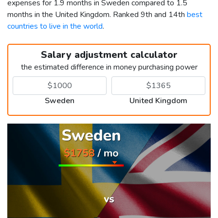
expenses for 1.9 months in Sweden compared to 1.5
months in the United Kingdom. Ranked 9th and 14th
best
countries to live in the world
.
Salary adjustment calculator
the estimated difference in money purchasing power
Sweden
United Kingdom