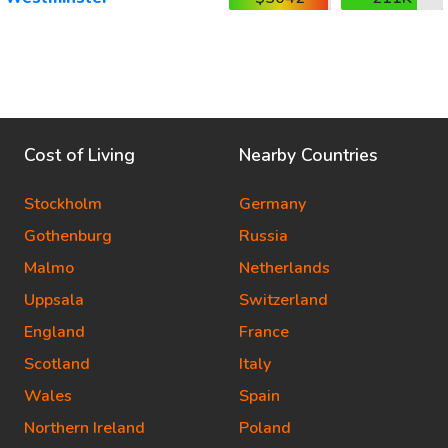
Cost of Living
Nearby Countries
Stockholm
Germany
Gothenburg
Russia
Malmo
Netherlands
Uppsala
Switzerland
England
France
Scotland
Italy
Wales
Spain
Northern Ireland
Poland