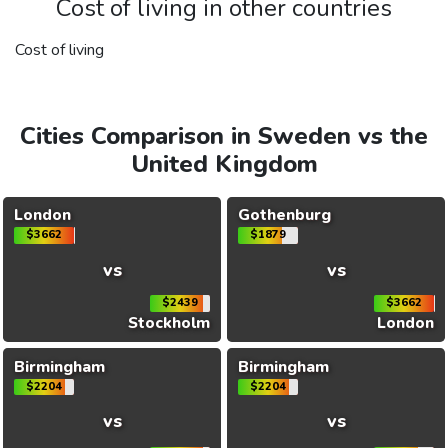
Cost of living in other countries
Cost of living
Cities Comparison in Sweden vs the
United Kingdom
London
Gothenburg
$3662
$1879
vs
vs
$2439
$3662
Stockholm
London
Birmingham
Birmingham
$2204
$2204
vs
vs