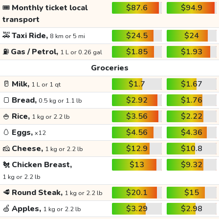
🎟️
Monthly ticket local
$87.6
$94.9
transport
🚕
Taxi Ride,
$24.5
$24
8 km or 5 mi
⛽
Gas / Petrol,
$1.85
$1.93
1 L or 0.26 gal
Groceries
🥛
Milk,
$1.7
$1.67
1 L or 1 qt
🍞
Bread,
$2.92
$1.76
0.5 kg or 1.1 lb
🍚
Rice,
$3.56
$2.22
1 kg or 2.2 lb
🥚
Eggs,
$4.56
$4.36
x12
🧀
Cheese,
$12.9
$10.8
1 kg or 2.2 lb
🐔
Chicken Breast,
$13
$9.32
1 kg or 2.2 lb
🥩
Round Steak,
$20.1
$15
1 kg or 2.2 lb
🍏
Apples,
$3.29
$2.98
1 kg or 2.2 lb