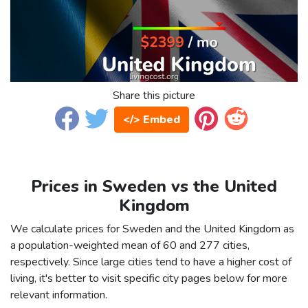
Share this picture
</> Embed
Prices in Sweden vs the United
Kingdom
We calculate prices for Sweden and the United Kingdom as
a population-weighted mean of 60 and 277 cities,
respectively. Since large cities tend to have a higher cost of
living, it's better to visit specific city pages below for more
relevant information.