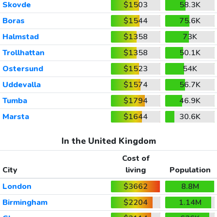
Skovde
$1503
58.3K
Boras
$1544
75.6K
Halmstad
$1358
73K
Trollhattan
$1358
50.1K
Ostersund
$1523
54K
Uddevalla
$1574
56.7K
Tumba
$1794
46.9K
Marsta
$1644
30.6K
In the United Kingdom
Cost of
City
living
Population
London
$3662
8.8M
Birmingham
$2204
1.14M