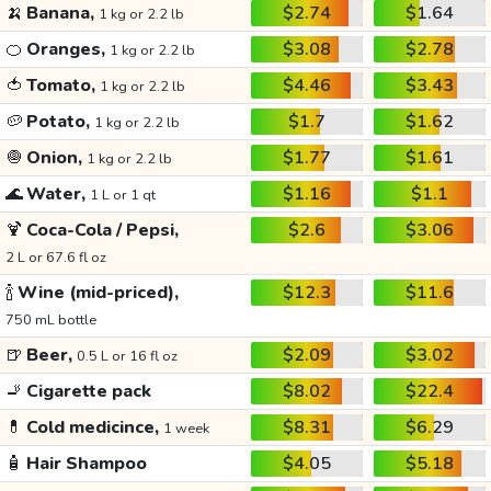
🍌
Banana,
$2.74
$1.64
1 kg or 2.2 lb
🍊
Oranges,
$3.08
$2.78
1 kg or 2.2 lb
🍅
Tomato,
$4.46
$3.43
1 kg or 2.2 lb
🥔
Potato,
$1.7
$1.62
1 kg or 2.2 lb
🧅
Onion,
$1.77
$1.61
1 kg or 2.2 lb
🌊
Water,
$1.16
$1.1
1 L or 1 qt
🍹
Coca-Cola / Pepsi,
$2.6
$3.06
2 L or 67.6 fl oz
🍾
Wine (mid-priced),
$12.3
$11.6
750 mL bottle
🍺
Beer,
$2.09
$3.02
0.5 L or 16 fl oz
🚬
Cigarette pack
$8.02
$22.4
💊
Cold medicince,
$8.31
$6.29
1 week
🧴
Hair Shampoo
$4.05
$5.18