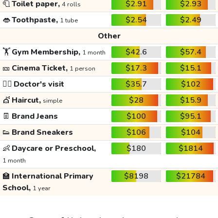
🧻
Toilet paper,
$2.91
$2.93
4 rolls
👄
Toothpaste,
$2.54
$2.49
1 tube
Other
🏋️
Gym Membership,
$42.6
$57.4
1 month
🎫
Cinema Ticket,
$17.3
$15.1
1 person
👩‍⚕️
Doctor's visit
$35.7
$102
💇
Haircut,
$28
$15.9
simple
👖
Brand Jeans
$100
$95.1
👟
Brand Sneakers
$106
$104
👶
Daycare or Preschool,
$180
$1814
1 month
🏫
International Primary
$8198
$21784
School,
1 year