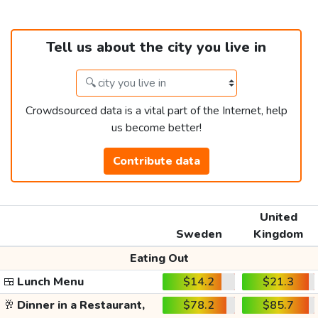
Tell us about the city you live in
Crowdsourced data is a vital part of the Internet, help
us become better!
Contribute data
United
Sweden
Kingdom
Eating Out
🍱
Lunch Menu
$14.2
$21.3
🥂
Dinner in a Restaurant,
$78.2
$85.7