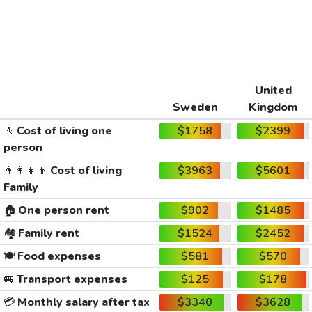
United
Sweden
Kingdom
🚶
Cost of living one
$1758
$2399
person
👨‍👩‍👧‍👦
Cost of living
$3963
$5601
Family
🏠
One person rent
$902
$1485
🏘️
Family rent
$1524
$2452
🍽️
Food expenses
$581
$570
🚐
Transport expenses
$125
$178
💳
Monthly salary after tax
$3340
$3628