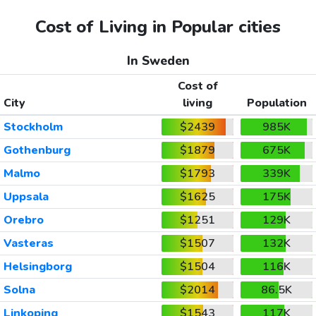
Cost of Living in Popular cities
In Sweden
Cost of
City
living
Population
Stockholm
$2439
985K
Gothenburg
$1879
675K
Malmo
$1793
339K
Uppsala
$1625
175K
Orebro
$1251
129K
Vasteras
$1507
132K
Helsingborg
$1504
116K
Solna
$2014
86.5K
Linkoping
$1543
117K