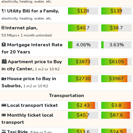
electricity, heating, water, etc.
🔌
Utility Bill for a Family,
$128
$139
electricity, heating, water, etc.
🌐
Internet plan,
$40.7
$38.7
50 Mbps+ 1 month unlimited
🏦
Mortgage Interest Rate
4.06%
3.63%
for 20 Years
🏙️
Apartment price to Buy
$3873
$6105
in city Center,
1 m2 or 10 ft2
🏡
House price to Buy in
$2730
$3967
Suburbs,
1 m2 or 10 ft2
Transportation
🚌
Local transport ticket
$2.43
$3.8
🎟️
Monthly ticket local
$40.7
$87.6
transport
🚕
Taxi Ride,
$13.6
$24.5
8 km or 5 mi