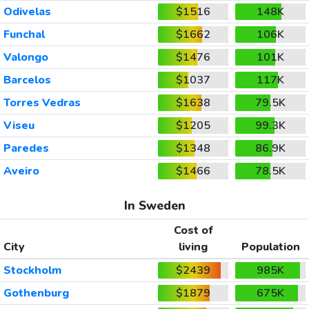
Odivelas
$1516
148K
Funchal
$1662
106K
Valongo
$1476
101K
Barcelos
$1037
117K
Torres Vedras
$1638
79.5K
Viseu
$1205
99.3K
Paredes
$1348
86.9K
Aveiro
$1466
78.5K
In Sweden
Cost of
City
living
Population
Stockholm
$2439
985K
Gothenburg
$1879
675K