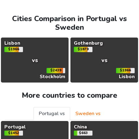
Cities Comparison in Portugal vs
Sweden
Lisbon
Gothenburg
$1966
$1879
vs
vs
$2439
$1966
Stockholm
Lisbon
More countries to compare
Portugal vs
Sweden vs
Portugal
China
$1452
$663