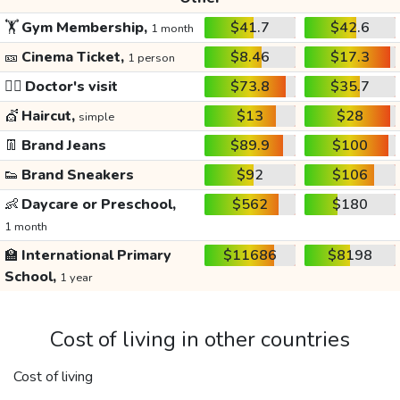
🏋️
Gym Membership,
$41.7
$42.6
1 month
🎫
Cinema Ticket,
$8.46
$17.3
1 person
👩‍⚕️
Doctor's visit
$73.8
$35.7
💇
Haircut,
$13
$28
simple
👖
Brand Jeans
$89.9
$100
👟
Brand Sneakers
$92
$106
👶
Daycare or Preschool,
$562
$180
1 month
🏫
International Primary
$11686
$8198
School,
1 year
Cost of living in other countries
Cost of living