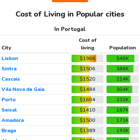
Cost of Living in Popular cities
In Portugal
Cost of
City
living
Population
Lisbon
$1966
546K
Sintra
$1506
386K
Cascais
$1520
214K
Vila Nova de Gaia
$1484
304K
Porto
$1604
232K
Seixal
$1410
167K
Amadora
$1500
171K
Braga
$1389
193K