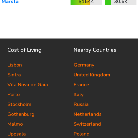
Marsta
$1644
30.6K
Cost of Living
Nearby Countries
Lisbon
Germany
Sintra
United Kingdom
Vila Nova de Gaia
France
Porto
Italy
Stockholm
Russia
Gothenburg
Netherlands
Malmo
Switzerland
Uppsala
Poland