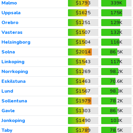
Malmo
$1793
339K
Uppsala
$1625
175K
Orebro
$1251
129K
Vasteras
$1507
132K
Helsingborg
$1504
116K
Solna
$2014
86.5K
Linkoping
$1543
117K
Norrkoping
$1269
98.2K
Eskilstuna
$1463
70.6K
Lund
$1567
98.3K
Sollentuna
$1979
78.2K
Gavle
$1303
86.5K
Jonkoping
$1490
103K
Taby
$1789
78.5K