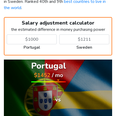
in Sweden. Ranked 40th and 9th
best countries to live in
the world
.
Salary adjustment calculator
the estimated difference in money purchasing power
Portugal
Sweden