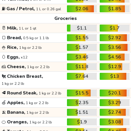
⛽
Gas / Petrol,
$2.06
$1.85
1 L or 0.26 gal
Groceries
🥛
Milk,
$1.1
$1.7
1 L or 1 qt
🍞
Bread,
$1.55
$2.92
0.5 kg or 1.1 lb
🍚
Rice,
$1.57
$3.56
1 kg or 2.2 lb
🥚
Eggs,
$3.46
$4.56
x12
🧀
Cheese,
$11.8
$12.9
1 kg or 2.2 lb
🐔
Chicken Breast,
$7.64
$13
1 kg or 2.2 lb
🥩
Round Steak,
$15.5
$20.1
1 kg or 2.2 lb
🍏
Apples,
$2.35
$3.29
1 kg or 2.2 lb
🍌
Banana,
$1.51
$2.74
1 kg or 2.2 lb
🍊
Oranges,
$1.9
$3.08
1 kg or 2.2 lb