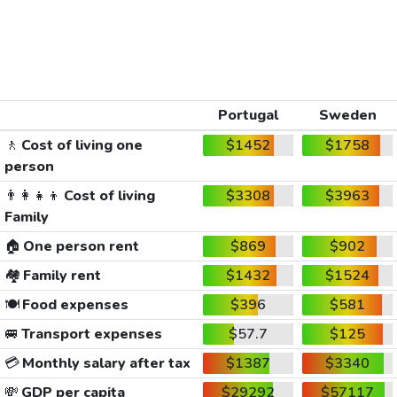
Portugal
Sweden
🚶
Cost of living one
$1452
$1758
person
👨‍👩‍👧‍👦
Cost of living
$3308
$3963
Family
🏠
One person rent
$869
$902
🏘️
Family rent
$1432
$1524
🍽️
Food expenses
$396
$581
🚐
Transport expenses
$57.7
$125
💳
Monthly salary after tax
$1387
$3340
💸
GDP per capita
$29292
$57117