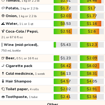
🍅
Tomato,
$2.51
$4.46
1 kg or 2.2 lb
🥔
Potato,
$1.72
$1.7
1 kg or 2.2 lb
🧅
Onion,
$2.03
$1.77
1 kg or 2.2 lb
🌊
Water,
$0.53
$1.16
1 L or 1 qt
🍹
Coca-Cola / Pepsi,
$2.51
$2.6
2 L or 67.6 fl oz
🍾
Wine (mid-priced),
$5.43
$12.3
750 mL bottle
🍺
Beer,
$1.23
$2.09
0.5 L or 16 fl oz
🚬
Cigarette pack
$6.42
$8.02
💊
Cold medicince,
$6.13
$8.31
1 week
🧴
Hair Shampoo
$4.57
$4.05
🧻
Toilet paper,
$2.02
$2.91
4 rolls
👄
Toothpaste,
$2.41
$2.54
1 tube
Other