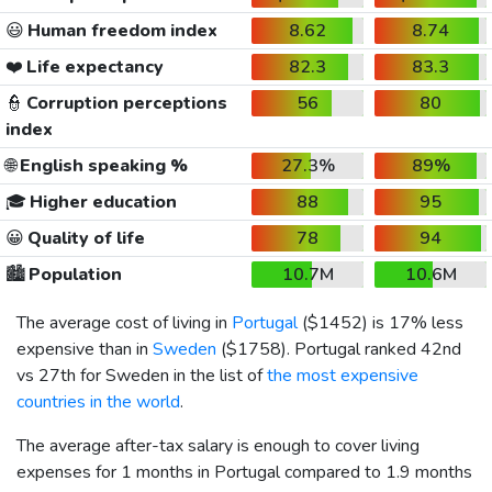
😃
Human freedom index
8.62
8.74
❤️
Life expectancy
82.3
83.3
👮
Corruption perceptions
56
80
index
🌐
English speaking %
27.3%
89%
🎓
Higher education
88
95
😀
Quality of life
78
94
🏙️
Population
10.7M
10.6M
The average cost of living in
Portugal
(
$1452
) is 17% less
expensive than in
Sweden
(
$1758
). Portugal ranked 42nd
vs 27th for Sweden in the list of
the most expensive
countries in the world
.
The average after-tax salary is enough to cover living
expenses for 1 months in Portugal compared to 1.9 months