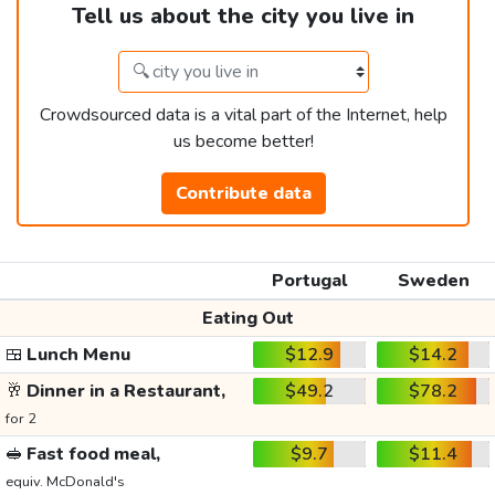
Tell us about the city you live in
Crowdsourced data is a vital part of the Internet, help
us become better!
Contribute data
Portugal
Sweden
Eating Out
🍱
Lunch Menu
$12.9
$14.2
🥂
Dinner in a Restaurant,
$49.2
$78.2
for 2
🥪
Fast food meal,
$9.7
$11.4
equiv. McDonald's