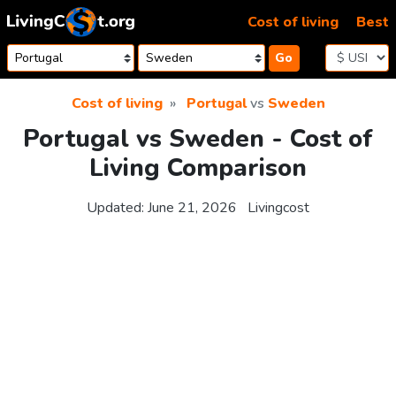
Skip to content
Cost of living
Best
Go
Cost of living
Portugal
vs
Sweden
Portugal vs Sweden - Cost of
Living Comparison
Updated:
June 21, 2026
Livingcost