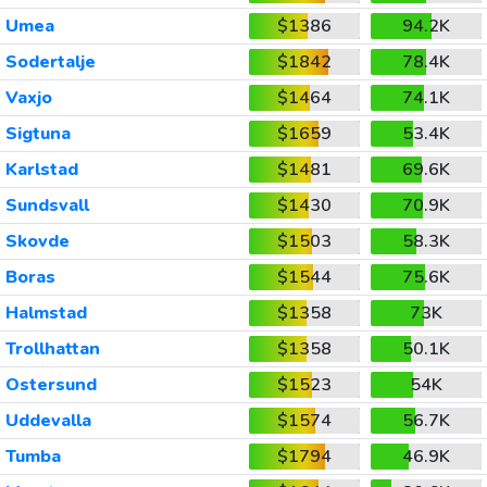
Umea
$1386
94.2K
Sodertalje
$1842
78.4K
Vaxjo
$1464
74.1K
Sigtuna
$1659
53.4K
Karlstad
$1481
69.6K
Sundsvall
$1430
70.9K
Skovde
$1503
58.3K
Boras
$1544
75.6K
Halmstad
$1358
73K
Trollhattan
$1358
50.1K
Ostersund
$1523
54K
Uddevalla
$1574
56.7K
Tumba
$1794
46.9K