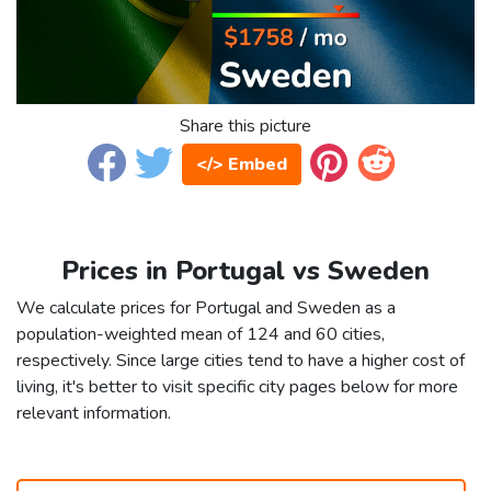
Share this picture
</> Embed
Prices in Portugal vs Sweden
We calculate prices for Portugal and Sweden as a
population-weighted mean of 124 and 60 cities,
respectively. Since large cities tend to have a higher cost of
living, it's better to visit specific city pages below for more
relevant information.