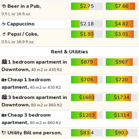
🍻
Beer in a Pub,
$2.75
$7.66
0.5 L or 16 fl oz
☕
Cappuccino
$2.18
$4.82
🥤
Pepsi / Coke,
$1.93
$3.01
0.5 L or 16.9 fl oz
Rent & Utilities
🏙️
1 bedroom apartment in
$879
$967
Downtown,
40 m2 or 430 ft2
🏡
Cheap 1 bedroom
$705
$720
apartment,
40 m2 or 430 ft2
🏙️
3 bedroom apartment in
$1603
$1734
Downtown,
80 m2 or 860 ft2
🏡
Cheap 3 bedroom
$1203
$1314
apartment,
80 m2 or 860 ft2
🔌
Utility Bill one person,
$83.4
$90.3