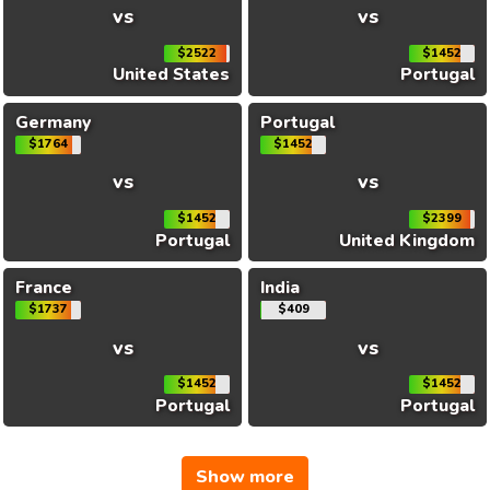
vs
vs
$2522
$1452
United States
Portugal
Germany
Portugal
$1764
$1452
vs
vs
$1452
$2399
Portugal
United Kingdom
France
India
$1737
$409
vs
vs
$1452
$1452
Portugal
Portugal
Show more