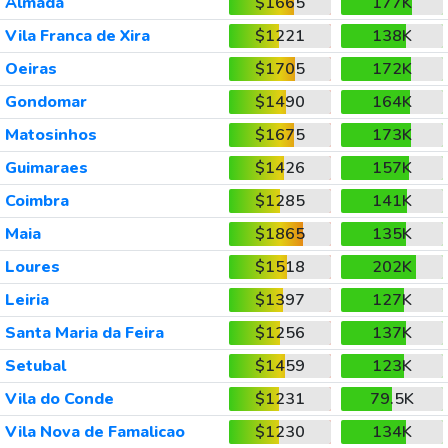
Almada
$1665
177K
Vila Franca de Xira
$1221
138K
Oeiras
$1705
172K
Gondomar
$1490
164K
Matosinhos
$1675
173K
Guimaraes
$1426
157K
Coimbra
$1285
141K
Maia
$1865
135K
Loures
$1518
202K
Leiria
$1397
127K
Santa Maria da Feira
$1256
137K
Setubal
$1459
123K
Vila do Conde
$1231
79.5K
Vila Nova de Famalicao
$1230
134K