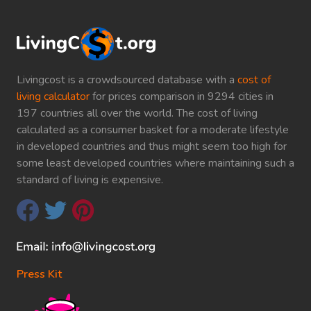
Livingcost is a crowdsourced database with a
cost of
living calculator
for prices comparison in 9294 cities in
197 countries all over the world. The cost of living
calculated as a consumer basket for a moderate lifestyle
in developed countries and thus might seem too high for
some least developed countries where maintaining such a
standard of living is expensive.
Press Kit