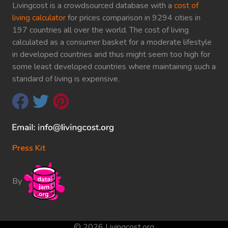
Livingcost is a crowdsourced database with a
cost of
living calculator
for prices comparison in 9294 cities in
197 countries all over the world. The cost of living
calculated as a consumer basket for a moderate lifestyle
in developed countries and thus might seem too high for
some least developed countries where maintaining such a
standard of living is expensive.
Press Kit
By
© 2026 Livingcost.org