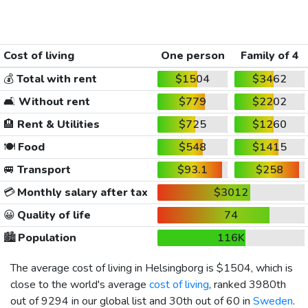
Cost of living
One person
Family of 4
💰
Total with rent
$1504
$3462
🛋️
Without rent
$779
$2202
🏨
Rent & Utilities
$725
$1260
🍽️
Food
$548
$1415
🚐
Transport
$93.1
$258
💳
Monthly salary after tax
$3012
😀
Quality of life
74
🏙️
Population
116K
The average cost of living in Helsingborg is
$1504
, which is
close to the world's average
cost of living
, ranked 3980th
out of 9294 in our global list and 30th out of 60 in
Sweden
.