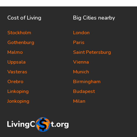
Cost of Living
Big Cities nearby
Stockholm
London
Gothenburg
Paris
Malmo
Saint Petersburg
Uppsala
Vienna
Vasteras
Munich
Orebro
Birmingham
Linkoping
Budapest
Jonkoping
Milan