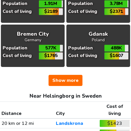
Population
1.91M
Population
3.78M
Cost of living
$2189
Cost of living
$2371
Bremen City
Gdansk
Germany
Poland
Population
577K
Population
488K
Cost of living
$1765
Cost of living
$1607
Show more
Near Helsingborg in Sweden
Cost of
Distance
City
living
20 km or 12 mi
Landskrona
$1423