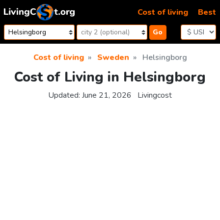
Skip to content
Cost of living
Best
Go
Cost of living
Sweden
Helsingborg
Cost of Living in Helsingborg
Updated:
June 21, 2026
Livingcost