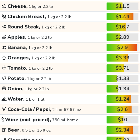
🧀
Cheese,
$11.5
1 kg or 2.2 lb
🐔
Chicken Breast,
$12.4
1 kg or 2.2 lb
🥩
Round Steak,
$16.7
1 kg or 2.2 lb
🍏
Apples,
$2.89
1 kg or 2.2 lb
🍌
Banana,
$2.9
1 kg or 2.2 lb
🍊
Oranges,
$3.33
1 kg or 2.2 lb
🍅
Tomato,
$3.71
1 kg or 2.2 lb
🥔
Potato,
$1.33
1 kg or 2.2 lb
🧅
Onion,
$1.34
1 kg or 2.2 lb
🌊
Water,
$1.24
1 L or 1 qt
🍹
Coca-Cola / Pepsi,
$2.6
2 L or 67.6 fl oz
🍾
Wine (mid-priced),
$10
750 mL bottle
🍺
Beer,
$2.34
0.5 L or 16 fl oz