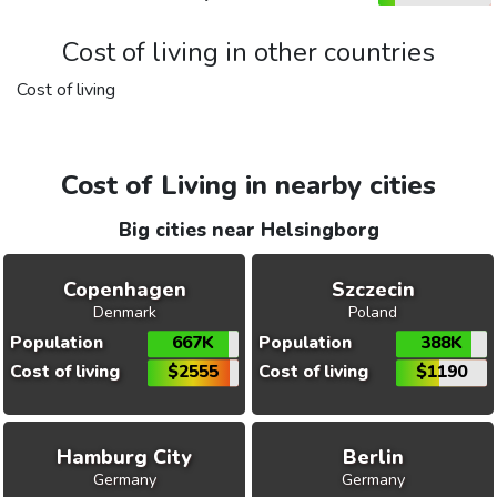
Cost of living in other countries
Cost of living
Cost of Living in nearby cities
Big cities near Helsingborg
Copenhagen
Szczecin
Denmark
Poland
Population
667K
Population
388K
Cost of living
$2555
Cost of living
$1190
Hamburg City
Berlin
Germany
Germany