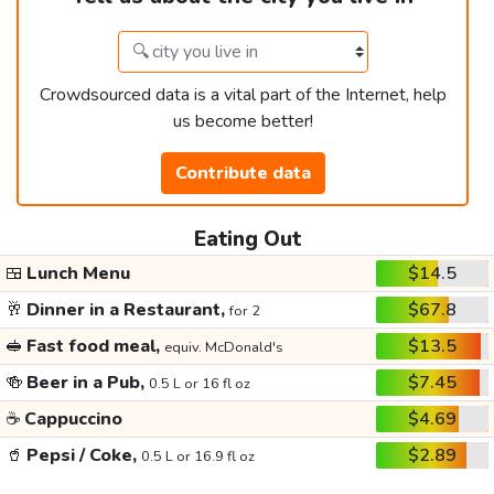
Crowdsourced data is a vital part of the Internet, help
us become better!
Contribute data
Eating Out
🍱
Lunch Menu
$14.5
🥂
Dinner in a Restaurant,
$67.8
for 2
🥪
Fast food meal,
$13.5
equiv. McDonald's
🍻
Beer in a Pub,
$7.45
0.5 L or 16 fl oz
☕
Cappuccino
$4.69
🥤
Pepsi / Coke,
$2.89
0.5 L or 16.9 fl oz