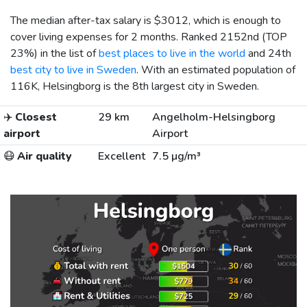
The median after-tax salary is
$3012
, which is enough to
cover living expenses for 2 months. Ranked 2152nd (TOP
23%) in the list of
best places to live in the world
and 24th
best city to live in Sweden
. With an estimated population of
116K, Helsingborg is the 8th largest city in Sweden.
✈️
Closest
29 km
Angelholm-Helsingborg
airport
Airport
😷
Air quality
Excellent
7.5 µg/m³