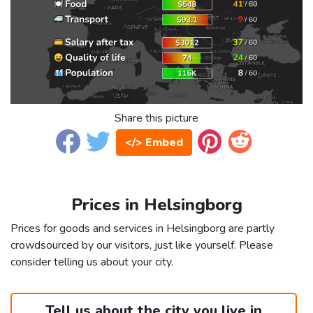
Share this picture
</> Embed
Prices in Helsingborg
Prices for goods and services in Helsingborg are partly
crowdsourced by our visitors, just like yourself. Please
consider telling us about your city.
Tell us about the city you live in