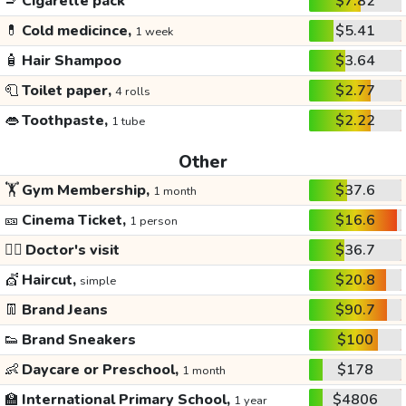
🚬
Cigarette pack
$7.82
💊
Cold medicince,
$5.41
1 week
🧴
Hair Shampoo
$3.64
🧻
Toilet paper,
$2.77
4 rolls
👄
Toothpaste,
$2.22
1 tube
Other
🏋️
Gym Membership,
$37.6
1 month
🎫
Cinema Ticket,
$16.6
1 person
👩‍⚕️
Doctor's visit
$36.7
💇
Haircut,
$20.8
simple
👖
Brand Jeans
$90.7
👟
Brand Sneakers
$100
👶
Daycare or Preschool,
$178
1 month
🏫
International Primary School,
$4806
1 year