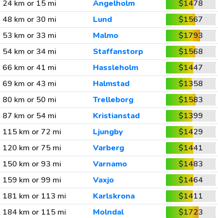
24 km or 15 mi
Angelholm
$1478
48 km or 30 mi
Lund
$1567
53 km or 33 mi
Malmo
$1793
54 km or 34 mi
Staffanstorp
$1568
66 km or 41 mi
Hassleholm
$1447
69 km or 43 mi
Halmstad
$1358
80 km or 50 mi
Trelleborg
$1583
87 km or 54 mi
Kristianstad
$1399
115 km or 72 mi
Ljungby
$1429
120 km or 75 mi
Varberg
$1441
150 km or 93 mi
Varnamo
$1483
159 km or 99 mi
Vaxjo
$1464
181 km or 113 mi
Karlskrona
$1411
184 km or 115 mi
Molndal
$1723