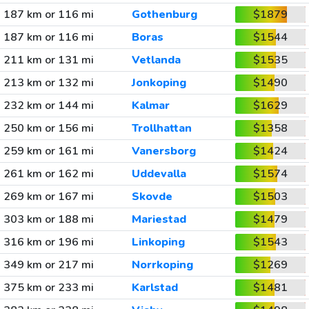
187 km or 116 mi
Gothenburg
$1879
187 km or 116 mi
Boras
$1544
211 km or 131 mi
Vetlanda
$1535
213 km or 132 mi
Jonkoping
$1490
232 km or 144 mi
Kalmar
$1629
250 km or 156 mi
Trollhattan
$1358
259 km or 161 mi
Vanersborg
$1424
261 km or 162 mi
Uddevalla
$1574
269 km or 167 mi
Skovde
$1503
303 km or 188 mi
Mariestad
$1479
316 km or 196 mi
Linkoping
$1543
349 km or 217 mi
Norrkoping
$1269
375 km or 233 mi
Karlstad
$1481