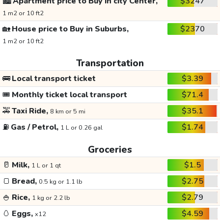
🏙️
Apartment price to Buy in city Center,
$3247
1 m2 or 10 ft2
🏡
House price to Buy in Suburbs,
$2370
1 m2 or 10 ft2
Transportation
🚌
Local transport ticket
$3.39
🎟️
Monthly ticket local transport
$71.4
🚕
Taxi Ride,
$35.1
8 km or 5 mi
⛽
Gas / Petrol,
$1.74
1 L or 0.26 gal
Groceries
🥛
Milk,
$1.5
1 L or 1 qt
🍞
Bread,
$2.75
0.5 kg or 1.1 lb
🍚
Rice,
$2.79
1 kg or 2.2 lb
🥚
Eggs,
$4.59
x12