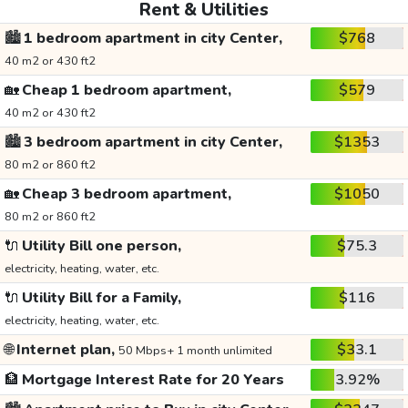
Rent & Utilities
🏙️
1 bedroom apartment in city Center,
$768
40 m2 or 430 ft2
🏡
Cheap 1 bedroom apartment,
$579
40 m2 or 430 ft2
🏙️
3 bedroom apartment in city Center,
$1353
80 m2 or 860 ft2
🏡
Cheap 3 bedroom apartment,
$1050
80 m2 or 860 ft2
🔌
Utility Bill one person,
$75.3
electricity, heating, water, etc.
🔌
Utility Bill for a Family,
$116
electricity, heating, water, etc.
🌐
Internet plan,
$33.1
50 Mbps+ 1 month unlimited
🏦
Mortgage Interest Rate for 20 Years
3.92%