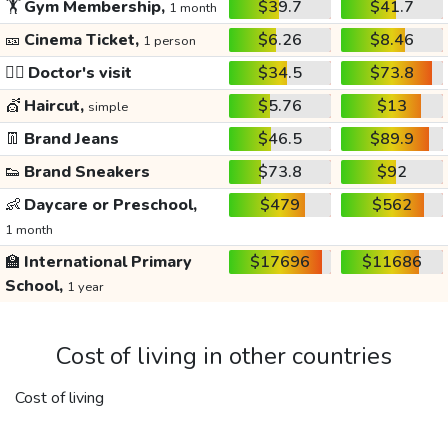
🏋️
Gym Membership,
$39.7
$41.7
1 month
🎫
Cinema Ticket,
$6.26
$8.46
1 person
👩‍⚕️
Doctor's visit
$34.5
$73.8
💇
Haircut,
$5.76
$13
simple
👖
Brand Jeans
$46.5
$89.9
👟
Brand Sneakers
$73.8
$92
👶
Daycare or Preschool,
$479
$562
1 month
🏫
International Primary
$17696
$11686
School,
1 year
Cost of living in other countries
Cost of living