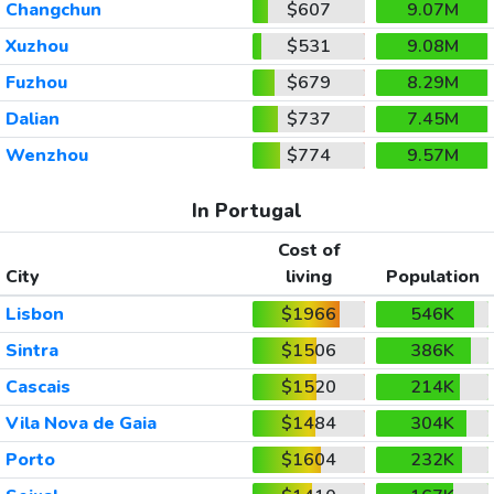
Changchun
$607
9.07M
Xuzhou
$531
9.08M
Fuzhou
$679
8.29M
Dalian
$737
7.45M
Wenzhou
$774
9.57M
In Portugal
Cost of
City
living
Population
Lisbon
$1966
546K
Sintra
$1506
386K
Cascais
$1520
214K
Vila Nova de Gaia
$1484
304K
Porto
$1604
232K