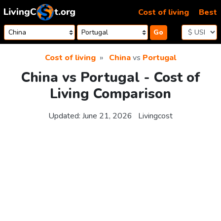
Skip to content
Cost of living
Best
Go
Cost of living
China
vs
Portugal
China vs Portugal - Cost of
Living Comparison
Updated:
June 21, 2026
Livingcost