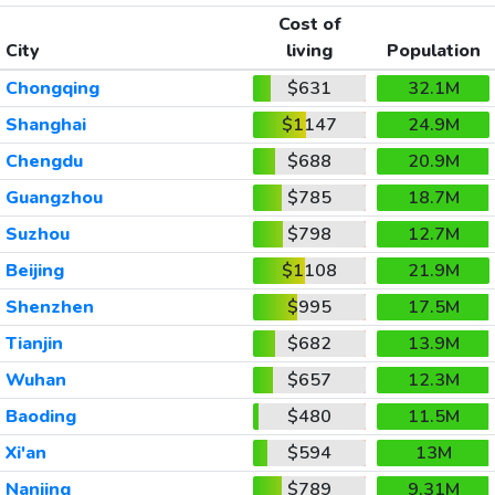
Cost of
City
living
Population
Chongqing
$631
32.1M
Shanghai
$1147
24.9M
Chengdu
$688
20.9M
Guangzhou
$785
18.7M
Suzhou
$798
12.7M
Beijing
$1108
21.9M
Shenzhen
$995
17.5M
Tianjin
$682
13.9M
Wuhan
$657
12.3M
Baoding
$480
11.5M
Xi'an
$594
13M
Nanjing
$789
9.31M