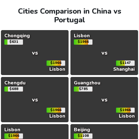
Cities Comparison in China vs
Portugal
Chongqing
Lisbon
$631
$1966
vs
vs
$1966
$1147
Lisbon
Shanghai
Chengdu
Guangzhou
$688
$785
vs
vs
$1966
$1966
Lisbon
Lisbon
Lisbon
Beijing
$1966
$1108