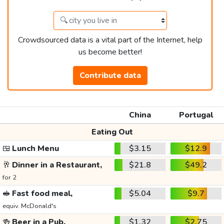
Crowdsourced data is a vital part of the Internet, help
us become better!
Contribute data
China
Portugal
Eating Out
🍱
Lunch Menu
$3.15
$12.9
🥂
Dinner in a Restaurant,
$21.8
$49.2
for 2
🥪
Fast food meal,
$5.04
$9.7
equiv. McDonald's
🍻
Beer in a Pub,
$1.32
$2.75