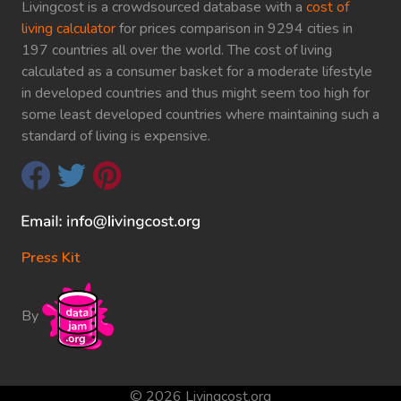
Livingcost is a crowdsourced database with a
cost of
living calculator
for prices comparison in 9294 cities in
197 countries all over the world. The cost of living
calculated as a consumer basket for a moderate lifestyle
in developed countries and thus might seem too high for
some least developed countries where maintaining such a
standard of living is expensive.
Press Kit
By
© 2026 Livingcost.org