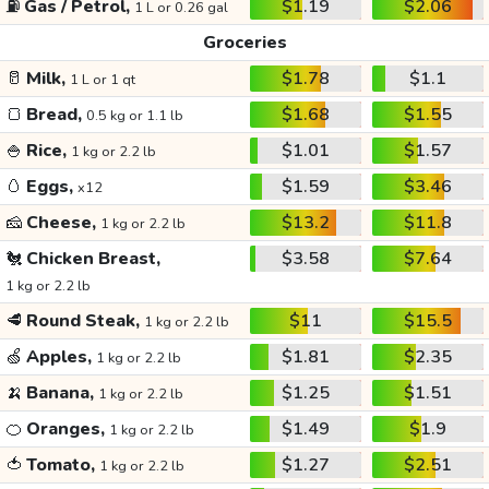
⛽
Gas / Petrol,
$1.19
$2.06
1 L or 0.26 gal
Groceries
🥛
Milk,
$1.78
$1.1
1 L or 1 qt
🍞
Bread,
$1.68
$1.55
0.5 kg or 1.1 lb
🍚
Rice,
$1.01
$1.57
1 kg or 2.2 lb
🥚
Eggs,
$1.59
$3.46
x12
🧀
Cheese,
$13.2
$11.8
1 kg or 2.2 lb
🐔
Chicken Breast,
$3.58
$7.64
1 kg or 2.2 lb
🥩
Round Steak,
$11
$15.5
1 kg or 2.2 lb
🍏
Apples,
$1.81
$2.35
1 kg or 2.2 lb
🍌
Banana,
$1.25
$1.51
1 kg or 2.2 lb
🍊
Oranges,
$1.49
$1.9
1 kg or 2.2 lb
🍅
Tomato,
$1.27
$2.51
1 kg or 2.2 lb