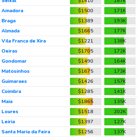
Seixal
$1410
167K
Amadora
$1500
171K
Braga
$1389
193K
Almada
$1665
177K
Vila Franca de Xira
$1221
138K
Oeiras
$1705
172K
Gondomar
$1490
164K
Matosinhos
$1675
173K
Guimaraes
$1426
157K
Coimbra
$1285
141K
Maia
$1865
135K
Loures
$1518
202K
Leiria
$1397
127K
Santa Maria da Feira
$1256
137K