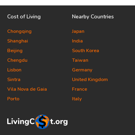
Cost of Living
Nearby Countries
Chongqing
Japan
Shanghai
India
Beijing
South Korea
Chengdu
Taiwan
Lisbon
Germany
Sintra
United Kingdom
Vila Nova de Gaia
France
Porto
Italy