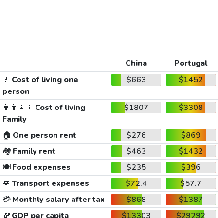
China
Portugal
🚶
Cost of living one
$663
$1452
person
👨‍👩‍👧‍👦
Cost of living
$1807
$3308
Family
🏠
One person rent
$276
$869
🏘️
Family rent
$463
$1432
🍽️
Food expenses
$235
$396
🚐
Transport expenses
$72.4
$57.7
💳
Monthly salary after tax
$868
$1387
💸
GDP per capita
$13303
$29292