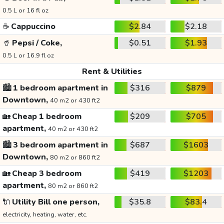
0.5 L or 16 fl oz
☕
Cappuccino
$2.84
$2.18
🥤
Pepsi / Coke,
$0.51
$1.93
0.5 L or 16.9 fl oz
Rent & Utilities
🏙️
1 bedroom apartment in
$316
$879
Downtown,
40 m2 or 430 ft2
🏡
Cheap 1 bedroom
$209
$705
apartment,
40 m2 or 430 ft2
🏙️
3 bedroom apartment in
$687
$1603
Downtown,
80 m2 or 860 ft2
🏡
Cheap 3 bedroom
$419
$1203
apartment,
80 m2 or 860 ft2
🔌
Utility Bill one person,
$35.8
$83.4
electricity, heating, water, etc.