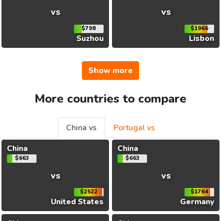
vs
vs
$798
$1966
Suzhou
Lisbon
Show more
More countries to compare
China vs
Portugal vs
China
China
$663
$663
vs
vs
$2522
$1764
United States
Germany