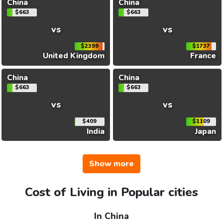
China
China
$663
$663
vs
vs
$2399
$1737
United Kingdom
France
China
China
$663
$663
vs
vs
$409
$1109
India
Japan
Show more
Cost of Living in Popular cities
In China