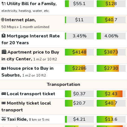
🔌
Utility Bill for a Family,
$55.1
$128
electricity, heating, water, etc.
🌐
Internet plan,
$11
$40.7
50 Mbps+ 1 month unlimited
🏦
Mortgage Interest Rate
3.45%
4.06%
for 20 Years
🏙️
Apartment price to Buy
$4148
$3873
in city Center,
1 m2 or 10 ft2
🏡
House price to Buy in
$2286
$2730
Suburbs,
1 m2 or 10 ft2
Transportation
🚌
Local transport ticket
$0.37
$2.43
🎟️
Monthly ticket local
$20.7
$40.7
transport
🚕
Taxi Ride,
$4.21
$13.6
8 km or 5 mi