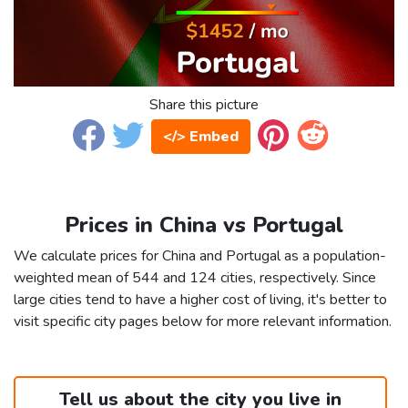
Share this picture
</> Embed
Prices in China vs Portugal
We calculate prices for China and Portugal as a population-
weighted mean of 544 and 124 cities, respectively. Since
large cities tend to have a higher cost of living, it's better to
visit specific city pages below for more relevant information.
Tell us about the city you live in