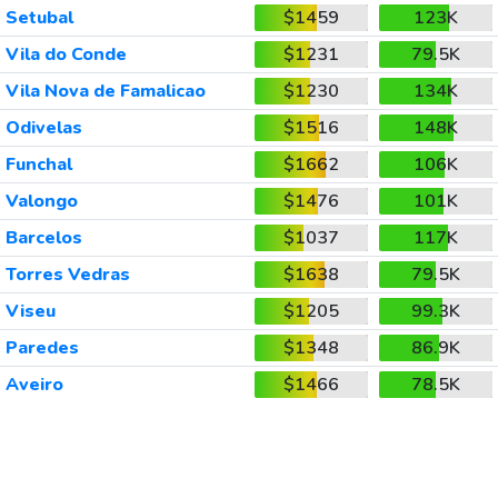
Setubal
$1459
123K
Vila do Conde
$1231
79.5K
Vila Nova de Famalicao
$1230
134K
Odivelas
$1516
148K
Funchal
$1662
106K
Valongo
$1476
101K
Barcelos
$1037
117K
Torres Vedras
$1638
79.5K
Viseu
$1205
99.3K
Paredes
$1348
86.9K
Aveiro
$1466
78.5K