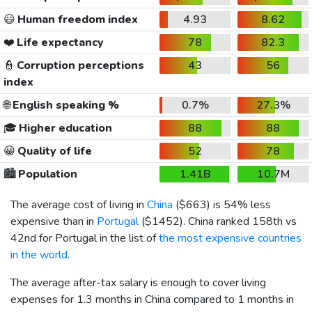
😃
Human freedom index
4.93
8.62
❤️
Life expectancy
78
82.3
👮
Corruption perceptions
43
56
index
🌐
English speaking %
0.7%
27.3%
🎓
Higher education
88
88
😀
Quality of life
52
78
🏙️
Population
1.41B
10.7M
The average cost of living in
China
(
$663
) is 54% less
expensive than in
Portugal
(
$1452
). China ranked 158th vs
42nd for Portugal in the list of
the most expensive countries
in the world
.
The average after-tax salary is enough to cover living
expenses for 1.3 months in China compared to 1 months in