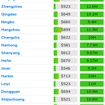
Zhengzhou
$523
12.6M
Qingdao
$649
10.1M
Ningbo
$660
9.4M
Hangzhou
$899
11.9M
Changsha
$622
10M
Nantong
$581
7.73M
Shenyang
$612
9.07M
Hefei
$670
9.37M
Jinan
$546
9.2M
Harbin
$713
10M
Linyi
$523
11M
Dongguan
$694
10.5M
Shijiazhuang
$521
10.6M