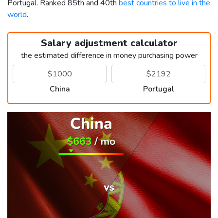
Portugal. Ranked 85th and 40th
best countries to live in the
world
.
Salary adjustment calculator
the estimated difference in money purchasing power
China
Portugal