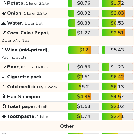
🥔
Potato,
$0.76
$1.72
1 kg or 2.2 lb
🧅
Onion,
$0.92
$2.03
1 kg or 2.2 lb
🌊
Water,
$0.39
$0.53
1 L or 1 qt
🍹
Coca-Cola / Pepsi,
$1.27
$2.51
2 L or 67.6 fl oz
🍾
Wine (mid-priced),
$12
$5.43
750 mL bottle
🍺
Beer,
$0.86
$1.23
0.5 L or 16 fl oz
🚬
Cigarette pack
$3.51
$6.42
💊
Cold medicince,
$5.2
$6.13
1 week
🧴
Hair Shampoo
$4.85
$4.57
🧻
Toilet paper,
$1.53
$2.02
4 rolls
👄
Toothpaste,
$1.74
$2.41
1 tube
Other