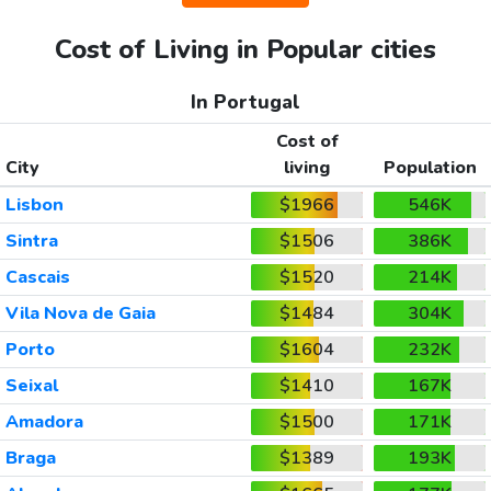
Cost of Living in Popular cities
In Portugal
Cost of
City
living
Population
Lisbon
$1966
546K
Sintra
$1506
386K
Cascais
$1520
214K
Vila Nova de Gaia
$1484
304K
Porto
$1604
232K
Seixal
$1410
167K
Amadora
$1500
171K
Braga
$1389
193K