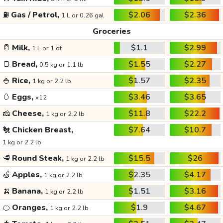
⛽
Gas / Petrol,
$2.06
$2.36
1 L or 0.26 gal
Groceries
🥛
Milk,
$1.1
$2.99
1 L or 1 qt
🍞
Bread,
$1.55
$2.27
0.5 kg or 1.1 lb
🍚
Rice,
$1.57
$2.35
1 kg or 2.2 lb
🥚
Eggs,
$3.46
$3.65
x12
🧀
Cheese,
$11.8
$22.2
1 kg or 2.2 lb
🐔
Chicken Breast,
$7.64
$10.7
1 kg or 2.2 lb
🥩
Round Steak,
$15.5
$26
1 kg or 2.2 lb
🍏
Apples,
$2.35
$4.17
1 kg or 2.2 lb
🍌
Banana,
$1.51
$3.16
1 kg or 2.2 lb
🍊
Oranges,
$1.9
$4.67
1 kg or 2.2 lb