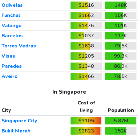
Odivelas
$1516
148K
Funchal
$1662
106K
Valongo
$1476
101K
Barcelos
$1037
117K
Torres Vedras
$1638
79.5K
Viseu
$1205
99.3K
Paredes
$1348
86.9K
Aveiro
$1466
78.5K
In Singapore
Cost of
City
living
Population
Singapore City
$3105
5.87M
Bukit Merah
$2823
152K