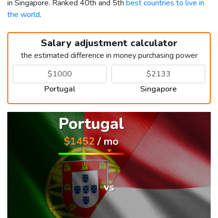
in Singapore. Ranked 40th and 5th
best countries to live in
the world
.
Salary adjustment calculator
the estimated difference in money purchasing power
Portugal
Singapore