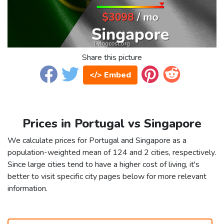
Share this picture
</> Embed
Prices in Portugal vs Singapore
We calculate prices for Portugal and Singapore as a
population-weighted mean of 124 and 2 cities, respectively.
Since large cities tend to have a higher cost of living, it's
better to visit specific city pages below for more relevant
information.