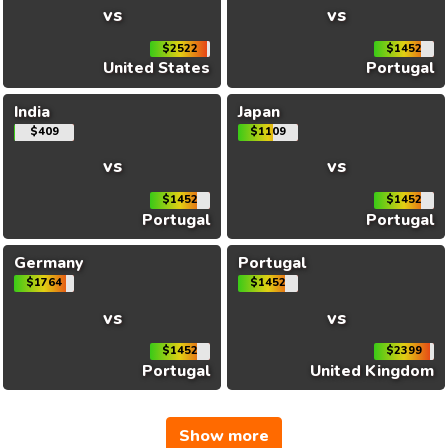
vs
vs
$2522
$1452
United States
Portugal
India
Japan
$409
$1109
vs
vs
$1452
$1452
Portugal
Portugal
Germany
Portugal
$1764
$1452
vs
vs
$1452
$2399
Portugal
United Kingdom
Show more