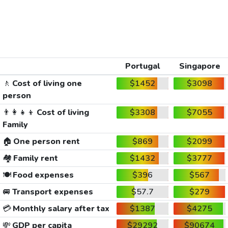
Portugal
Singapore
🚶
Cost of living one
$1452
$3098
person
👨‍👩‍👧‍👦
Cost of living
$3308
$7055
Family
🏠
One person rent
$869
$2099
🏘️
Family rent
$1432
$3777
🍽️
Food expenses
$396
$567
🚐
Transport expenses
$57.7
$279
💳
Monthly salary after tax
$1387
$4275
💸
GDP per capita
$29292
$90674