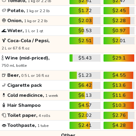
🍅
Tomato,
$2.51
$2.47
1 kg or 2.2 lb
🥔
Potato,
$1.72
$2.45
1 kg or 2.2 lb
🧅
Onion,
$2.03
$2.28
1 kg or 2.2 lb
🌊
Water,
$0.53
$0.97
1 L or 1 qt
🍹
Coca-Cola / Pepsi,
$2.51
$2.01
2 L or 67.6 fl oz
🍾
Wine (mid-priced),
$5.43
$29.1
750 mL bottle
🍺
Beer,
$1.23
$4.55
0.5 L or 16 fl oz
🚬
Cigarette pack
$6.42
$13.6
💊
Cold medicince,
$6.13
$11.6
1 week
🧴
Hair Shampoo
$4.57
$10.3
🧻
Toilet paper,
$2.02
$2.76
4 rolls
👄
Toothpaste,
$2.41
$4.28
1 tube
Other