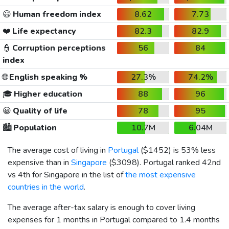
😃
Human freedom index
8.62
7.73
❤️
Life expectancy
82.3
82.9
👮
Corruption perceptions
56
84
index
🌐
English speaking %
27.3%
74.2%
🎓
Higher education
88
96
😀
Quality of life
78
95
🏙️
Population
10.7M
6.04M
The average cost of living in
Portugal
(
$1452
) is 53% less
expensive than in
Singapore
(
$3098
). Portugal ranked 42nd
vs 4th for Singapore in the list of
the most expensive
countries in the world
.
The average after-tax salary is enough to cover living
expenses for 1 months in Portugal compared to 1.4 months