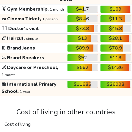
🏋️
Gym Membership,
$41.7
$109
1 month
🎫
Cinema Ticket,
$8.46
$11.3
1 person
👩‍⚕️
Doctor's visit
$73.8
$45.8
💇
Haircut,
$13
$28.1
simple
👖
Brand Jeans
$89.9
$78.9
👟
Brand Sneakers
$92
$113
👶
Daycare or Preschool,
$562
$1436
1 month
🏫
International Primary
$11686
$26998
School,
1 year
Cost of living in other countries
Cost of living