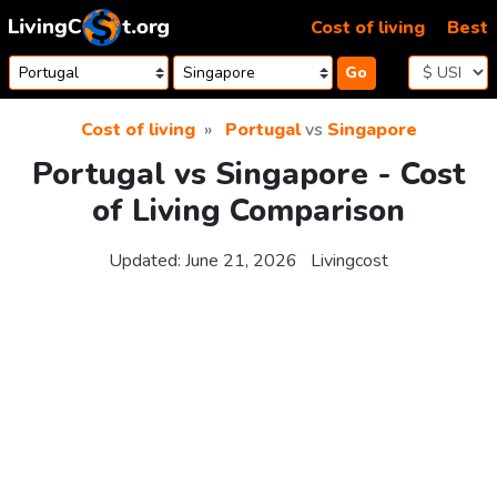
Skip to content
Cost of living
Best
Go
Cost of living
Portugal
vs
Singapore
Portugal vs Singapore - Cost
of Living Comparison
Updated:
June 21, 2026
Livingcost