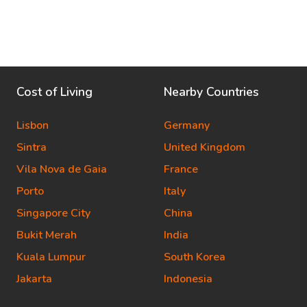
Cost of Living
Nearby Countries
Lisbon
Germany
Sintra
United Kingdom
Vila Nova de Gaia
France
Porto
Italy
Singapore City
China
Bukit Merah
India
Kuala Lumpur
South Korea
Jakarta
Indonesia