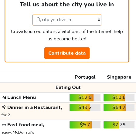
Tell us about the city you live in
Crowdsourced data is a vital part of the Internet, help
us become better!
Contribute data
Portugal
Singapore
Eating Out
🍱
Lunch Menu
$12.9
$10.6
🥂
Dinner in a Restaurant,
$49.2
$54.7
for 2
🥪
Fast food meal,
$9.7
$7.79
equiv. McDonald's