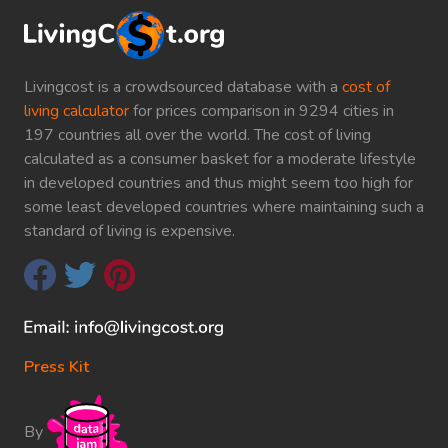
Livingcost is a crowdsourced database with a
cost of
living calculator
for prices comparison in 9294 cities in
197 countries all over the world. The cost of living
calculated as a consumer basket for a moderate lifestyle
in developed countries and thus might seem too high for
some least developed countries where maintaining such a
standard of living is expensive.
Press Kit
By