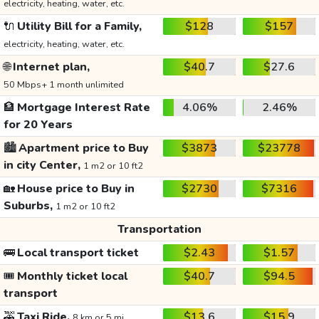
electricity, heating, water, etc.
🔌
Utility Bill for a Family,
$128
$157
electricity, heating, water, etc.
🌐
Internet plan,
$40.7
$27.6
50 Mbps+ 1 month unlimited
🏦
Mortgage Interest Rate
4.06%
2.46%
for 20 Years
🏙️
Apartment price to Buy
$3873
$23778
in city Center,
1 m2 or 10 ft2
🏡
House price to Buy in
$2730
$7316
Suburbs,
1 m2 or 10 ft2
Transportation
🚌
Local transport ticket
$2.43
$1.57
🎟️
Monthly ticket local
$40.7
$94.5
transport
🚕
Taxi Ride,
$13.6
$15.9
8 km or 5 mi