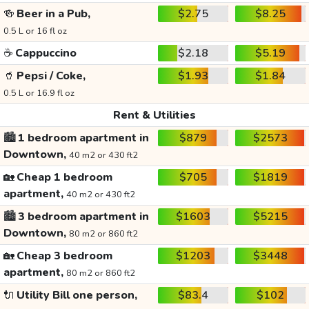
🍻
Beer in a Pub,
$2.75
$8.25
0.5 L or 16 fl oz
☕
Cappuccino
$2.18
$5.19
🥤
Pepsi / Coke,
$1.93
$1.84
0.5 L or 16.9 fl oz
Rent & Utilities
🏙️
1 bedroom apartment in
$879
$2573
Downtown,
40 m2 or 430 ft2
🏡
Cheap 1 bedroom
$705
$1819
apartment,
40 m2 or 430 ft2
🏙️
3 bedroom apartment in
$1603
$5215
Downtown,
80 m2 or 860 ft2
🏡
Cheap 3 bedroom
$1203
$3448
apartment,
80 m2 or 860 ft2
🔌
Utility Bill one person,
$83.4
$102