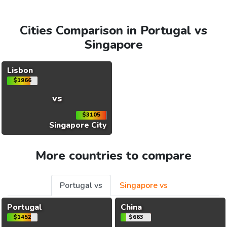
Cities Comparison in Portugal vs
Singapore
Lisbon
$1966
vs
$3105
Singapore City
More countries to compare
Portugal vs
Singapore vs
Portugal
China
$1452
$663