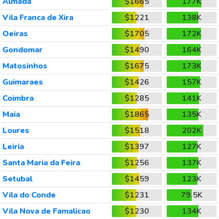
Almada
$1665
177K
Vila Franca de Xira
$1221
138K
Oeiras
$1705
172K
Gondomar
$1490
164K
Matosinhos
$1675
173K
Guimaraes
$1426
157K
Coimbra
$1285
141K
Maia
$1865
135K
Loures
$1518
202K
Leiria
$1397
127K
Santa Maria da Feira
$1256
137K
Setubal
$1459
123K
Vila do Conde
$1231
79.5K
Vila Nova de Famalicao
$1230
134K