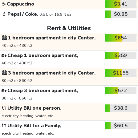
☕
Cappuccino
$3.41
🥤
Pepsi / Coke,
$0.85
0.5 L or 16.9 fl oz
Rent & Utilities
🏙️
1 bedroom apartment in city Center,
$654
40 m2 or 430 ft2
🏡
Cheap 1 bedroom apartment,
$359
40 m2 or 430 ft2
🏙️
3 bedroom apartment in city Center,
$1155
80 m2 or 860 ft2
🏡
Cheap 3 bedroom apartment,
$572
80 m2 or 860 ft2
🔌
Utility Bill one person,
$38.6
electricity, heating, water, etc.
🔌
Utility Bill for a Family,
$60.5
electricity, heating, water, etc.