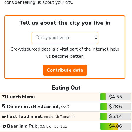
consider telling us about your city.
Tell us about the city you live in
Crowdsourced data is a vital part of the Internet, help
us become better!
Contribute data
Eating Out
🍱
Lunch Menu
$4.55
🥂
Dinner in a Restaurant,
$28.6
for 2
🥪
Fast food meal,
$5.14
equiv. McDonald's
🍻
Beer in a Pub,
$4.86
0.5 L or 16 fl oz