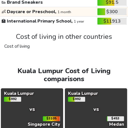
👟
Brand Sneakers
$91.5
👶
Daycare or Preschool,
$300
1 month
🏫
International Primary School,
$11913
1 year
Cost of living in other countries
Cost of living
Kuala Lumpur Cost of Living
comparisons
Kuala Lumpur
Kuala Lumpur
$992
$992
vs
vs
$3105
$453
Singapore City
Medan