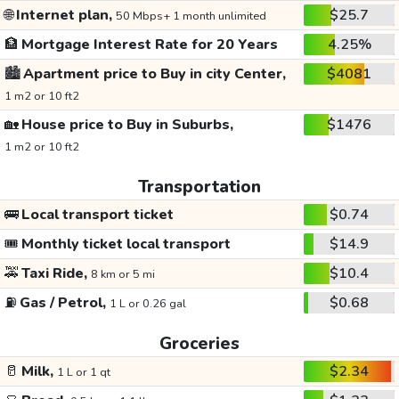
🌐
Internet plan,
$25.7
50 Mbps+ 1 month unlimited
🏦
Mortgage Interest Rate for 20 Years
4.25%
🏙️
Apartment price to Buy in city Center,
$4081
1 m2 or 10 ft2
🏡
House price to Buy in Suburbs,
$1476
1 m2 or 10 ft2
Transportation
🚌
Local transport ticket
$0.74
🎟️
Monthly ticket local transport
$14.9
🚕
Taxi Ride,
$10.4
8 km or 5 mi
⛽
Gas / Petrol,
$0.68
1 L or 0.26 gal
Groceries
🥛
Milk,
$2.34
1 L or 1 qt