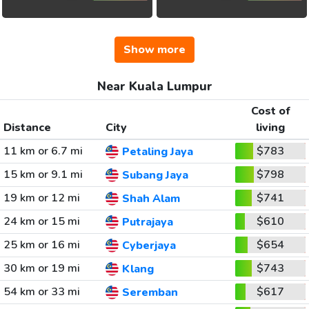
Show more
Near Kuala Lumpur
Cost of
Distance
City
living
11 km or 6.7 mi
$783
Petaling Jaya
15 km or 9.1 mi
$798
Subang Jaya
19 km or 12 mi
$741
Shah Alam
24 km or 15 mi
$610
Putrajaya
25 km or 16 mi
$654
Cyberjaya
30 km or 19 mi
$743
Klang
54 km or 33 mi
$617
Seremban