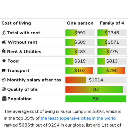
Cost of living
One person
Family of 4
💰
Total with rent
$992
$2346
🛋️
Without rent
$509
$1571
🏨
Rent & Utilities
$483
$775
🍽️
Food
$319
$813
🚐
Transport
$102
$290
💳
Monthly salary after tax
$1014
😀
Quality of life
82
🏙️
Population
9M
The average cost of living in Kuala Lumpur is
$992
, which is
in the top 39% of
the least expensive cities in the world
,
ranked 5636th out of 9294 in our global list and 1st out of