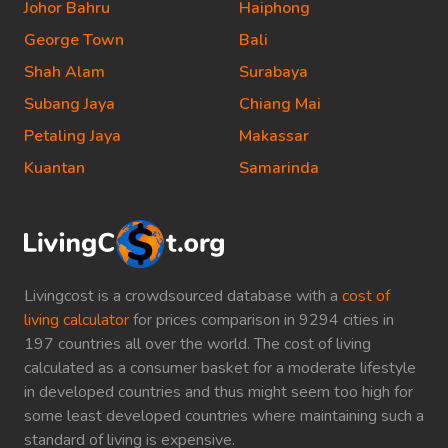
Johor Bahru
Haiphong
George Town
Bali
Shah Alam
Surabaya
Subang Jaya
Chiang Mai
Petaling Jaya
Makassar
Kuantan
Samarinda
Livingcost is a crowdsourced database with a
cost of
living calculator
for prices comparison in 9294 cities in
197 countries all over the world. The cost of living
calculated as a consumer basket for a moderate lifestyle
in developed countries and thus might seem too high for
some least developed countries where maintaining such a
standard of living is expensive.