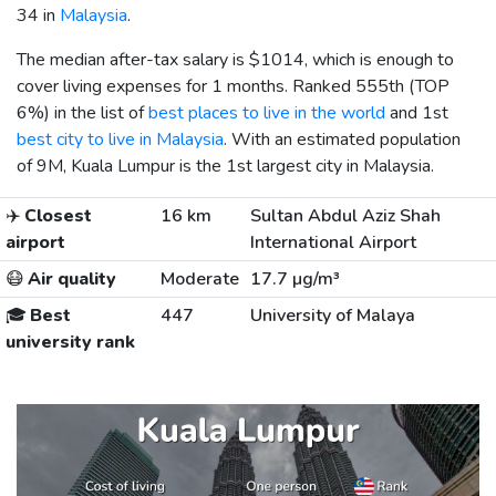
34 in
Malaysia
.
The median after-tax salary is
$1014
, which is enough to
cover living expenses for 1 months. Ranked 555th (TOP
6%) in the list of
best places to live in the world
and 1st
best city to live in Malaysia
. With an estimated population
of 9M, Kuala Lumpur is the 1st largest city in Malaysia.
✈️
Closest
16 km
Sultan Abdul Aziz Shah
airport
International Airport
😷
Air quality
Moderate
17.7 µg/m³
🎓
Best
447
University of Malaya
university rank