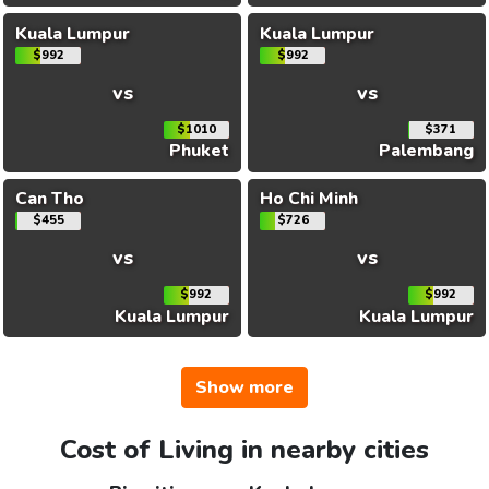
Kuala Lumpur
Kuala Lumpur
$992
$992
vs
vs
$1010
$371
Phuket
Palembang
Can Tho
Ho Chi Minh
$455
$726
vs
vs
$992
$992
Kuala Lumpur
Kuala Lumpur
Show more
Cost of Living in nearby cities