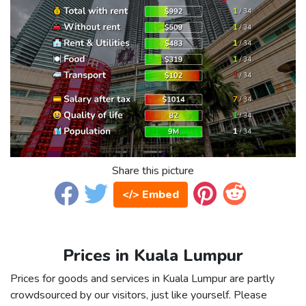
Share this picture
</> Embed
Prices in Kuala Lumpur
Prices for goods and services in Kuala Lumpur are partly
crowdsourced by our visitors, just like yourself. Please