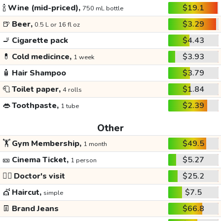
🍾
Wine (mid-priced),
$19.1
750 mL bottle
🍺
Beer,
$3.29
0.5 L or 16 fl oz
🚬
Cigarette pack
$4.43
💊
Cold medicince,
$3.93
1 week
🧴
Hair Shampoo
$3.79
🧻
Toilet paper,
$1.84
4 rolls
👄
Toothpaste,
$2.39
1 tube
Other
🏋️
Gym Membership,
$49.5
1 month
🎫
Cinema Ticket,
$5.27
1 person
👩‍⚕️
Doctor's visit
$25.2
💇
Haircut,
$7.5
simple
👖
Brand Jeans
$66.8