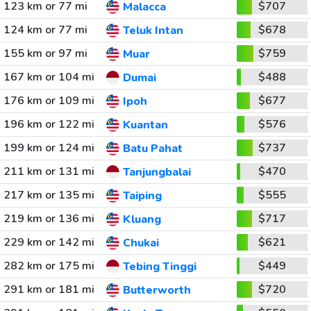
123 km or 77 mi
$707
Malacca
124 km or 77 mi
$678
Teluk Intan
155 km or 97 mi
$759
Muar
167 km or 104 mi
$488
Dumai
176 km or 109 mi
$677
Ipoh
196 km or 122 mi
$576
Kuantan
199 km or 124 mi
$737
Batu Pahat
211 km or 131 mi
$470
Tanjungbalai
217 km or 135 mi
$555
Taiping
219 km or 136 mi
$717
Kluang
229 km or 142 mi
$621
Chukai
282 km or 175 mi
$449
Tebing Tinggi
291 km or 181 mi
$720
Butterworth