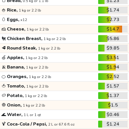
🍞
Bread,
$1.23
0.5 kg or 1.1 lb
🍚
Rice,
$1.74
1 kg or 2.2 lb
🥚
Eggs,
$2.73
x12
🧀
Cheese,
$14.7
1 kg or 2.2 lb
🐔
Chicken Breast,
$5.86
1 kg or 2.2 lb
🥩
Round Steak,
$9.85
1 kg or 2.2 lb
🍏
Apples,
$3.51
1 kg or 2.2 lb
🍌
Banana,
$1.94
1 kg or 2.2 lb
🍊
Oranges,
$2.52
1 kg or 2.2 lb
🍅
Tomato,
$1.57
1 kg or 2.2 lb
🥔
Potato,
$1.37
1 kg or 2.2 lb
🧅
Onion,
$1.5
1 kg or 2.2 lb
🌊
Water,
$0.46
1 L or 1 qt
🍹
Coca-Cola / Pepsi,
$1.24
2 L or 67.6 fl oz