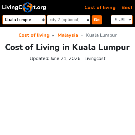
Skip to content
Cost of living
Best
Go
Cost of living
Malaysia
Kuala Lumpur
Cost of Living in Kuala Lumpur
Updated:
June 21, 2026
Livingcost