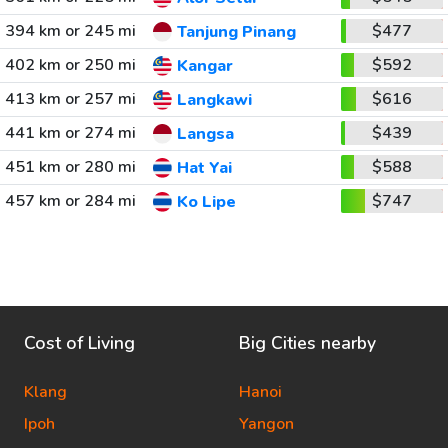
394 km or 245 mi
$477
Tanjung Pinang
402 km or 250 mi
$592
Kangar
413 km or 257 mi
$616
Langkawi
441 km or 274 mi
$439
Langsa
451 km or 280 mi
$588
Hat Yai
457 km or 284 mi
$747
Ko Lipe
Cost of Living
Big Cities nearby
Klang
Hanoi
Ipoh
Yangon