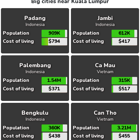
Big cities near Kuala Lumpur
Padang
Jambi
Indonesia
Indonesia
Population
909K
Population
612K
Cost of living
$794
Cost of living
$417
Palembang
Ca Mau
Indonesia
Vietnam
Population
1.54M
Population
315K
Cost of living
$371
Cost of living
$517
Bengkulu
Can Tho
Indonesia
Vietnam
Population
360K
Population
3.21M
Cost of living
$438
Cost of living
$455