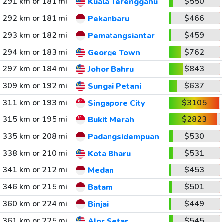
291 km or 181 mi
$550
Kuala Terengganu
292 km or 181 mi
$466
Pekanbaru
293 km or 182 mi
$459
Pematangsiantar
294 km or 183 mi
$762
George Town
297 km or 184 mi
$843
Johor Bahru
309 km or 192 mi
$637
Sungai Petani
311 km or 193 mi
$3105
Singapore City
315 km or 195 mi
$2823
Bukit Merah
335 km or 208 mi
$530
Padangsidempuan
338 km or 210 mi
$531
Kota Bharu
341 km or 212 mi
$453
Medan
346 km or 215 mi
$501
Batam
360 km or 224 mi
$449
Binjai
361 km or 225 mi
$545
Alor Setar