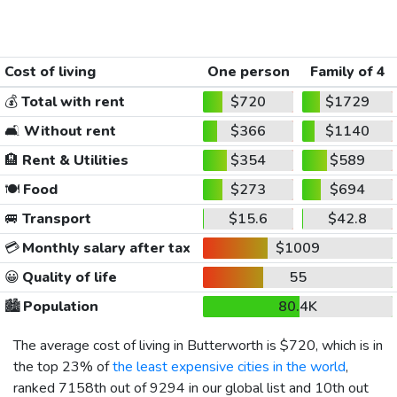
Cost of living
One person
Family of 4
💰
Total with rent
$720
$1729
🛋️
Without rent
$366
$1140
🏨
Rent & Utilities
$354
$589
🍽️
Food
$273
$694
🚐
Transport
$15.6
$42.8
💳
Monthly salary after tax
$1009
😀
Quality of life
55
🏙️
Population
80.4K
The average cost of living in Butterworth is
$720
, which is in
the top 23% of
the least expensive cities in the world
,
ranked 7158th out of 9294 in our global list and 10th out