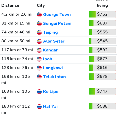
Distance
City
living
4.2 km or 2.6 mi
$762
George Town
31 km or 19 mi
$637
Sungai Petani
74 km or 46 mi
$555
Taiping
80 km or 50 mi
$545
Alor Setar
117 km or 73 mi
$592
Kangar
118 km or 74 mi
$677
Ipoh
123 km or 76 mi
$616
Langkawi
168 km or 105
$678
Teluk Intan
mi
169 km or 105
$747
Ko Lipe
mi
180 km or 112
$588
Hat Yai
mi