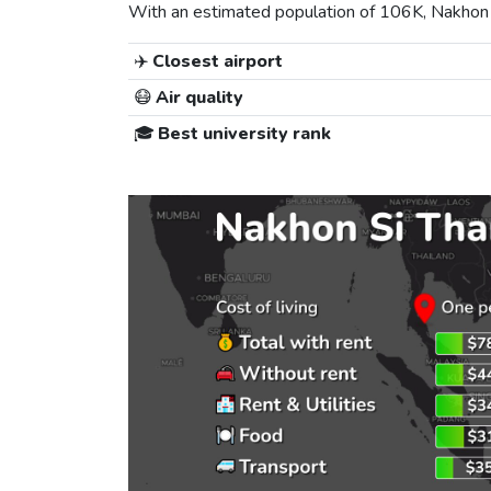
With an estimated population of 106K, Nakhon Si
✈️
Closest airport
😷
Air quality
🎓
Best university rank