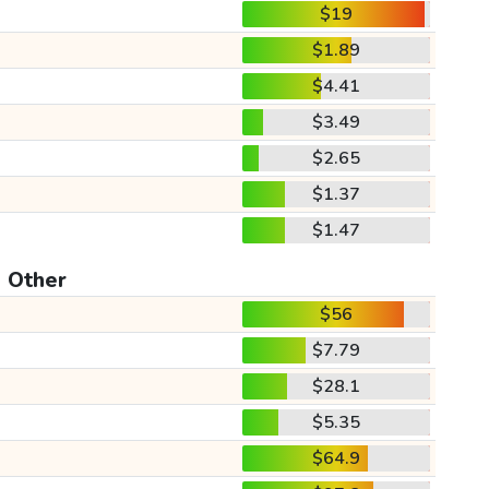
$19
$1.89
$4.41
$3.49
$2.65
$1.37
$1.47
Other
$56
$7.79
$28.1
$5.35
$64.9