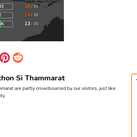
akhon Si Thammarat
arat are partly crowdsourced by our visitors, just like
ty.