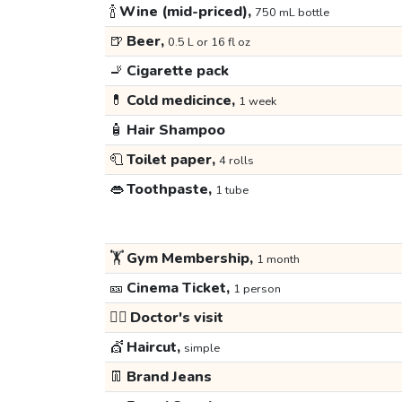
🍾
Wine (mid-priced),
750 mL bottle
🍺
Beer,
0.5 L or 16 fl oz
🚬
Cigarette pack
💊
Cold medicince,
1 week
🧴
Hair Shampoo
🧻
Toilet paper,
4 rolls
👄
Toothpaste,
1 tube
🏋️
Gym Membership,
1 month
🎫
Cinema Ticket,
1 person
👩‍⚕️
Doctor's visit
💇
Haircut,
simple
👖
Brand Jeans