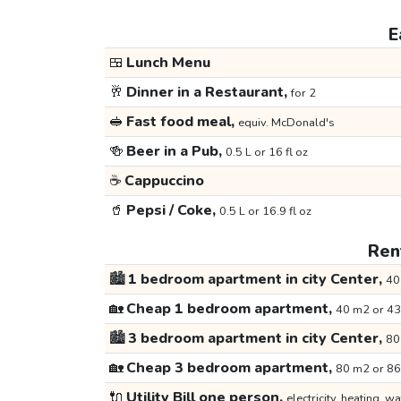
E
🍱
Lunch Menu
🥂
Dinner in a Restaurant,
for 2
🥪
Fast food meal,
equiv. McDonald's
🍻
Beer in a Pub,
0.5 L or 16 fl oz
☕
Cappuccino
🥤
Pepsi / Coke,
0.5 L or 16.9 fl oz
Rent
🏙️
1 bedroom apartment in city Center,
40
🏡
Cheap 1 bedroom apartment,
40 m2 or 43
🏙️
3 bedroom apartment in city Center,
80
🏡
Cheap 3 bedroom apartment,
80 m2 or 86
🔌
Utility Bill one person,
electricity, heating, wa