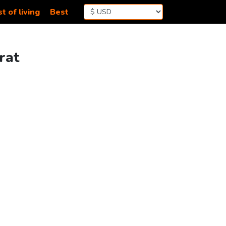
t of living
Best
rat