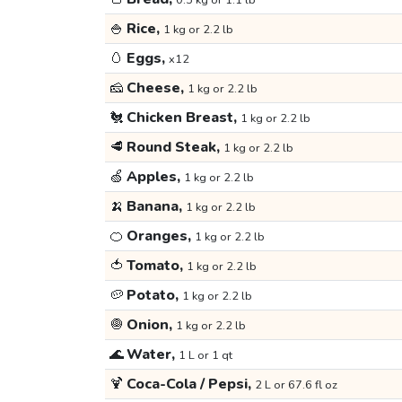
0.5 kg or 1.1 lb
🍚
Rice,
1 kg or 2.2 lb
🥚
Eggs,
x12
🧀
Cheese,
1 kg or 2.2 lb
🐔
Chicken Breast,
1 kg or 2.2 lb
🥩
Round Steak,
1 kg or 2.2 lb
🍏
Apples,
1 kg or 2.2 lb
🍌
Banana,
1 kg or 2.2 lb
🍊
Oranges,
1 kg or 2.2 lb
🍅
Tomato,
1 kg or 2.2 lb
🥔
Potato,
1 kg or 2.2 lb
🧅
Onion,
1 kg or 2.2 lb
🌊
Water,
1 L or 1 qt
🍹
Coca-Cola / Pepsi,
2 L or 67.6 fl oz