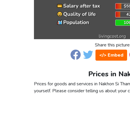
Share this picture
</> Embed
Prices in N
Prices for goods and services in Nakhon Si Thamm
yourself. Please consider telling us about your ci