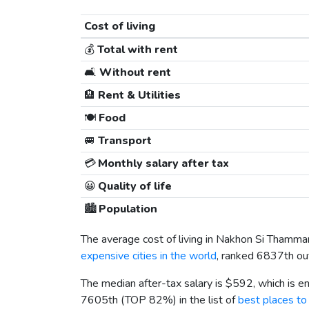
Cost of living
💰
Total with rent
🛋️
Without rent
🏨
Rent & Utilities
🍽️
Food
🚐
Transport
💳
Monthly salary after tax
😀
Quality of life
🏙️
Population
The average cost of living in Nakhon Si Thamma
expensive cities in the world
, ranked 6837th out
The median after-tax salary is
$592
, which is 
7605th (TOP 82%) in the list of
best places to 