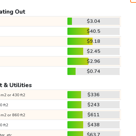
ating Out
$3.04
$40.5
$9.18
$2.45
$2.96
$0.74
 & Utilities
$336
 m2 or 430 ft2
$243
0 ft2
$611
 m2 or 860 ft2
$438
0 ft2
$63.7
ter, etc.