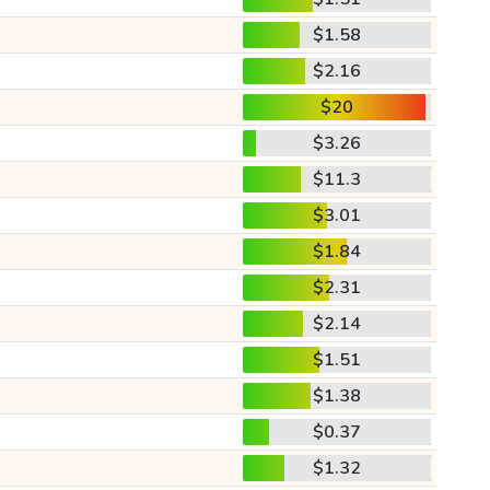
$1.58
$2.16
$20
$3.26
$11.3
$3.01
$1.84
$2.31
$2.14
$1.51
$1.38
$0.37
$1.32