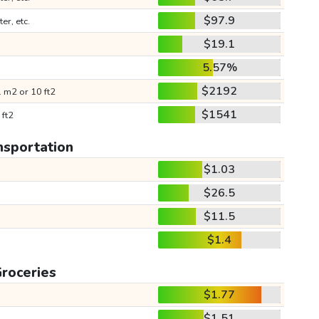
$97.9
ter, etc.
$19.1
5.57%
$2192
 m2 or 10 ft2
$1541
 ft2
nsportation
$1.03
$26.5
$11.5
$1.4
roceries
$1.77
$1.51