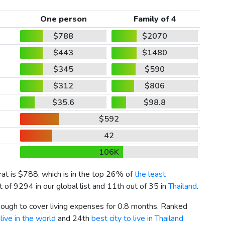
One person
Family of 4
$788
$2070
$443
$1480
$345
$590
$312
$806
$35.6
$98.8
$592
42
106K
rat is
$788
, which is in the top 26% of
the least
 of 9294 in our global list and 11th out of 35 in
Thailand
.
enough to cover living expenses for 0.8 months. Ranked
live in the world
and 24th
best city to live in Thailand
.