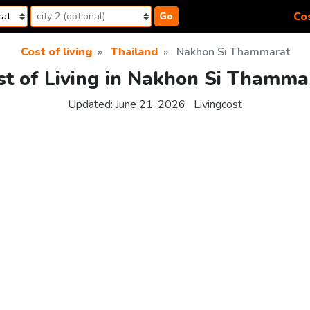
Cos
Go
Cost of living
Thailand
Nakhon Si Thammarat
st of Living in Nakhon Si Thamma
Updated:
June 21, 2026
Livingcost