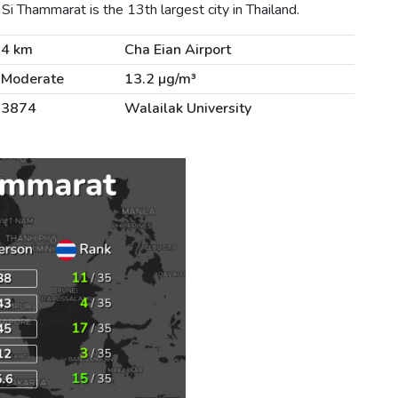
 Thammarat is the 13th largest city in Thailand.
4 km
Cha Eian Airport
Moderate
13.2 µg/m³
3874
Walailak University