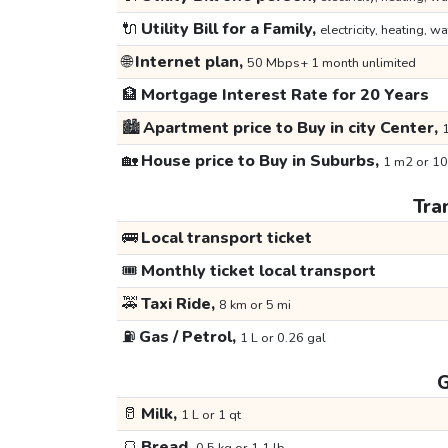
🔌
Utility Bill for a Family,
electricity, heating, wa
🌐
Internet plan,
50 Mbps+ 1 month unlimited
🏦
Mortgage Interest Rate for 20 Years
🏙️
Apartment price to Buy in city Center,
1
🏡
House price to Buy in Suburbs,
1 m2 or 10
Tra
🚌
Local transport ticket
🎟️
Monthly ticket local transport
🚕
Taxi Ride,
8 km or 5 mi
⛽
Gas / Petrol,
1 L or 0.26 gal
G
🥛
Milk,
1 L or 1 qt
🍞
Bread,