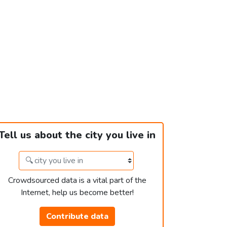
Tell us about the city you live in
Crowdsourced data is a vital part of the
Internet, help us become better!
Contribute data