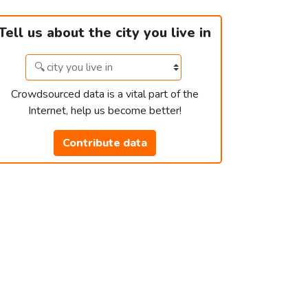
Tell us about the city you live in
Crowdsourced data is a vital part of the
Internet, help us become better!
Contribute data