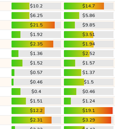
$10.2
$14.7
$6.25
$5.86
$21.5
$9.85
$1.92
$3.51
$2.35
$1.94
$1.36
$2.52
$1.52
$1.57
$0.57
$1.37
$0.46
$1.5
$0.4
$0.46
$1.51
$1.24
$12.2
$19.1
$2.31
$3.29