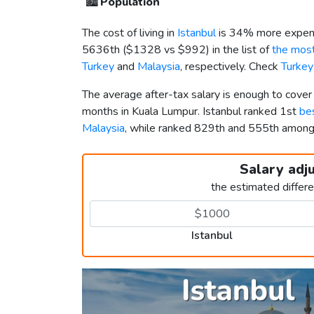
🏙️
Population
The cost of living in
Istanbul
is 34% more expens
5636th (
$1328
vs
$992
) in the list of
the most
Turkey
and
Malaysia
, respectively. Check
Turkey
The average after-tax salary is enough to cover
months in Kuala Lumpur. Istanbul ranked 1st
bes
Malaysia
, while ranked 829th and 555th amon
Salary adj
the estimated differ
Istanbul