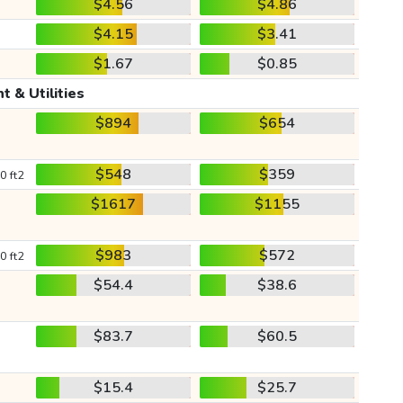
$4.56
$4.86
$4.15
$3.41
$1.67
$0.85
t & Utilities
$894
$654
$548
$359
0 ft2
$1617
$1155
$983
$572
0 ft2
$54.4
$38.6
$83.7
$60.5
$15.4
$25.7