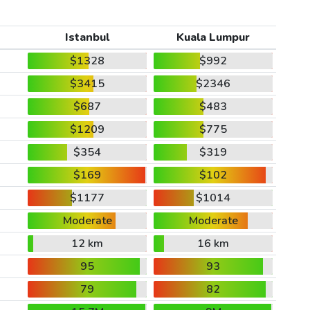
Istanbul
Kuala Lumpur
$1328
$992
$3415
$2346
$687
$483
$1209
$775
$354
$319
$169
$102
$1177
$1014
Moderate
Moderate
12 km
16 km
95
93
79
82