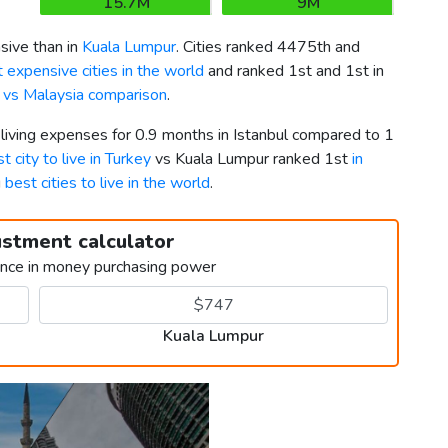
15.7M
9M
ive than in
Kuala Lumpur
. Cities ranked 4475th and
 expensive cities in the world
and ranked 1st and 1st in
 vs Malaysia comparison
.
 living expenses for 0.9 months in Istanbul compared to 1
t city to live in Turkey
vs Kuala Lumpur ranked 1st
in
g
best cities to live in the world
.
ustment calculator
ence in money purchasing power
Kuala Lumpur