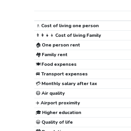
🚶
Cost of living one person
👨‍👩‍👧‍👦
Cost of living Family
🏠
One person rent
🏘️
Family rent
🍽️
Food expenses
🚐
Transport expenses
💳
Monthly salary after tax
😷
Air quality
✈️
Airport proximity
🎓
Higher education
😀
Quality of life