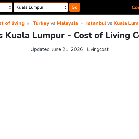
Cos
Go
t of living
Turkey
vs
Malaysia
Istanbul
vs
Kuala Lum
vs Kuala Lumpur - Cost of Living 
Updated:
June 21, 2026
Livingcost