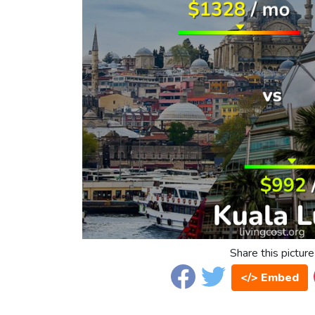
Share this picture
</> Embed