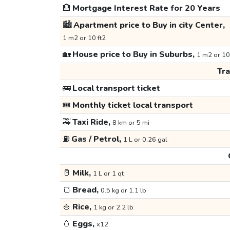
🏦
Mortgage Interest Rate for 20 Years
🏙️
Apartment price to Buy in city Center,
1 m2 or 10 ft2
🏡
House price to Buy in Suburbs,
1 m2 or 10
Tr
🚌
Local transport ticket
🎟️
Monthly ticket local transport
🚕
Taxi Ride,
8 km or 5 mi
⛽
Gas / Petrol,
1 L or 0.26 gal
🥛
Milk,
1 L or 1 qt
🍞
Bread,
0.5 kg or 1.1 lb
🍚
Rice,
1 kg or 2.2 lb
🥚
Eggs,
x12