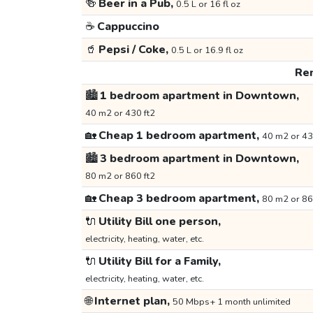
🍻
Beer in a Pub,
0.5 L or 16 fl oz
☕
Cappuccino
🥤
Pepsi / Coke,
0.5 L or 16.9 fl oz
Ren
🏙️
1 bedroom apartment in Downtown,
40 m2 or 430 ft2
🏡
Cheap 1 bedroom apartment,
40 m2 or 43
🏙️
3 bedroom apartment in Downtown,
80 m2 or 860 ft2
🏡
Cheap 3 bedroom apartment,
80 m2 or 86
🔌
Utility Bill one person,
electricity, heating, water, etc.
🔌
Utility Bill for a Family,
electricity, heating, water, etc.
🌐
Internet plan,
50 Mbps+ 1 month unlimited