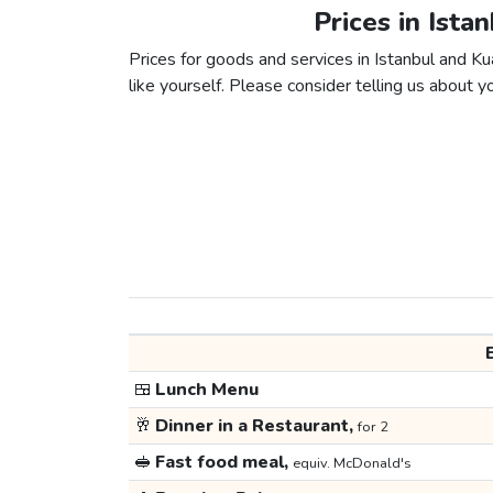
Prices in Ista
Prices for goods and services in Istanbul and Ku
like yourself. Please consider telling us about yo
🍱
Lunch Menu
🥂
Dinner in a Restaurant,
for 2
🥪
Fast food meal,
equiv. McDonald's