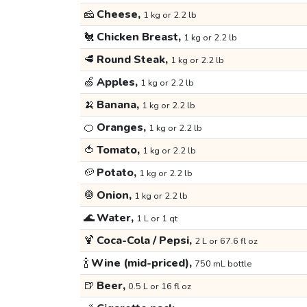
🧀
Cheese,
1 kg or 2.2 lb
🐔
Chicken Breast,
1 kg or 2.2 lb
🥩
Round Steak,
1 kg or 2.2 lb
🍏
Apples,
1 kg or 2.2 lb
🍌
Banana,
1 kg or 2.2 lb
🍊
Oranges,
1 kg or 2.2 lb
🍅
Tomato,
1 kg or 2.2 lb
🥔
Potato,
1 kg or 2.2 lb
🧅
Onion,
1 kg or 2.2 lb
🌊
Water,
1 L or 1 qt
🍹
Coca-Cola / Pepsi,
2 L or 67.6 fl oz
🍾
Wine (mid-priced),
750 mL bottle
🍺
Beer,
0.5 L or 16 fl oz