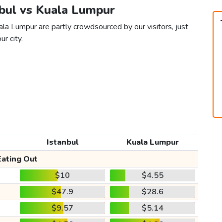
nbul vs Kuala Lumpur
ala Lumpur are partly crowdsourced by our visitors, just
ur city.
Istanbul
Kuala Lumpur
Eating Out
$10
$4.55
$47.9
$28.6
$9.57
$5.14