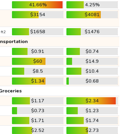
41.66%
4.25%
$3154
$4081
$1658
$1476
 ft2
ansportation
$0.91
$0.74
$60
$14.9
$8.5
$10.4
$1.34
$0.68
Groceries
$1.17
$2.34
$0.73
$1.23
$1.71
$1.74
$2.52
$2.73