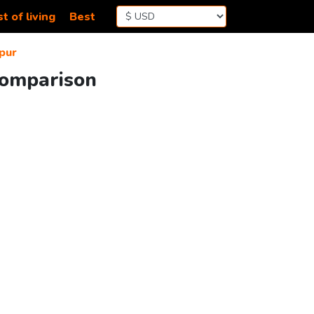
t of living
Best
pur
Comparison