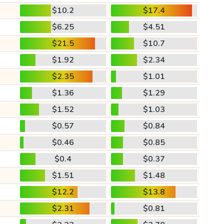
$10.2
$17.4
$6.25
$4.51
$21.5
$10.7
$1.92
$2.34
$2.35
$1.01
$1.36
$1.29
$1.52
$1.03
$0.57
$0.84
$0.46
$0.85
$0.4
$0.37
$1.51
$1.48
$12.2
$13.8
$2.31
$0.81