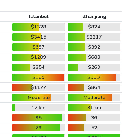
Istanbul
Zhanjiang
$1328
$824
$3415
$2217
$687
$392
$1209
$688
$354
$260
$169
$90.7
$1177
$864
Moderate
Moderate
12 km
31 km
95
36
79
52