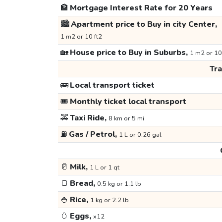
🏦
Mortgage Interest Rate for 20 Years
🏙️
Apartment price to Buy in city Center,
1 m2 or 10 ft2
🏡
House price to Buy in Suburbs,
1 m2 or 10
Tr
🚌
Local transport ticket
🎟️
Monthly ticket local transport
🚕
Taxi Ride,
8 km or 5 mi
⛽
Gas / Petrol,
1 L or 0.26 gal
🥛
Milk,
1 L or 1 qt
🍞
Bread,
0.5 kg or 1.1 lb
🍚
Rice,
1 kg or 2.2 lb
🥚
Eggs,
x12