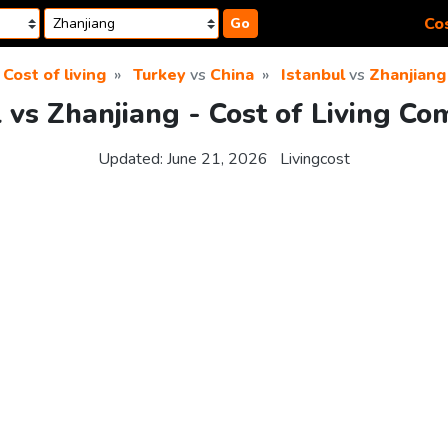
Cos
Go
Cost of living
Turkey
vs
China
Istanbul
vs
Zhanjiang
l vs Zhanjiang - Cost of Living Co
Updated:
June 21, 2026
Livingcost