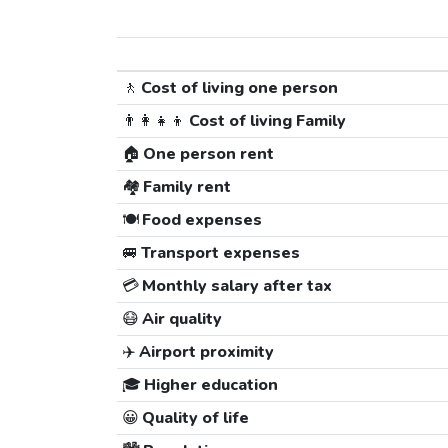
🚶
Cost of living one person
👨‍👩‍👧‍👦
Cost of living Family
🏠
One person rent
🏘️
Family rent
🍽️
Food expenses
🚐
Transport expenses
💳
Monthly salary after tax
😷
Air quality
✈️
Airport proximity
🎓
Higher education
😀
Quality of life