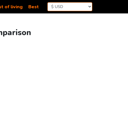
t of living
Best
mparison