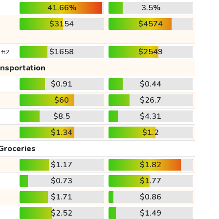
41.66%
3.5%
$3154
$4574
$1658
$2549
 ft2
ansportation
$0.91
$0.44
$60
$26.7
$8.5
$4.31
$1.34
$1.2
Groceries
$1.17
$1.82
$0.73
$1.77
$1.71
$0.86
$2.52
$1.49