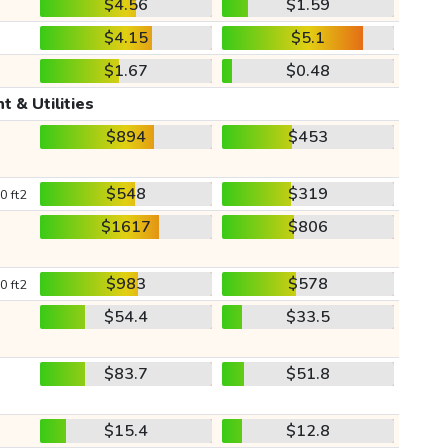
$4.56
$1.59
$4.15
$5.1
$1.67
$0.48
t & Utilities
$894
$453
$548
$319
0 ft2
$1617
$806
$983
$578
0 ft2
$54.4
$33.5
$83.7
$51.8
$15.4
$12.8