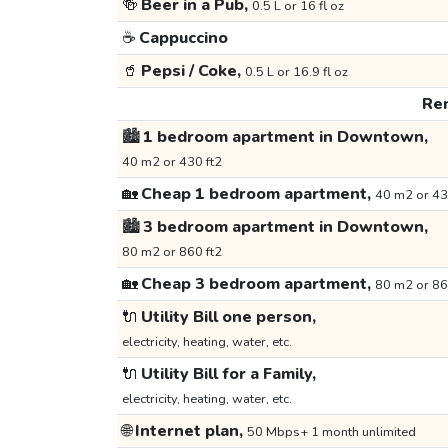
🍻
Beer in a Pub,
0.5 L or 16 fl oz
☕
Cappuccino
🥤
Pepsi / Coke,
0.5 L or 16.9 fl oz
Ren
🏙️
1 bedroom apartment in Downtown,
40 m2 or 430 ft2
🏡
Cheap 1 bedroom apartment,
40 m2 or 43
🏙️
3 bedroom apartment in Downtown,
80 m2 or 860 ft2
🏡
Cheap 3 bedroom apartment,
80 m2 or 86
🔌
Utility Bill one person,
electricity, heating, water, etc.
🔌
Utility Bill for a Family,
electricity, heating, water, etc.
🌐
Internet plan,
50 Mbps+ 1 month unlimited