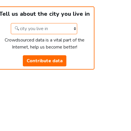
Tell us about the city you live in
Crowdsourced data is a vital part of the
Internet, help us become better!
Contribute data