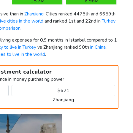
15.7M
6.98M
ive than in
Zhanjiang
. Cities ranked 4475th and 6659th
ve cities in the world
and ranked 1st and 22nd in
Turkey
comparison
.
 living expenses for 0.9 months in Istanbul compared to 1
ty to live in Turkey
vs Zhanjiang ranked 90th
in China
,
ies to live in the world
.
ustment calculator
ence in money purchasing power
Zhanjiang