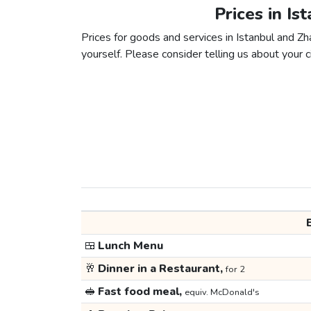
Prices in Is
Prices for goods and services in Istanbul and Zha
yourself. Please consider telling us about your ci
🍱
Lunch Menu
🥂
Dinner in a Restaurant,
for 2
🥪
Fast food meal,
equiv. McDonald's