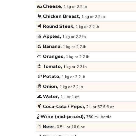
🧀
Cheese,
1 kg or 2.2 lb
🐔
Chicken Breast,
1 kg or 2.2 lb
🥩
Round Steak,
1 kg or 2.2 lb
🍏
Apples,
1 kg or 2.2 lb
🍌
Banana,
1 kg or 2.2 lb
🍊
Oranges,
1 kg or 2.2 lb
🍅
Tomato,
1 kg or 2.2 lb
🥔
Potato,
1 kg or 2.2 lb
🧅
Onion,
1 kg or 2.2 lb
🌊
Water,
1 L or 1 qt
🍹
Coca-Cola / Pepsi,
2 L or 67.6 fl oz
🍾
Wine (mid-priced),
750 mL bottle
🍺
Beer,
0.5 L or 16 fl oz