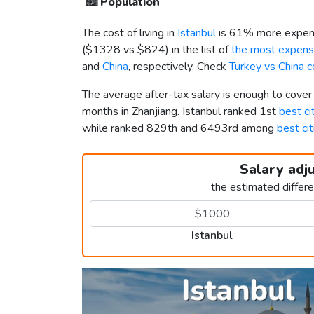
🏙️
Population
The cost of living in
Istanbul
is 61% more expens
(
$1328
vs
$824
) in the list of
the most expensi
and
China
, respectively. Check
Turkey vs China 
The average after-tax salary is enough to cover
months in Zhanjiang. Istanbul ranked 1st
best ci
while ranked 829th and 6493rd among
best cit
Salary adj
the estimated differ
Istanbul