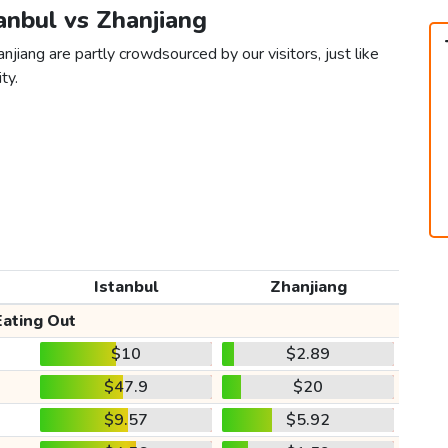
tanbul vs Zhanjiang
njiang are partly crowdsourced by our visitors, just like
ty.
Istanbul
Zhanjiang
Eating Out
$10
$2.89
$47.9
$20
$9.57
$5.92