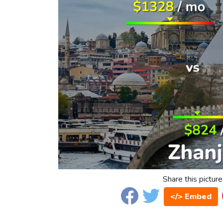
Share this picture
</> Embed