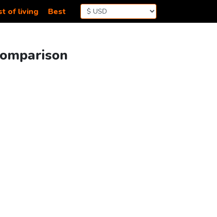
t of living
Best
Comparison