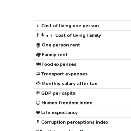
🚶
Cost of living one person
👨‍👩‍👧‍👦
Cost of living Family
🏠
One person rent
🏘️
Family rent
🍽️
Food expenses
🚐
Transport expenses
💳
Monthly salary after tax
💸
GDP per capita
😃
Human freedom index
❤️
Life expectancy
👮
Corruption perceptions index