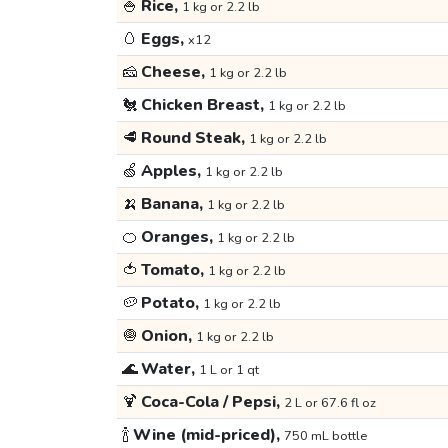
🍚
Rice,
1 kg or 2.2 lb
🥚
Eggs,
x12
🧀
Cheese,
1 kg or 2.2 lb
🐔
Chicken Breast,
1 kg or 2.2 lb
🥩
Round Steak,
1 kg or 2.2 lb
🍏
Apples,
1 kg or 2.2 lb
🍌
Banana,
1 kg or 2.2 lb
🍊
Oranges,
1 kg or 2.2 lb
🍅
Tomato,
1 kg or 2.2 lb
🥔
Potato,
1 kg or 2.2 lb
🧅
Onion,
1 kg or 2.2 lb
🌊
Water,
1 L or 1 qt
🍹
Coca-Cola / Pepsi,
2 L or 67.6 fl oz
🍾
Wine (mid-priced),
750 mL bottle