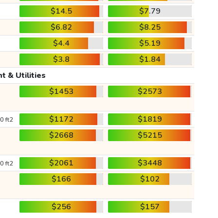
$14.5
$7.79
$6.82
$8.25
$4.4
$5.19
$3.8
$1.84
t & Utilities
$1453
$2573
$1172
$1819
0 ft2
$2668
$5215
$2061
$3448
0 ft2
$166
$102
$256
$157