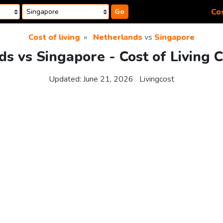
Cos
Go
Cost of living
Netherlands
vs
Singapore
s vs Singapore - Cost of Living 
Updated:
June 21, 2026
Livingcost