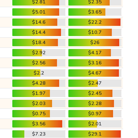
$2.81
$2.35
$5.01
$3.65
$14.6
$22.2
$14.4
$10.7
$18.4
$26
$2.92
$4.17
$2.56
$3.16
$2.2
$4.67
$4.28
$2.47
$1.97
$2.45
$2.03
$2.28
$0.75
$0.97
$3.56
$2.01
$7.23
$29.1