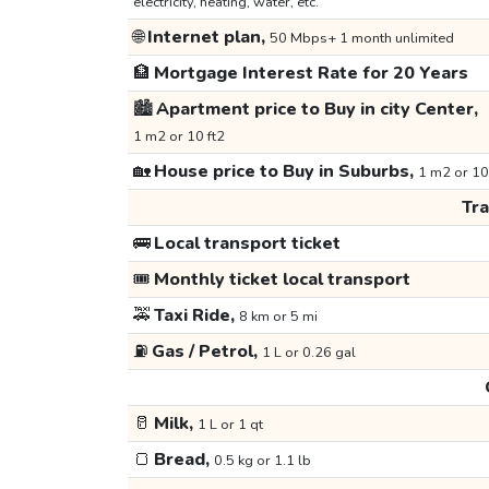
electricity, heating, water, etc.
🌐
Internet plan,
50 Mbps+ 1 month unlimited
🏦
Mortgage Interest Rate for 20 Years
🏙️
Apartment price to Buy in city Center,
1 m2 or 10 ft2
🏡
House price to Buy in Suburbs,
1 m2 or 10
Tr
🚌
Local transport ticket
🎟️
Monthly ticket local transport
🚕
Taxi Ride,
8 km or 5 mi
⛽
Gas / Petrol,
1 L or 0.26 gal
🥛
Milk,
1 L or 1 qt
🍞
Bread,
0.5 kg or 1.1 lb