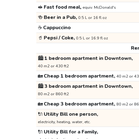
🥪
Fast food meal,
equiv. McDonald's
🍻
Beer in a Pub,
0.5 L or 16 fl oz
☕
Cappuccino
🥤
Pepsi / Coke,
0.5 L or 16.9 fl oz
Ren
🏙️
1 bedroom apartment in Downtown,
40 m2 or 430 ft2
🏡
Cheap 1 bedroom apartment,
40 m2 or 43
🏙️
3 bedroom apartment in Downtown,
80 m2 or 860 ft2
🏡
Cheap 3 bedroom apartment,
80 m2 or 86
🔌
Utility Bill one person,
electricity, heating, water, etc.
🔌
Utility Bill for a Family,