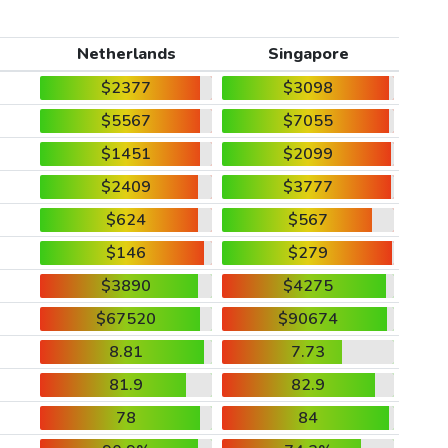
Netherlands
Singapore
$2377
$3098
$5567
$7055
$1451
$2099
$2409
$3777
$624
$567
$146
$279
$3890
$4275
$67520
$90674
8.81
7.73
81.9
82.9
78
84