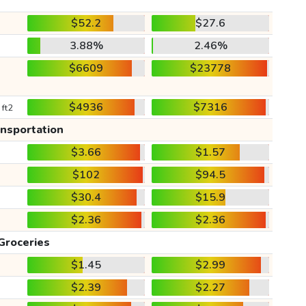
$52.2
$27.6
3.88%
2.46%
$6609
$23778
$4936
$7316
 ft2
ansportation
$3.66
$1.57
$102
$94.5
$30.4
$15.9
$2.36
$2.36
Groceries
$1.45
$2.99
$2.39
$2.27