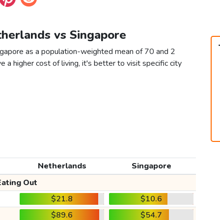
therlands vs Singapore
ingapore as a population-weighted mean of 70 and 2
 a higher cost of living, it's better to visit specific city
Netherlands
Singapore
Eating Out
$21.8
$10.6
$89.6
$54.7