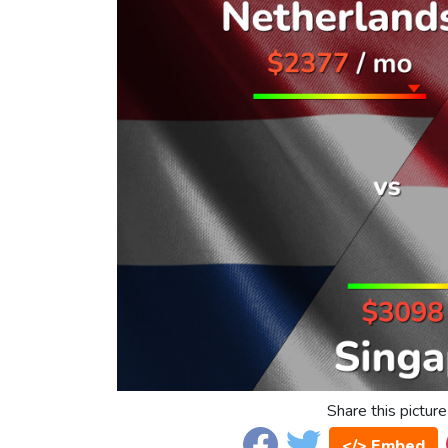
Share this picture
</> Embed