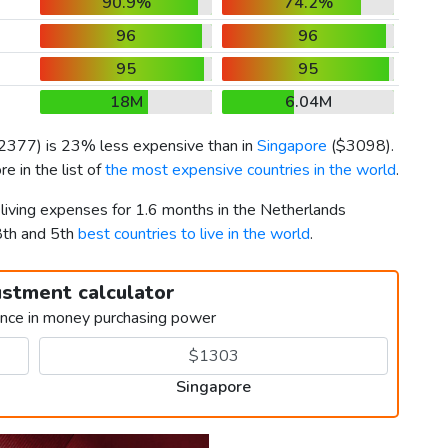
90.9%
74.2%
96
96
95
95
18M
6.04M
2377
) is 23% less expensive than in
Singapore
(
$3098
).
e in the list of
the most expensive countries in the world
.
 living expenses for 1.6 months in the Netherlands
8th and 5th
best countries to live in the world
.
ustment calculator
ence in money purchasing power
Singapore