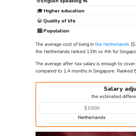
🌐
English speaking %
🎓
Higher education
😀
Quality of life
🏙️
Population
The average cost of living in
the Netherlands
(
$
the Netherlands ranked 13th vs 4th for Singapor
The average after-tax salary is enough to cover
compared to 1.4 months in Singapore. Ranked 
Salary adj
the estimated differ
Netherlands