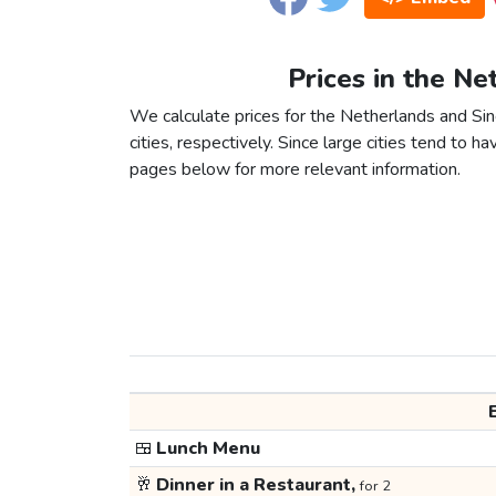
Prices in the Ne
We calculate prices for the Netherlands and S
cities, respectively. Since large cities tend to have
pages below for more relevant information.
🍱
Lunch Menu
🥂
Dinner in a Restaurant,
for 2