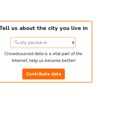
Tell us about the city you live in
Crowdsourced data is a vital part of the
Internet, help us become better!
Contribute data