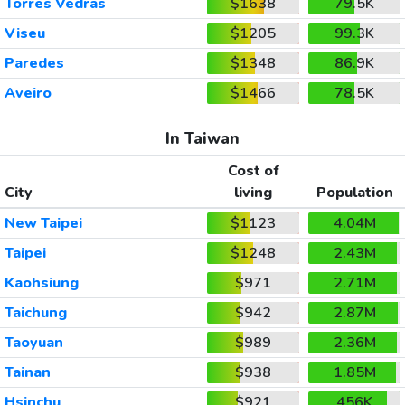
Torres Vedras
$1638
79.5K
Viseu
$1205
99.3K
Paredes
$1348
86.9K
Aveiro
$1466
78.5K
In Taiwan
Cost of
City
living
Population
New Taipei
$1123
4.04M
Taipei
$1248
2.43M
Kaohsiung
$971
2.71M
Taichung
$942
2.87M
Taoyuan
$989
2.36M
Tainan
$938
1.85M
Hsinchu
$921
456K