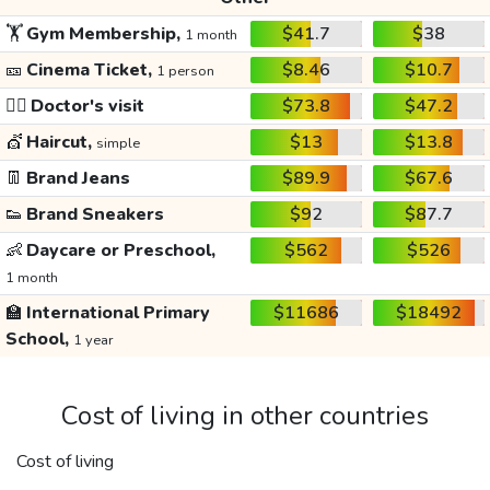
🏋️
Gym Membership,
$41.7
$38
1 month
🎫
Cinema Ticket,
$8.46
$10.7
1 person
👩‍⚕️
Doctor's visit
$73.8
$47.2
💇
Haircut,
$13
$13.8
simple
👖
Brand Jeans
$89.9
$67.6
👟
Brand Sneakers
$92
$87.7
👶
Daycare or Preschool,
$562
$526
1 month
🏫
International Primary
$11686
$18492
School,
1 year
Cost of living in other countries
Cost of living