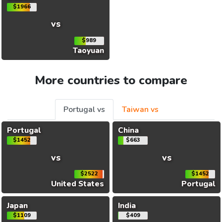
$1966
vs
$989
Taoyuan
More countries to compare
Portugal vs
Taiwan vs
Portugal
China
$1452
$663
vs
vs
$2522
$1452
United States
Portugal
Japan
India
$1109
$409