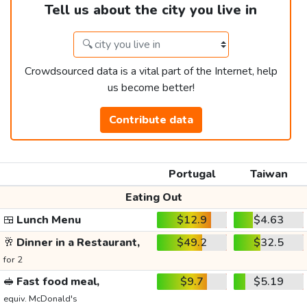
Tell us about the city you live in
Crowdsourced data is a vital part of the Internet, help
us become better!
Contribute data
Portugal
Taiwan
Eating Out
🍱
Lunch Menu
$12.9
$4.63
🥂
Dinner in a Restaurant,
$49.2
$32.5
for 2
🥪
Fast food meal,
$9.7
$5.19
equiv. McDonald's