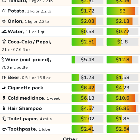
🍅
Tomato,
$2.51
$3.46
1 kg or 2.2 lb
🥔
Potato,
$1.72
$3
1 kg or 2.2 lb
🧅
Onion,
$2.03
$2.13
1 kg or 2.2 lb
🌊
Water,
$0.53
$0.72
1 L or 1 qt
🍹
Coca-Cola / Pepsi,
$2.51
$1.8
2 L or 67.6 fl oz
🍾
Wine (mid-priced),
$5.43
$12.8
750 mL bottle
🍺
Beer,
$1.23
$1.58
0.5 L or 16 fl oz
🚬
Cigarette pack
$6.42
$4.23
💊
Cold medicince,
$6.13
$10.6
1 week
🧴
Hair Shampoo
$4.57
$6.85
🧻
Toilet paper,
$2.02
$1.85
4 rolls
👄
Toothpaste,
$2.41
$2.54
1 tube
Other