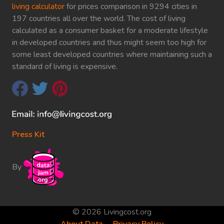
living calculator
for prices comparison in 9294 cities in
197 countries all over the world. The cost of living
calculated as a consumer basket for a moderate lifestyle
in developed countries and thus might seem too high for
some least developed countries where maintaining such a
standard of living is expensive.
Press Kit
By
© 2026 Livingcost.org