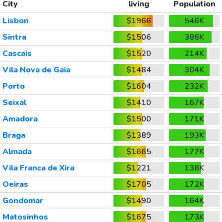
City
living
Population
Lisbon
$1966
546K
Sintra
$1506
386K
Cascais
$1520
214K
Vila Nova de Gaia
$1484
304K
Porto
$1604
232K
Seixal
$1410
167K
Amadora
$1500
171K
Braga
$1389
193K
Almada
$1665
177K
Vila Franca de Xira
$1221
138K
Oeiras
$1705
172K
Gondomar
$1490
164K
Matosinhos
$1675
173K