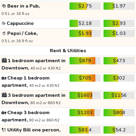
🍻
Beer in a Pub,
$2.75
$1.97
0.5 L or 16 fl oz
☕
Cappuccino
$2.18
$2.93
🥤
Pepsi / Coke,
$1.93
$1.03
0.5 L or 16.9 fl oz
Rent & Utilities
🏙️
1 bedroom apartment in
$879
$473
Downtown,
40 m2 or 430 ft2
🏡
Cheap 1 bedroom
$705
$302
apartment,
40 m2 or 430 ft2
🏙️
3 bedroom apartment in
$1603
$1156
Downtown,
80 m2 or 860 ft2
🏡
Cheap 3 bedroom
$1203
$808
apartment,
80 m2 or 860 ft2
🔌
Utility Bill one person,
$83.4
$54.2