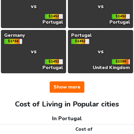
vs
vs
$1452
$1452
Portugal
Portugal
Germany
Portugal
$1764
$1452
vs
vs
$1452
$2399
Portugal
United Kingdom
Show more
Cost of Living in Popular cities
In Portugal
Cost of