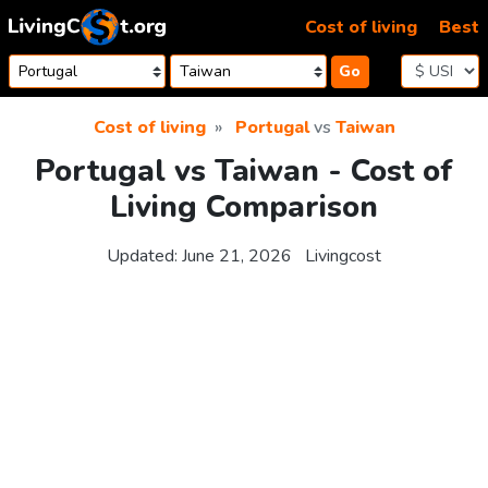
Skip to content
Cost of living
Best
Go
Cost of living
Portugal
vs
Taiwan
Portugal vs Taiwan - Cost of
Living Comparison
Updated:
June 21, 2026
Livingcost