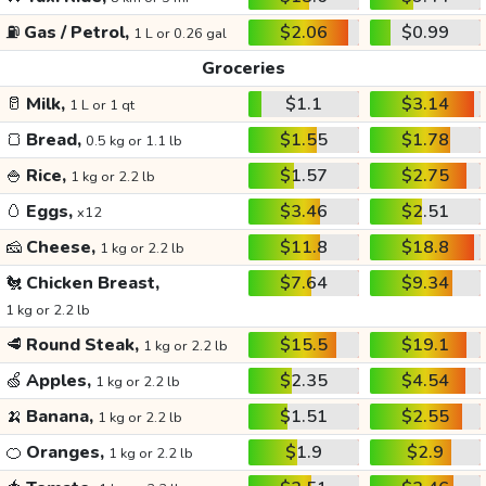
⛽
Gas / Petrol,
$2.06
$0.99
1 L or 0.26 gal
Groceries
🥛
Milk,
$1.1
$3.14
1 L or 1 qt
🍞
Bread,
$1.55
$1.78
0.5 kg or 1.1 lb
🍚
Rice,
$1.57
$2.75
1 kg or 2.2 lb
🥚
Eggs,
$3.46
$2.51
x12
🧀
Cheese,
$11.8
$18.8
1 kg or 2.2 lb
🐔
Chicken Breast,
$7.64
$9.34
1 kg or 2.2 lb
🥩
Round Steak,
$15.5
$19.1
1 kg or 2.2 lb
🍏
Apples,
$2.35
$4.54
1 kg or 2.2 lb
🍌
Banana,
$1.51
$2.55
1 kg or 2.2 lb
🍊
Oranges,
$1.9
$2.9
1 kg or 2.2 lb