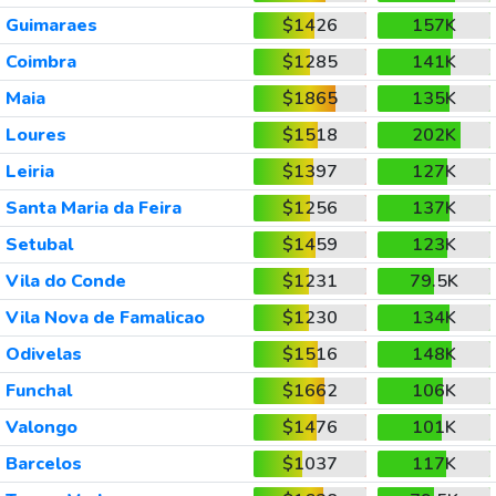
Guimaraes
$1426
157K
Coimbra
$1285
141K
Maia
$1865
135K
Loures
$1518
202K
Leiria
$1397
127K
Santa Maria da Feira
$1256
137K
Setubal
$1459
123K
Vila do Conde
$1231
79.5K
Vila Nova de Famalicao
$1230
134K
Odivelas
$1516
148K
Funchal
$1662
106K
Valongo
$1476
101K
Barcelos
$1037
117K