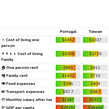
Portugal
Taiwan
🚶
Cost of living one
$1452
$1027
person
👨‍👩‍👧‍👦
Cost of living
$3308
$2710
Family
🏠
One person rent
$869
$411
🏘️
Family rent
$1432
$710
🍽️
Food expenses
$396
$404
🚐
Transport expenses
$57.7
$98.7
💳
Monthly salary after tax
$1387
$1572
💸
GDP per capita
$29292
$39490