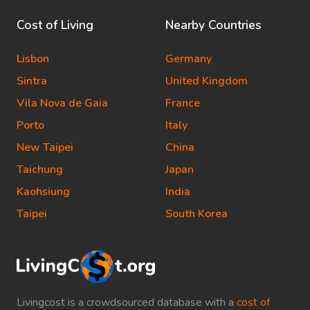
Cost of Living
Nearby Countries
Lisbon
Germany
Sintra
United Kingdom
Vila Nova de Gaia
France
Porto
Italy
New Taipei
China
Taichung
Japan
Kaohsiung
India
Taipei
South Korea
Livingcost is a crowdsourced database with a
cost of