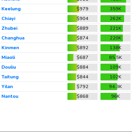
Keelung
$979
359K
Chiayi
$904
262K
Zhubei
$889
221K
Changhua
$874
220K
Kinmen
$892
138K
Miaoli
$687
85.5K
Douliu
$884
109K
Taitung
$844
102K
Yilan
$792
94.3K
Nantou
$868
96K