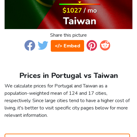
Share this picture
</> Embed
Prices in Portugal vs Taiwan
We calculate prices for Portugal and Taiwan as a
population-weighted mean of 124 and 17 cities,
respectively. Since large cities tend to have a higher cost of
living, it's better to visit specific city pages below for more
relevant information.