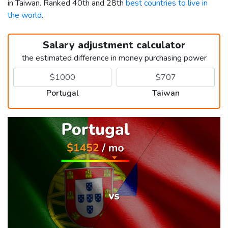
in Taiwan. Ranked 40th and 28th
best countries to live in
the world
.
Salary adjustment calculator
the estimated difference in money purchasing power
Portugal
Taiwan