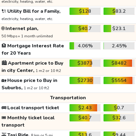
electricity, heating, water, etc.
🔌
Utility Bill for a Family,
$128
$83.2
electricity, heating, water, etc.
🌐
Internet plan,
$40.7
$23.1
50 Mbps+ 1 month unlimited
🏦
Mortgage Interest Rate
4.06%
2.45%
for 20 Years
🏙️
Apartment price to Buy
$3873
$8482
in city Center,
1 m2 or 10 ft2
🏡
House price to Buy in
$2730
$5554
Suburbs,
1 m2 or 10 ft2
Transportation
🚌
Local transport ticket
$2.43
$0.7
🎟️
Monthly ticket local
$40.7
$32.6
transport
🚕
Taxi Ride,
$13.6
$9.44
8 km or 5 mi