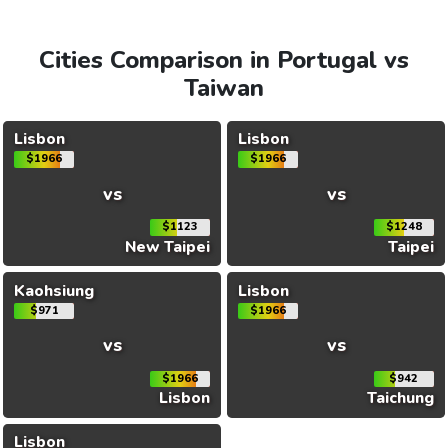
Cities Comparison in Portugal vs
Taiwan
Lisbon
Lisbon
$1966
$1966
vs
vs
$1123
$1248
New Taipei
Taipei
Kaohsiung
Lisbon
$971
$1966
vs
vs
$1966
$942
Lisbon
Taichung
Lisbon