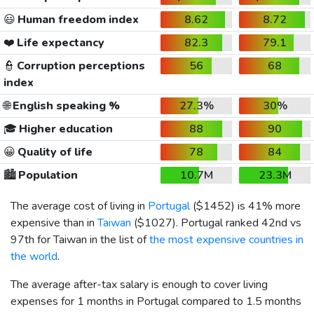
😃
Human freedom index
8.62
8.72
❤️
Life expectancy
82.3
79.1
👮
Corruption perceptions
56
68
index
🌐
English speaking %
27.3%
30%
🎓
Higher education
88
90
😀
Quality of life
78
84
🏙️
Population
10.7M
23.3M
The average cost of living in
Portugal
(
$1452
) is 41% more
expensive than in
Taiwan
(
$1027
). Portugal ranked 42nd vs
97th for Taiwan in the list of
the most expensive countries in
the world
.
The average after-tax salary is enough to cover living
expenses for 1 months in Portugal compared to 1.5 months