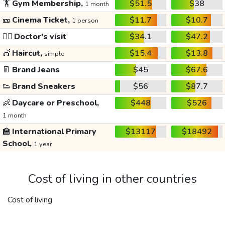
🏋️
Gym Membership,
$51.5
$38
1 month
🎫
Cinema Ticket,
$11.7
$10.7
1 person
👩‍⚕️
Doctor's visit
$34.1
$47.2
💇
Haircut,
$15.4
$13.8
simple
👖
Brand Jeans
$45
$67.6
👟
Brand Sneakers
$56
$87.7
👶
Daycare or Preschool,
$448
$526
1 month
🏫
International Primary
$13117
$18492
School,
1 year
Cost of living in other countries
Cost of living