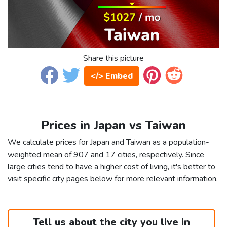
Share this picture
</> Embed
Prices in Japan vs Taiwan
We calculate prices for Japan and Taiwan as a population-
weighted mean of 907 and 17 cities, respectively. Since
large cities tend to have a higher cost of living, it's better to
visit specific city pages below for more relevant information.
Tell us about the city you live in