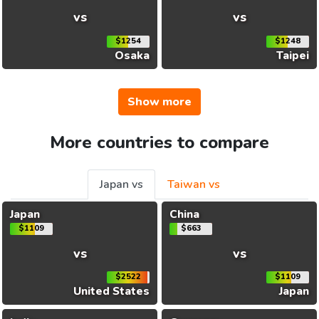
vs
vs
$1254
$1248
Osaka
Taipei
Show more
More countries to compare
Japan vs
Taiwan vs
Japan
China
$1109
$663
vs
vs
$2522
$1109
United States
Japan