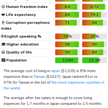
😃
Human freedom index
8.6
8.72
❤️
Life expectancy
84
79.1
👮
Corruption perceptions
71
68
index
🌐
English speaking %
28%
30%
🎓
Higher education
98
90
😀
Quality of life
90
84
🏙️
Population
124M
23.3M
The average cost of living in
Japan
(
$1109
) is 8% more
expensive than in
Taiwan
(
$1027
). Japan ranked 81st vs
97th for Taiwan in the list of
the most expensive countries in
the world
.
The average after-tax salary is enough to cover living
expenses for 1.7 months in Japan compared to 1.5 months