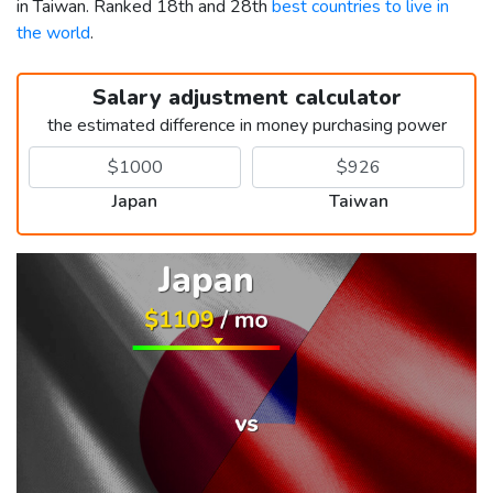
in Taiwan. Ranked 18th and 28th
best countries to live in
the world
.
Salary adjustment calculator
the estimated difference in money purchasing power
Japan
Taiwan