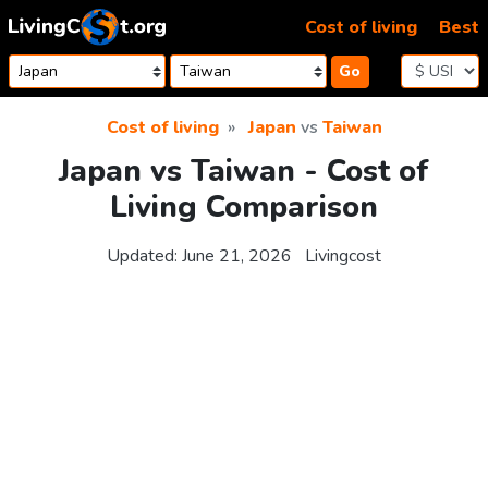
Skip to content
Cost of living
Best
Go
Cost of living
Japan
vs
Taiwan
Japan vs Taiwan - Cost of
Living Comparison
Updated:
June 21, 2026
Livingcost