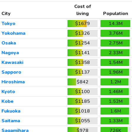
Cost of
City
living
Population
Tokyo
$1679
14.3M
Yokohama
$1326
3.76M
Osaka
$1254
2.75M
Nagoya
$1141
2.33M
Kawasaki
$1358
1.54M
Sapporo
$1137
1.96M
Hiroshima
$842
1.2M
Kyoto
$1100
1.46M
Kobe
$1185
1.52M
Fukuoka
$1018
1.6M
Saitama
$1055
1.33M
Sagamihara
$978
726K