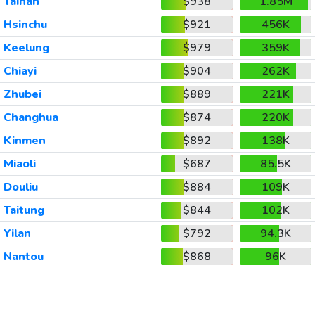
Tainan
$938
1.85M
Hsinchu
$921
456K
Keelung
$979
359K
Chiayi
$904
262K
Zhubei
$889
221K
Changhua
$874
220K
Kinmen
$892
138K
Miaoli
$687
85.5K
Douliu
$884
109K
Taitung
$844
102K
Yilan
$792
94.3K
Nantou
$868
96K