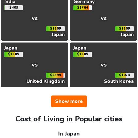
India
Germany
$409
$1764
vs
vs
$1109
$1109
Japan
Japan
Japan
Japan
$1109
$1109
vs
vs
$2399
$1074
United Kingdom
South Korea
Show more
Cost of Living in Popular cities
In Japan