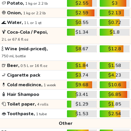
🥔
Potato,
$2.55
$3
1 kg or 2.2 lb
🧅
Onion,
$2.59
$2.13
1 kg or 2.2 lb
🌊
Water,
$0.55
$0.72
1 L or 1 qt
🍹
Coca-Cola / Pepsi,
$1.34
$1.8
2 L or 67.6 fl oz
🍾
Wine (mid-priced),
$8.67
$12.8
750 mL bottle
🍺
Beer,
$1.84
$1.58
0.5 L or 16 fl oz
🚬
Cigarette pack
$3.74
$4.23
💊
Cold medicince,
$9.68
$10.6
1 week
🧴
Hair Shampoo
$3.41
$6.85
🧻
Toilet paper,
$1.29
$1.85
4 rolls
👄
Toothpaste,
$1.53
$2.54
1 tube
Other