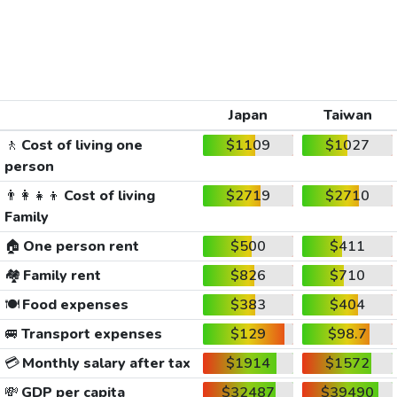
Japan
Taiwan
🚶
Cost of living one
$1109
$1027
person
👨‍👩‍👧‍👦
Cost of living
$2719
$2710
Family
🏠
One person rent
$500
$411
🏘️
Family rent
$826
$710
🍽️
Food expenses
$383
$404
🚐
Transport expenses
$129
$98.7
💳
Monthly salary after tax
$1914
$1572
💸
GDP per capita
$32487
$39490