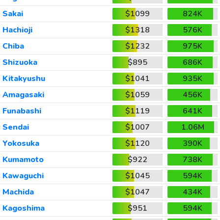
Sakai
$1099
824K
Hachioji
$1318
576K
Chiba
$1232
975K
Shizuoka
$895
686K
Kitakyushu
$1041
935K
Amagasaki
$1059
456K
Funabashi
$1119
641K
Sendai
$1007
1.06M
Yokosuka
$1120
390K
Kumamoto
$922
738K
Kawaguchi
$1045
594K
Machida
$1047
434K
Kagoshima
$951
594K