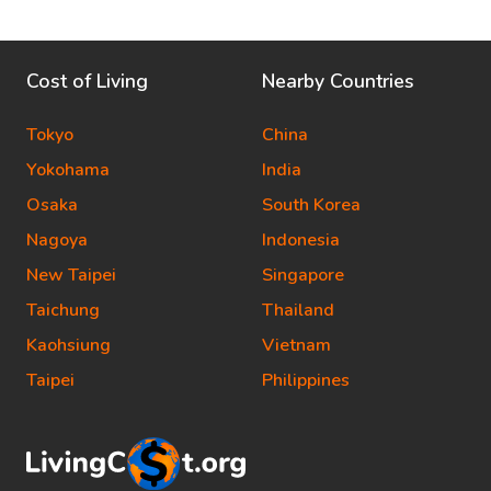
Cost of Living
Nearby Countries
Tokyo
China
Yokohama
India
Osaka
South Korea
Nagoya
Indonesia
New Taipei
Singapore
Taichung
Thailand
Kaohsiung
Vietnam
Taipei
Philippines