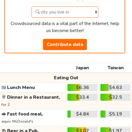
Crowdsourced data is a vital part of the Internet, help
us become better!
Contribute data
Japan
Taiwan
Eating Out
🍱
Lunch Menu
$6.36
$4.63
🥂
Dinner in a Restaurant,
$33.4
$32.5
for 2
🥪
Fast food meal,
$4.84
$5.19
equiv. McDonald's
🍻
Beer in a Pub,
$3.07
$1.97