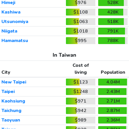
Himeji
$976
528K
Kashiwa
$1108
428K
Utsunomiya
$1063
518K
Niigata
$1018
791K
Hamamatsu
$995
788K
In Taiwan
Cost of
City
living
Population
New Taipei
$1123
4.04M
Taipei
$1248
2.43M
Kaohsiung
$971
2.71M
Taichung
$942
2.87M
Taoyuan
$989
2.36M