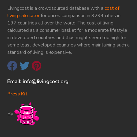
Livingcost is a crowdsourced database with a
cost of
living calculator
for prices comparison in 9294 cities in
197 countries all over the world. The cost of living
calculated as a consumer basket for a moderate lifestyle
in developed countries and thus might seem too high for
some least developed countries where maintaining such a
standard of living is expensive.
Press Kit
By