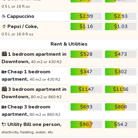
0.5 L or 16 fl oz
☕
Cappuccino
$2.99
$2.93
🥤
Pepsi / Coke,
$1.16
$1.03
0.5 L or 16.9 fl oz
Rent & Utilities
🏙️
1 bedroom apartment in
$528
$473
Downtown,
40 m2 or 430 ft2
🏡
Cheap 1 bedroom
$347
$302
apartment,
40 m2 or 430 ft2
🏙️
3 bedroom apartment in
$1147
$1156
Downtown,
80 m2 or 860 ft2
🏡
Cheap 3 bedroom
$693
$808
apartment,
80 m2 or 860 ft2
🔌
Utility Bill one person,
$90.7
$54.2
electricity, heating, water, etc.