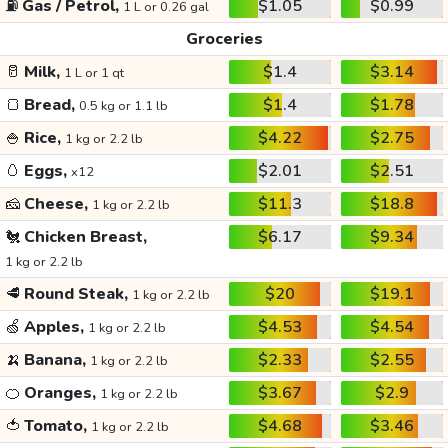
⛽
Gas / Petrol,
$1.05
$0.99
1 L or 0.26 gal
Groceries
🥛
Milk,
$1.4
$3.14
1 L or 1 qt
🍞
Bread,
$1.4
$1.78
0.5 kg or 1.1 lb
🍚
Rice,
$4.22
$2.75
1 kg or 2.2 lb
🥚
Eggs,
$2.01
$2.51
x12
🧀
Cheese,
$11.3
$18.8
1 kg or 2.2 lb
🐔
Chicken Breast,
$6.17
$9.34
1 kg or 2.2 lb
🥩
Round Steak,
$20
$19.1
1 kg or 2.2 lb
🍏
Apples,
$4.53
$4.54
1 kg or 2.2 lb
🍌
Banana,
$2.33
$2.55
1 kg or 2.2 lb
🍊
Oranges,
$3.67
$2.9
1 kg or 2.2 lb
🍅
Tomato,
$4.68
$3.46
1 kg or 2.2 lb