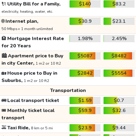
🔌
Utility Bill for a Family,
$140
$83.2
electricity, heating, water, etc.
🌐
Internet plan,
$30.9
$23.1
50 Mbps+ 1 month unlimited
🏦
Mortgage Interest Rate
1.98%
2.45%
for 20 Years
🏙️
Apartment price to Buy
$5087
$8482
in city Center,
1 m2 or 10 ft2
🏡
House price to Buy in
$2842
$5554
Suburbs,
1 m2 or 10 ft2
Transportation
🚌
Local transport ticket
$1.59
$0.7
🎟️
Monthly ticket local
$59.9
$32.6
transport
🚕
Taxi Ride,
$23.9
$9.44
8 km or 5 mi