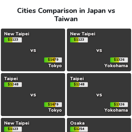
Cities Comparison in Japan vs
Taiwan
New Taipei
New Taipei
$1123
$1123
vs
vs
$1679
$1326
Tokyo
Yokohama
Taipei
Taipei
$1248
$1248
vs
vs
$1679
$1326
Tokyo
Yokohama
New Taipei
Osaka
$1123
$1254