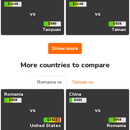
$1148
$1148
vs
vs
$989
$938
Taoyuan
Tainan
Show more
More countries to compare
Romania vs
Taiwan vs
Romania
China
$958
$663
vs
vs
$2522
$958
United States
Romania