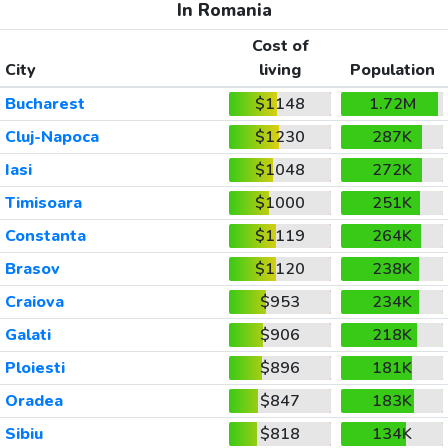
In Romania
Cost of
City
living
Population
Bucharest
$1148
1.72M
Cluj-Napoca
$1230
287K
Iasi
$1048
272K
Timisoara
$1000
251K
Constanta
$1119
264K
Brasov
$1120
238K
Craiova
$953
234K
Galati
$906
218K
Ploiesti
$896
181K
Oradea
$847
183K
Sibiu
$818
134K