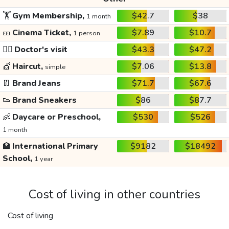
🏋️
Gym Membership,
$42.7
$38
1 month
🎫
Cinema Ticket,
$7.89
$10.7
1 person
👩‍⚕️
Doctor's visit
$43.3
$47.2
💇
Haircut,
$7.06
$13.8
simple
👖
Brand Jeans
$71.7
$67.6
👟
Brand Sneakers
$86
$87.7
👶
Daycare or Preschool,
$530
$526
1 month
🏫
International Primary
$9182
$18492
School,
1 year
Cost of living in other countries
Cost of living