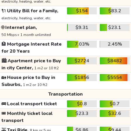
electricity, heating, water, etc.
🔌
Utility Bill for a Family,
$154
$83.2
electricity, heating, water, etc.
🌐
Internet plan,
$9.31
$23.1
50 Mbps+ 1 month unlimited
🏦
Mortgage Interest Rate
7.03%
2.45%
for 20 Years
🏙️
Apartment price to Buy
$2724
$8482
in city Center,
1 m2 or 10 ft2
🏡
House price to Buy in
$1856
$5554
Suburbs,
1 m2 or 10 ft2
Transportation
🚌
Local transport ticket
$0.8
$0.7
🎟️
Monthly ticket local
$23.3
$32.6
transport
🚕
Taxi Ride,
$6.86
$9.44
8 km or 5 mi