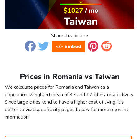
Share this picture
</> Embed
Prices in Romania vs Taiwan
We calculate prices for Romania and Taiwan as a
population-weighted mean of 47 and 17 cities, respectively.
Since large cities tend to have a higher cost of living, it's
better to visit specific city pages below for more relevant
information.