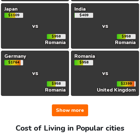
Japan
India
$1109
$409
vs
vs
$958
$958
Romania
Romania
Germany
Romania
$1764
$958
vs
vs
$958
$2399
Romania
United Kingdom
Show more
Cost of Living in Popular cities