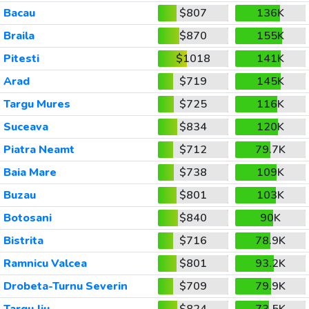
Bacau
$807
136K
Braila
$870
155K
Pitesti
$1018
141K
Arad
$719
145K
Targu Mures
$725
116K
Suceava
$834
120K
Piatra Neamt
$712
79.7K
Baia Mare
$738
109K
Buzau
$801
103K
Botosani
$840
90K
Bistrita
$716
78.9K
Ramnicu Valcea
$801
93.2K
Drobeta-Turnu Severin
$709
79.9K
Targu Jiu
$824
73.5K