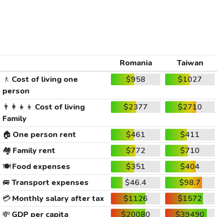
Romania
Taiwan
🚶
Cost of living one
$958
$1027
person
👨‍👩‍👧‍👦
Cost of living
$2377
$2710
Family
🏠
One person rent
$461
$411
🏘️
Family rent
$772
$710
🍽️
Food expenses
$351
$404
🚐
Transport expenses
$46.4
$98.7
💳
Monthly salary after tax
$1126
$1572
💸
GDP per capita
$20080
$39490