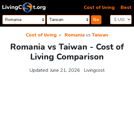
Skip to content
Cost of living
Best
Go
Cost of living
Romania
vs
Taiwan
Romania vs Taiwan - Cost of
Living Comparison
Updated:
June 21, 2026
Livingcost