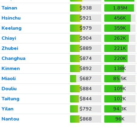
Tainan
$938
1.85M
Hsinchu
$921
456K
Keelung
$979
359K
Chiayi
$904
262K
Zhubei
$889
221K
Changhua
$874
220K
Kinmen
$892
138K
Miaoli
$687
85.5K
Douliu
$884
109K
Taitung
$844
102K
Yilan
$792
94.3K
Nantou
$868
96K