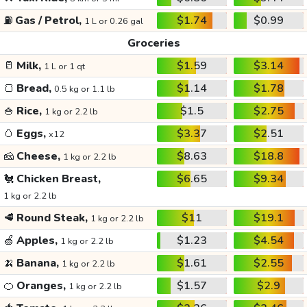
⛽
Gas / Petrol,
$1.74
$0.99
1 L or 0.26 gal
Groceries
🥛
Milk,
$1.59
$3.14
1 L or 1 qt
🍞
Bread,
$1.14
$1.78
0.5 kg or 1.1 lb
🍚
Rice,
$1.5
$2.75
1 kg or 2.2 lb
🥚
Eggs,
$3.37
$2.51
x12
🧀
Cheese,
$8.63
$18.8
1 kg or 2.2 lb
🐔
Chicken Breast,
$6.65
$9.34
1 kg or 2.2 lb
🥩
Round Steak,
$11
$19.1
1 kg or 2.2 lb
🍏
Apples,
$1.23
$4.54
1 kg or 2.2 lb
🍌
Banana,
$1.61
$2.55
1 kg or 2.2 lb
🍊
Oranges,
$1.57
$2.9
1 kg or 2.2 lb