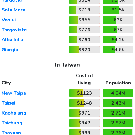
Satu Mare
$719
91.5K
Vaslui
$855
63K
Targoviste
$776
67K
Alba Iulia
$760
64.2K
Giurgiu
$920
54.6K
In Taiwan
Cost of
City
living
Population
New Taipei
$1123
4.04M
Taipei
$1248
2.43M
Kaohsiung
$971
2.71M
Taichung
$942
2.87M
Taoyuan
$989
2.36M