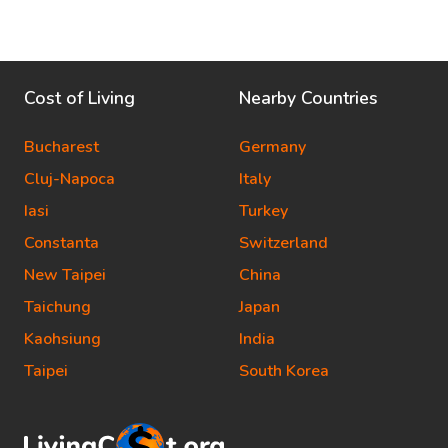
Cost of Living
Nearby Countries
Bucharest
Germany
Cluj-Napoca
Italy
Iasi
Turkey
Constanta
Switzerland
New Taipei
China
Taichung
Japan
Kaohsiung
India
Taipei
South Korea