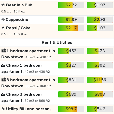
🍻
Beer in a Pub,
$2.72
$1.97
0.5 L or 16 fl oz
☕
Cappuccino
$2.99
$2.93
🥤
Pepsi / Coke,
$2.17
$1.03
0.5 L or 16.9 fl oz
Rent & Utilities
🏙️
1 bedroom apartment in
$452
$473
Downtown,
40 m2 or 430 ft2
🏡
Cheap 1 bedroom
$327
$302
apartment,
40 m2 or 430 ft2
🏙️
3 bedroom apartment in
$831
$1156
Downtown,
80 m2 or 860 ft2
🏡
Cheap 3 bedroom
$589
$808
apartment,
80 m2 or 860 ft2
🔌
Utility Bill one person,
$99.7
$54.2