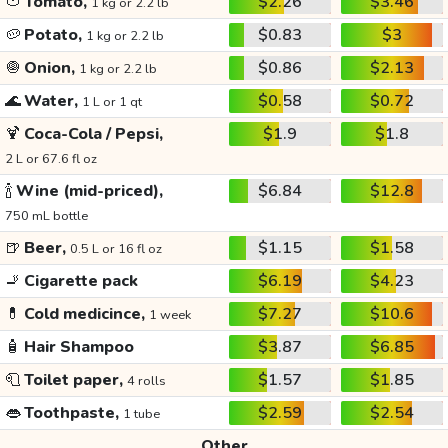
🍅
Tomato,
$2.26
$3.46
1 kg or 2.2 lb
🥔
Potato,
$0.83
$3
1 kg or 2.2 lb
🧅
Onion,
$0.86
$2.13
1 kg or 2.2 lb
🌊
Water,
$0.58
$0.72
1 L or 1 qt
🍹
Coca-Cola / Pepsi,
$1.9
$1.8
2 L or 67.6 fl oz
🍾
Wine (mid-priced),
$6.84
$12.8
750 mL bottle
🍺
Beer,
$1.15
$1.58
0.5 L or 16 fl oz
🚬
Cigarette pack
$6.19
$4.23
💊
Cold medicince,
$7.27
$10.6
1 week
🧴
Hair Shampoo
$3.87
$6.85
🧻
Toilet paper,
$1.57
$1.85
4 rolls
👄
Toothpaste,
$2.59
$2.54
1 tube
Other