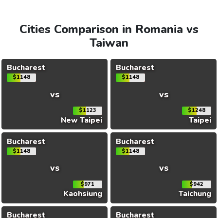
Cities Comparison in Romania vs
Taiwan
Bucharest
Bucharest
$1148
$1148
vs
vs
$1123
$1248
New Taipei
Taipei
Bucharest
Bucharest
$1148
$1148
vs
vs
$971
$942
Kaohsiung
Taichung
Bucharest
Bucharest