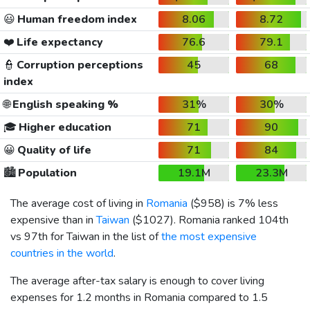
😃
Human freedom index
8.06
8.72
❤️
Life expectancy
76.6
79.1
👮
Corruption perceptions
45
68
index
🌐
English speaking %
31%
30%
🎓
Higher education
71
90
😀
Quality of life
71
84
🏙️
Population
19.1M
23.3M
The average cost of living in
Romania
(
$958
) is 7% less
expensive than in
Taiwan
(
$1027
). Romania ranked 104th
vs 97th for Taiwan in the list of
the most expensive
countries in the world
.
The average after-tax salary is enough to cover living
expenses for 1.2 months in Romania compared to 1.5