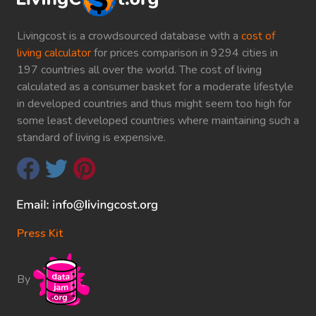
Livingcost is a crowdsourced database with a
cost of
living calculator
for prices comparison in 9294 cities in
197 countries all over the world. The cost of living
calculated as a consumer basket for a moderate lifestyle
in developed countries and thus might seem too high for
some least developed countries where maintaining such a
standard of living is expensive.
Press Kit
By