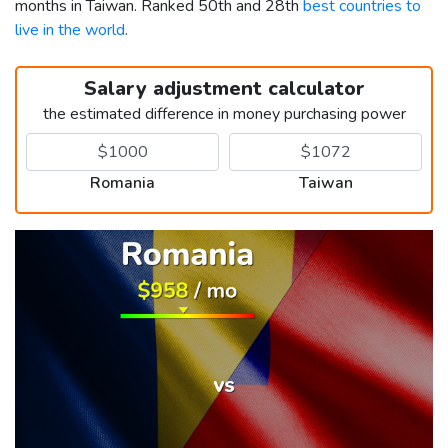
months in Taiwan. Ranked 50th and 28th
best countries to
live in the world
.
Salary adjustment calculator
the estimated difference in money purchasing power
Romania
Taiwan