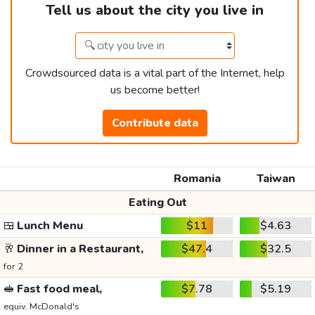
Tell us about the city you live in
Crowdsourced data is a vital part of the Internet, help
us become better!
Contribute data
Romania
Taiwan
Eating Out
🍱
Lunch Menu
$11
$4.63
🥂
Dinner in a Restaurant,
$47.4
$32.5
for 2
🥪
Fast food meal,
$7.78
$5.19
equiv. McDonald's