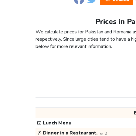
Prices in P
We calculate prices for Pakistan and Romania a
respectively. Since large cities tend to have a high
below for more relevant information.
🍱
Lunch Menu
🥂
Dinner in a Restaurant,
for 2