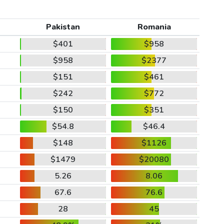
Pakistan
Romania
$401
$958
$958
$2377
$151
$461
$242
$772
$150
$351
$54.8
$46.4
$148
$1126
$1479
$20080
5.26
8.06
67.6
76.6
28
45