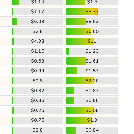
$1.14
$1.5
$1.17
$3.37
$6.09
$8.63
$2.8
$6.65
$4.98
$11
$1.15
$1.23
$0.63
$1.61
$0.89
$1.57
$0.5
$2.26
$0.32
$0.83
$0.36
$0.86
$0.26
$0.58
$0.75
$1.9
$2.8
$6.84