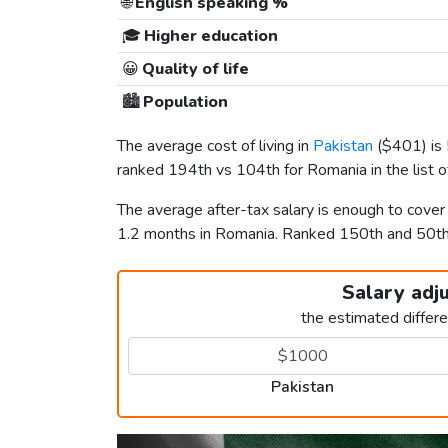
🌐
English speaking %
🎓
Higher education
😀
Quality of life
🏙️
Population
The average cost of living in
Pakistan
(
$401
) i
ranked 194th vs 104th for Romania in the list 
The average after-tax salary is enough to cover
1.2 months in Romania. Ranked 150th and 50t
Salary adj
the estimated differ
Pakistan