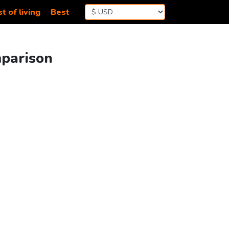
t of living
Best
mparison