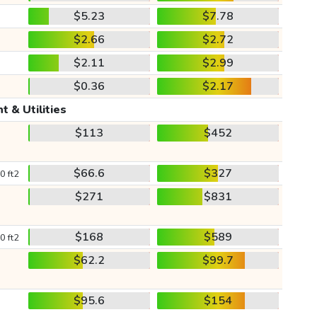
$5.23
$7.78
$2.66
$2.72
$2.11
$2.99
$0.36
$2.17
t & Utilities
$113
$452
$66.6
$327
0 ft2
$271
$831
$168
$589
0 ft2
$62.2
$99.7
$95.6
$154