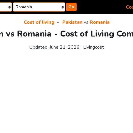
Cos
Go
Cost of living
Pakistan
vs
Romania
n vs Romania - Cost of Living Co
Updated:
June 21, 2026
Livingcost