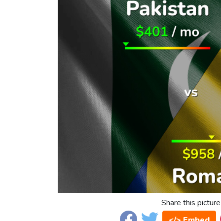
Share this picture
</> Embed