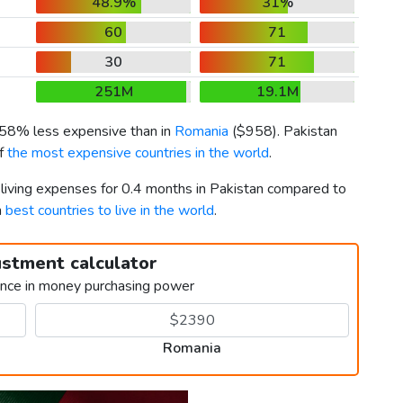
48.9%
31%
60
71
30
71
251M
19.1M
s 58% less expensive than in
Romania
(
$958
). Pakistan
of
the most expensive countries in the world
.
 living expenses for 0.4 months in Pakistan compared to
h
best countries to live in the world
.
ustment calculator
ence in money purchasing power
Romania