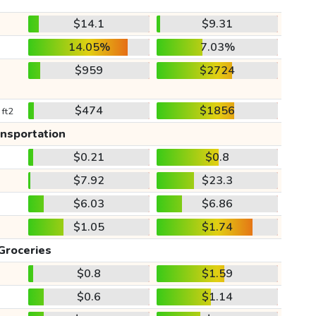
$14.1
$9.31
14.05%
7.03%
$959
$2724
$474
$1856
 ft2
ansportation
$0.21
$0.8
$7.92
$23.3
$6.03
$6.86
$1.05
$1.74
Groceries
$0.8
$1.59
$0.6
$1.14