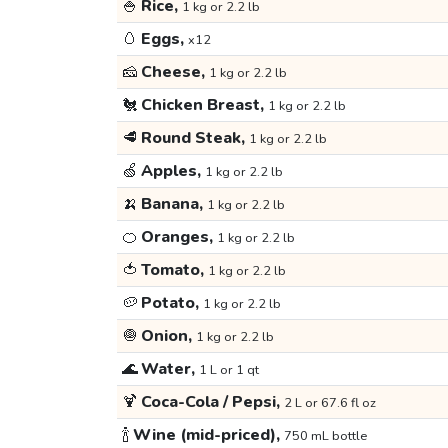
🍚
Rice,
1 kg or 2.2 lb
🥚
Eggs,
x12
🧀
Cheese,
1 kg or 2.2 lb
🐔
Chicken Breast,
1 kg or 2.2 lb
🥩
Round Steak,
1 kg or 2.2 lb
🍏
Apples,
1 kg or 2.2 lb
🍌
Banana,
1 kg or 2.2 lb
🍊
Oranges,
1 kg or 2.2 lb
🍅
Tomato,
1 kg or 2.2 lb
🥔
Potato,
1 kg or 2.2 lb
🧅
Onion,
1 kg or 2.2 lb
🌊
Water,
1 L or 1 qt
🍹
Coca-Cola / Pepsi,
2 L or 67.6 fl oz
🍾
Wine (mid-priced),
750 mL bottle