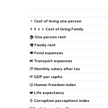
🚶
Cost of living one person
👨‍👩‍👧‍👦
Cost of living Family
🏠
One person rent
🏘️
Family rent
🍽️
Food expenses
🚐
Transport expenses
💳
Monthly salary after tax
💸
GDP per capita
😃
Human freedom index
❤️
Life expectancy
👮
Corruption perceptions index