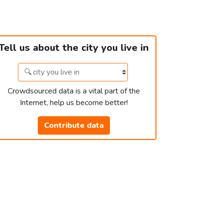
Tell us about the city you live in
Crowdsourced data is a vital part of the
Internet, help us become better!
Contribute data