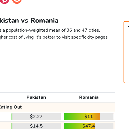
akistan vs Romania
s a population-weighted mean of 36 and 47 cities,
er cost of living, it's better to visit specific city pages
Pakistan
Romania
Eating Out
$2.27
$11
$14.5
$47.4