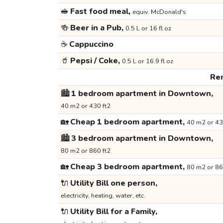
🥪
Fast food meal,
equiv. McDonald's
🍻
Beer in a Pub,
0.5 L or 16 fl oz
☕
Cappuccino
🥤
Pepsi / Coke,
0.5 L or 16.9 fl oz
Ren
🏙️
1 bedroom apartment in Downtown,
40 m2 or 430 ft2
🏡
Cheap 1 bedroom apartment,
40 m2 or 43
🏙️
3 bedroom apartment in Downtown,
80 m2 or 860 ft2
🏡
Cheap 3 bedroom apartment,
80 m2 or 86
🔌
Utility Bill one person,
electricity, heating, water, etc.
🔌
Utility Bill for a Family,