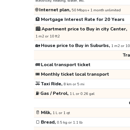
electricity, heating, water, etc.
🌐
Internet plan,
50 Mbps+ 1 month unlimited
🏦
Mortgage Interest Rate for 20 Years
🏙️
Apartment price to Buy in city Center,
1 m2 or 10 ft2
🏡
House price to Buy in Suburbs,
1 m2 or 10
Tr
🚌
Local transport ticket
🎟️
Monthly ticket local transport
🚕
Taxi Ride,
8 km or 5 mi
⛽
Gas / Petrol,
1 L or 0.26 gal
🥛
Milk,
1 L or 1 qt
🍞
Bread,
0.5 kg or 1.1 lb