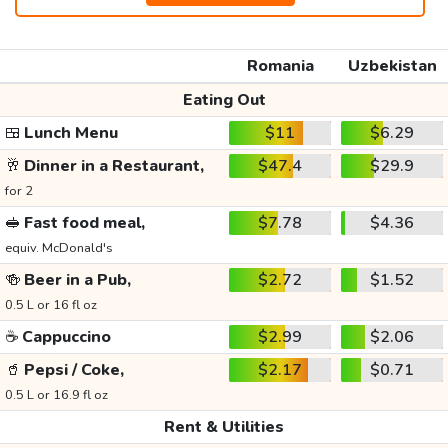
Romania
Uzbekistan
Eating Out
🍱
Lunch Menu
$11
$6.29
🥂
Dinner in a Restaurant,
$47.4
$29.9
for 2
🥪
Fast food meal,
$7.78
$4.36
equiv. McDonald's
🍻
Beer in a Pub,
$2.72
$1.52
0.5 L or 16 fl oz
☕
Cappuccino
$2.99
$2.06
🥤
Pepsi / Coke,
$2.17
$0.71
0.5 L or 16.9 fl oz
Rent & Utilities