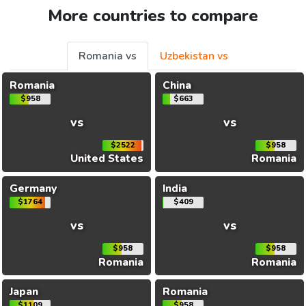
More countries to compare
Romania vs
Uzbekistan vs
Romania
China
$958
$663
vs
vs
$2522
$958
United States
Romania
Germany
India
$1764
$409
vs
vs
$958
$958
Romania
Romania
Japan
Romania
$1109
$958