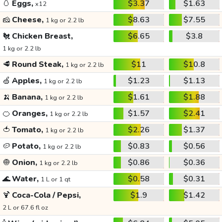
🥚
Eggs,
$3.37
$1.63
x12
🧀
Cheese,
$8.63
$7.55
1 kg or 2.2 lb
🐔
Chicken Breast,
$6.65
$3.8
1 kg or 2.2 lb
🥩
Round Steak,
$11
$10.8
1 kg or 2.2 lb
🍏
Apples,
$1.23
$1.13
1 kg or 2.2 lb
🍌
Banana,
$1.61
$1.88
1 kg or 2.2 lb
🍊
Oranges,
$1.57
$2.41
1 kg or 2.2 lb
🍅
Tomato,
$2.26
$1.37
1 kg or 2.2 lb
🥔
Potato,
$0.83
$0.56
1 kg or 2.2 lb
🧅
Onion,
$0.86
$0.36
1 kg or 2.2 lb
🌊
Water,
$0.58
$0.31
1 L or 1 qt
🍹
Coca-Cola / Pepsi,
$1.9
$1.42
2 L or 67.6 fl oz