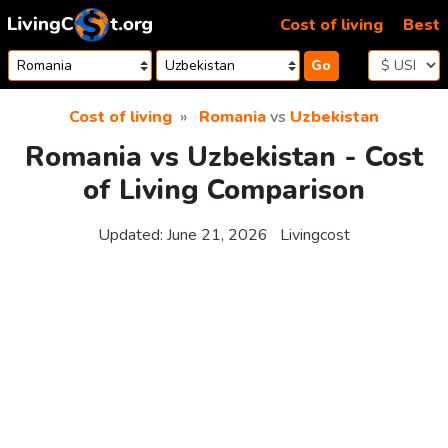
Skip to content
Cost of living
Best
Go
Cost of living
Romania
vs
Uzbekistan
Romania vs Uzbekistan - Cost
of Living Comparison
Updated:
June 21, 2026
Livingcost