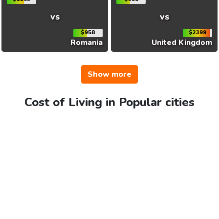
vs
vs
$958
$2399
Romania
United Kingdom
Show more
Cost of Living in Popular cities