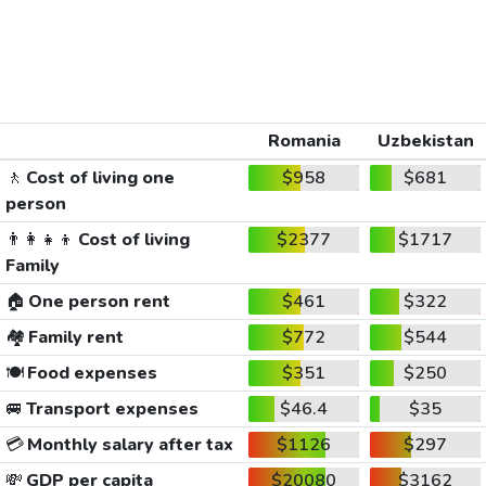
Romania
Uzbekistan
🚶
Cost of living one
$958
$681
person
👨‍👩‍👧‍👦
Cost of living
$2377
$1717
Family
🏠
One person rent
$461
$322
🏘️
Family rent
$772
$544
🍽️
Food expenses
$351
$250
🚐
Transport expenses
$46.4
$35
💳
Monthly salary after tax
$1126
$297
💸
GDP per capita
$20080
$3162