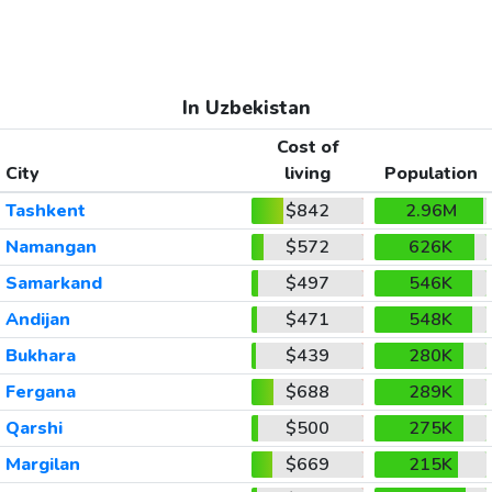
In Uzbekistan
Cost of
City
living
Population
Tashkent
$842
2.96M
Namangan
$572
626K
Samarkand
$497
546K
Andijan
$471
548K
Bukhara
$439
280K
Fergana
$688
289K
Qarshi
$500
275K
Margilan
$669
215K