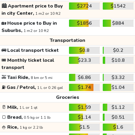
🏙️
Apartment price to Buy
$2724
$1542
in city Center,
1 m2 or 10 ft2
🏡
House price to Buy in
$1856
$884
Suburbs,
1 m2 or 10 ft2
Transportation
🚌
Local transport ticket
$0.8
$0.2
🎟️
Monthly ticket local
$23.3
$10.8
transport
🚕
Taxi Ride,
$6.86
$3.32
8 km or 5 mi
⛽
Gas / Petrol,
$1.74
$1.04
1 L or 0.26 gal
Groceries
🥛
Milk,
$1.59
$1.12
1 L or 1 qt
🍞
Bread,
$1.14
$0.51
0.5 kg or 1.1 lb
🍚
Rice,
$1.5
$1.6
1 kg or 2.2 lb