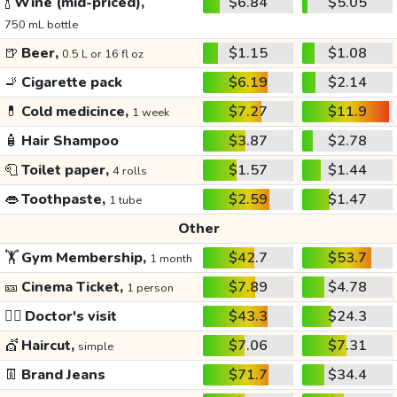
🍾
Wine (mid-priced),
$6.84
$5.05
750 mL bottle
🍺
Beer,
$1.15
$1.08
0.5 L or 16 fl oz
🚬
Cigarette pack
$6.19
$2.14
💊
Cold medicince,
$7.27
$11.9
1 week
🧴
Hair Shampoo
$3.87
$2.78
🧻
Toilet paper,
$1.57
$1.44
4 rolls
👄
Toothpaste,
$2.59
$1.47
1 tube
Other
🏋️
Gym Membership,
$42.7
$53.7
1 month
🎫
Cinema Ticket,
$7.89
$4.78
1 person
👩‍⚕️
Doctor's visit
$43.3
$24.3
💇
Haircut,
$7.06
$7.31
simple
👖
Brand Jeans
$71.7
$34.4