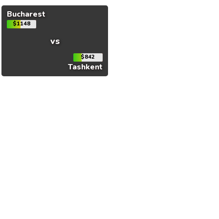
Bucharest
$1148
vs
$842
Tashkent