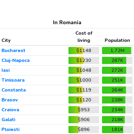
In Romania
Cost of
City
living
Population
Bucharest
$1148
1.72M
Cluj-Napoca
$1230
287K
Iasi
$1048
272K
Timisoara
$1000
251K
Constanta
$1119
264K
Brasov
$1120
238K
Craiova
$953
234K
Galati
$906
218K
Ploiesti
$896
181K