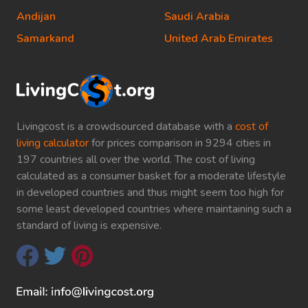
Andijan
Saudi Arabia
Samarkand
United Arab Emirates
Livingcost is a crowdsourced database with a
cost of
living calculator
for prices comparison in 9294 cities in
197 countries all over the world. The cost of living
calculated as a consumer basket for a moderate lifestyle
in developed countries and thus might seem too high for
some least developed countries where maintaining such a
standard of living is expensive.