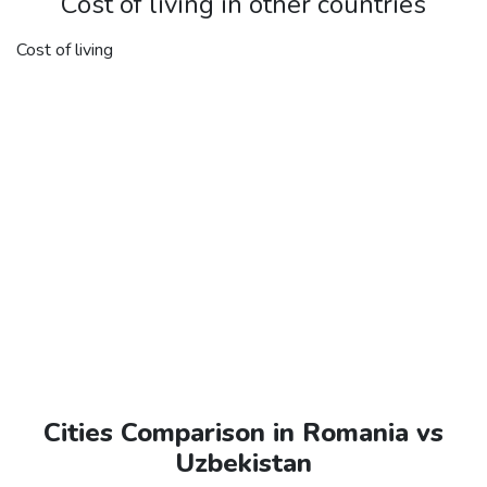
Cost of living in other countries
Cost of living
Cities Comparison in Romania vs
Uzbekistan