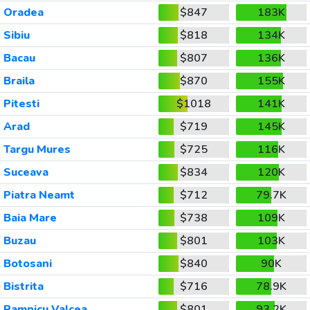
Oradea
$847
183K
Sibiu
$818
134K
Bacau
$807
136K
Braila
$870
155K
Pitesti
$1018
141K
Arad
$719
145K
Targu Mures
$725
116K
Suceava
$834
120K
Piatra Neamt
$712
79.7K
Baia Mare
$738
109K
Buzau
$801
103K
Botosani
$840
90K
Bistrita
$716
78.9K
Ramnicu Valcea
$801
93.2K