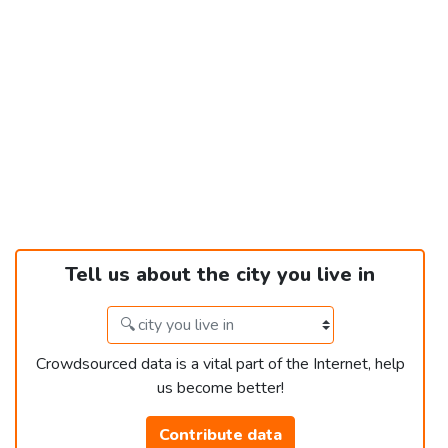
Tell us about the city you live in
Crowdsourced data is a vital part of the Internet, help
us become better!
Contribute data