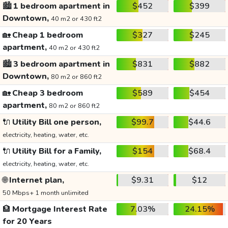
🏙️
1 bedroom apartment in
$452
$399
Downtown,
40 m2 or 430 ft2
🏡
Cheap 1 bedroom
$327
$245
apartment,
40 m2 or 430 ft2
🏙️
3 bedroom apartment in
$831
$882
Downtown,
80 m2 or 860 ft2
🏡
Cheap 3 bedroom
$589
$454
apartment,
80 m2 or 860 ft2
🔌
Utility Bill one person,
$99.7
$44.6
electricity, heating, water, etc.
🔌
Utility Bill for a Family,
$154
$68.4
electricity, heating, water, etc.
🌐
Internet plan,
$9.31
$12
50 Mbps+ 1 month unlimited
🏦
Mortgage Interest Rate
7.03%
24.15%
for 20 Years