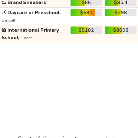
👟
Brand Sneakers
$86
$85.4
👶
Daycare or Preschool,
$530
$298
1 month
🏫
International Primary
$9182
$8608
School,
1 year