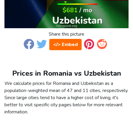
Share this picture
</> Embed
Prices in Romania vs Uzbekistan
We calculate prices for Romania and Uzbekistan as a
population-weighted mean of 47 and 11 cities, respectively.
Since large cities tend to have a higher cost of living, it's
better to visit specific city pages below for more relevant
information.