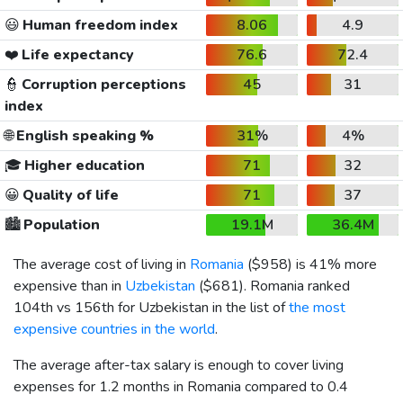
😃
Human freedom index
8.06
4.9
❤️
Life expectancy
76.6
72.4
👮
Corruption perceptions
45
31
index
🌐
English speaking %
31%
4%
🎓
Higher education
71
32
😀
Quality of life
71
37
🏙️
Population
19.1M
36.4M
The average cost of living in
Romania
(
$958
) is 41% more
expensive than in
Uzbekistan
(
$681
). Romania ranked
104th vs 156th for Uzbekistan in the list of
the most
expensive countries in the world
.
The average after-tax salary is enough to cover living
expenses for 1.2 months in Romania compared to 0.4