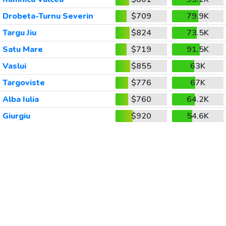
Drobeta-Turnu Severin
$709
79.9K
Targu Jiu
$824
73.5K
Satu Mare
$719
91.5K
Vaslui
$855
63K
Targoviste
$776
67K
Alba Iulia
$760
64.2K
Giurgiu
$920
54.6K