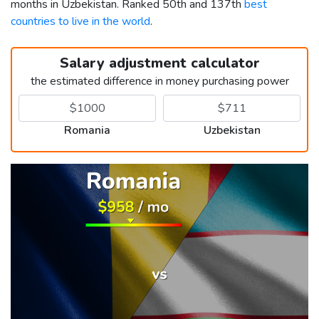
months in Uzbekistan. Ranked 50th and 137th
best
countries to live in the world
.
Salary adjustment calculator
the estimated difference in money purchasing power
Romania
Uzbekistan