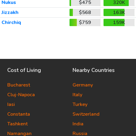
Nukus
$475
320K
Jizzakh
$568
163K
Chirchiq
$759
159K
Cost of Living
Nearby Countries
Bucharest
Germany
Cluj-Napoca
Italy
Iasi
Turkey
Constanta
Switzerland
Tashkent
India
Namangan
Russia